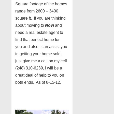
Square footage of the homes
range from 2600 – 3400
square ft. If you are thinking
about moving to
Novi
and
need a real estate agent to
find that perfect home for
you and also I can assist you
in getting your home sold,
just give me a call on my cell
(248) 310-6239, I will be a
great deal of help to you on
both ends. As of 8-15-12.