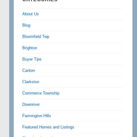
About Us
Blog
Bloomfield Twp
Brighton
Buyer Tips
Canton
Clarkston
Commerce Township
Downriver
Farmington Hills
Featured Homes and Listings