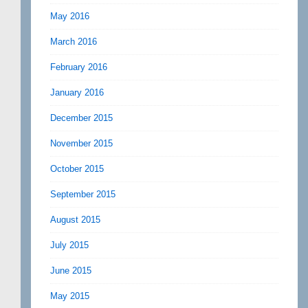
May 2016
March 2016
February 2016
January 2016
December 2015
November 2015
October 2015
September 2015
August 2015
July 2015
June 2015
May 2015