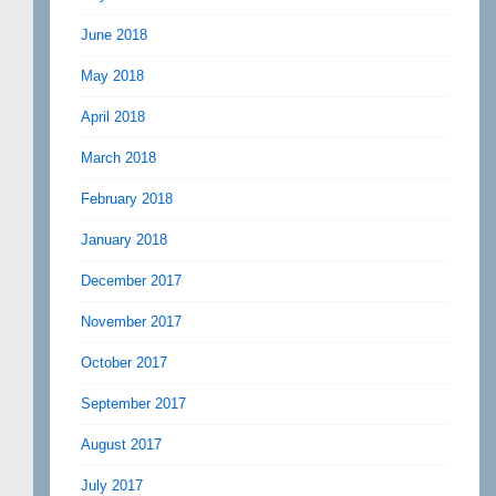
June 2018
May 2018
April 2018
March 2018
February 2018
January 2018
December 2017
November 2017
October 2017
September 2017
August 2017
July 2017