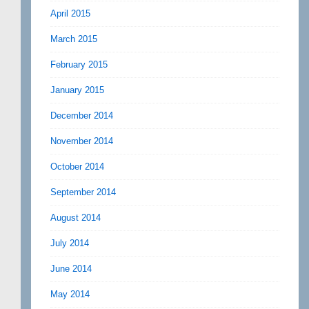
April 2015
March 2015
February 2015
January 2015
December 2014
November 2014
October 2014
September 2014
August 2014
July 2014
June 2014
May 2014