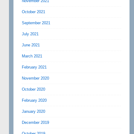
November 2021
October 2021
September 2021
July 2021
June 2021
March 2021
February 2021
November 2020
October 2020
February 2020
January 2020
December 2019
October 2019