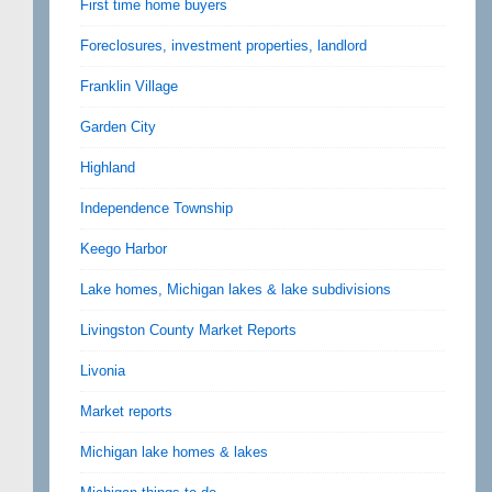
First time home buyers
Foreclosures, investment properties, landlord
Franklin Village
Garden City
Highland
Independence Township
Keego Harbor
Lake homes, Michigan lakes & lake subdivisions
Livingston County Market Reports
Livonia
Market reports
Michigan lake homes & lakes