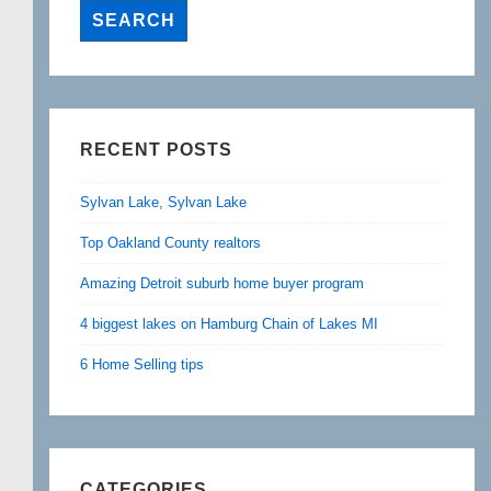
RECENT POSTS
Sylvan Lake, Sylvan Lake
Top Oakland County realtors
Amazing Detroit suburb home buyer program
4 biggest lakes on Hamburg Chain of Lakes MI
6 Home Selling tips
CATEGORIES