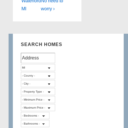
is
is
Waterford
No need to
MI
worry ›
SEARCH HOMES