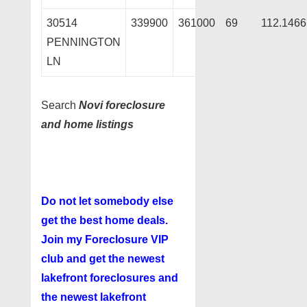
30514
339900
361000
69
112.1466
PENNINGTON
LN
Search
Novi foreclosure
and home listings
Do not let somebody else
get the best home deals.
Join my
Foreclosure VIP
club
and get the newest
lakefront foreclosures and
the newest lakefront