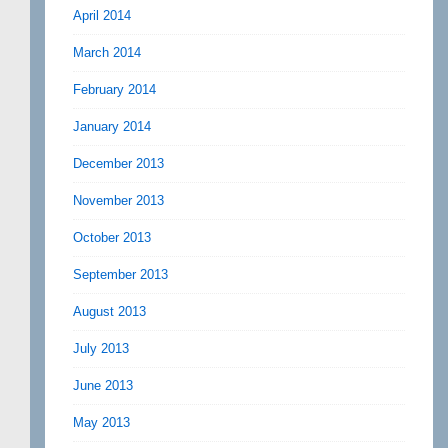
April 2014
March 2014
February 2014
January 2014
December 2013
November 2013
October 2013
September 2013
August 2013
July 2013
June 2013
May 2013