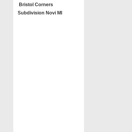
Bristol Corners
Subdivision Novi MI