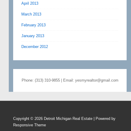
April 2013
March 2013
February 2013
January 2013
December 2012
Phone: (313) 310-9855 | Email: yesmyrealtor@gmail.com
Copyright © 2026
Detroit Michigan Real Estate
| Powered by
Responsive Theme