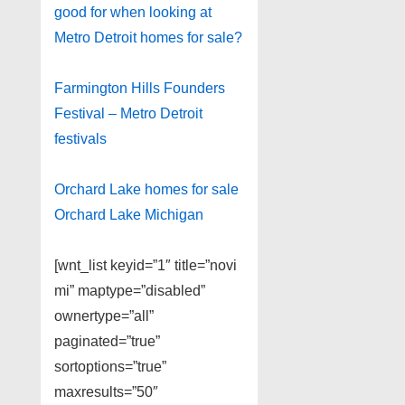
good for when looking at
Metro Detroit homes for sale?
Farmington Hills Founders
Festival – Metro Detroit
festivals
Orchard Lake homes for sale
Orchard Lake Michigan
[wnt_list keyid=”1″ title=”novi
mi” maptype=”disabled”
ownertype=”all”
paginated=”true”
sortoptions=”true”
maxresults=”50″