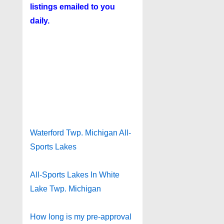
listings emailed to you
daily.
Waterford Twp. Michigan All-
Sports Lakes
All-Sports Lakes In White
Lake Twp. Michigan
How long is my pre-approval