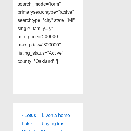
search_mode=”form”
primarysearchtype=”active”
searchtype=”city” state=”MI”
single_family=”y”
min_price=”200000″
max_price=”300000″
listing_status=”Active”
county=”Oakland” /]
Post
Previous
Next
‹ Lotus
Livonia home
Post
Post
navigation
Lake
buying tips –