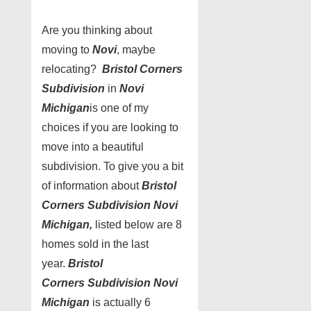
Are you thinking about
moving to
Novi
, maybe
relocating?
Bristol Corners
Subdivision
in
Novi
Michigan
is one of my
choices if you are looking to
move into a beautiful
subdivision. To give you a bit
of information about
Bristol
Corners Subdivision Novi
Michigan,
listed below are 8
homes sold in the last
year.
Bristol
Corners Subdivision Novi
Michigan
is actually 6