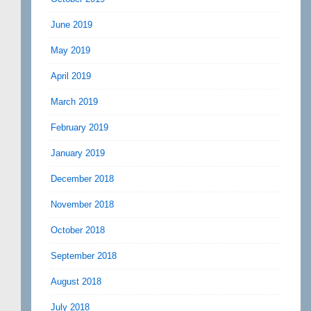
June 2019
May 2019
April 2019
March 2019
February 2019
January 2019
December 2018
November 2018
October 2018
September 2018
August 2018
July 2018