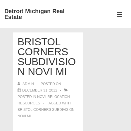
↓
Detroit Michigan Real
Skip
Estate
to
MEN
Main
Main
Content
BRISTOL
Navigation
CORNERS
SUBDIVISIO
N NOVI MI
ADMIN
POSTED ON
DECEMBER 31, 2012
POSTED IN
NOVI
,
RELOCATION
RESOURCES
TAGGED WITH
BRISTOL CORNERS SUBDIVISION
NOVI MI