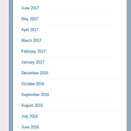
June 2017
May 2017
April 2017
March 2017
February 2017
January 2017
December 2016
October 2016
September 2016
August 2016
July 2016
June 2016