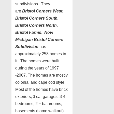
subdivisions. They
are
Bristol Corners West,
Bristol Corners South,
Bristol Corners North,
Bristol Farms
.
Novi
Michigan Bristol Corners
Subdivision
has
approximately 258 homes in
it. The homes were built
during the years of 1997
-2007. The homes are mostly
colonial and cape cod style.
Most of the homes have brick
exteriors, 3 car garages, 3-4
bedrooms, 2 + bathrooms,
basements (some walkout).