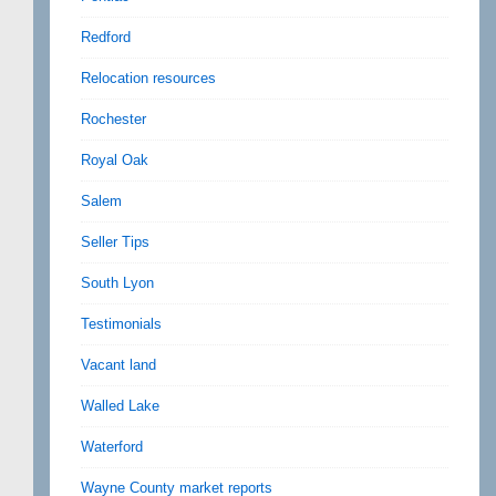
Redford
Relocation resources
Rochester
Royal Oak
Salem
Seller Tips
South Lyon
Testimonials
Vacant land
Walled Lake
Waterford
Wayne County market reports