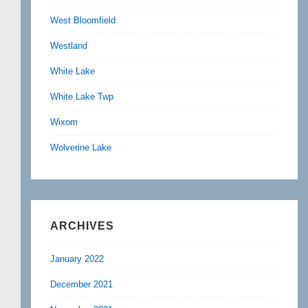
West Bloomfield
Westland
White Lake
White Lake Twp
Wixom
Wolverine Lake
ARCHIVES
January 2022
December 2021