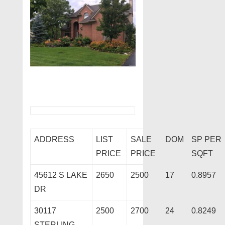
ADDRESS
LIST
SALE
DOM
SP PER
PRICE
PRICE
SQFT
45612 S LAKE
2650
2500
17
0.8957
DR
30117
2500
2700
24
0.8249
STERLING