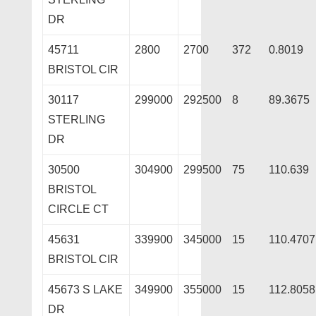
DR
45711
2800
2700
372
0.8019
BRISTOL CIR
30117
299000
292500
8
89.3675
STERLING
DR
30500
304900
299500
75
110.639
BRISTOL
CIRCLE CT
45631
339900
345000
15
110.4707
BRISTOL CIR
45673 S LAKE
349900
355000
15
112.8058
DR