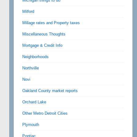
Michigan things to do
Milford
Millage rates and Property taxes
Miscellaneous Thoughts
Mortgage & Credit Info
Neighborhoods
Northville
Novi
Oakland County market reports
Orchard Lake
Other Metro Detroit Cities
Plymouth
Pontiac