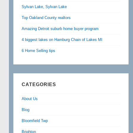
Sylvan Lake, Sylvan Lake
Top Oakland County realtors
Amazing Detroit suburb home buyer program
4 biggest lakes on Hamburg Chain of Lakes MI
6 Home Selling tips
CATEGORIES
About Us
Blog
Bloomfield Twp
Brighton