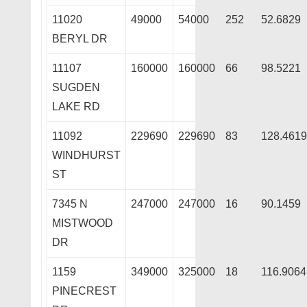
11020
49000
54000
252
52.6829
BERYL DR
11107
160000
160000
66
98.5221
SUGDEN
LAKE RD
11092
229690
229690
83
128.4619
WINDHURST
ST
7345 N
247000
247000
16
90.1459
MISTWOOD
DR
1159
349000
325000
18
116.9064
PINECREST