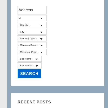
RECENT POSTS