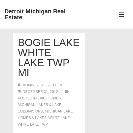
↓
Detroit Michigan Real
Skip
Estate
to
MEN
Main
Main
Content
BOGIE LAKE
Navigation
WHITE
LAKE TWP
MI
ADMIN
POSTED ON
DECEMBER 31, 2012
POSTED IN
LAKE HOMES,
MICHIGAN LAKES & LAKE
SUBDIVISIONS
,
MICHIGAN LAKE
HOMES & LAKES
,
WHITE LAKE
,
WHITE LAKE TWP