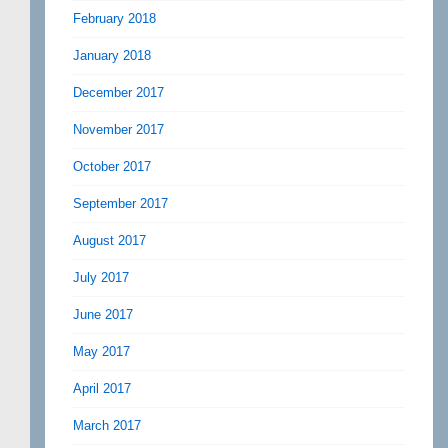
February 2018
January 2018
December 2017
November 2017
October 2017
September 2017
August 2017
July 2017
June 2017
May 2017
April 2017
March 2017