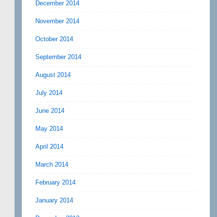
December 2014
November 2014
October 2014
September 2014
August 2014
July 2014
June 2014
May 2014
April 2014
March 2014
February 2014
January 2014