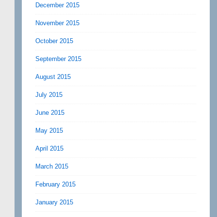
December 2015
November 2015
October 2015
September 2015
August 2015
July 2015
June 2015
May 2015
April 2015
March 2015
February 2015
January 2015