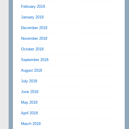
February 2019
January 2019
December 2018
November 2018
October 2018
September 2018
August 2018
July 2018
June 2018
May 2018
April 2018
March 2018