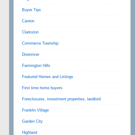
Buyer Tips
Canton
Clarkston
Commerce Township
Downriver
Farmington Hills
Featured Homes and Listings
First time home buyers
Foreclosures, investment properties, landlord
Franklin Village
Garden City
Highland