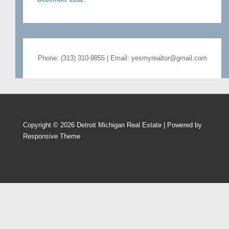
Phone: (313) 310-9855 | Email: yesmyrealtor@gmail.com
Copyright © 2026
Detroit Michigan Real Estate
| Powered by
Responsive Theme