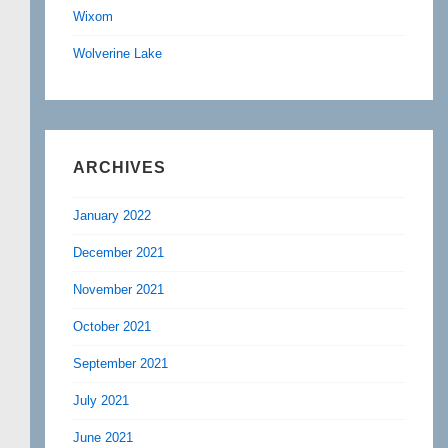
Wixom
Wolverine Lake
ARCHIVES
January 2022
December 2021
November 2021
October 2021
September 2021
July 2021
June 2021