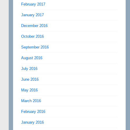
February 2017
January 2017
December 2016
October 2016
September 2016
August 2016
July 2016
June 2016
May 2016
March 2016
February 2016
January 2016