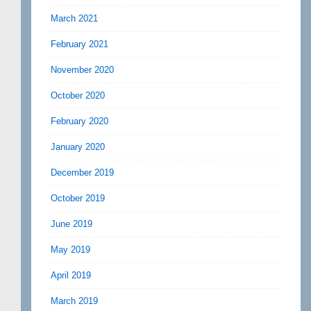
March 2021
February 2021
November 2020
October 2020
February 2020
January 2020
December 2019
October 2019
June 2019
May 2019
April 2019
March 2019