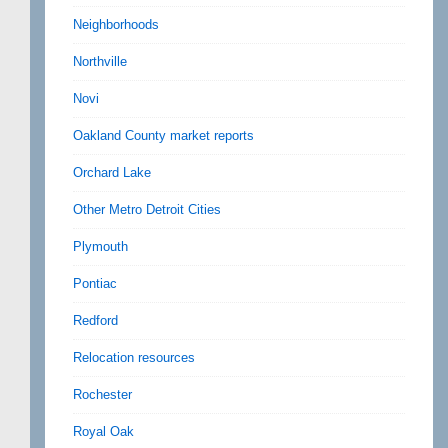
Neighborhoods
Northville
Novi
Oakland County market reports
Orchard Lake
Other Metro Detroit Cities
Plymouth
Pontiac
Redford
Relocation resources
Rochester
Royal Oak