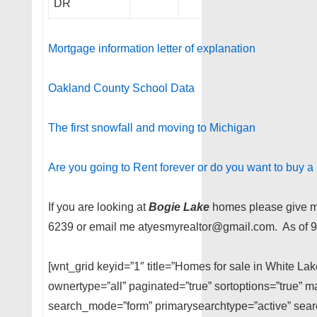
DR
Mortgage information letter of explanation
Oakland County School Data
The first snowfall and moving to Michigan
Are you going to Rent forever or do you want to buy 
If you are looking at
Bogie Lake
homes please give me
6239 or email me atyesmyrealtor@gmail.com. As of 9
[wnt_grid keyid=”1″ title=”Homes for sale in White La
ownertype=”all” paginated=”true” sortoptions=”true” m
search_mode=”form” primarysearchtype=”active” searc