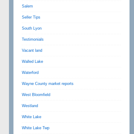
Salem
Seller Tips
South Lyon
Testimonials
Vacant land
Walled Lake
Waterford
Wayne County market reports
West Bloomfield
Westland
White Lake
White Lake Twp