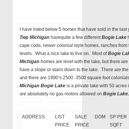
I have listed below 5 homes that have sold in the last
Twp Michigan
havequite a few different
Bogie Lake
h
cape cods, newer colonial style homes, ranches from 
levels. What a nice lake to live on. Most of
Bogie La
Michigan
homes are level with the lake, but there are 
have a slope or stairs down to the lake. There are th
and there are 1990’s 2500 -3500 square foot colonial
Michigan Bogie Lake
is a private lake with 50 acres
are absolutely no gas motors allowed on
Bogie Lake.
ADDRESS
LIST
SALE
DOM
SP PER
PRICE
PRICE
SQFT