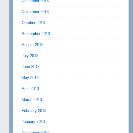
December 2013
November 2013
October 2013
September 2013
August 2013
July 2013
June 2013
May 2013
April 2013
March 2013
February 2013
January 2013
December 2012