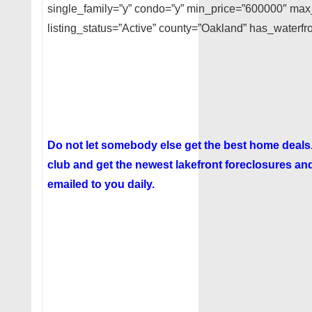
single_family=”y” condo=”y” min_price=”600000″ ma
listing_status=”Active” county=”Oakland” has_waterfro
Do not let somebody else get the best home deal
club
and get the newest lakefront foreclosures and
emailed to you daily.