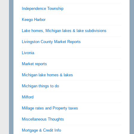
Independence Township
Keego Harbor
Lake homes, Michigan lakes & lake subdivisions
Livingston County Market Reports
Livonia
Market reports
Michigan lake homes & lakes
Michigan things to do
Milford
Millage rates and Property taxes
Miscellaneous Thoughts
Mortgage & Credit Info