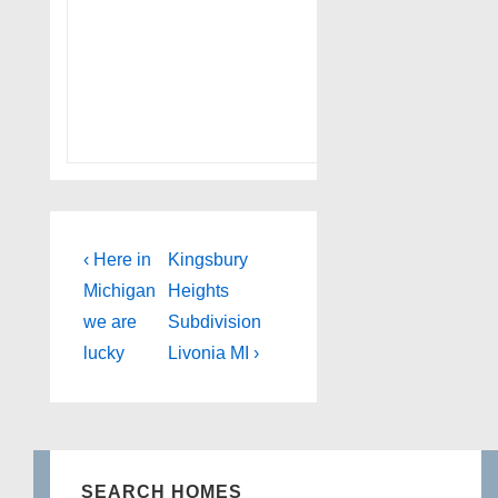
Post
Previous
Next
‹ Here in
Kingsbury
Post
Post
navigation
Michigan
Heights
is
is
we are
Subdivision
lucky
Livonia MI ›
SEARCH HOMES