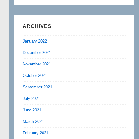
ARCHIVES
January 2022
December 2021
November 2021
October 2021
September 2021
July 2021
June 2021
March 2021
February 2021