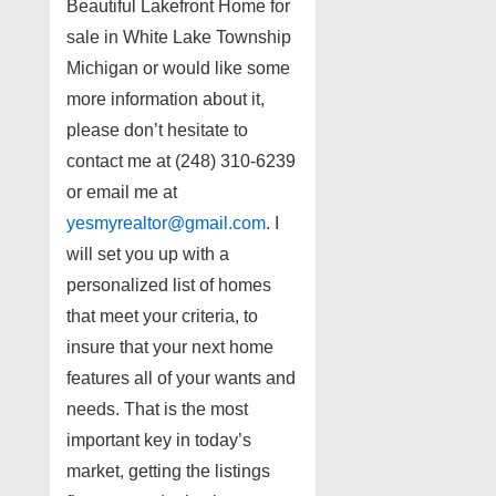
Beautiful Lakefront Home for
sale in White Lake Township
Michigan or would like some
more information about it,
please don’t hesitate to
contact me at (248) 310-6239
or email me at
yesmyrealtor@gmail.com
. I
will set you up with a
personalized list of homes
that meet your criteria, to
insure that your next home
features all of your wants and
needs. That is the most
important key in today’s
market, getting the listings