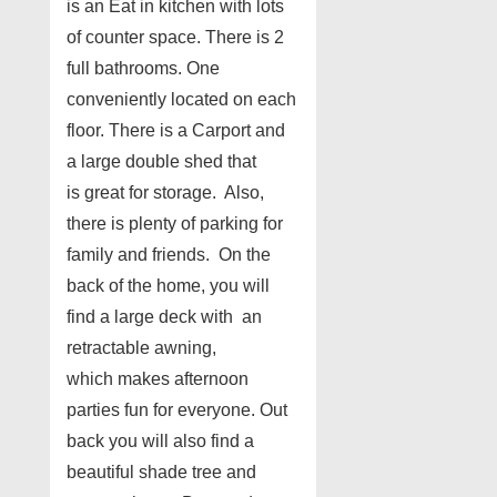
is an Eat in kitchen with lots
of counter space. There is 2
full bathrooms. One
conveniently located on each
floor. There is a Carport and
a large double shed that
is great for storage. Also,
there is plenty of parking for
family and friends. On the
back of the home, you will
find a large deck with an
retractable awning,
which makes afternoon
parties fun for everyone. Out
back you will also find a
beautiful shade tree and