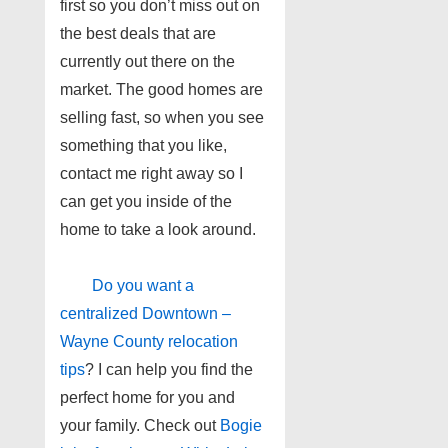
first so you don’t miss out on
the best deals that are
currently out there on the
market. The good homes are
selling fast, so when you see
something that you like,
contact me right away so I
can get you inside of the
home to take a look around.
Do you want a
centralized Downtown –
Wayne County relocation
tips
? I can help you find the
perfect home for you and
your family. Check out
Bogie