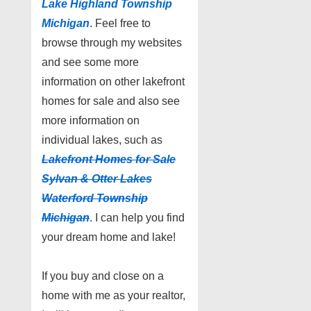
Lake Highland Township
Michigan
. Feel free to
browse through my websites
and see some more
information on other lakefront
homes for sale and also see
more information on
individual lakes, such as
Lakefront Homes for Sale
Sylvan & Otter Lakes
Waterford Township
Michigan
. I can help you find
your dream home and lake!
If you buy and close on a
home with me as your realtor,