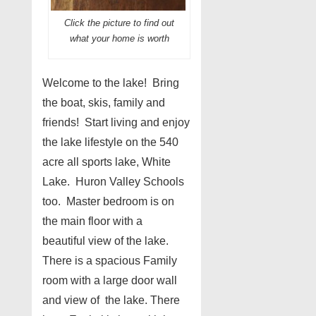
Click the picture to find out
what your home is worth
Welcome to the lake! Bring
the boat, skis, family and
friends! Start living and enjoy
the lake lifestyle on the 540
acre all sports lake, White
Lake. Huron Valley Schools
too. Master bedroom is on
the main floor with a
beautiful view of the lake.
There is a spacious Family
room with a large door wall
and view of the lake. There