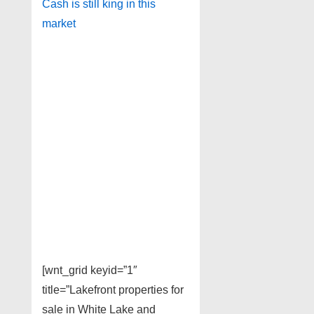
Cash is still king in this
market
[wnt_grid keyid=”1″
title=”Lakefront properties for
sale in White Lake and