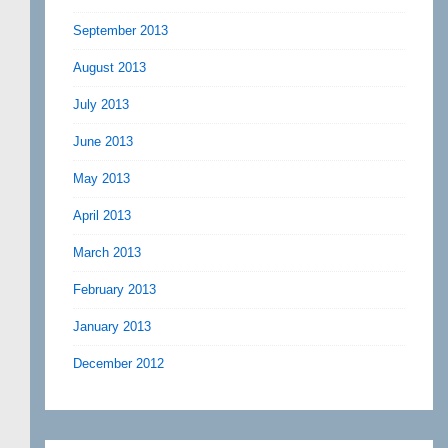
September 2013
August 2013
July 2013
June 2013
May 2013
April 2013
March 2013
February 2013
January 2013
December 2012