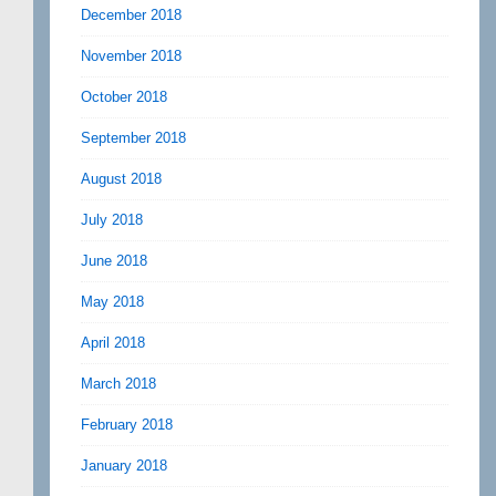
December 2018
November 2018
October 2018
September 2018
August 2018
July 2018
June 2018
May 2018
April 2018
March 2018
February 2018
January 2018