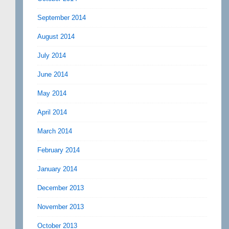
September 2014
August 2014
July 2014
June 2014
May 2014
April 2014
March 2014
February 2014
January 2014
December 2013
November 2013
October 2013