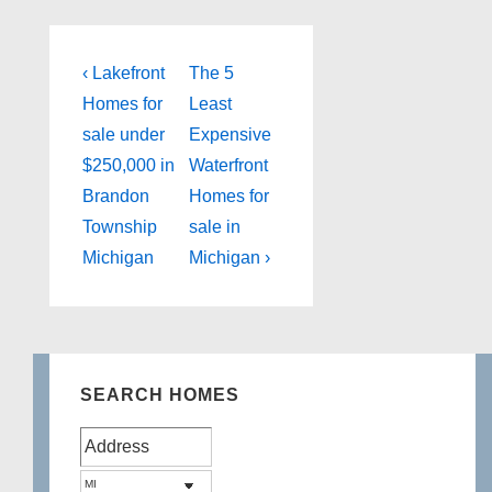
Post
Previous
Next
‹ Lakefront
The 5
Post
Post
navigation
Homes for
Least
is
is
sale under
Expensive
$250,000 in
Waterfront
Brandon
Homes for
Township
sale in
Michigan
Michigan ›
SEARCH HOMES