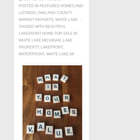
POSTED IN
FEATURED HOMES AND
LISTINGS
,
OAKLAND COUNTY
MARKET REPORTS
,
WHITE LAKE
TAGGED WITH
BEAUTIFUL
LAKEFRONT HOME FOR SALE IN
WHITE LAKE MICHIGAN
,
LAKE
PROPERTY
,
LAKEFRONT
,
WATERFRONT
,
WHITE LAKE MI