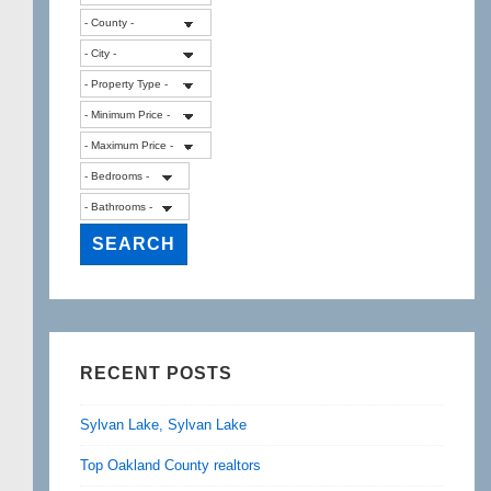
RECENT POSTS
Sylvan Lake, Sylvan Lake
Top Oakland County realtors