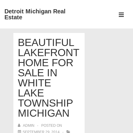
↓
Detroit Michigan Real
Skip
Estate
to
MEN
Main
Main
Content
BEAUTIFUL
Navigation
LAKEFRONT
HOME FOR
SALE IN
WHITE
LAKE
TOWNSHIP
MICHIGAN
ADMIN
POSTED ON
SEPTEMBER 29, 2014