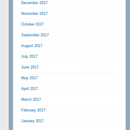
December 2017
November 2017
October 2017
September 2017
August 2017
July 2017
June 2017
May 2017
April 2017
March 2017
February 2017
January 2017