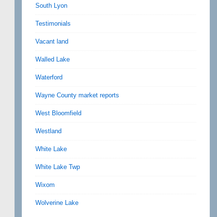
South Lyon
Testimonials
Vacant land
Walled Lake
Waterford
Wayne County market reports
West Bloomfield
Westland
White Lake
White Lake Twp
Wixom
Wolverine Lake