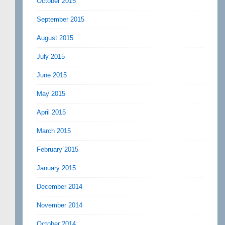
October 2015
September 2015
August 2015
July 2015
June 2015
May 2015
April 2015
March 2015
February 2015
January 2015
December 2014
November 2014
October 2014