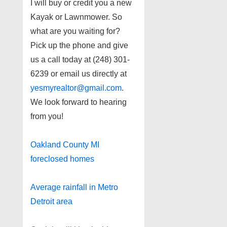
I will buy or credit you a new
Kayak or Lawnmower. So
what are you waiting for?
Pick up the phone and give
us a call today at (248) 301-
6239 or email us directly at
yesmyrealtor@gmail.com
.
We look forward to hearing
from you!
Oakland County MI
foreclosed homes
Average rainfall in Metro
Detroit area