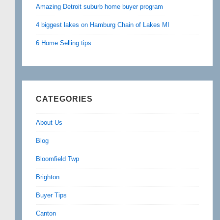
Amazing Detroit suburb home buyer program
4 biggest lakes on Hamburg Chain of Lakes MI
6 Home Selling tips
CATEGORIES
About Us
Blog
Bloomfield Twp
Brighton
Buyer Tips
Canton