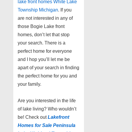
lake front homes White Lake
Township Michigan
. If you
are not interested in any of
those Bogie Lake front
homes, don’t let that stop
your search. There is a
perfect home for everyone
and I hop you’ll let me be
apart of your search in finding
the perfect home for you and
your family.
Are you interested in the life
of lake living? Who wouldn’t
be! Check out
Lakefront
Homes for Sale Peninsula