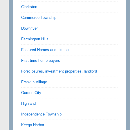
Clarkston
Commerce Township
Downriver
Farmington Hills
Featured Homes and Listings
First time home buyers
Foreclosures, investment properties, landlord
Franklin Village
Garden City
Highland
Independence Township
Keego Harbor