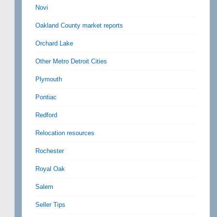
Novi
Oakland County market reports
Orchard Lake
Other Metro Detroit Cities
Plymouth
Pontiac
Redford
Relocation resources
Rochester
Royal Oak
Salem
Seller Tips