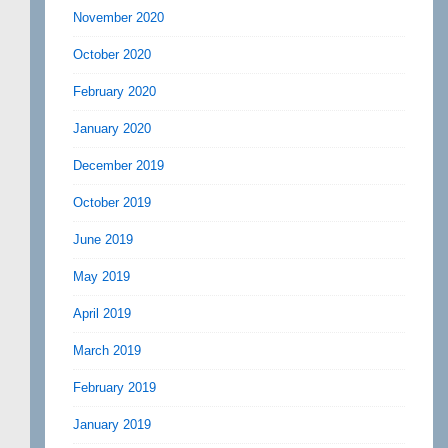
November 2020
October 2020
February 2020
January 2020
December 2019
October 2019
June 2019
May 2019
April 2019
March 2019
February 2019
January 2019