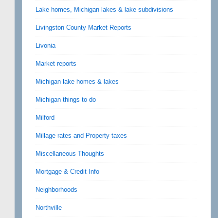
Lake homes, Michigan lakes & lake subdivisions
Livingston County Market Reports
Livonia
Market reports
Michigan lake homes & lakes
Michigan things to do
Milford
Millage rates and Property taxes
Miscellaneous Thoughts
Mortgage & Credit Info
Neighborhoods
Northville