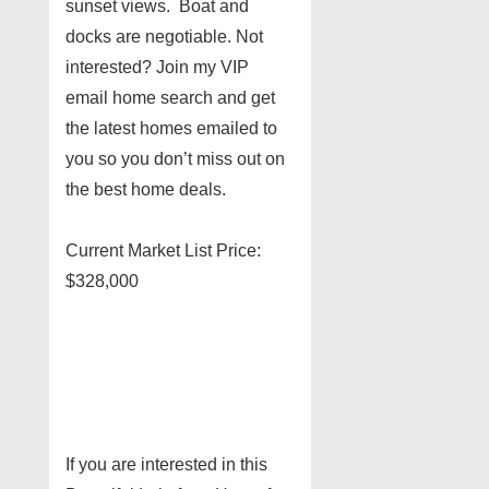
sunset views. Boat and
docks are negotiable. Not
interested? Join my VIP
email home search and get
the latest homes emailed to
you so you don’t miss out on
the best home deals.
Current Market List Price:
$328,000
If you are interested in this