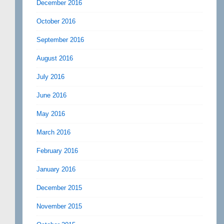
December 2016
October 2016
September 2016
August 2016
July 2016
June 2016
May 2016
March 2016
February 2016
January 2016
December 2015
November 2015