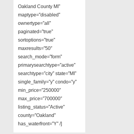
Oakland County MI”
maptype=”disabled”
ownertype=”all”
paginated=”true”
sortoptions=”true”
maxresults=”50″
search_mode=”form”
primarysearchtype=”active”
searchtype=”city” state=”MI”
single_family=”y” condo=”y”
min_price=”250000″
max_price=”700000″
listing_status=”Active”
county=”Oakland”
has_waterfront=”Y” /]