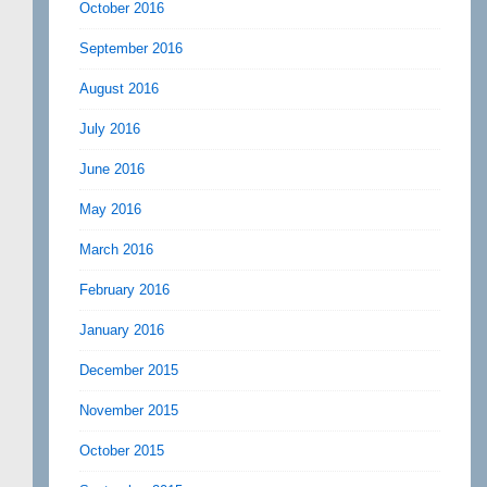
October 2016
September 2016
August 2016
July 2016
June 2016
May 2016
March 2016
February 2016
January 2016
December 2015
November 2015
October 2015