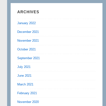
ARCHIVES
January 2022
December 2021
November 2021
October 2021
September 2021
July 2021
June 2021
March 2021
February 2021
November 2020