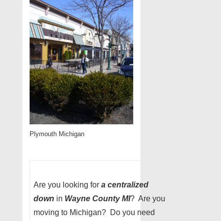
Plymouth Michigan
Are you looking for
a centralized
down
in
Wayne County MI
? Are you
moving to Michigan? Do you need