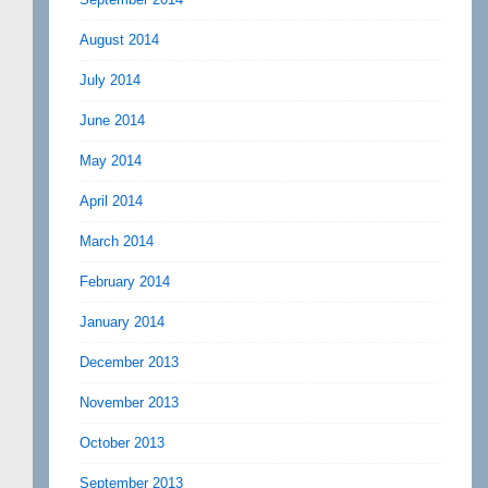
August 2014
July 2014
June 2014
May 2014
April 2014
March 2014
February 2014
January 2014
December 2013
November 2013
October 2013
September 2013