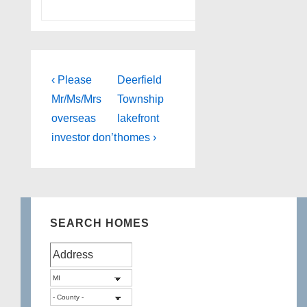
Post
Previous
Next
‹ Please
Deerfield
Post
Post
navigation
Mr/Ms/Mrs
Township
is
is
overseas
lakefront
investor don’t
homes ›
SEARCH HOMES