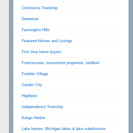
Commerce Township
Downriver
Farmington Hills
Featured Homes and Listings
First time home buyers
Foreclosures, investment properties, landlord
Franklin Village
Garden City
Highland
Independence Township
Keego Harbor
Lake homes, Michigan lakes & lake subdivisions