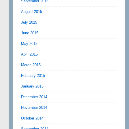
September 2015
August 2015
July 2015
June 2015
May 2015
April 2015
March 2015
February 2015
January 2015
December 2014
November 2014
October 2014
September 2014