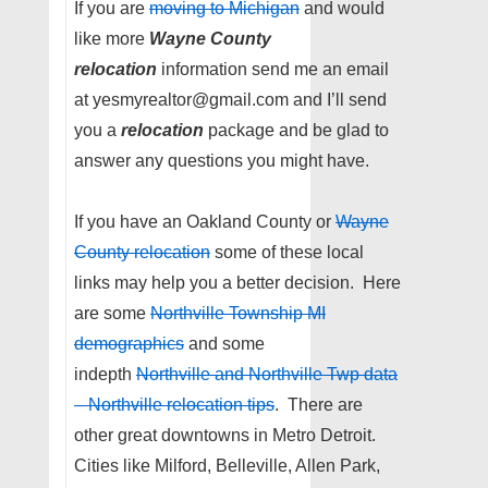
If you are
moving to Michigan
and would
like more
Wayne County
relocation
information send me an email
at yesmyrealtor@gmail.com and I’ll send
you a
relocation
package and be glad to
answer any questions you might have.
If you have an Oakland County or
Wayne
County relocation
some of these local
links may help you a better decision. Here
are some
Northville Township MI
demographics
and some
indepth
Northville and Northville Twp data
– Northville relocation tips
. There are
other great downtowns in Metro Detroit.
Cities like Milford, Belleville, Allen Park,