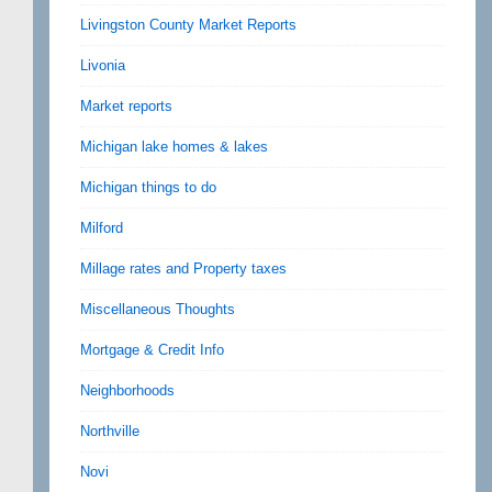
Livingston County Market Reports
Livonia
Market reports
Michigan lake homes & lakes
Michigan things to do
Milford
Millage rates and Property taxes
Miscellaneous Thoughts
Mortgage & Credit Info
Neighborhoods
Northville
Novi