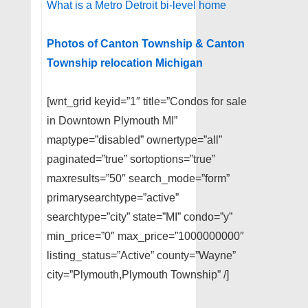
What is a Metro Detroit bi-level home
Photos of Canton Township & Canton
Township relocation Michigan
[wnt_grid keyid=”1″ title=”Condos for sale
in Downtown Plymouth MI”
maptype=”disabled” ownertype=”all”
paginated=”true” sortoptions=”true”
maxresults=”50″ search_mode=”form”
primarysearchtype=”active”
searchtype=”city” state=”MI” condo=”y”
min_price=”0″ max_price=”1000000000″
listing_status=”Active” county=”Wayne”
city=”Plymouth,Plymouth Township” /]