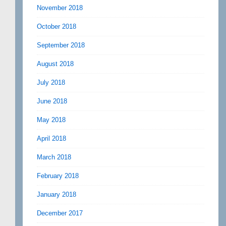
November 2018
October 2018
September 2018
August 2018
July 2018
June 2018
May 2018
April 2018
March 2018
February 2018
January 2018
December 2017