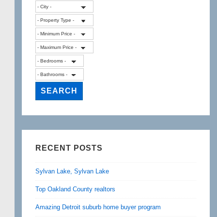
RECENT POSTS
Sylvan Lake, Sylvan Lake
Top Oakland County realtors
Amazing Detroit suburb home buyer program