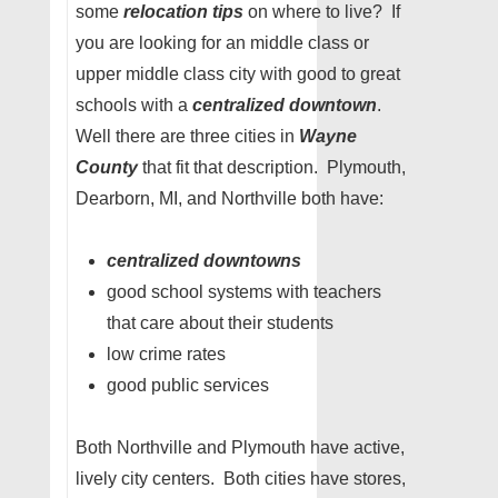
some
relocation tips
on where to live? If
you are looking for an middle class or
upper middle class city with good to great
schools with a
centralized downtown
.
Well there are three cities in
Wayne
County
that fit that description. Plymouth,
Dearborn, MI, and Northville both have:
centralized downtowns
good school systems with teachers
that care about their students
low crime rates
good public services
Both Northville and Plymouth have active,
lively city centers. Both cities have stores,