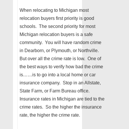
When relocating to Michigan most
relocation buyers first priority is good
schools. The second priority for most
Michigan relocation buyers is a safe
community. You will have random crime
in Dearborn, or Plymouth, or Northville.
But over all the crime rate is low. One of
the best ways to verify how bad the crime
is……is to go into a local home or car
insurance company. Stop in an Allstate,
State Farm, or Farm Bureau office.
Insurance rates in Michigan are tied to the
crime rates. So the higher the insurance
rate, the higher the crime rate.