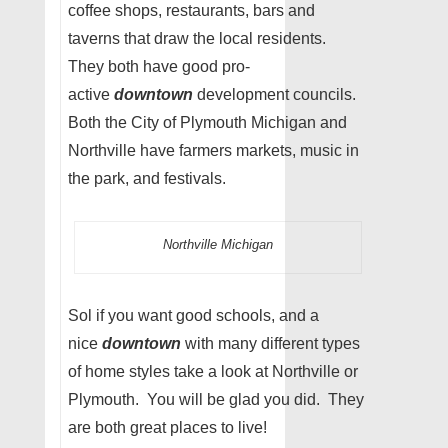
coffee shops, restaurants, bars and
taverns that draw the local residents.
They both have good pro-
active
downtown
development councils.
Both the City of Plymouth Michigan and
Northville have farmers markets, music in
the park, and festivals.
Northville Michigan
Sol if you want good schools, and a
nice
downtown
with many different types
of home styles take a look at Northville or
Plymouth. You will be glad you did. They
are both great places to live!