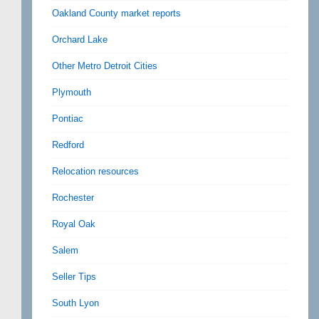
Oakland County market reports
Orchard Lake
Other Metro Detroit Cities
Plymouth
Pontiac
Redford
Relocation resources
Rochester
Royal Oak
Salem
Seller Tips
South Lyon