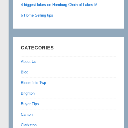
4 biggest lakes on Hamburg Chain of Lakes MI
6 Home Selling tips
CATEGORIES
About Us
Blog
Bloomfield Twp
Brighton
Buyer Tips
Canton
Clarkston