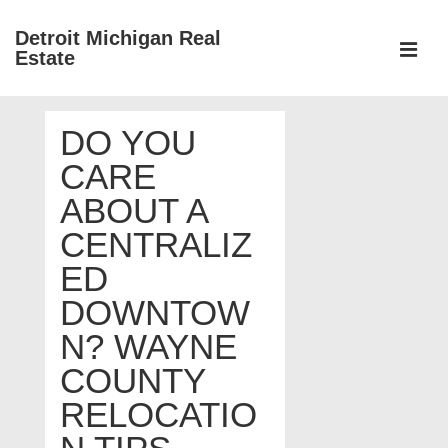
↓
Detroit Michigan Real
Skip
Estate
to
MEN
Main
Main
Content
DO YOU
Navigation
CARE
ABOUT A
CENTRALIZ
ED
DOWNTOW
N? WAYNE
COUNTY
RELOCATIO