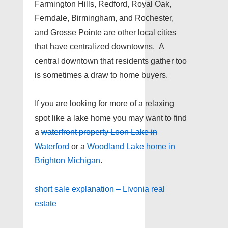
Farmington Hills, Redford, Royal Oak,
Ferndale, Birmingham, and Rochester,
and Grosse Pointe are other local cities
that have centralized downtowns. A
central downtown that residents gather too
is sometimes a draw to home buyers.
If you are looking for more of a relaxing
spot like a lake home you may want to find
a
waterfront property Loon Lake in
Waterford
or a
Woodland Lake home in
Brighton Michigan
.
short sale explanation – Livonia real
estate