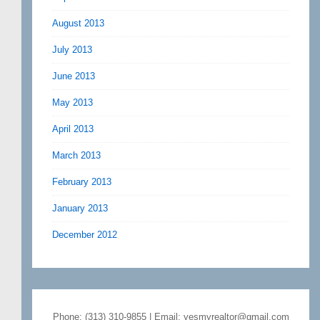
August 2013
July 2013
June 2013
May 2013
April 2013
March 2013
February 2013
January 2013
December 2012
Phone: (313) 310-9855 | Email: yesmyrealtor@gmail.com