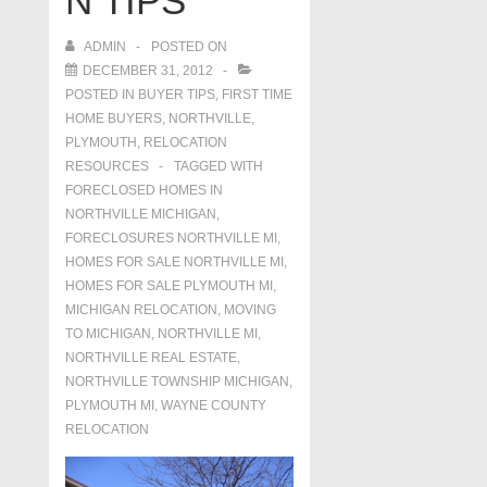
N TIPS
ADMIN
POSTED ON
DECEMBER 31, 2012
POSTED IN
BUYER TIPS
,
FIRST TIME
HOME BUYERS
,
NORTHVILLE
,
PLYMOUTH
,
RELOCATION
RESOURCES
TAGGED WITH
FORECLOSED HOMES IN
NORTHVILLE MICHIGAN
,
FORECLOSURES NORTHVILLE MI
,
HOMES FOR SALE NORTHVILLE MI
,
HOMES FOR SALE PLYMOUTH MI
,
MICHIGAN RELOCATION
,
MOVING
TO MICHIGAN
,
NORTHVILLE MI
,
NORTHVILLE REAL ESTATE
,
NORTHVILLE TOWNSHIP MICHIGAN
,
PLYMOUTH MI
,
WAYNE COUNTY
RELOCATION