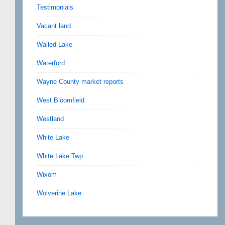
Testimonials
Vacant land
Walled Lake
Waterford
Wayne County market reports
West Bloomfield
Westland
White Lake
White Lake Twp
Wixom
Wolverine Lake