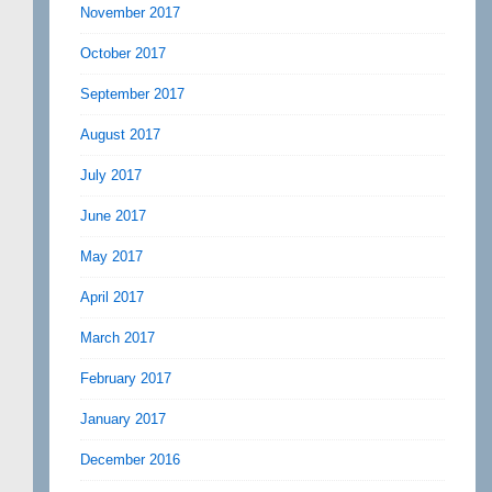
November 2017
October 2017
September 2017
August 2017
July 2017
June 2017
May 2017
April 2017
March 2017
February 2017
January 2017
December 2016