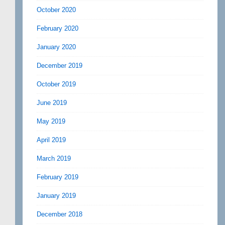
October 2020
February 2020
January 2020
December 2019
October 2019
June 2019
May 2019
April 2019
March 2019
February 2019
January 2019
December 2018