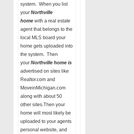
system. When you list
your
Northville
home
with a real estate
agent that belongs to the
local MLS board your
home gets uploaded into
the system. Then
your
Northville home is
advertised on sites like
Realtor.com and
MoveinMichigan.com
along with about 50
other sites.Then your
home will most likely be
uploaded to your agents
personal website, and