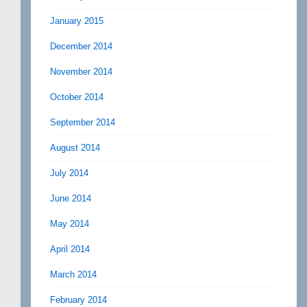
January 2015
December 2014
November 2014
October 2014
September 2014
August 2014
July 2014
June 2014
May 2014
April 2014
March 2014
February 2014