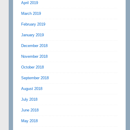
April 2019
March 2019
February 2019
January 2019
December 2018
November 2018
October 2018
September 2018
August 2018
July 2018
June 2018
May 2018