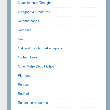
Miscellaneous Thoughts
Mortgage & Credit Info
Neighborhoods
Northville
Novi
Oakland County market reports
Orchard Lake
Other Metro Detroit Cities
Plymouth
Pontiac
Redford
Relocation resources