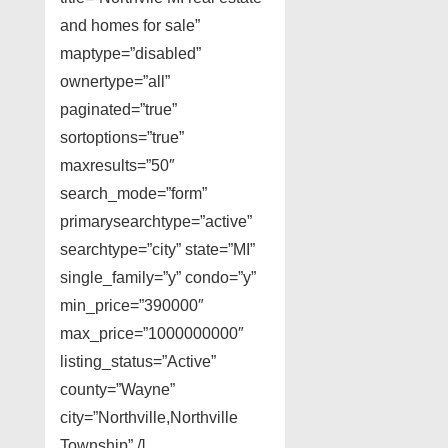
and homes for sale”
maptype=”disabled”
ownertype=”all”
paginated=”true”
sortoptions=”true”
maxresults=”50″
search_mode=”form”
primarysearchtype=”active”
searchtype=”city” state=”MI”
single_family=”y” condo=”y”
min_price=”390000″
max_price=”1000000000″
listing_status=”Active”
county=”Wayne”
city=”Northville,Northville
Township” /]