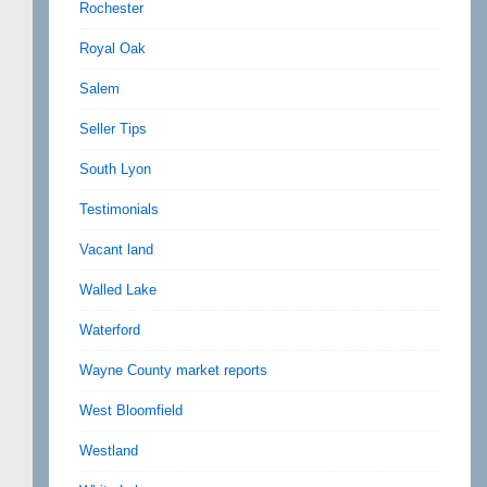
Rochester
Royal Oak
Salem
Seller Tips
South Lyon
Testimonials
Vacant land
Walled Lake
Waterford
Wayne County market reports
West Bloomfield
Westland