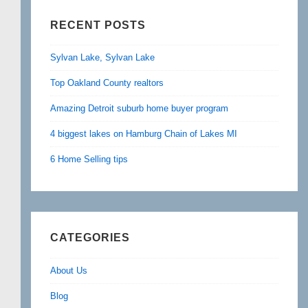
RECENT POSTS
Sylvan Lake, Sylvan Lake
Top Oakland County realtors
Amazing Detroit suburb home buyer program
4 biggest lakes on Hamburg Chain of Lakes MI
6 Home Selling tips
CATEGORIES
About Us
Blog