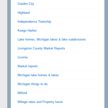
Garden City
Highland
Independence Township
Keego Harbor
Lake homes, Michigan lakes & lake subdivisions
Livingston County Market Reports
Livonia
Market reports
Michigan lake homes & lakes
Michigan things to do
Milford
Millage rates and Property taxes