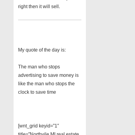
right then it will sell.
My quote of the day is:
The man who stops
advertising to save money is
like the man who stops the
clock to save time
[wnt_grid keyid=”1″
title=”Northvile MI real estate