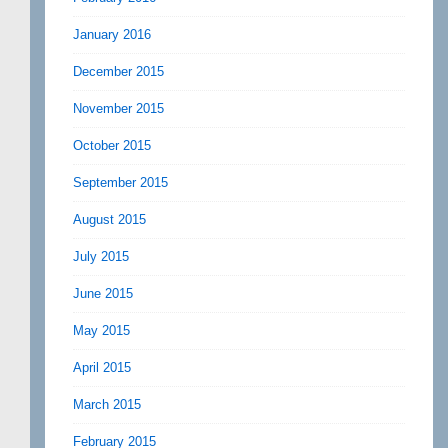
January 2016
December 2015
November 2015
October 2015
September 2015
August 2015
July 2015
June 2015
May 2015
April 2015
March 2015
February 2015