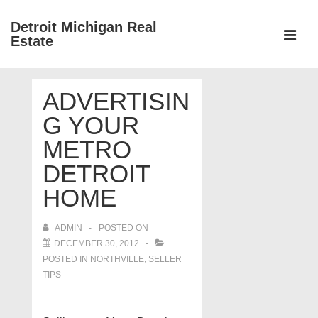
↓
Detroit Michigan Real
Skip
Estate
to
MEN
Main
Main
Content
ADVERTISIN
Navigation
G YOUR
METRO
DETROIT
HOME
ADMIN
POSTED ON
DECEMBER 30, 2012
POSTED IN
NORTHVILLE
,
SELLER
TIPS