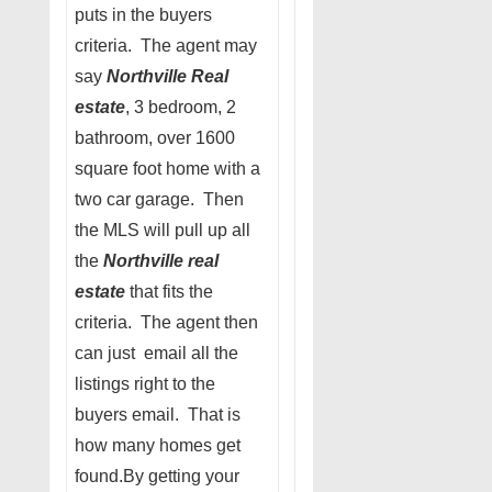
puts in the buyers
criteria. The agent may
say
Northville Real
estate
, 3 bedroom, 2
bathroom, over 1600
square foot home with a
two car garage. Then
the MLS will pull up all
the
Northville real
estate
that fits the
criteria. The agent then
can just email all the
listings right to the
buyers email. That is
how many homes get
found.By getting your