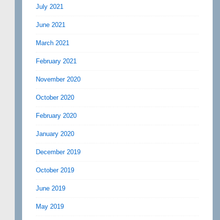
July 2021
June 2021
March 2021
February 2021
November 2020
October 2020
February 2020
January 2020
December 2019
October 2019
June 2019
May 2019