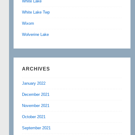
White Lake
White Lake Twp
Wixom
Wolverine Lake
ARCHIVES
January 2022
December 2021
November 2021
October 2021
September 2021