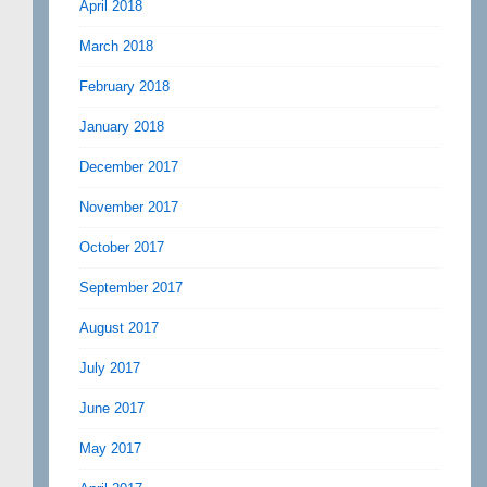
April 2018
March 2018
February 2018
January 2018
December 2017
November 2017
October 2017
September 2017
August 2017
July 2017
June 2017
May 2017