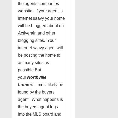
the agents companies
website. If your agent is
internet saavy your home
will be blogged about on
Activerain and other
blogging sites. Your
internet saavy agent will
be posting the home to
as many sites as
possible.But
your
Northville
home
will most likely be
found by the buyers
agent. What happens is
the buyers agent logs
into the MLS board and