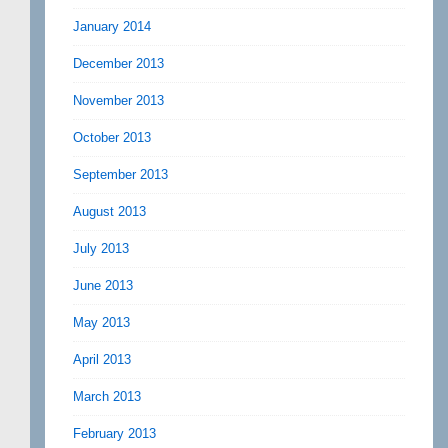
January 2014
December 2013
November 2013
October 2013
September 2013
August 2013
July 2013
June 2013
May 2013
April 2013
March 2013
February 2013