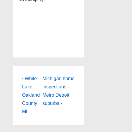
Post
Previous
Next
‹ White
Michigan home
Post
Post
navigation
Lake,
inspections –
is
is
Oakland
Metro Detroit
County
suburbs ›
MI