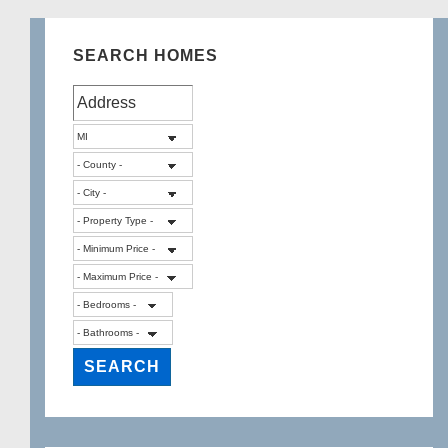
SEARCH HOMES