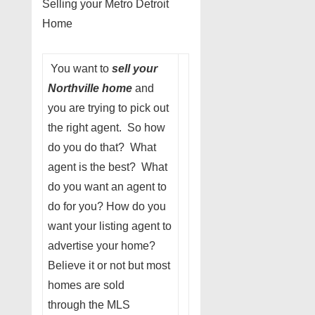
Selling your Metro Detroit
Home
You want to
sell your
Northville home
and
you are trying to pick out
the right agent. So how
do you do that? What
agent is the best? What
do you want an agent to
do for you? How do you
want your listing agent to
advertise your home?
Believe it or not but most
homes are sold
through the MLS