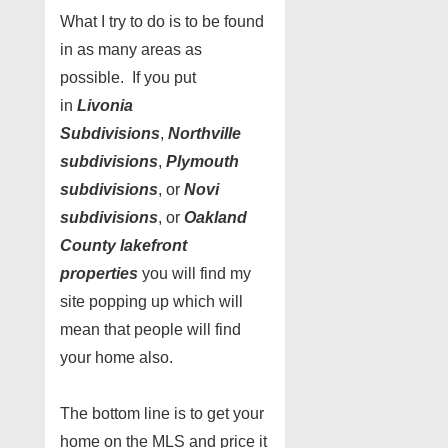
What I try to do is to be found
in as many areas as
possible. If you put
in
Livonia
Subdivisions
,
Northville
subdivisions
,
Plymouth
subdivisions
, or
Novi
subdivisions
, or
Oakland
County lakefront
properties
you will find my
site popping up which will
mean that people will find
your home also.
The bottom line is to get your
home on the MLS and price it