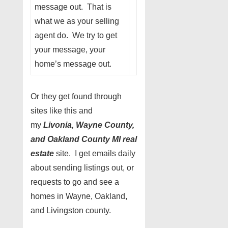
message out. That is
what we as your selling
agent do. We try to get
your message, your
home’s message out.
Or they get found through
sites like this and
my
Livonia, Wayne County,
and Oakland County MI real
estate
site. I get emails daily
about sending listings out, or
requests to go and see a
homes in Wayne, Oakland,
and Livingston county.