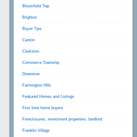
Bloomfield Twp
Brighton
Buyer Tips
Canton
Clarkston
Commerce Township
Downriver
Farmington Hills
Featured Homes and Listings
First time home buyers
Foreclosures, investment properties, landlord
Franklin Village