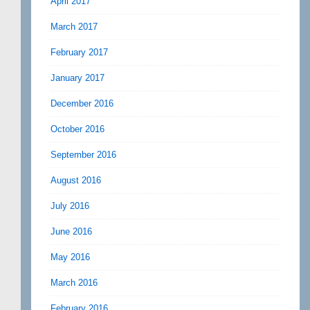
April 2017
March 2017
February 2017
January 2017
December 2016
October 2016
September 2016
August 2016
July 2016
June 2016
May 2016
March 2016
February 2016