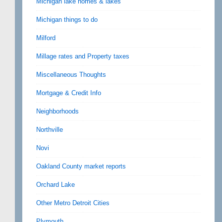
Michigan lake homes & lakes
Michigan things to do
Milford
Millage rates and Property taxes
Miscellaneous Thoughts
Mortgage & Credit Info
Neighborhoods
Northville
Novi
Oakland County market reports
Orchard Lake
Other Metro Detroit Cities
Plymouth