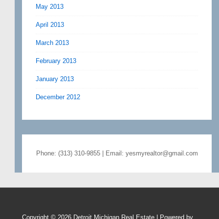
May 2013
April 2013
March 2013
February 2013
January 2013
December 2012
Phone: (313) 310-9855 | Email: yesmyrealtor@gmail.com
Copyright © 2026
Detroit Michigan Real Estate
| Powered by