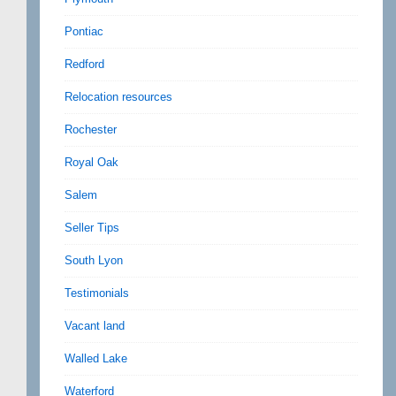
Pontiac
Redford
Relocation resources
Rochester
Royal Oak
Salem
Seller Tips
South Lyon
Testimonials
Vacant land
Walled Lake
Waterford