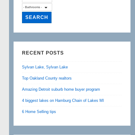
RECENT POSTS
Sylvan Lake, Sylvan Lake
Top Oakland County realtors
Amazing Detroit suburb home buyer program
4 biggest lakes on Hamburg Chain of Lakes MI
6 Home Selling tips