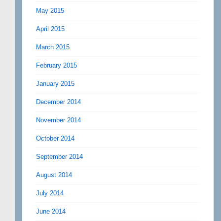
May 2015
April 2015
March 2015
February 2015
January 2015
December 2014
November 2014
October 2014
September 2014
August 2014
July 2014
June 2014