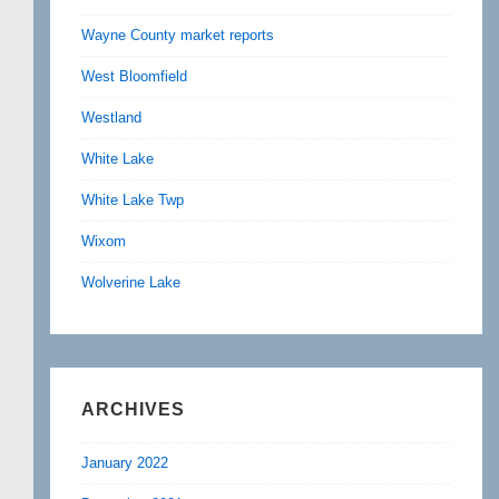
Wayne County market reports
West Bloomfield
Westland
White Lake
White Lake Twp
Wixom
Wolverine Lake
ARCHIVES
January 2022