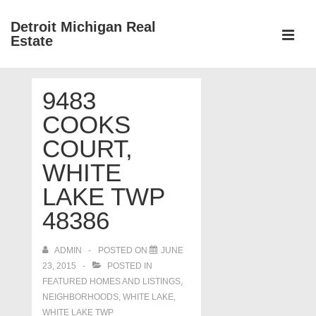
↓
Detroit Michigan Real
Skip
Estate
to
MEN
Main
Main
Content
9483
Navigation
COOKS
COURT,
WHITE
LAKE TWP
48386
ADMIN
POSTED ON
JUNE
23, 2015
POSTED IN
FEATURED HOMES AND LISTINGS
,
NEIGHBORHOODS
,
WHITE LAKE
,
WHITE LAKE TWP