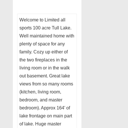
Welcome to Limited all
sports 100 acre Tull Lake.
Well maintained home with
plenty of space for any
family. Cozy up either of
the two fireplaces in the
living room or in the walk
out basement. Great lake
views from so many rooms
(kitchen, living room,
bedroom, and master
bedroom). Approx 164′ of
lake frontage on main part
of lake. Huge master