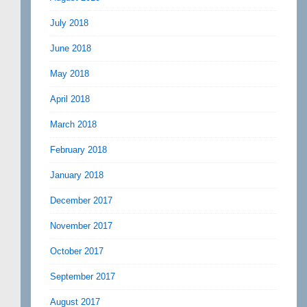
July 2018
June 2018
May 2018
April 2018
March 2018
February 2018
January 2018
December 2017
November 2017
October 2017
September 2017
August 2017