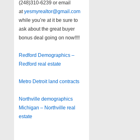
(248)310-6239 or email
at
yesmyrealtor@gmail.com
while you’re at it be sure to
ask about the great buyer
bonus deal going on now!!!!
Redford Demographics –
Redford real estate
Metro Detroit land contracts
Northville demographics
Michigan – Northville real
estate