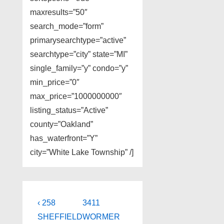
maxresults=”50″
search_mode=”form”
primarysearchtype=”active”
searchtype=”city” state=”MI”
single_family=”y” condo=”y”
min_price=”0″
max_price=”1000000000″
listing_status=”Active”
county=”Oakland”
has_waterfront=”Y”
city=”White Lake Township” /]
Post
Previous
Next
‹ 258
3411
Post
Post
navigation
SHEFFIELD
WORMER