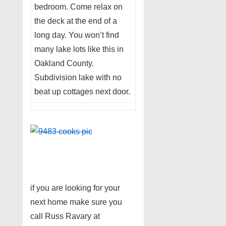
bedroom. Come relax on
the deck at the end of a
long day. You won’t find
many lake lots like this in
Oakland County.
Subdivision lake with no
beat up cottages next door.
if you are looking for your
next home make sure you
call Russ Ravary at