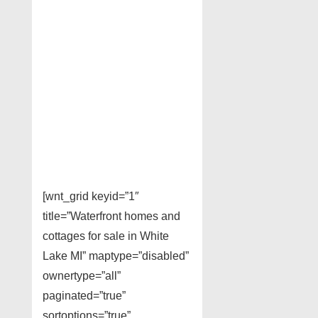
[wnt_grid keyid=”1″
title=”Waterfront homes and
cottages for sale in White
Lake MI” maptype=”disabled”
ownertype=”all”
paginated=”true”
sortoptions=”true”