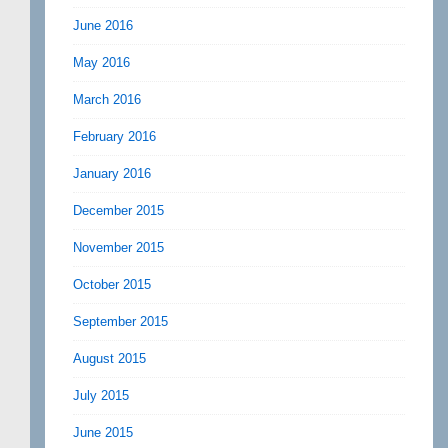
June 2016
May 2016
March 2016
February 2016
January 2016
December 2015
November 2015
October 2015
September 2015
August 2015
July 2015
June 2015