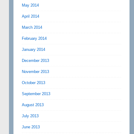
May 2014
April 2014
March 2014
February 2014
January 2014
December 2013
November 2013
October 2013
September 2013
August 2013
July 2013
June 2013