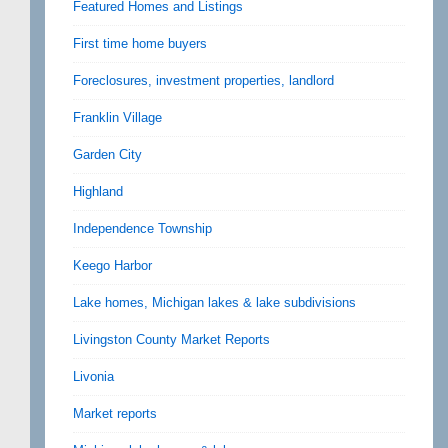
Featured Homes and Listings
First time home buyers
Foreclosures, investment properties, landlord
Franklin Village
Garden City
Highland
Independence Township
Keego Harbor
Lake homes, Michigan lakes & lake subdivisions
Livingston County Market Reports
Livonia
Market reports