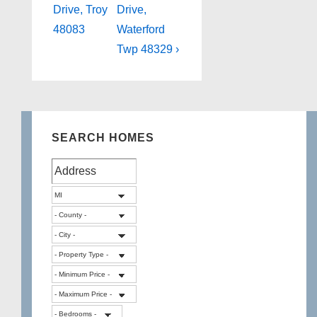
is
is
Drive, Troy
Drive,
48083
Waterford
Twp 48329 ›
SEARCH HOMES