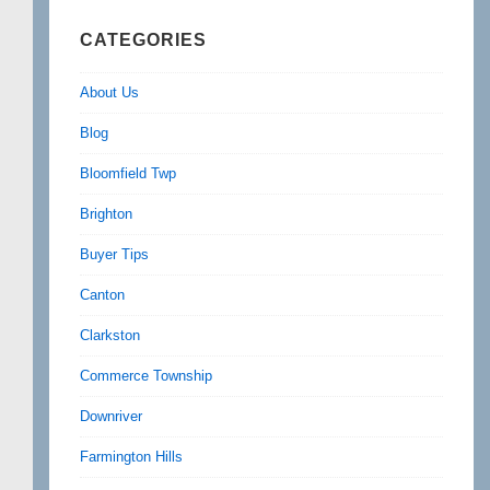
CATEGORIES
About Us
Blog
Bloomfield Twp
Brighton
Buyer Tips
Canton
Clarkston
Commerce Township
Downriver
Farmington Hills