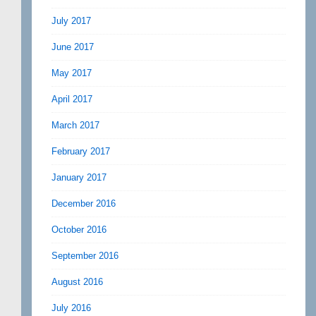
July 2017
June 2017
May 2017
April 2017
March 2017
February 2017
January 2017
December 2016
October 2016
September 2016
August 2016
July 2016