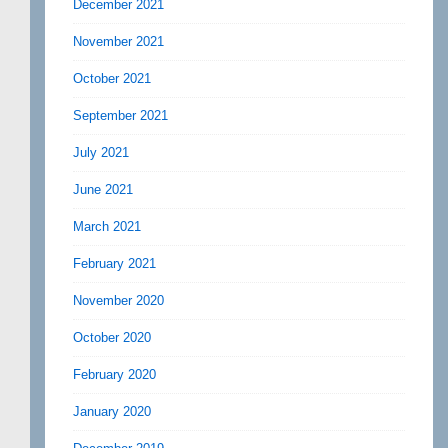
December 2021
November 2021
October 2021
September 2021
July 2021
June 2021
March 2021
February 2021
November 2020
October 2020
February 2020
January 2020