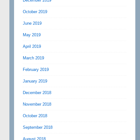
December 2019
October 2019
June 2019
May 2019
April 2019
March 2019
February 2019
January 2019
December 2018
November 2018
October 2018
September 2018
August 2018