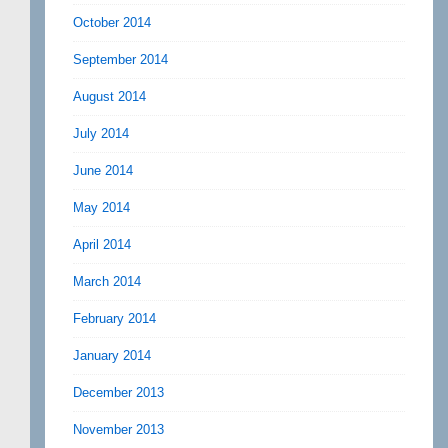
October 2014
September 2014
August 2014
July 2014
June 2014
May 2014
April 2014
March 2014
February 2014
January 2014
December 2013
November 2013