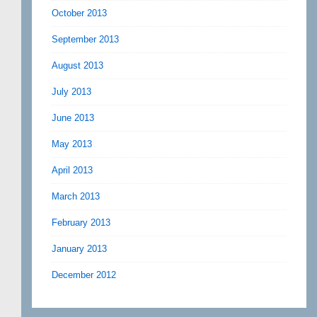
October 2013
September 2013
August 2013
July 2013
June 2013
May 2013
April 2013
March 2013
February 2013
January 2013
December 2012