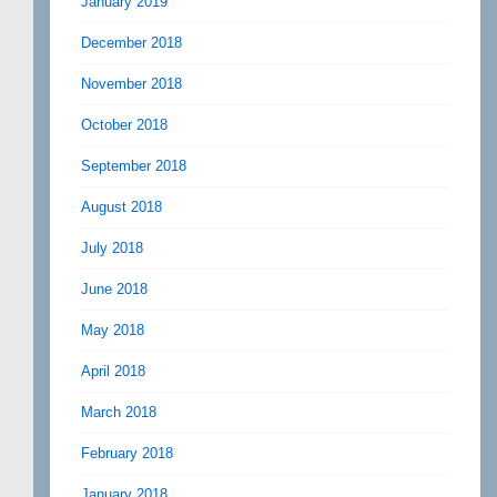
January 2019
December 2018
November 2018
October 2018
September 2018
August 2018
July 2018
June 2018
May 2018
April 2018
March 2018
February 2018
January 2018