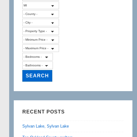
RECENT POSTS
Sylvan Lake, Sylvan Lake