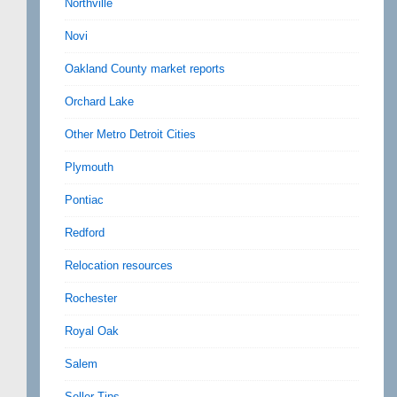
Northville
Novi
Oakland County market reports
Orchard Lake
Other Metro Detroit Cities
Plymouth
Pontiac
Redford
Relocation resources
Rochester
Royal Oak
Salem
Seller Tips