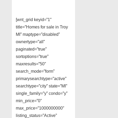
[wnt_grid keyid=”1″
title=”Homes for sale in Troy
MI” maptype=”disabled”
ownertype=”all”
paginated=”true”
sortoptions=”true”
maxresults=”50″
search_mode=”form”
primarysearchtype=”active”
searchtype=”city” state=”MI”
single_family=”y” condo=”y”
min_price=”0″
max_price=”1000000000″
listing_status=”Active”