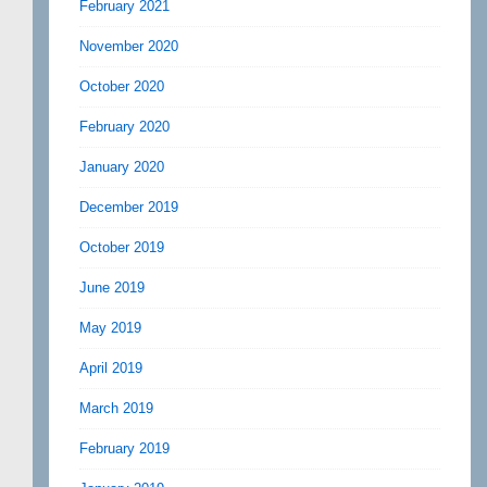
February 2021
November 2020
October 2020
February 2020
January 2020
December 2019
October 2019
June 2019
May 2019
April 2019
March 2019
February 2019