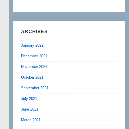
ARCHIVES
January 2022
December 2021
November 2021
October 2021
September 2021
July 2021
June 2021
March 2021