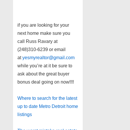
if you are looking for your
next home make sure you
call Russ Ravary at
(248)310-6239 or email
at
yesmyrealtor@gmail.com
while you’re at it be sure to
ask about the great buyer
bonus deal going on now!!!!
Where to search for the latest
up to date Metro Detroit home
listings