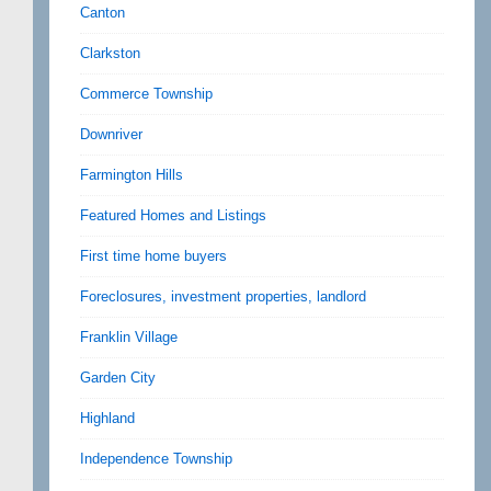
Canton
Clarkston
Commerce Township
Downriver
Farmington Hills
Featured Homes and Listings
First time home buyers
Foreclosures, investment properties, landlord
Franklin Village
Garden City
Highland
Independence Township