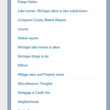
Keego Harbor
Lake homes, Michigan lakes & lake subdivisions
Livingston County Market Reports
Livonia
Market reports
Michigan lake homes & lakes
Michigan things to do
Milford
Millage rates and Property taxes
Miscellaneous Thoughts
Mortgage & Credit Info
Neighborhoods