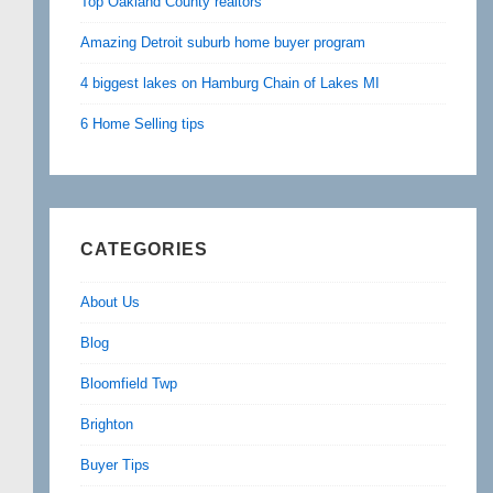
Top Oakland County realtors
Amazing Detroit suburb home buyer program
4 biggest lakes on Hamburg Chain of Lakes MI
6 Home Selling tips
CATEGORIES
About Us
Blog
Bloomfield Twp
Brighton
Buyer Tips