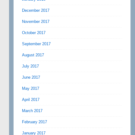
December 2017
November 2017
October 2017
September 2017
August 2017
July 2017
June 2017
May 2017
April 2017
March 2017
February 2017
January 2017