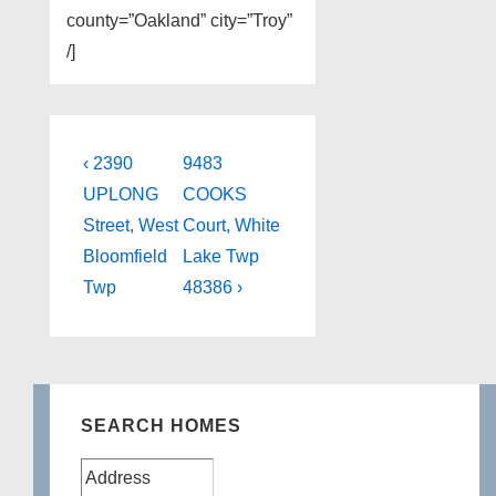
county=”Oakland” city=”Troy”
/]
Post
Previous
Next
‹ 2390
9483
Post
Post
navigation
UPLONG
COOKS
is
is
Street, West
Court, White
Bloomfield
Lake Twp
Twp
48386 ›
SEARCH HOMES