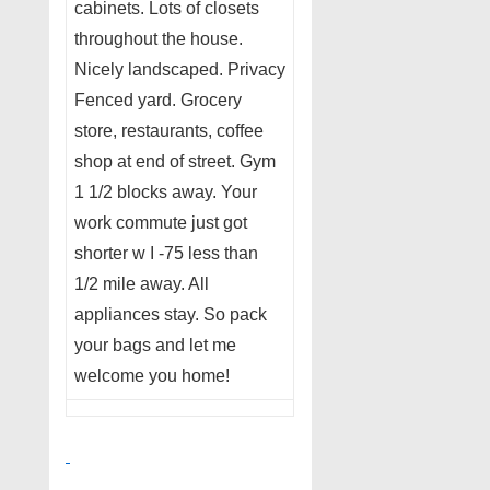
cabinets. Lots of closets
throughout the house.
Nicely landscaped. Privacy
Fenced yard. Grocery
store, restaurants, coffee
shop at end of street. Gym
1 1/2 blocks away. Your
work commute just got
shorter w I -75 less than
1/2 mile away. All
appliances stay. So pack
your bags and let me
welcome you home!