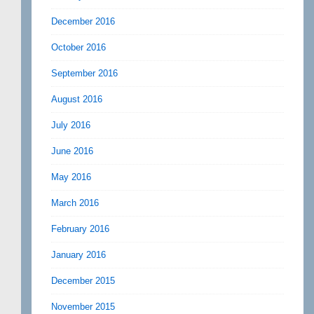
December 2016
October 2016
September 2016
August 2016
July 2016
June 2016
May 2016
March 2016
February 2016
January 2016
December 2015
November 2015