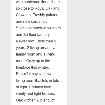
with hardwood floors that is
so close to Royal Oak and
Clawson. Freshly painted
and new carpet too!
Spacious ranch w no stairs
and 1st floor laundry.
Newer roof…less than 5
years. 2 living areas – a
family room and a living
room. Cozy up to the
fireplace this winter.
Beautiful bay window in
living room that lets in lots
of light. Updated bath,
vanity and light fixtures.
Oak kitchen w plenty of