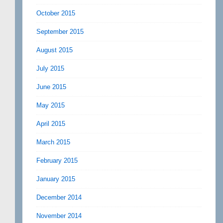
October 2015
September 2015
August 2015
July 2015
June 2015
May 2015
April 2015
March 2015
February 2015
January 2015
December 2014
November 2014