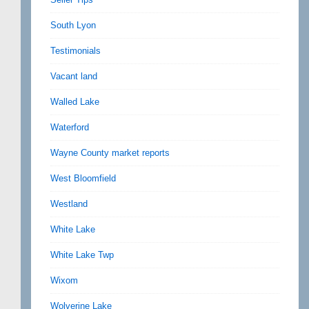
South Lyon
Testimonials
Vacant land
Walled Lake
Waterford
Wayne County market reports
West Bloomfield
Westland
White Lake
White Lake Twp
Wixom
Wolverine Lake