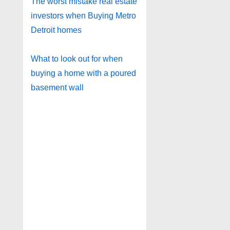
The worst mistake real estate
investors when Buying Metro
Detroit homes
What to look out for when
buying a home with a poured
basement wall