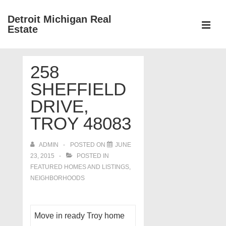
↓
Detroit Michigan Real
Skip
Estate
to
MEN
Main
Main
Content
258
Navigation
SHEFFIELD
DRIVE,
TROY 48083
ADMIN
POSTED ON
JUNE
23, 2015
POSTED IN
FEATURED HOMES AND LISTINGS
,
NEIGHBORHOODS
Move in ready Troy home