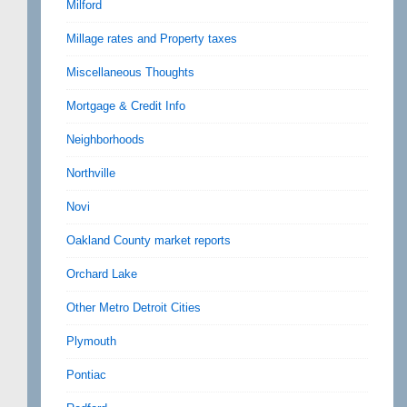
Milford
Millage rates and Property taxes
Miscellaneous Thoughts
Mortgage & Credit Info
Neighborhoods
Northville
Novi
Oakland County market reports
Orchard Lake
Other Metro Detroit Cities
Plymouth
Pontiac