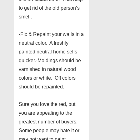
to get rid of the old person’s
smell.
-Fix & Repaint your walls in a
neutral color. A freshly
painted neutral home sells
quicker.-Moldings should be
varnished in natural wood
colors or white. Off colors
should be repainted.
Sure you love the red, but
you are appealing to the
greatest number of buyers.
Some people may hate it or
may not want to paint.