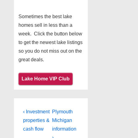
Sometimes the best lake
homes sell in less than a
week. Click the button below
to get the newest lake listings
so you do not miss out on the
great deals.
Lake Home VIP Club
Post
Previous
Next
‹ Investment
Plymouth
Post
Post
navigation
properties &
Michigan
is
is
cash flow
information
›