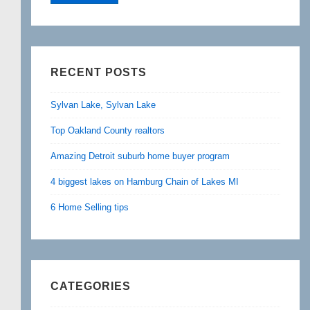
RECENT POSTS
Sylvan Lake, Sylvan Lake
Top Oakland County realtors
Amazing Detroit suburb home buyer program
4 biggest lakes on Hamburg Chain of Lakes MI
6 Home Selling tips
CATEGORIES