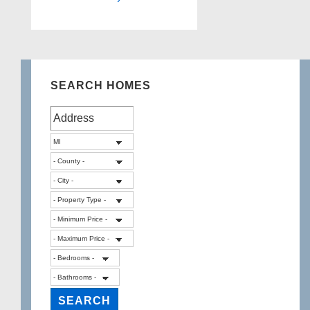
SEARCH HOMES