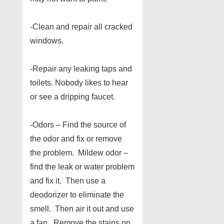
-Clean and repair all cracked
windows.
-Repair any leaking taps and
toilets. Nobody likes to hear
or see a dripping faucet.
-Odors – Find the source of
the odor and fix or remove
the problem. Mildew odor –
find the leak or water problem
and fix it. Then use a
deodorizer to eliminate the
smell. Then air it out and use
a fan. Remove the stains on