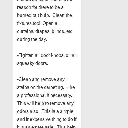
reason for there to be a
burned out bulb. Clean the
fixtures too! Open all
curtains, drapes, blinds, etc.
during the day.
-Tighten all door knobs, oil all
squeaky doors.
-Clean and remove any
stains on the carpeting. Hire
a professional if necessary.
This will help to remove any
odors also. This is a simple
and inexpensive thing to do if
it is an estate sale. This help