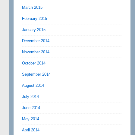
March 2015
February 2015
January 2015
December 2014
November 2014
October 2014
September 2014
August 2014
July 2014
June 2014
May 2014
April 2014