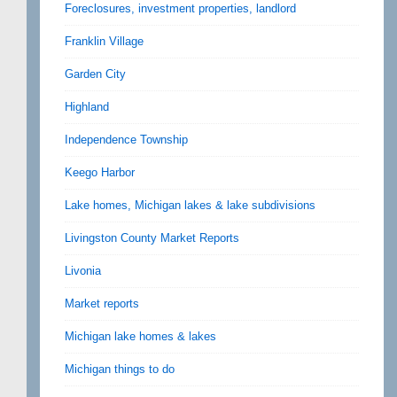
Foreclosures, investment properties, landlord
Franklin Village
Garden City
Highland
Independence Township
Keego Harbor
Lake homes, Michigan lakes & lake subdivisions
Livingston County Market Reports
Livonia
Market reports
Michigan lake homes & lakes
Michigan things to do