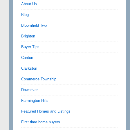
About Us
Blog
Bloomfield Twp
Brighton
Buyer Tips
Canton
Clarkston
Commerce Township
Downriver
Farmington Hills
Featured Homes and Listings
First time home buyers