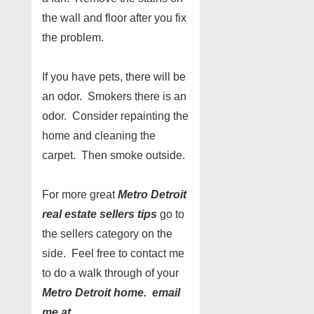
the wall and floor after you fix
the problem.
If you have pets, there will be
an odor. Smokers there is an
odor. Consider repainting the
home and cleaning the
carpet. Then smoke outside.
For more great
Metro Detroit
real estate sellers tips
go to
the sellers category on the
side. Feel free to contact me
to do a walk through of your
Metro Detroit home. email
me at