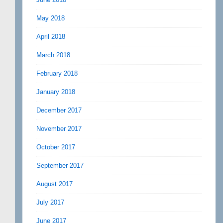
May 2018
April 2018
March 2018
February 2018
January 2018
December 2017
November 2017
October 2017
September 2017
August 2017
July 2017
June 2017