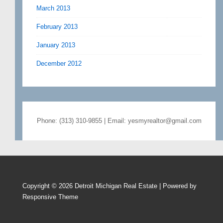
March 2013
February 2013
January 2013
December 2012
Phone: (313) 310-9855 | Email: yesmyrealtor@gmail.com
Copyright © 2026
Detroit Michigan Real Estate
| Powered by
Responsive Theme