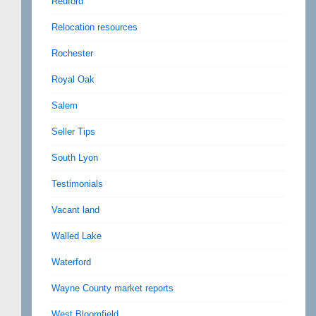
Redford
Relocation resources
Rochester
Royal Oak
Salem
Seller Tips
South Lyon
Testimonials
Vacant land
Walled Lake
Waterford
Wayne County market reports
West Bloomfield