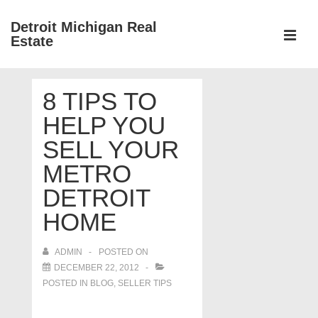
↓
Detroit Michigan Real
Skip
Estate
to
MEN
Main
Main
Content
8 TIPS TO
Navigation
HELP YOU
SELL YOUR
METRO
DETROIT
HOME
ADMIN
POSTED ON
DECEMBER 22, 2012
POSTED IN
BLOG
,
SELLER TIPS