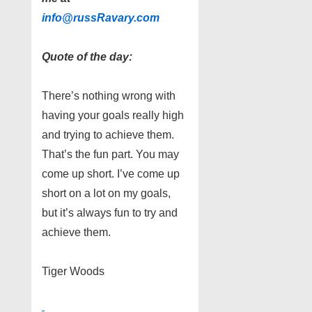
info@russRavary.com
Quote of the day:
There’s nothing wrong with
having your goals really high
and trying to achieve them.
That’s the fun part. You may
come up short. I’ve come up
short on a lot on my goals,
but it’s always fun to try and
achieve them.
Tiger Woods