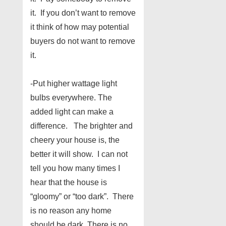
it. If you don’t want to remove
it think of how may potential
buyers do not want to remove
it.
-Put higher wattage light
bulbs everywhere. The
added light can make a
difference. The brighter and
cheery your house is, the
better it will show. I can not
tell you how many times I
hear that the house is
“gloomy” or “too dark”. There
is no reason any home
should be dark. There is no