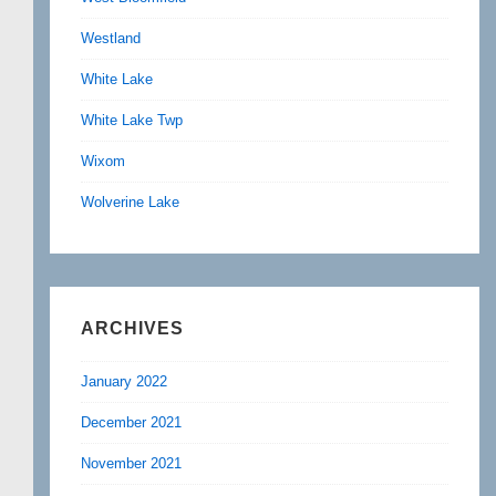
Westland
White Lake
White Lake Twp
Wixom
Wolverine Lake
ARCHIVES
January 2022
December 2021
November 2021