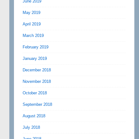
June 2019
May 2019
April 2019
March 2019
February 2019
January 2019
December 2018
November 2018
October 2018
September 2018
August 2018
July 2018
June 2018