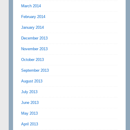
March 2014
February 2014
January 2014
December 2013
November 2013
October 2013
September 2013
August 2013
July 2013
June 2013
May 2013
April 2013