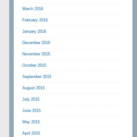
March 2016
February 2016
January 2016
December 2015
November 2015
October 2015
September 2015
August 2015
July 2015
June 2015
May 2015
April 2015