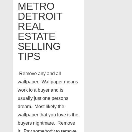
METRO
DETROIT
REAL
ESTATE
SELLING
TIPS
-Remove any and all
wallpaper. Wallpaper means
work to a buyer and is
usually just one persons
dream. Most likely the
wallpaper that you love is the
buyers nightmare. Remove
it. Pay somebody to remove