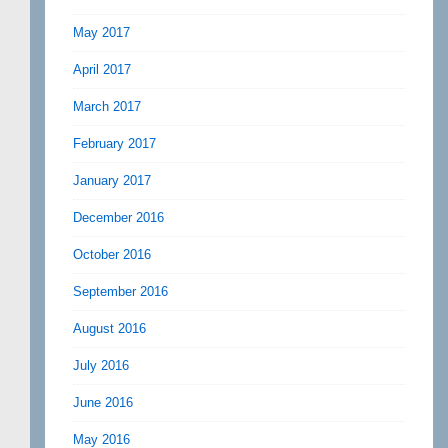
May 2017
April 2017
March 2017
February 2017
January 2017
December 2016
October 2016
September 2016
August 2016
July 2016
June 2016
May 2016