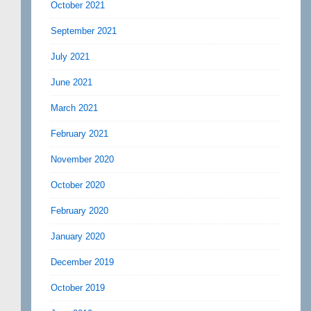
October 2021
September 2021
July 2021
June 2021
March 2021
February 2021
November 2020
October 2020
February 2020
January 2020
December 2019
October 2019