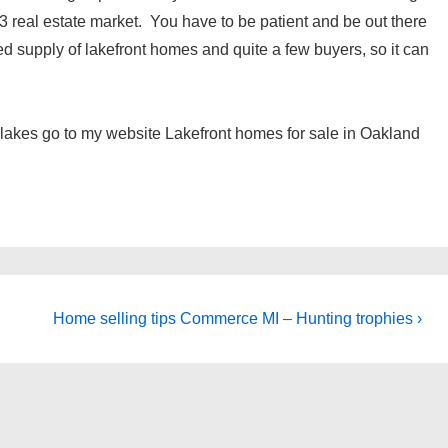
3 real estate market. You have to be patient and be out there
d supply of lakefront homes and quite a few buyers, so it can
l lakes go to my website Lakefront homes for sale in Oakland
Next
Home selling tips Commerce MI – Hunting trophies ›
Post
is