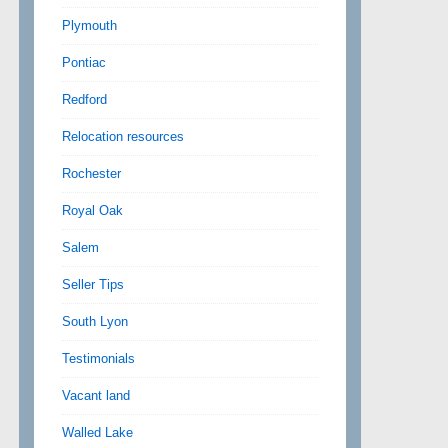
Plymouth
Pontiac
Redford
Relocation resources
Rochester
Royal Oak
Salem
Seller Tips
South Lyon
Testimonials
Vacant land
Walled Lake