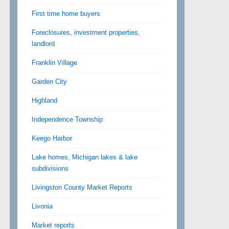
First time home buyers
Foreclosures, investment properties,
landlord
Franklin Village
Garden City
Highland
Independence Township
Keego Harbor
Lake homes, Michigan lakes & lake
subdivisions
Livingston County Market Reports
Livonia
Market reports