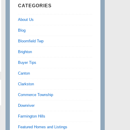
CATEGORIES
About Us
Blog
Bloomfield Twp
Brighton
Buyer Tips
Canton
Clarkston
Commerce Township
Downriver
Farmington Hills
Featured Homes and Listings