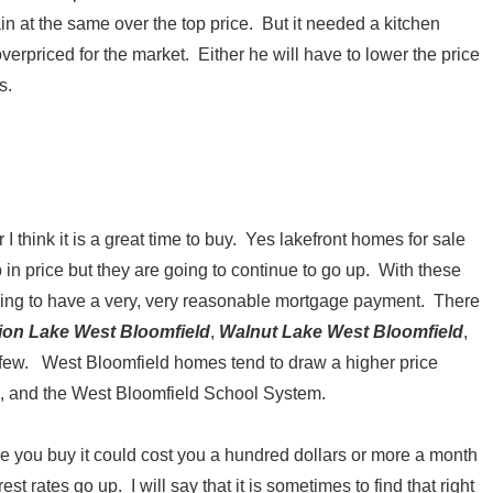
gain at the same over the top price. But it needed a kitchen
verpriced for the market. Either he will have to lower the price
s.
 think it is a great time to buy. Yes lakefront homes for sale
n price but they are going to continue to go up. With these
going to have a very, very reasonable mortgage payment. There
ion Lake West Bloomfield
,
Walnut Lake West Bloomfield
,
few. West Bloomfield homes tend to draw a higher price
5, and the West Bloomfield School System.
ore you buy it could cost you a hundred dollars or more a month
t rates go up. I will say that it is sometimes to find that right