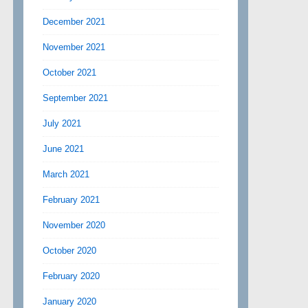
December 2021
November 2021
October 2021
September 2021
July 2021
June 2021
March 2021
February 2021
November 2020
October 2020
February 2020
January 2020