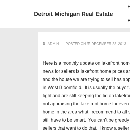
↓
Mai
Skip
Nav
Detroit Michigan Real Estate
to
F
Main
Content
ADMIN
POSTED ON
DECEMBER 28, 2013
Here is a monthly update on lakefront ho
news for sellers is lakefront home prices
and the house we are trying to sell has ap
in West Bloomfield. It is usually the buyer’
tight and are still keeping the lid on lake
not appraising the lakefront home for even w
home in the area what I recommend to all sel
still have to be smart. You can’t be greedy
sellers that want to do that. I know a selle