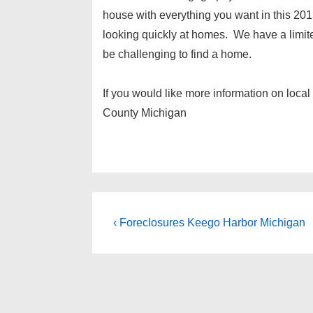
house with everything you want in this 201
looking quickly at homes. We have a limite
be challenging to find a home.
If you would like more information on loca
County Michigan
Post
Previous
‹ Foreclosures Keego Harbor Michigan
Post
navigation
is