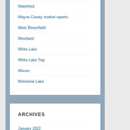
Waterford
Wayne County market reports
West Bloomfield
Westland
White Lake
White Lake Twp
Wixom
Wolverine Lake
ARCHIVES
January 2022