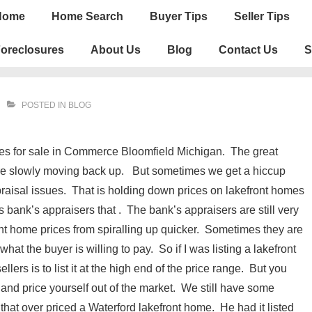
n
Home
Home Search
Buyer Tips
Seller Tips
igation
oreclosures
About Us
Blog
Contact Us
S
POSTED IN
BLOG
mes for sale in Commerce Bloomfield Michigan. The great
 are slowly moving back up. But sometimes we get a hiccup
praisal issues. That is holding down prices on lakefront homes
s bank’s appraisers that . The bank’s appraisers are still very
front home prices from spiralling up quicker. Sometimes they are
hat the buyer is willing to pay. So if I was listing a lakefront
lers is to list it at the high end of the price range. But you
 and price yourself out of the market. We still have some
r that over priced a Waterford lakefront home. He had it listed