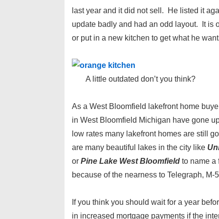
last year and it did not sell. He listed it a
update badly and had an odd layout. It is o
or put in a new kitchen to get what he want
A little outdated don’t you think?
As a West Bloomfield lakefront home buyer I
in West Bloomfield Michigan have gone up i
low rates many lakefront homes are still 
are many beautiful lakes in the city like
Un
or
Pine Lake West Bloomfield
to name a 
because of the nearness to Telegraph, M-
If you think you should wait for a year bef
in increased mortgage payments if the interes