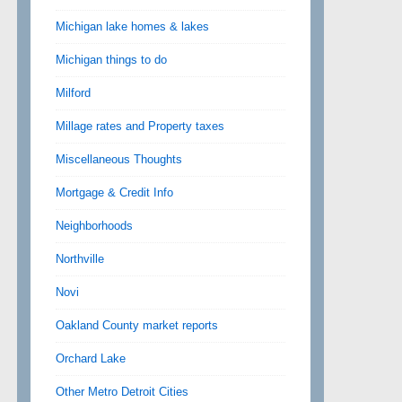
Michigan lake homes & lakes
Michigan things to do
Milford
Millage rates and Property taxes
Miscellaneous Thoughts
Mortgage & Credit Info
Neighborhoods
Northville
Novi
Oakland County market reports
Orchard Lake
Other Metro Detroit Cities