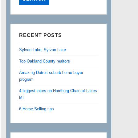
RECENT POSTS
Sylvan Lake, Sylvan Lake
Top Oakland County realtors
Amazing Detroit suburb home buyer
program
4 biggest lakes on Hamburg Chain of Lakes
MI
6 Home Selling tips