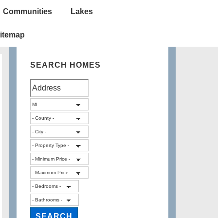
Communities
Lakes
itemap
SEARCH HOMES