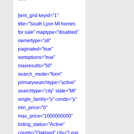
[wnt_grid keyid=”1″
title=”South Lyon MI homes
for sale” maptype=”disabled”
ownertype=”all”
paginated=”true”
sortoptions=”true”
maxresults=”50″
search_mode=”form”
primarysearchtype=”active”
searchtype=”city” state=”MI”
single_family=”y” condo=”y”
min_price=”0″
max_price=”1000000000″
listing_status=”Active”
county=”Oakland” city=”Lyon