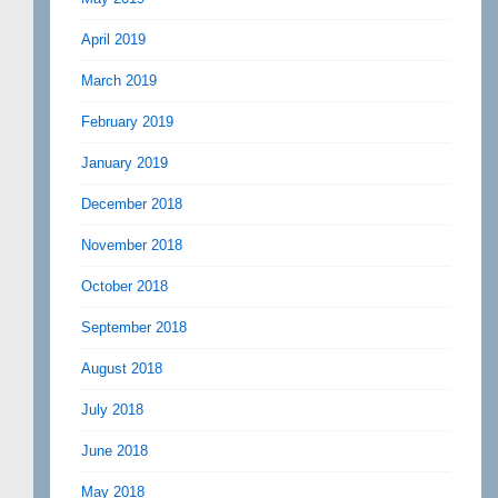
April 2019
March 2019
February 2019
January 2019
December 2018
November 2018
October 2018
September 2018
August 2018
July 2018
June 2018
May 2018