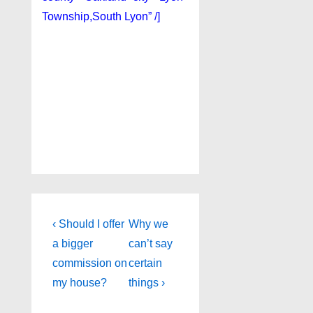
Township,South Lyon” /]
Post
Previous
Next
‹ Should I offer
Why we
Post
Post
navigation
a bigger
can’t say
is
is
commission on
certain
my house?
things ›