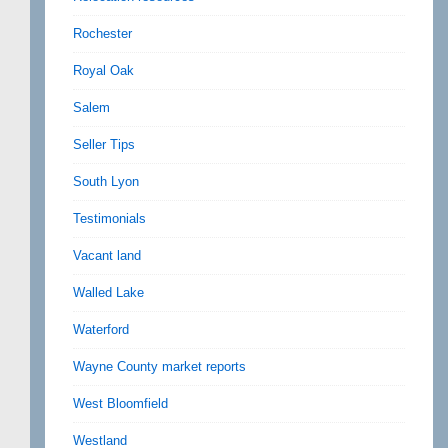
Rochester
Royal Oak
Salem
Seller Tips
South Lyon
Testimonials
Vacant land
Walled Lake
Waterford
Wayne County market reports
West Bloomfield
Westland