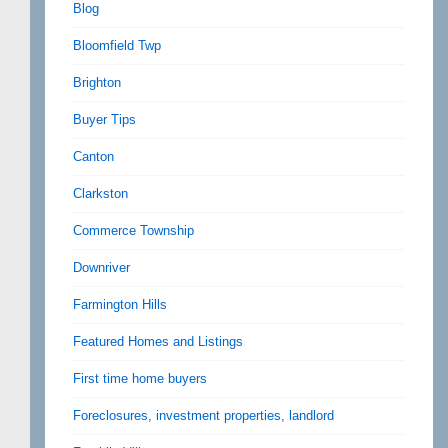
Blog
Bloomfield Twp
Brighton
Buyer Tips
Canton
Clarkston
Commerce Township
Downriver
Farmington Hills
Featured Homes and Listings
First time home buyers
Foreclosures, investment properties, landlord