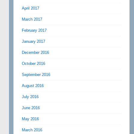
April 2017
March 2017
February 2017
January 2017
December 2016
October 2016
September 2016
August 2016
July 2016
June 2016
May 2016
March 2016