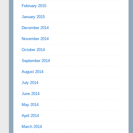
February 2015
January 2015
December 2014
November 2014
October 2014
September 2014
August 2014
July 2014
June 2014
May 2014
April 2014
March 2014