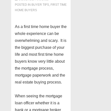
POSTED IN
BUYER TIPS
,
FIRST TIME
HOME BUYERS
As a first time home buyer the
whole experience can be
overwhelming and scary. It is
the biggest purchase of your
life and most first time home
buyers know very little about
the mortgage process,
mortgage paperwork and the
real estate buying process.
When seeing the mortgage
loan officer whether it is a
bank or a mortgage broker