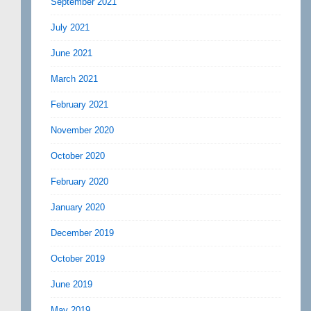
September 2021
July 2021
June 2021
March 2021
February 2021
November 2020
October 2020
February 2020
January 2020
December 2019
October 2019
June 2019
May 2019