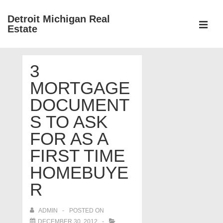
↓
Detroit Michigan Real
Skip
Estate
to
MEN
Main
Main
Content
3
Navigation
MORTGAGE
DOCUMENT
S TO ASK
FOR AS A
FIRST TIME
HOMEBUYE
R
ADMIN
POSTED ON
DECEMBER 30, 2012