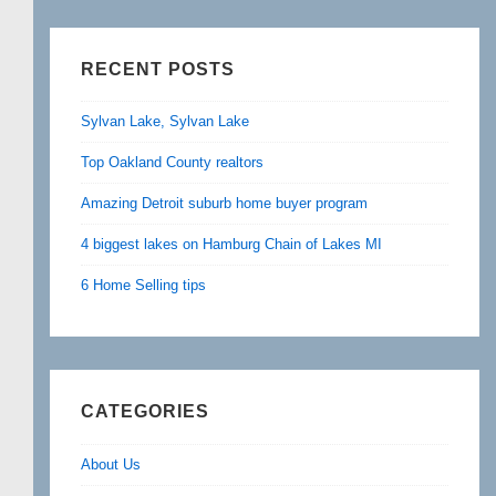
RECENT POSTS
Sylvan Lake, Sylvan Lake
Top Oakland County realtors
Amazing Detroit suburb home buyer program
4 biggest lakes on Hamburg Chain of Lakes MI
6 Home Selling tips
CATEGORIES
About Us