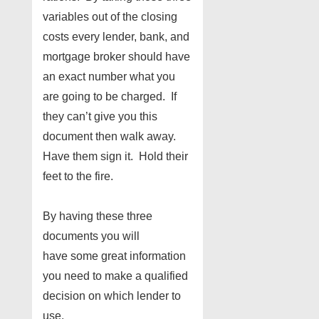
variables out of the closing
costs every lender, bank, and
mortgage broker should have
an exact number what you
are going to be charged. If
they can’t give you this
document then walk away.
Have them sign it. Hold their
feet to the fire.
By having these three
documents you will
have some great information
you need to make a qualified
decision on which lender to
use.