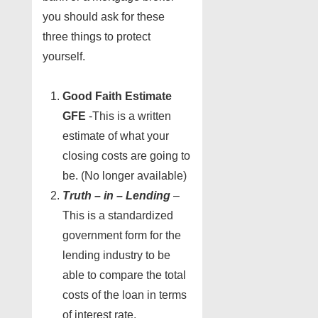
you should ask for these
three things to protect
yourself.
Good Faith Estimate
GFE
-This is a written
estimate of what your
closing costs are going to
be. (No longer available)
Truth – in – Lending
–
This is a standardized
government form for the
lending industry to be
able to compare the total
costs of the loan in terms
of interest rate.