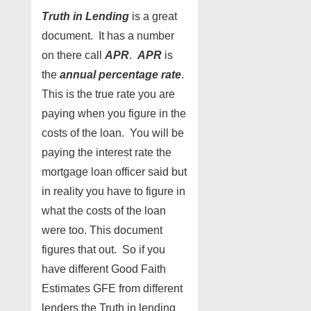
Truth in Lending
is a great
document. It has a number
on there call
APR
.
APR
is
the
annual percentage rate
.
This is the true rate you are
paying when you figure in the
costs of the loan. You will be
paying the interest rate the
mortgage loan officer said but
in reality you have to figure in
what the costs of the loan
were too. This document
figures that out. So if you
have different Good Faith
Estimates GFE from different
lenders the Truth in lending