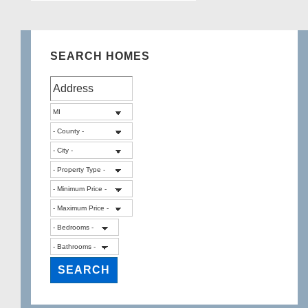
SEARCH HOMES