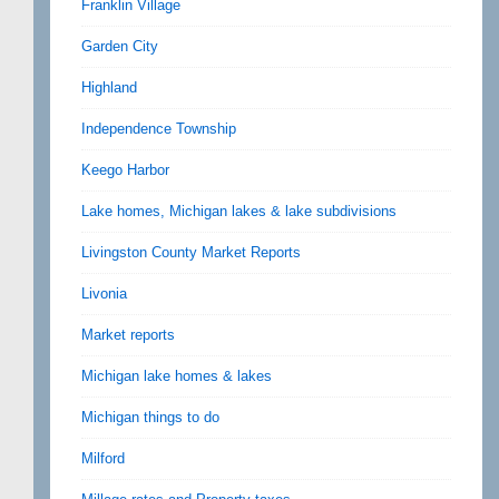
Franklin Village
Garden City
Highland
Independence Township
Keego Harbor
Lake homes, Michigan lakes & lake subdivisions
Livingston County Market Reports
Livonia
Market reports
Michigan lake homes & lakes
Michigan things to do
Milford