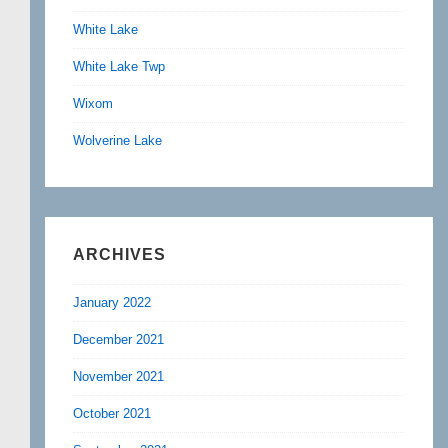
White Lake
White Lake Twp
Wixom
Wolverine Lake
ARCHIVES
January 2022
December 2021
November 2021
October 2021