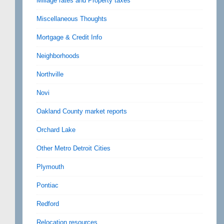
Millage rates and Property taxes
Miscellaneous Thoughts
Mortgage & Credit Info
Neighborhoods
Northville
Novi
Oakland County market reports
Orchard Lake
Other Metro Detroit Cities
Plymouth
Pontiac
Redford
Relocation resources