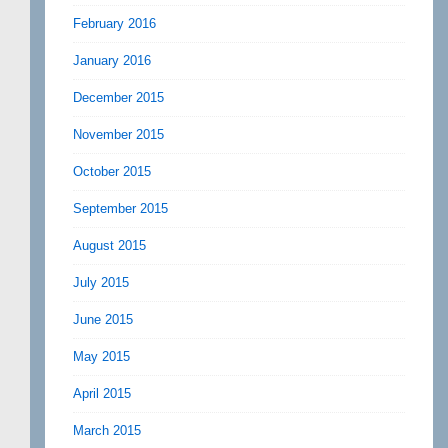
February 2016
January 2016
December 2015
November 2015
October 2015
September 2015
August 2015
July 2015
June 2015
May 2015
April 2015
March 2015