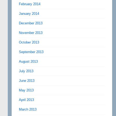
February 2014
January 2014
December 2013
November 2013
October 2013
September 2013
August 2013
July 2013
June 2013
May 2013
April 2013
March 2013