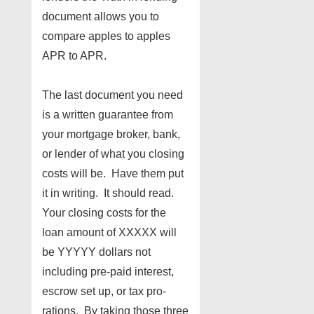
document allows you to
compare apples to apples
APR to APR.
The last document you need
is a written guarantee from
your mortgage broker, bank,
or lender of what you closing
costs will be. Have them put
it in writing. It should read.
Your closing costs for the
loan amount of XXXXX will
be YYYYY dollars not
including pre-paid interest,
escrow set up, or tax pro-
rations. By taking those three