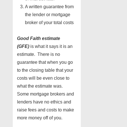
A written guarantee from
the lender or mortgage
broker of your total costs
Good Faith estimate
(GFE)
is what it says it is an
estimate. There is no
guarantee that when you go
to the closing table that your
costs will be even close to
what the estimate was.
Some mortgage brokers and
lenders have no ethics and
raise fees and costs to make
more money off of you.