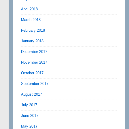
April 2018
March 2018
February 2018
January 2018
December 2017
November 2017
October 2017
September 2017
August 2017
July 2017
June 2017
May 2017