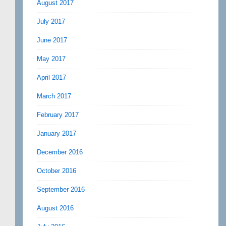
August 2017
July 2017
June 2017
May 2017
April 2017
March 2017
February 2017
January 2017
December 2016
October 2016
September 2016
August 2016