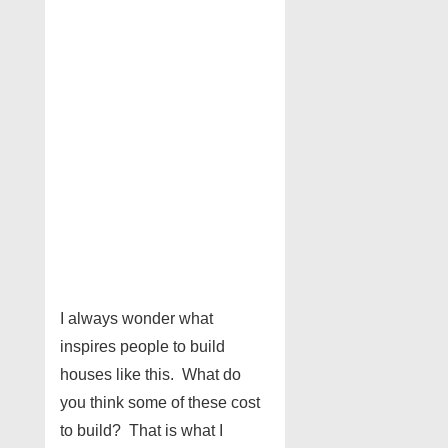
I always wonder what
inspires people to build
houses like this. What do
you think some of these cost
to build? That is what I