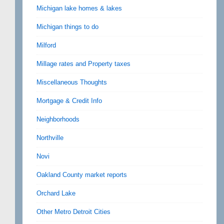
Michigan lake homes & lakes
Michigan things to do
Milford
Millage rates and Property taxes
Miscellaneous Thoughts
Mortgage & Credit Info
Neighborhoods
Northville
Novi
Oakland County market reports
Orchard Lake
Other Metro Detroit Cities