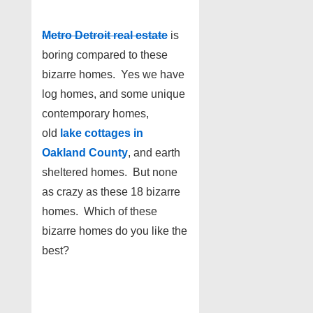
Metro Detroit real estate
is
boring compared to these
bizarre homes. Yes we have
log homes, and some unique
contemporary homes,
old
lake cottages in
Oakland County
, and earth
sheltered homes. But none
as crazy as these 18 bizarre
homes. Which of these
bizarre homes do you like the
best?