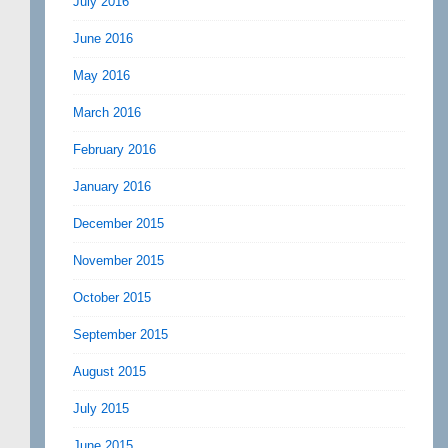
July 2016
June 2016
May 2016
March 2016
February 2016
January 2016
December 2015
November 2015
October 2015
September 2015
August 2015
July 2015
June 2015