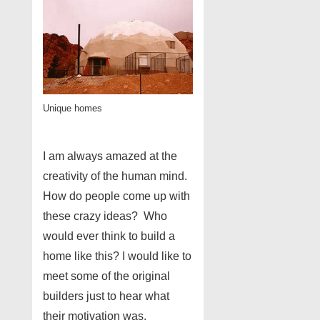
Unique homes
I am always amazed at the
creativity of the human mind.
How do people come up with
these crazy ideas? Who
would ever think to build a
home like this? I would like to
meet some of the original
builders just to hear what
their motivation was.