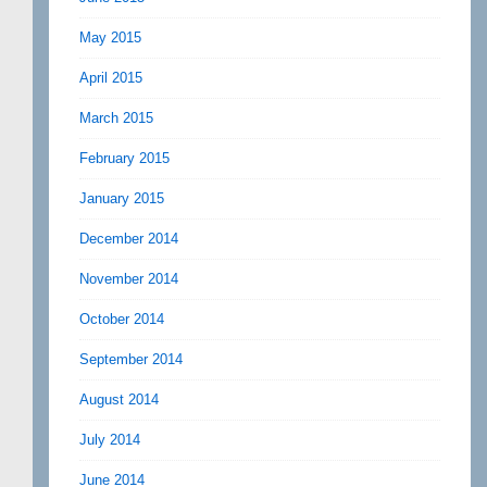
May 2015
April 2015
March 2015
February 2015
January 2015
December 2014
November 2014
October 2014
September 2014
August 2014
July 2014
June 2014