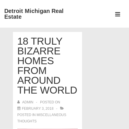
↓
Detroit Michigan Real
Skip
Estate
to
MEN
Main
Main
Content
18 TRULY
Navigation
BIZARRE
HOMES
FROM
AROUND
THE WORLD
ADMIN
POSTED ON
FEBRUARY 3, 2018
POSTED IN
MISCELLANEOUS
THOUGHTS