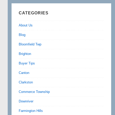
CATEGORIES
About Us
Blog
Bloomfield Twp
Brighton
Buyer Tips
Canton
Clarkston
Commerce Township
Downriver
Farmington Hills