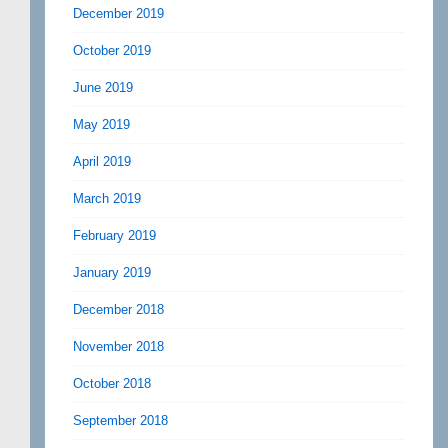
December 2019
October 2019
June 2019
May 2019
April 2019
March 2019
February 2019
January 2019
December 2018
November 2018
October 2018
September 2018