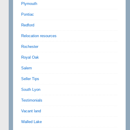
Plymouth
Pontiac
Redford
Relocation resources
Rochester
Royal Oak
Salem
Seller Tips
South Lyon
Testimonials
Vacant land
Walled Lake