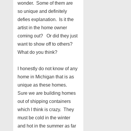
wonder. Some of them are
so unique and definitely
defies explanation. Is it the
artist in the home owner
coming out? Or did they just
want to show off to others?
What do you think?
I honestly do not know of any
home in Michigan that is as
unique as these homes.
Sure we are building homes
out of shipping containers
which I think is crazy. They
must be cold in the winter
and hot in the summer as far