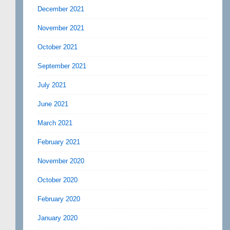
December 2021
November 2021
October 2021
September 2021
July 2021
June 2021
March 2021
February 2021
November 2020
October 2020
February 2020
January 2020