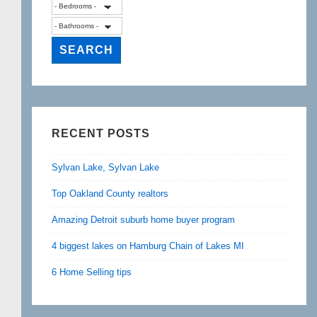
RECENT POSTS
Sylvan Lake, Sylvan Lake
Top Oakland County realtors
Amazing Detroit suburb home buyer program
4 biggest lakes on Hamburg Chain of Lakes MI
6 Home Selling tips