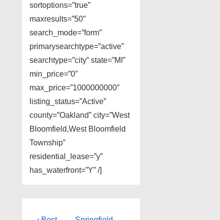
sortoptions=”true”
maxresults=”50″
search_mode=”form”
primarysearchtype=”active”
searchtype=”city” state=”MI”
min_price=”0″
max_price=”1000000000″
listing_status=”Active”
county=”Oakland” city=”West
Bloomfield,West Bloomfield
Township”
residential_lease=”y”
has_waterfront=”Y” /]
Previous
Next
‹ Best
Springfield