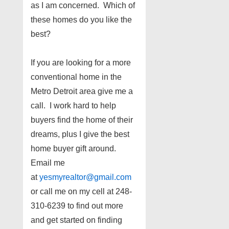
as I am concerned. Which of
these homes do you like the
best?
If you are looking for a more
conventional home in the
Metro Detroit area give me a
call. I work hard to help
buyers find the home of their
dreams, plus I give the best
home buyer gift around.
Email me
at
yesmyrealtor@gmail.com
or call me on my cell at 248-
310-6239 to find out more
and get started on finding