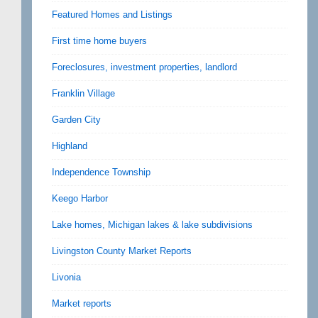
Featured Homes and Listings
First time home buyers
Foreclosures, investment properties, landlord
Franklin Village
Garden City
Highland
Independence Township
Keego Harbor
Lake homes, Michigan lakes & lake subdivisions
Livingston County Market Reports
Livonia
Market reports