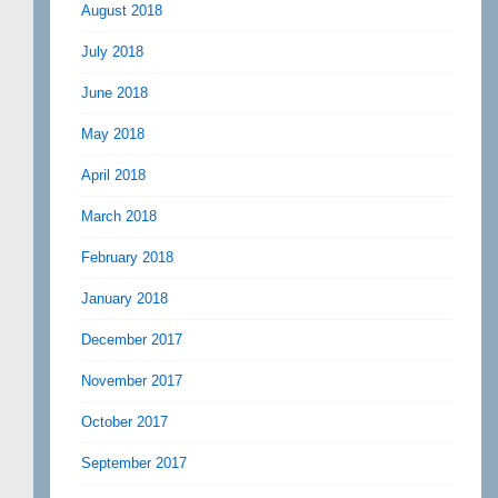
August 2018
July 2018
June 2018
May 2018
April 2018
March 2018
February 2018
January 2018
December 2017
November 2017
October 2017
September 2017