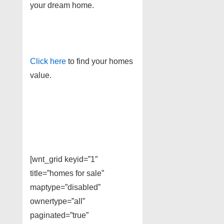
your dream home.
Click here
to find your homes
value.
[wnt_grid keyid=”1″
title=”homes for sale”
maptype=”disabled”
ownertype=”all”
paginated=”true”