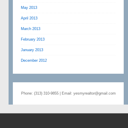
May 2013
April 2013
March 2013
February 2013
January 2013
December 2012
Phone: (313) 310-9855 | Email: yesmyrealtor@gmail.com