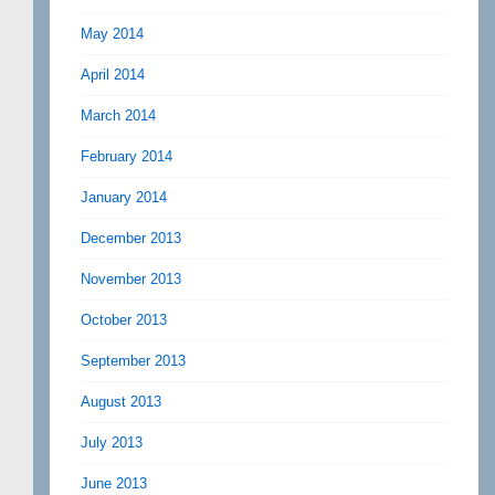
May 2014
April 2014
March 2014
February 2014
January 2014
December 2013
November 2013
October 2013
September 2013
August 2013
July 2013
June 2013