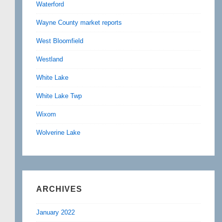
Waterford
Wayne County market reports
West Bloomfield
Westland
White Lake
White Lake Twp
Wixom
Wolverine Lake
ARCHIVES
January 2022