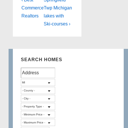
Post
Post
Post
navigation
Commerce
Twp Michigan
is
is
Realtors
lakes with
Ski-courses ›
SEARCH HOMES