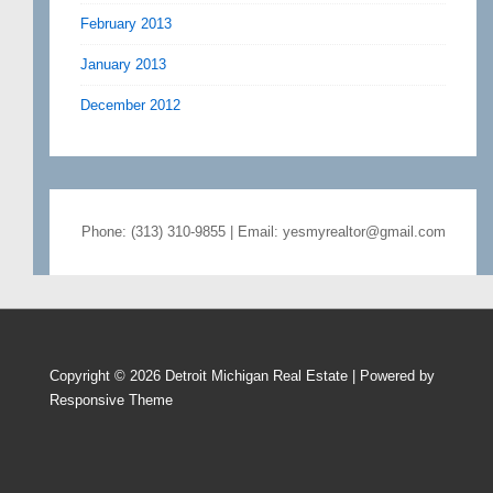
February 2013
January 2013
December 2012
Phone: (313) 310-9855 | Email: yesmyrealtor@gmail.com
Copyright © 2026
Detroit Michigan Real Estate
| Powered by
Responsive Theme