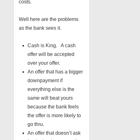
costs.
Well here are the problems
as the bank sees it.
Cash is King. A cash
offer will be accepted
over your offer.
An offer that has a bigger
downpayment if
everything else is the
same will beat yours
because the bank feels
the offer is more likely to
go thru.
An offer that doesn’t ask