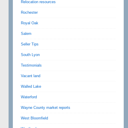
Relocation resources
Rochester
Royal Oak
Salem
Seller Tips
South Lyon
Testimonials
Vacant land
Walled Lake
Waterford
Wayne County market reports
West Bloomfield