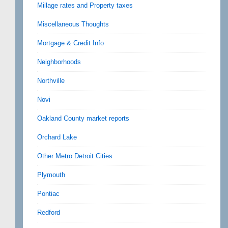
Millage rates and Property taxes
Miscellaneous Thoughts
Mortgage & Credit Info
Neighborhoods
Northville
Novi
Oakland County market reports
Orchard Lake
Other Metro Detroit Cities
Plymouth
Pontiac
Redford