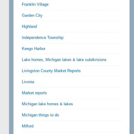
Franklin Village
Garden City
Highland
Independence Township
Keego Harbor
Lake homes, Michigan lakes & lake subdivisions
Livingston County Market Reports
Livonia
Market reports
Michigan lake homes & lakes
Michigan things to do
Milford