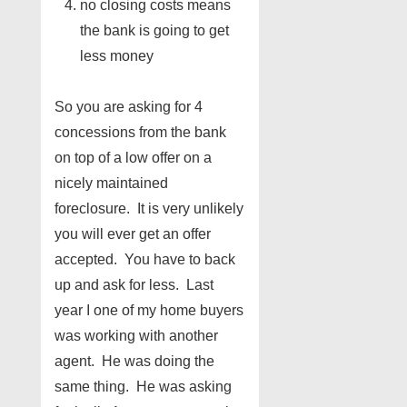
no closing costs means
the bank is going to get
less money
So you are asking for 4
concessions from the bank
on top of a low offer on a
nicely maintained
foreclosure. It is very unlikely
you will ever get an offer
accepted. You have to back
up and ask for less. Last
year I one of my home buyers
was working with another
agent. He was doing the
same thing. He was asking