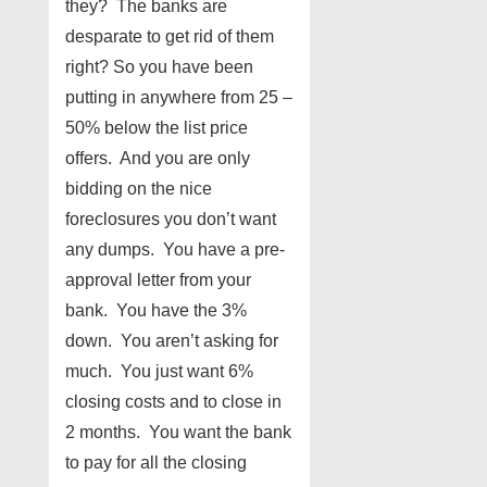
they? The banks are
desparate to get rid of them
right? So you have been
putting in anywhere from 25 –
50% below the list price
offers. And you are only
bidding on the nice
foreclosures you don’t want
any dumps. You have a pre-
approval letter from your
bank. You have the 3%
down. You aren’t asking for
much. You just want 6%
closing costs and to close in
2 months. You want the bank
to pay for all the closing