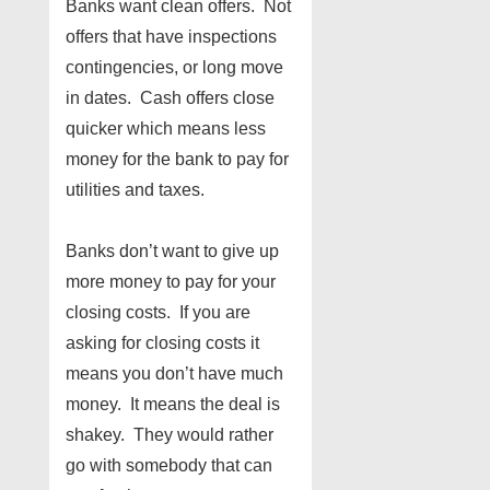
Banks want clean offers. Not
offers that have inspections
contingencies, or long move
in dates. Cash offers close
quicker which means less
money for the bank to pay for
utilities and taxes.
Banks don’t want to give up
more money to pay for your
closing costs. If you are
asking for closing costs it
means you don’t have much
money. It means the deal is
shakey. They would rather
go with somebody that can