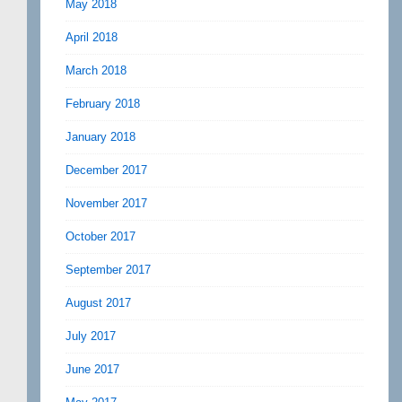
May 2018
April 2018
March 2018
February 2018
January 2018
December 2017
November 2017
October 2017
September 2017
August 2017
July 2017
June 2017