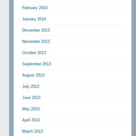
February 2014
January 2014
December 2013
November 2013
October 2013
September 2013
August 2013
July 2013
June 2013
May 2013
April 2013
March 2013