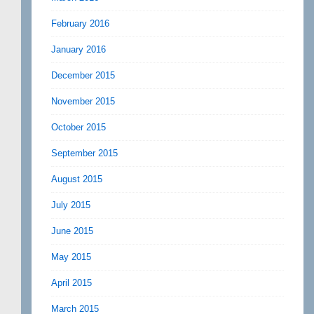
February 2016
January 2016
December 2015
November 2015
October 2015
September 2015
August 2015
July 2015
June 2015
May 2015
April 2015
March 2015