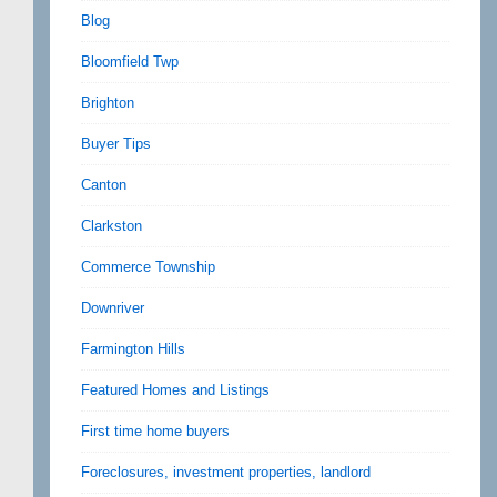
Blog
Bloomfield Twp
Brighton
Buyer Tips
Canton
Clarkston
Commerce Township
Downriver
Farmington Hills
Featured Homes and Listings
First time home buyers
Foreclosures, investment properties, landlord