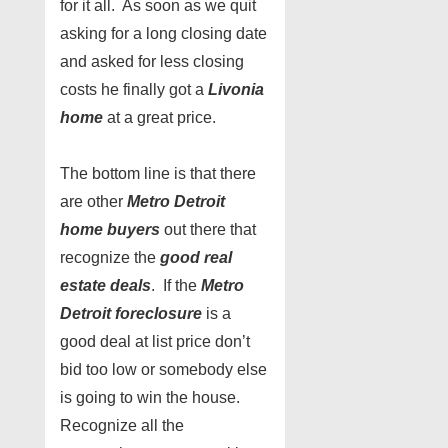
for it all. As soon as we quit
asking for a long closing date
and asked for less closing
costs he finally got a
Livonia
home
at a great price.
The bottom line is that there
are other
Metro Detroit
home buyers
out there that
recognize the
good real
estate deals
. If the
Metro
Detroit foreclosure
is a
good deal at list price don’t
bid too low or somebody else
is going to win the house.
Recognize all the