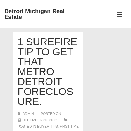
↓
Detroit Michigan Real
Skip
Estate
to
MEN
Main
Main
Content
1 SUREFIRE
Navigation
TIP TO GET
THAT
METRO
DETROIT
FORECLOS
URE.
ADMIN
POSTED ON
DECEMBER 30, 2012
POSTED IN
BUYER TIPS
,
FIRST TIME