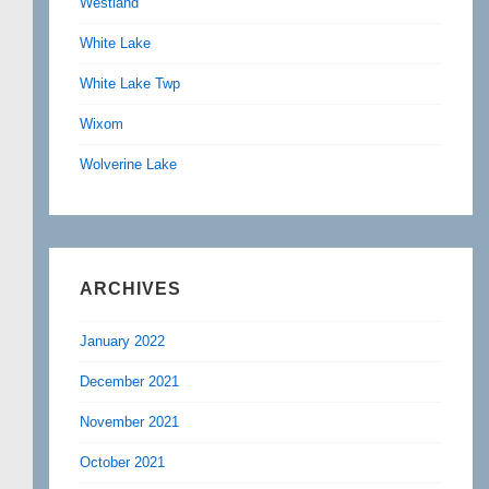
Westland
White Lake
White Lake Twp
Wixom
Wolverine Lake
ARCHIVES
January 2022
December 2021
November 2021
October 2021