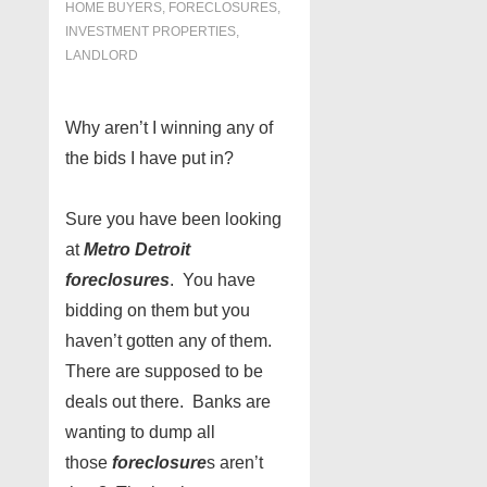
HOME BUYERS
,
FORECLOSURES,
INVESTMENT PROPERTIES,
LANDLORD
Why aren’t I winning any of
the bids I have put in?
Sure you have been looking
at
Metro Detroit
foreclosures
. You have
bidding on them but you
haven’t gotten any of them.
There are supposed to be
deals out there. Banks are
wanting to dump all
those
foreclosure
s aren’t