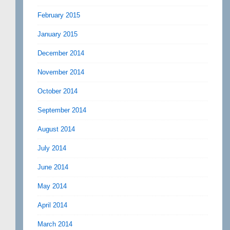
February 2015
January 2015
December 2014
November 2014
October 2014
September 2014
August 2014
July 2014
June 2014
May 2014
April 2014
March 2014