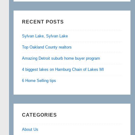
RECENT POSTS
Sylvan Lake, Sylvan Lake
Top Oakland County realtors
Amazing Detroit suburb home buyer program
4 biggest lakes on Hamburg Chain of Lakes MI
6 Home Selling tips
CATEGORIES
About Us