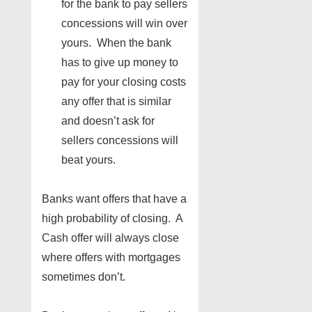
for the bank to pay sellers
concessions will win over
yours. When the bank
has to give up money to
pay for your closing costs
any offer that is similar
and doesn’t ask for
sellers concessions will
beat yours.
Banks want offers that have a
high probability of closing. A
Cash offer will always close
where offers with mortgages
sometimes don’t.