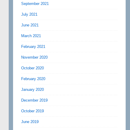
September 2021
July 2021
June 2021
March 2021
February 2021
November 2020
October 2020
February 2020
January 2020
December 2019
October 2019
June 2019