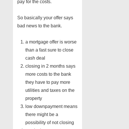
pay for the costs.
So basically your offer says
bad news to the bank.
a mortgage offer is worse
than a fast sure to close
cash deal
closing in 2 months says
more costs to the bank
they have to pay more
utilities and taxes on the
property
low downpayment means
there might be a
possibility of not closing