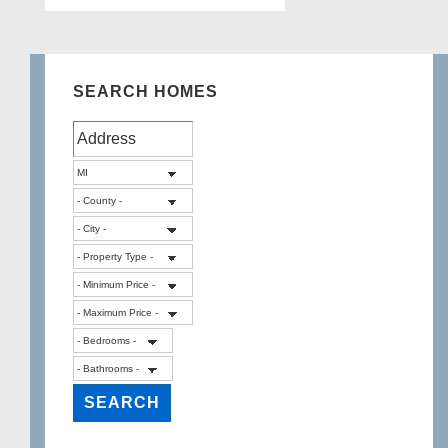
SEARCH HOMES