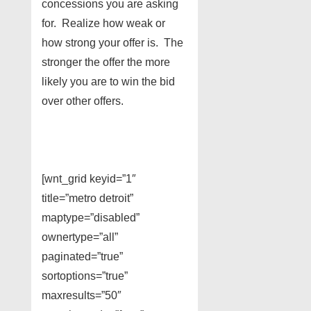
concessions you are asking
for. Realize how weak or
how strong your offer is. The
stronger the offer the more
likely you are to win the bid
over other offers.
[wnt_grid keyid=”1″
title=”metro detroit”
maptype=”disabled”
ownertype=”all”
paginated=”true”
sortoptions=”true”
maxresults=”50″