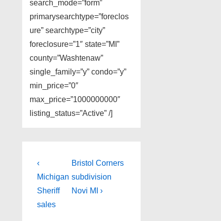
search_mode=”form”
primarysearchtype=”foreclos
ure” searchtype=”city”
foreclosure=”1″ state=”MI”
county=”Washtenaw”
single_family=”y” condo=”y”
min_price=”0″
max_price=”1000000000″
listing_status=”Active” /]
Post
Previous
Next
‹
Bristol Corners
Post
Post
navigation
Michigan
subdivision
is
is
Sheriff
Novi MI ›
sales