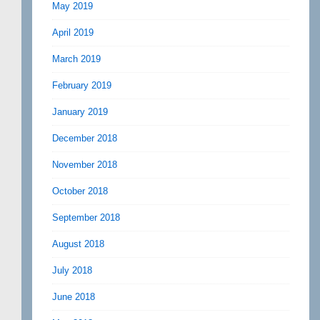
May 2019
April 2019
March 2019
February 2019
January 2019
December 2018
November 2018
October 2018
September 2018
August 2018
July 2018
June 2018