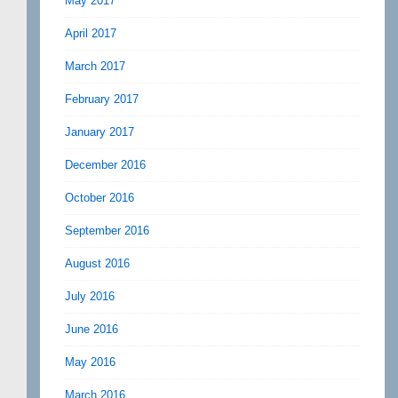
May 2017
April 2017
March 2017
February 2017
January 2017
December 2016
October 2016
September 2016
August 2016
July 2016
June 2016
May 2016
March 2016