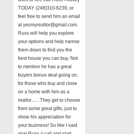
TODAY (248)310-6239, or
feel free to send him an email
at yesmyrealtor@gmail.com.
Russ will help you explore
your options and help narrow
them down to find you the
best house you can buy. Not
to mention he has a great
buyers bonus deal going on,
for those who buy and close
on a home with him as a
realtor….. They get to choose
from some great gifts, just to
show his appreciation for
your business! So like I said
give Russ a call and start