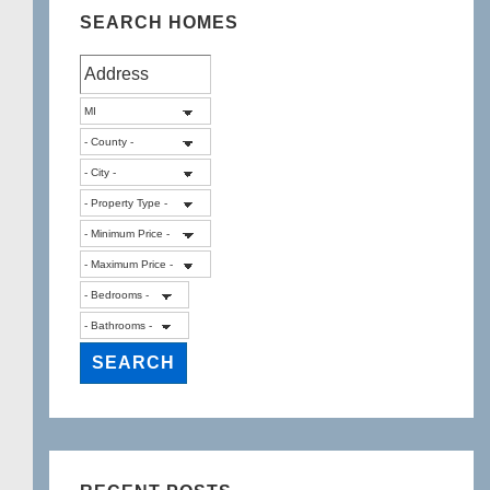
SEARCH HOMES