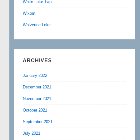
White Lake Twp
Wixom
Wolverine Lake
ARCHIVES
January 2022
December 2021
November 2021
October 2021
September 2021
July 2021