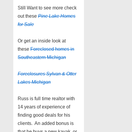
Still Want to see more check
out these
Pine Lake
Homes
for Sale
Or get an inside look at
these
Foreclosed homes in
Southeastern Michigan
Foreclosures Sylvan & Otter
Lakes Michigan
Russ is full time realtor with
14 years of experience of
finding good deals for his
clients. An added bonus is
that he buys a new kayak, or