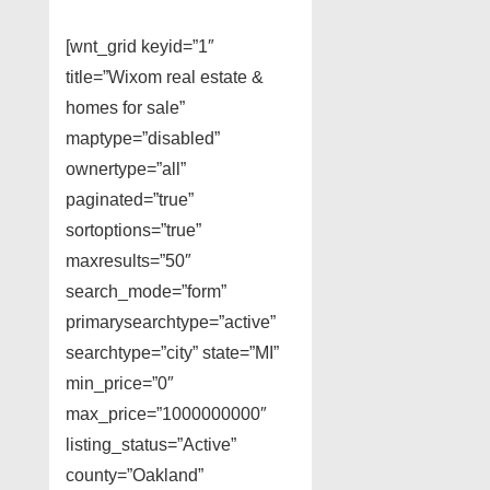
[wnt_grid keyid=”1″
title=”Wixom real estate &
homes for sale”
maptype=”disabled”
ownertype=”all”
paginated=”true”
sortoptions=”true”
maxresults=”50″
search_mode=”form”
primarysearchtype=”active”
searchtype=”city” state=”MI”
min_price=”0″
max_price=”1000000000″
listing_status=”Active”
county=”Oakland”