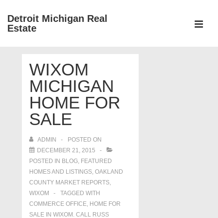
↓
Detroit Michigan Real
Skip
Estate
to
MEN
Main
Main
Content
WIXOM
Navigation
MICHIGAN
HOME FOR
SALE
ADMIN
POSTED ON
DECEMBER 21, 2015
POSTED IN
BLOG
,
FEATURED
HOMES AND LISTINGS
,
OAKLAND
COUNTY MARKET REPORTS
,
WIXOM
TAGGED WITH
COMMERCE OFFICE
,
HOME FOR
SALE IN WIXOM. CALL RUSS