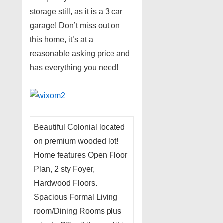
storage still, as it is a 3 car
garage! Don’t miss out on
this home, it’s at a
reasonable asking price and
has everything you need!
Beautiful Colonial located
on premium wooded lot!
Home features Open Floor
Plan, 2 sty Foyer,
Hardwood Floors.
Spacious Formal Living
room/Dining Rooms plus