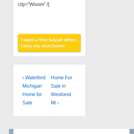
city=”Wixom” /]
I want a free kayak when
I buy my next home
Post
Previous
Next
‹ Waterford
Home For
Post
Post
navigation
Michigan
Sale in
is
is
Home for
Westland
Sale
Mi ›