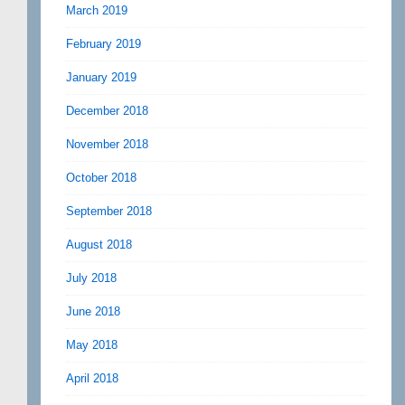
March 2019
February 2019
January 2019
December 2018
November 2018
October 2018
September 2018
August 2018
July 2018
June 2018
May 2018
April 2018