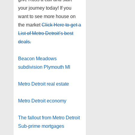
your journey today! If you
want to see more house on
the market
Click Here to get a
List of Metro Detroit’s best
deals.
Beacon Meadows
subdivision Plymouth MI
Metro Detroit real estate
Metro Detroit economy
The fallout from Metro Detroit
Sub-prime mortgages