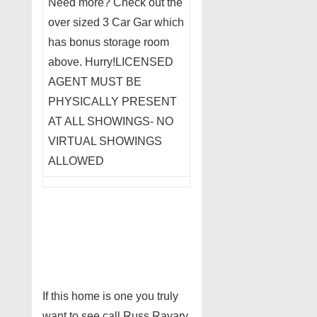
Need more? Check out the
over sized 3 Car Gar which
has bonus storage room
above. Hurry!LICENSED
AGENT MUST BE
PHYSICALLY PRESENT
AT ALL SHOWINGS- NO
VIRTUAL SHOWINGS
ALLOWED
If this home is one you truly
want to see call Russ Ravary