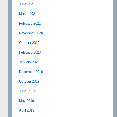
June 2021
March 2021
February 2021
November 2020
October 2020
February 2020
January 2020
December 2019
October 2019
June 2019
May 2019
April 2019