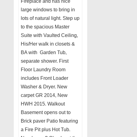
Fireplace and has nice
large windows to bring in
lots of natural light. Step up
to the spacious Master
Suite with Vaulted Ceiling,
His/Her walk in closets &
BA with Garden Tub,
separate shower. First
Floor Laundry Room
includes Front Loader
Washer & Dryer. New
carpet GR 2014, New
HWH 2015. Walkout
Basement opens out to
Brick paver Patio featuring
a Fire Pit plus Hot Tub.