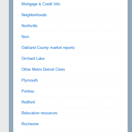
Mortgage & Credit Info
Neighborhoods
Northville
Novi
Oakland County market reports
Orchard Lake
Other Metro Detroit Cities
Plymouth
Pontiac
Redford
Relocation resources
Rochester