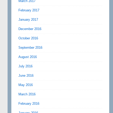
March 2017
February 2017
January 2017
December 2016
October 2016
September 2016
August 2016
July 2016
June 2016
May 2016
March 2016
February 2016
January 2016