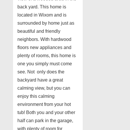
back yard. This home is
located in Wixom and is
surrounded by home just as
beautiful and friendly
neighbors. With hardwood
floors new appliances and
plenty of rooms, this home is
one you simply must come
see. Not only does the
backyard have a great
calming view, but you can
enjoy this calming
environment from your hot
tub! Both you and your other
half can park in the garage,
with plenty of room for