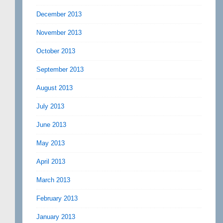
December 2013
November 2013
October 2013
September 2013
August 2013
July 2013
June 2013
May 2013
April 2013
March 2013
February 2013
January 2013