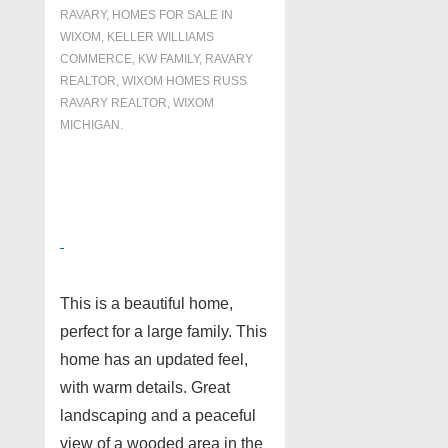
RAVARY
,
HOMES FOR SALE IN
WIXOM
,
KELLER WILLIAMS
COMMERCE
,
KW FAMILY
,
RAVARY
REALTOR
,
WIXOM HOMES RUSS
RAVARY REALTOR
,
WIXOM
MICHIGAN.
This is a beautiful home,
perfect for a large family. This
home has an updated feel,
with warm details. Great
landscaping and a peaceful
view of a wooded area in the