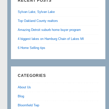
RECENT POSTS
Sylvan Lake, Sylvan Lake
Top Oakland County realtors
Amazing Detroit suburb home buyer program
4 biggest lakes on Hamburg Chain of Lakes MI
6 Home Selling tips
CATEGORIES
About Us
Blog
Bloomfield Twp