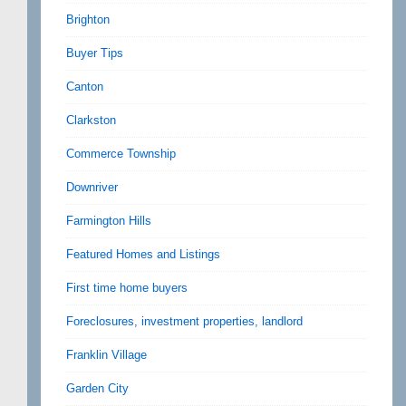
Brighton
Buyer Tips
Canton
Clarkston
Commerce Township
Downriver
Farmington Hills
Featured Homes and Listings
First time home buyers
Foreclosures, investment properties, landlord
Franklin Village
Garden City