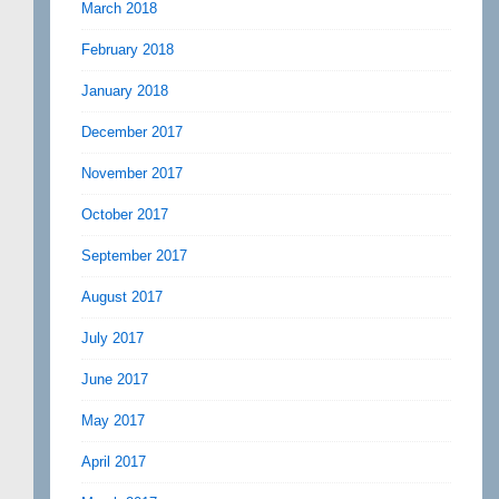
March 2018
February 2018
January 2018
December 2017
November 2017
October 2017
September 2017
August 2017
July 2017
June 2017
May 2017
April 2017