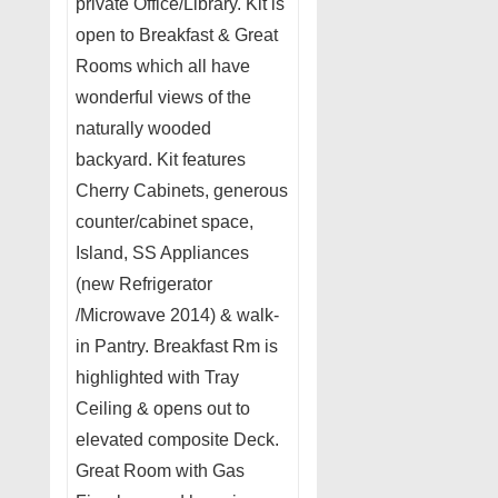
private Office/Library. Kit is
open to Breakfast & Great
Rooms which all have
wonderful views of the
naturally wooded
backyard. Kit features
Cherry Cabinets, generous
counter/cabinet space,
Island, SS Appliances
(new Refrigerator
/Microwave 2014) & walk-
in Pantry. Breakfast Rm is
highlighted with Tray
Ceiling & opens out to
elevated composite Deck.
Great Room with Gas