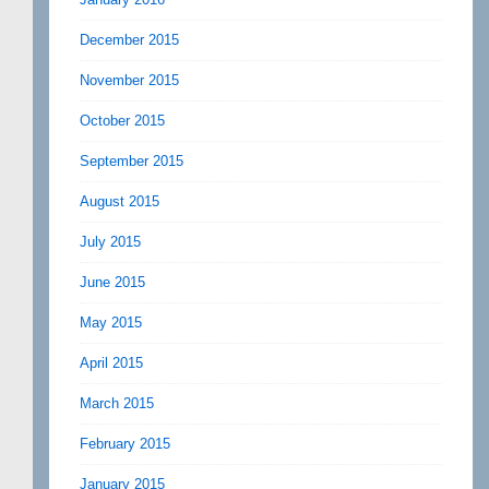
December 2015
November 2015
October 2015
September 2015
August 2015
July 2015
June 2015
May 2015
April 2015
March 2015
February 2015
January 2015