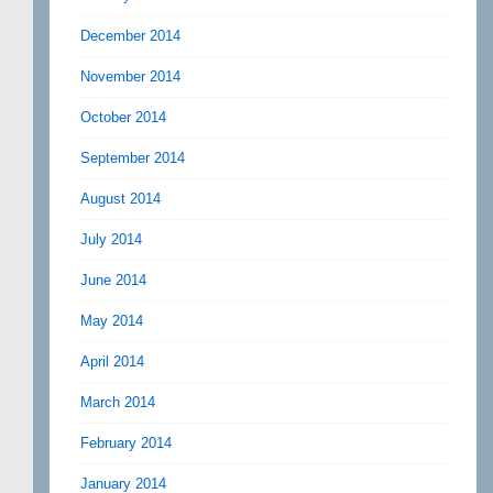
December 2014
November 2014
October 2014
September 2014
August 2014
July 2014
June 2014
May 2014
April 2014
March 2014
February 2014
January 2014