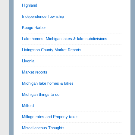
Highland
Independence Township
Keego Harbor
Lake homes, Michigan lakes & lake subdivisions
Livingston County Market Reports
Livonia
Market reports
Michigan lake homes & lakes
Michigan things to do
Milford
Millage rates and Property taxes
Miscellaneous Thoughts