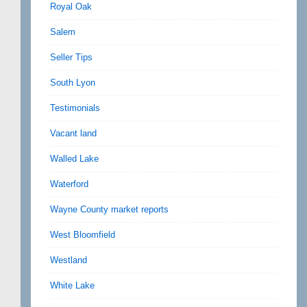
Royal Oak
Salem
Seller Tips
South Lyon
Testimonials
Vacant land
Walled Lake
Waterford
Wayne County market reports
West Bloomfield
Westland
White Lake