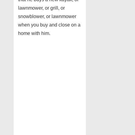
lawnmower, or grill, or
snowblower, or lawnmower
when you buy and close on a
home with him.