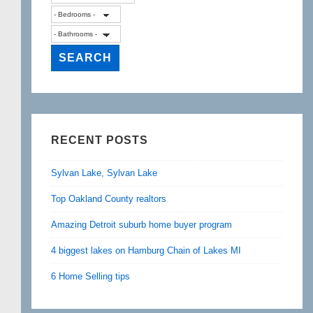
RECENT POSTS
Sylvan Lake, Sylvan Lake
Top Oakland County realtors
Amazing Detroit suburb home buyer program
4 biggest lakes on Hamburg Chain of Lakes MI
6 Home Selling tips