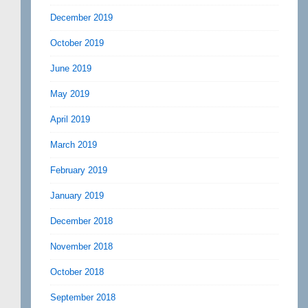
December 2019
October 2019
June 2019
May 2019
April 2019
March 2019
February 2019
January 2019
December 2018
November 2018
October 2018
September 2018