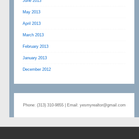
June 2013
May 2013
April 2013
March 2013
February 2013
January 2013
December 2012
Phone: (313) 310-9855 | Email: yesmyrealtor@gmail.com