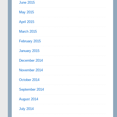
June 2015
May 2015
April 2015
March 2015
February 2015
January 2015
December 2014
November 2014
October 2014
September 2014
August 2014
July 2014