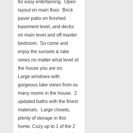
for easy entertaining. Open
layout on main floor. Brick
paver patio on finished
basement level, and decks
on main level and off master
bedroom. So come and
enjoy the sunsets & lake
views no matter what level of
the house you are on.
Large windows with
gorgeous lake views from so
many rooms in the house. 2
updated baths with the finest
materials. Large closets,
plenty of storage in this
home. Cozy up to 1 of the 2