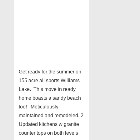
Get ready for the summer on
155 acre all sports Williams
Lake. This move in ready
home boasts a sandy beach
too! Meticulously
maintained and remodeled. 2
Updated kitchens w granite
counter tops on both levels