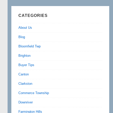
CATEGORIES
About Us
Blog
Bloomfield Twp
Brighton
Buyer Tips
Canton
Clarkston
Commerce Township
Downriver
Farmington Hills