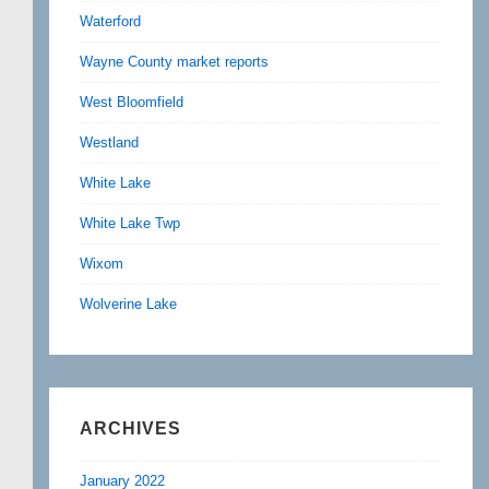
Waterford
Wayne County market reports
West Bloomfield
Westland
White Lake
White Lake Twp
Wixom
Wolverine Lake
ARCHIVES
January 2022