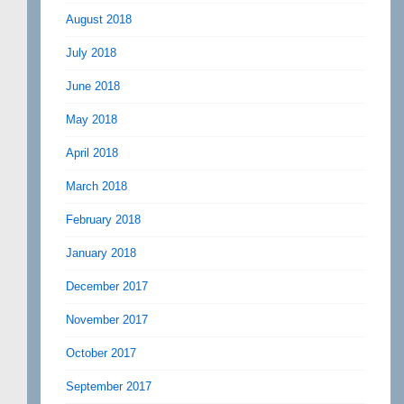
August 2018
July 2018
June 2018
May 2018
April 2018
March 2018
February 2018
January 2018
December 2017
November 2017
October 2017
September 2017