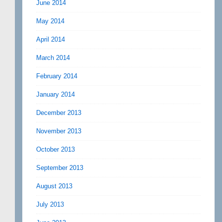
June 2014
May 2014
April 2014
March 2014
February 2014
January 2014
December 2013
November 2013
October 2013
September 2013
August 2013
July 2013