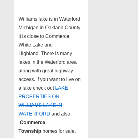
Williams lake is in Waterford
Michigan in Oakland County.
It is close to Commerce,
White Lake and
Highland. There is many
lakes in the Waterford area
along with great highway
access. If you want to live on
a lake check out
LAKE
PROPERTIES ON
WILLIAMS LAKE IN
WATERFORD
and also
Commerce
Township
homes for sale.