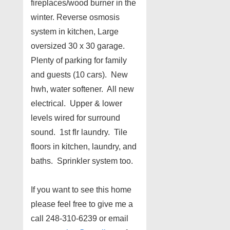
fireplaces/wood burner in the
winter. Reverse osmosis
system in kitchen, Large
oversized 30 x 30 garage.
Plenty of parking for family
and guests (10 cars). New
hwh, water softener. All new
electrical. Upper & lower
levels wired for surround
sound. 1st flr laundry. Tile
floors in kitchen, laundry, and
baths. Sprinkler system too.
If you want to see this home
please feel free to give me a
call 248-310-6239 or email