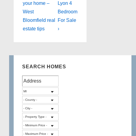
Post
Post
navigation
your home –
Lyon 4
is
is
West
Bedroom
Bloomfield real
For Sale
estate tips
›
SEARCH HOMES