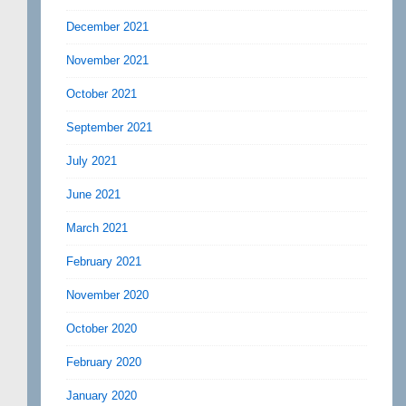
December 2021
November 2021
October 2021
September 2021
July 2021
June 2021
March 2021
February 2021
November 2020
October 2020
February 2020
January 2020