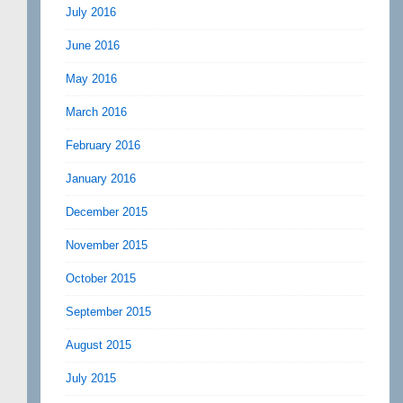
July 2016
June 2016
May 2016
March 2016
February 2016
January 2016
December 2015
November 2015
October 2015
September 2015
August 2015
July 2015