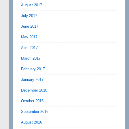
August 2017
July 2017
June 2017
May 2017
April 2017
March 2017
February 2017
January 2017
December 2016
October 2016
September 2016
August 2016