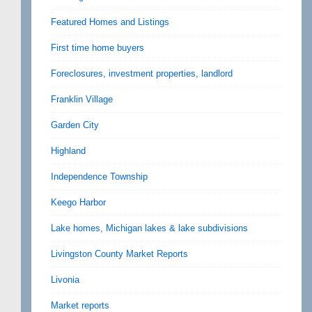
Featured Homes and Listings
First time home buyers
Foreclosures, investment properties, landlord
Franklin Village
Garden City
Highland
Independence Township
Keego Harbor
Lake homes, Michigan lakes & lake subdivisions
Livingston County Market Reports
Livonia
Market reports