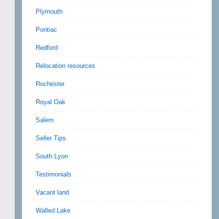
Plymouth
Pontiac
Redford
Relocation resources
Rochester
Royal Oak
Salem
Seller Tips
South Lyon
Testimonials
Vacant land
Walled Lake