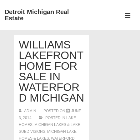
↓
Detroit Michigan Real
Skip
Estate
to
MEN
Main
Main
Content
WILLIAMS
Navigation
LAKEFRONT
HOME FOR
SALE IN
WATERFOR
D MICHIGAN
ADMIN
POSTED ON
JUNE
3, 2014
POSTED IN
LAKE
HOMES, MICHIGAN LAKES & LAKE
SUBDIVISIONS
,
MICHIGAN LAKE
HOMES & LAKES
,
WATERFORD