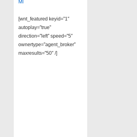
MI
[wnt_featured keyid=”1″
autoplay=”true”
direction=”left” speed=”5″
ownertype=”agent_broker”
maxresults=”50″ /]