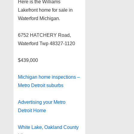
Here is the Williams
Lakefront home for sale in
Waterford Michigan.
6752 HATCHERY Road,
Waterford Twp 48327-1120
$439,000
Michigan home inspections –
Metro Detroit suburbs
Advertising your Metro
Detroit Home
White Lake, Oakland County