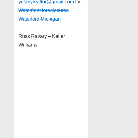
yesmyrealtor@gmail.com
for
Waterfront foreclosures
Waterford Michigan
Russ Ravary – Keller
Williams