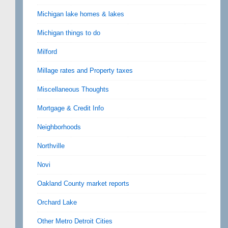
Michigan lake homes & lakes
Michigan things to do
Milford
Millage rates and Property taxes
Miscellaneous Thoughts
Mortgage & Credit Info
Neighborhoods
Northville
Novi
Oakland County market reports
Orchard Lake
Other Metro Detroit Cities