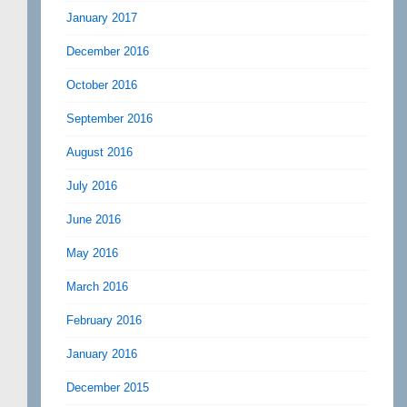
January 2017
December 2016
October 2016
September 2016
August 2016
July 2016
June 2016
May 2016
March 2016
February 2016
January 2016
December 2015