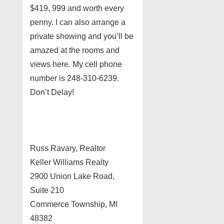
$419, 999 and worth every
penny. I can also arrange a
private showing and you’ll be
amazed at the rooms and
views here. My cell phone
number is 248-310-6239.
Don’t Delay!
Russ Ravary, Realtor
Keller Williams Realty
2900 Union Lake Road,
Suite 210
Commerce Township, MI
48382