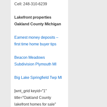
Cell: 248-310-6239
Lakefront properties
Oakland County Michigan
Earnest money deposits –
first time home buyer tips
Beacon Meadows
Subdivision Plymouth MI
Big Lake Springfield Twp MI
[wnt_grid keyid=”1″
title=”Oakland County
lakefront homes for sale”