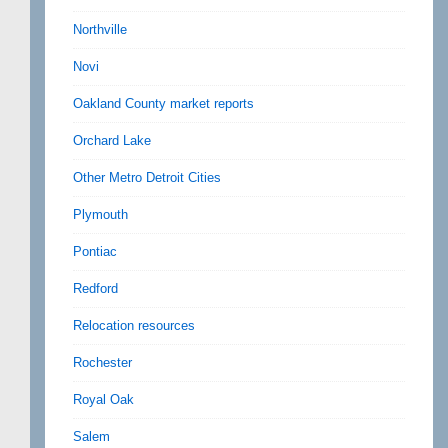
Northville
Novi
Oakland County market reports
Orchard Lake
Other Metro Detroit Cities
Plymouth
Pontiac
Redford
Relocation resources
Rochester
Royal Oak
Salem