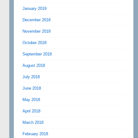
January 2019
December 2018
November 2018
October 2018
September 2018
August 2018
July 2018
June 2018
May 2018
April 2018
March 2018
February 2018