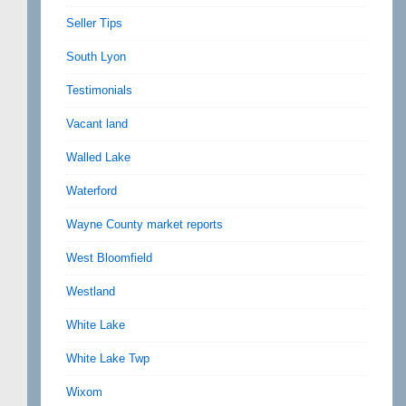
Seller Tips
South Lyon
Testimonials
Vacant land
Walled Lake
Waterford
Wayne County market reports
West Bloomfield
Westland
White Lake
White Lake Twp
Wixom