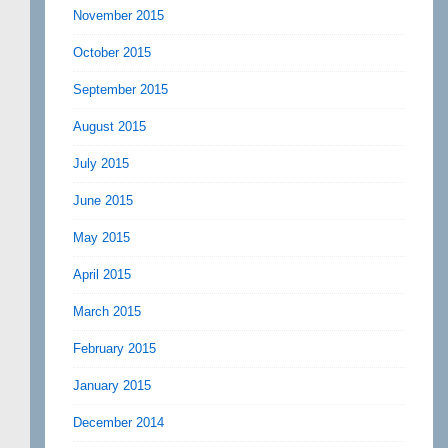
November 2015
October 2015
September 2015
August 2015
July 2015
June 2015
May 2015
April 2015
March 2015
February 2015
January 2015
December 2014