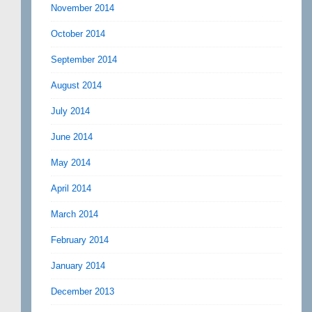
November 2014
October 2014
September 2014
August 2014
July 2014
June 2014
May 2014
April 2014
March 2014
February 2014
January 2014
December 2013