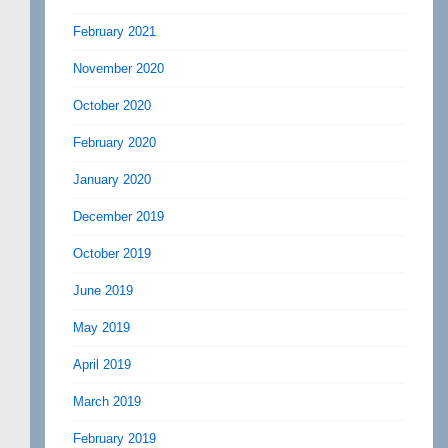
February 2021
November 2020
October 2020
February 2020
January 2020
December 2019
October 2019
June 2019
May 2019
April 2019
March 2019
February 2019