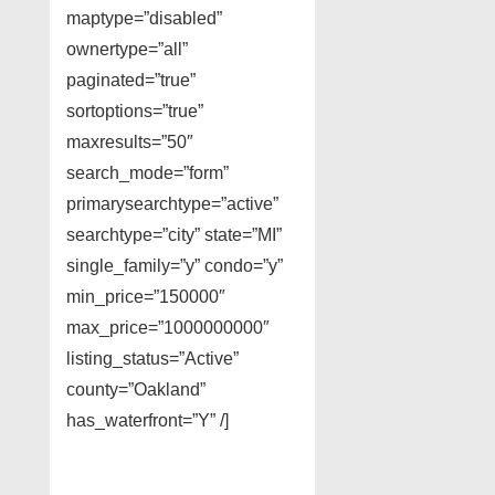
maptype=”disabled”
ownertype=”all”
paginated=”true”
sortoptions=”true”
maxresults=”50″
search_mode=”form”
primarysearchtype=”active”
searchtype=”city” state=”MI”
single_family=”y” condo=”y”
min_price=”150000″
max_price=”1000000000″
listing_status=”Active”
county=”Oakland”
has_waterfront=”Y” /]