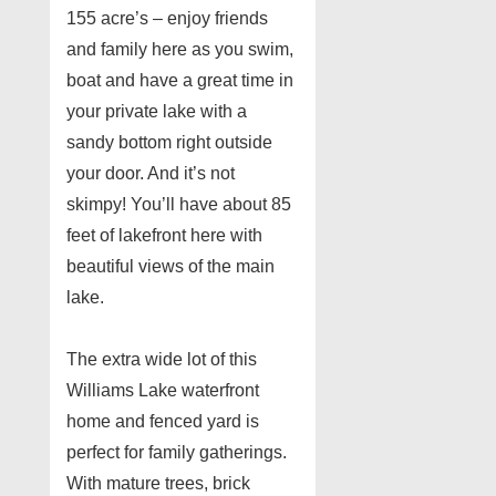
155 acre’s – enjoy friends
and family here as you swim,
boat and have a great time in
your private lake with a
sandy bottom right outside
your door. And it’s not
skimpy! You’ll have about 85
feet of lakefront here with
beautiful views of the main
lake.
The extra wide lot of this
Williams Lake waterfront
home and fenced yard is
perfect for family gatherings.
With mature trees, brick