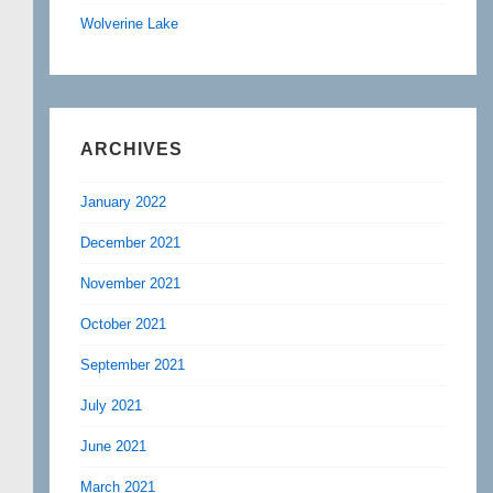
Wolverine Lake
ARCHIVES
January 2022
December 2021
November 2021
October 2021
September 2021
July 2021
June 2021
March 2021