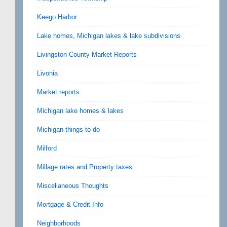
Keego Harbor
Lake homes, Michigan lakes & lake subdivisions
Livingston County Market Reports
Livonia
Market reports
Michigan lake homes & lakes
Michigan things to do
Milford
Millage rates and Property taxes
Miscellaneous Thoughts
Mortgage & Credit Info
Neighborhoods