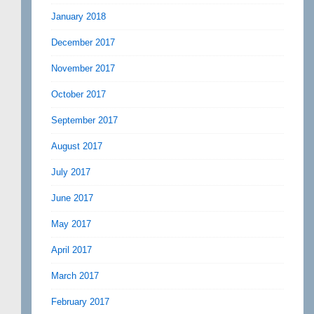
January 2018
December 2017
November 2017
October 2017
September 2017
August 2017
July 2017
June 2017
May 2017
April 2017
March 2017
February 2017