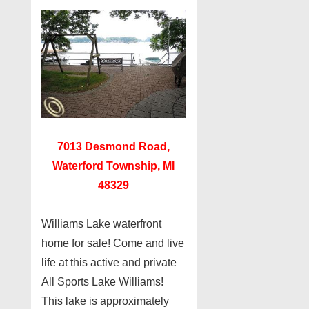
7013 Desmond Road,
Waterford Township, MI
48329
Williams Lake waterfront
home for sale! Come and live
life at this active and private
All Sports Lake Williams!
This lake is approximately