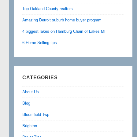
Top Oakland County realtors
Amazing Detroit suburb home buyer program
4 biggest lakes on Hamburg Chain of Lakes MI
6 Home Selling tips
CATEGORIES
About Us
Blog
Bloomfield Twp
Brighton