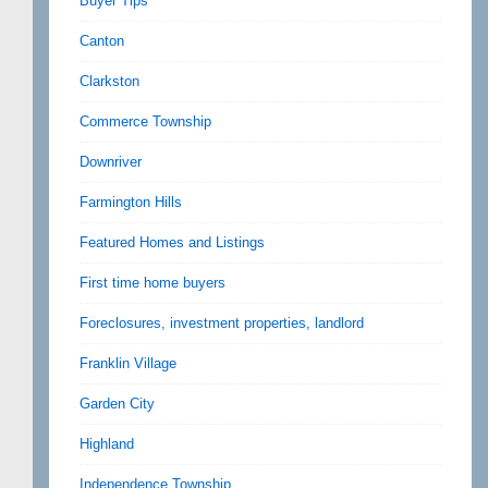
Buyer Tips
Canton
Clarkston
Commerce Township
Downriver
Farmington Hills
Featured Homes and Listings
First time home buyers
Foreclosures, investment properties, landlord
Franklin Village
Garden City
Highland
Independence Township