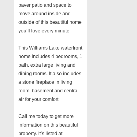
paver patio and space to
move around inside and
outside of this beautiful home
you’ll love every minute.
This Williams Lake waterfront
home includes 4 bedrooms, 1
bath, extra large living and
dining rooms. It also includes
a stone fireplace in living
room, basement and central
air for your comfort.
Call me today to get more
information on this beautiful
property. It’s listed at