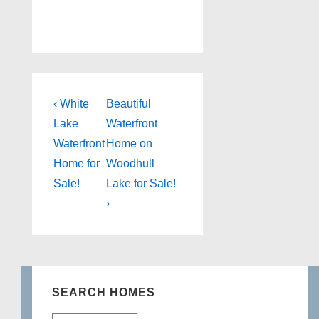
Post
Previous
Next
‹ White
Beautiful
Post
Post
navigation
Lake
Waterfront
is
is
Waterfront
Home on
Home for
Woodhull
Sale!
Lake for Sale!
›
SEARCH HOMES