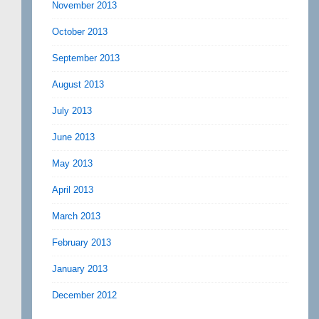
November 2013
October 2013
September 2013
August 2013
July 2013
June 2013
May 2013
April 2013
March 2013
February 2013
January 2013
December 2012