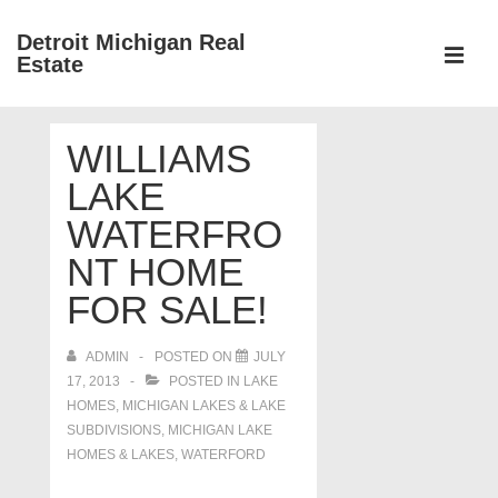
↓
Detroit Michigan Real
Skip
Estate
to
MEN
Main
Main
Content
WILLIAMS
Navigation
LAKE
WATERFRO
NT HOME
FOR SALE!
ADMIN
POSTED ON
JULY
17, 2013
POSTED IN
LAKE
HOMES, MICHIGAN LAKES & LAKE
SUBDIVISIONS
,
MICHIGAN LAKE
HOMES & LAKES
,
WATERFORD