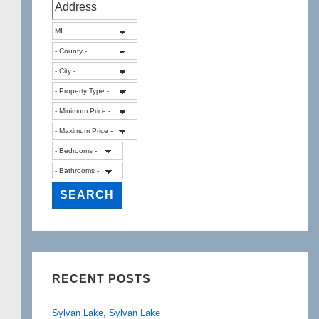
RECENT POSTS
Sylvan Lake, Sylvan Lake