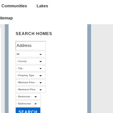
Communities
Lakes
itemap
SEARCH HOMES