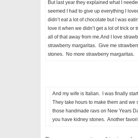
But last year they explained what I need
seemed I had to give up everything I loved.
didn’t eat a lot of chocolate but I was eat
love it when we didn’t get a lot of trick or
all of that away from me.And I love straw
strawberry margaritas. Give me strawberri
stones. No more strawberry margaritas.
And my wife is Italian. I was finally s
They take hours to make them and we 
those handmade ravs on New Years Day.
you have kidney stones. Another favori