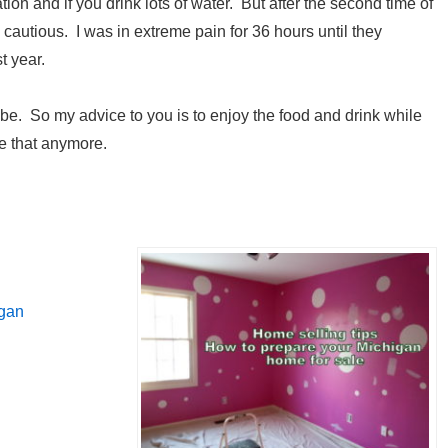
on and if you drink lots of water. But after the second time of
cautious. I was in extreme pain for 36 hours until they
t year.
e. So my advice to you is to enjoy the food and drink while
ve that anymore.
igan