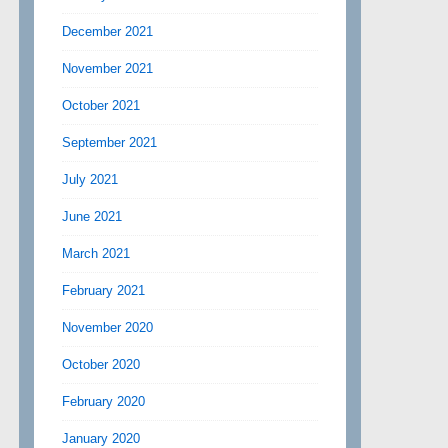
December 2021
November 2021
October 2021
September 2021
July 2021
June 2021
March 2021
February 2021
November 2020
October 2020
February 2020
January 2020