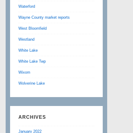
Waterford
Wayne County market reports
West Bloomfield
Westland
White Lake
White Lake Twp
Wixom
Wolverine Lake
ARCHIVES
January 2022