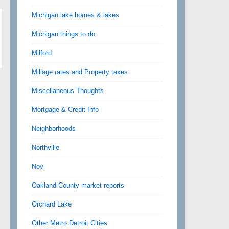
Michigan lake homes & lakes
Michigan things to do
Milford
Millage rates and Property taxes
Miscellaneous Thoughts
Mortgage & Credit Info
Neighborhoods
Northville
Novi
Oakland County market reports
Orchard Lake
Other Metro Detroit Cities