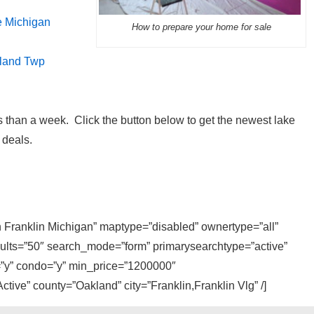
e Michigan
How to prepare your home for sale
hland Twp
 than a week. Click the button below to get the newest lake
 deals.
in Franklin Michigan” maptype=”disabled” ownertype=”all”
sults=”50″ search_mode=”form” primarysearchtype=”active”
y=”y” condo=”y” min_price=”1200000″
tive” county=”Oakland” city=”Franklin,Franklin Vlg” /]