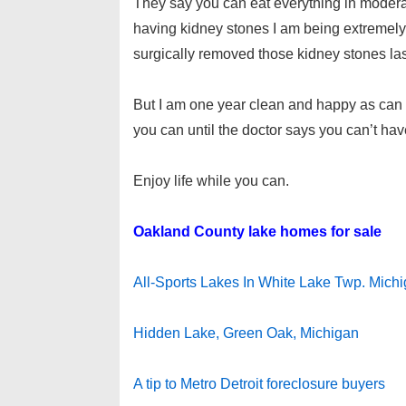
They say you can eat everything in moderati
having kidney stones I am being extremely 
surgically removed those kidney stones las
But I am one year clean and happy as can b
you can until the doctor says you can’t ha
Enjoy life while you can.
Oakland County lake homes for sale
All-Sports Lakes In White Lake Twp. Mich
Hidden Lake, Green Oak, Michigan
A tip to Metro Detroit foreclosure buyers