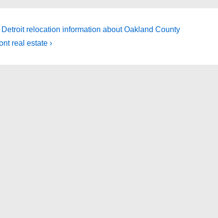
 Detroit relocation information about Oakland County
ont real estate ›