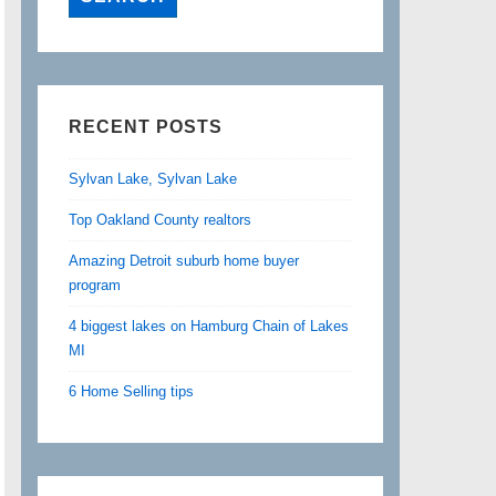
RECENT POSTS
Sylvan Lake, Sylvan Lake
Top Oakland County realtors
Amazing Detroit suburb home buyer
program
4 biggest lakes on Hamburg Chain of Lakes
MI
6 Home Selling tips