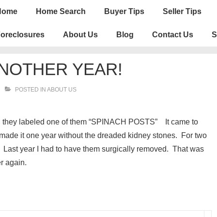
n
Home
Home Search
Buyer Tips
Seller Tips
igation
oreclosures
About Us
Blog
Contact Us
S
NOTHER YEAR!
POSTED IN
ABOUT US
and they labeled one of them “SPINACH POSTS” It came to
 made it one year without the dreaded kidney stones. For two
. Last year I had to have them surgically removed. That was
er again.