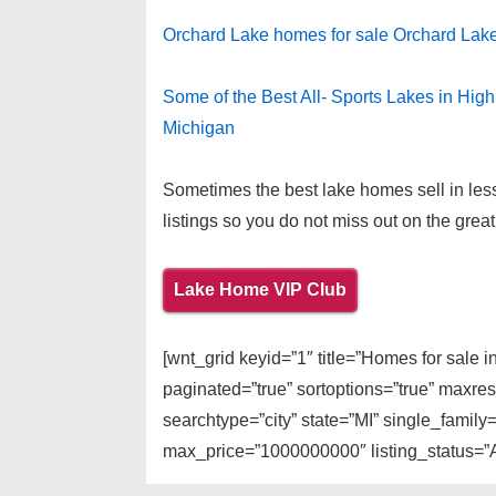
Orchard Lake homes for sale Orchard Lak
Some of the Best All- Sports Lakes in Hig
Michigan
Sometimes the best lake homes sell in less
listings so you do not miss out on the great
Lake Home VIP Club
[wnt_grid keyid=”1″ title=”Homes for sale 
paginated=”true” sortoptions=”true” maxre
searchtype=”city” state=”MI” single_famil
max_price=”1000000000″ listing_status=”Ac