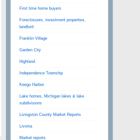
First time home buyers
Foreclosures, investment properties,
landlord
Franklin Village
Garden City
Highland
Independence Township
Keego Harbor
Lake homes, Michigan lakes & lake
subdivisions
Livingston County Market Reports
Livonia
Market reports