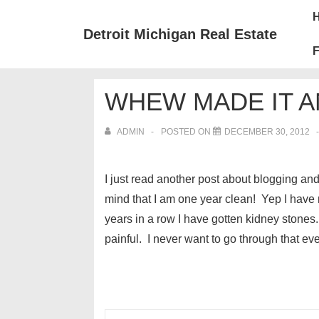
↓
Mai
Skip
Nav
Detroit Michigan Real Estate
to
F
Main
Content
WHEW MADE IT A
ADMIN
POSTED ON
DECEMBER 30, 2012
I just read another post about blogging 
mind that I am one year clean! Yep I have
years in a row I have gotten kidney stones
painful. I never want to go through that ev