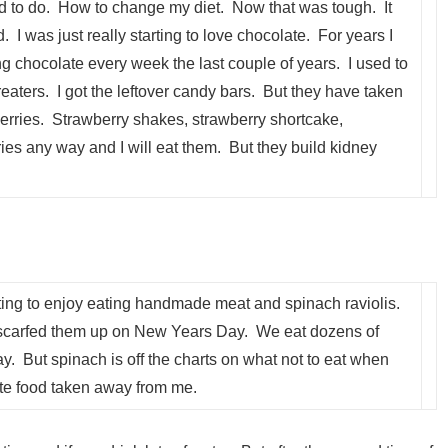
ed to do. How to change my diet. Now that was tough. It
 I was just really starting to love chocolate. For years I
ing chocolate every week the last couple of years. I used to
 treaters. I got the leftover candy bars. But they have taken
berries. Strawberry shakes, strawberry shortcake,
es any way and I will eat them. But they build kidney
tarting to enjoy eating handmade meat and spinach raviolis.
scarfed them up on New Years Day. We eat dozens of
 But spinach is off the charts on what not to eat when
te food taken away from me.