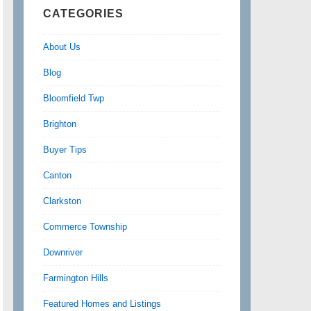
CATEGORIES
About Us
Blog
Bloomfield Twp
Brighton
Buyer Tips
Canton
Clarkston
Commerce Township
Downriver
Farmington Hills
Featured Homes and Listings