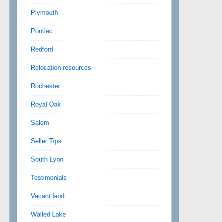
Plymouth
Pontiac
Redford
Relocation resources
Rochester
Royal Oak
Salem
Seller Tips
South Lyon
Testimonials
Vacant land
Walled Lake