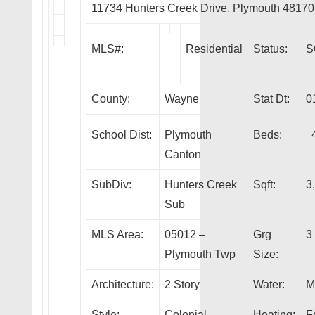
11734 Hunters Creek Drive, Plymouth 48170
MLS#:
Residential
Status:
S
County:
Wayne
Stat Dt:
0
School Dist:
Plymouth
Beds:
Canton
SubDiv:
Hunters Creek
Sqft:
3
Sub
MLS Area:
05012 –
Grg
3
Plymouth Twp
Size:
Architecture:
2 Story
Water:
M
Style:
Colonial
Heating:
F