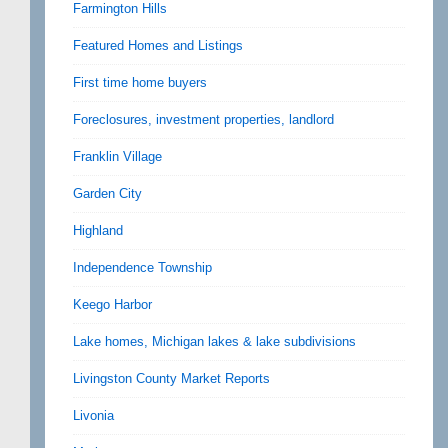
Farmington Hills
Featured Homes and Listings
First time home buyers
Foreclosures, investment properties, landlord
Franklin Village
Garden City
Highland
Independence Township
Keego Harbor
Lake homes, Michigan lakes & lake subdivisions
Livingston County Market Reports
Livonia