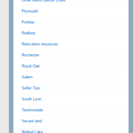
Other Metro Detroit Cities
Plymouth
Pontiac
Redford
Relocation resources
Rochester
Royal Oak
Salem
Seller Tips
South Lyon
Testimonials
Vacant land
Walled Lake