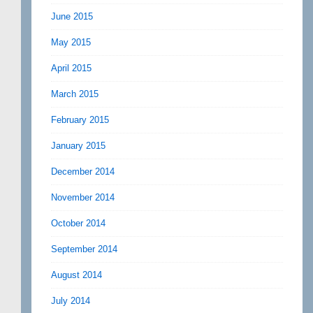
June 2015
May 2015
April 2015
March 2015
February 2015
January 2015
December 2014
November 2014
October 2014
September 2014
August 2014
July 2014