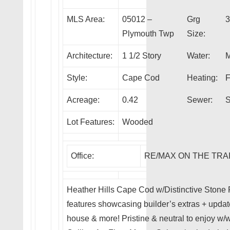
MLS Area:
05012 –
Grg
3
Plymouth Twp
Size:
Architecture:
1 1/2 Story
Water:
M
Style:
Cape Cod
Heating:
F
Acreage:
0.42
Sewer:
S
Lot Features:
Wooded
Office:
RE/MAX ON THE TRA
Heather Hills Cape Cod w/Distinctive Stone 
features showcasing builder’s extras + upd
house & more! Pristine & neutral to enjoy w/wo