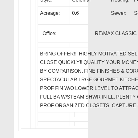
Acreage:
0.6
Sewer:
S
Office:
RE/MAX CLASSIC
BRING OFFER!!! HIGHLY MOTIVATED SE
CLOSE QUICKLY!! QUALITY YOUR MONE
BY COMPARISON. FINE FINISHES & G
SPECTACULAR LRGE GOURMET KITCHEN
PROF FIN W/O LOWER LEVEL TO ATTRAC
FULL BA W/STEAM SHWR IN LL. PLENTY
PROF ORGANIZED CLOSETS. CAPTURE 