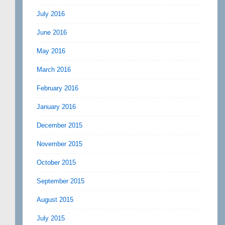
July 2016
June 2016
May 2016
March 2016
February 2016
January 2016
December 2015
November 2015
October 2015
September 2015
August 2015
July 2015