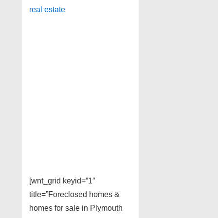
real estate
[wnt_grid keyid=”1″
title=”Foreclosed homes &
homes for sale in Plymouth