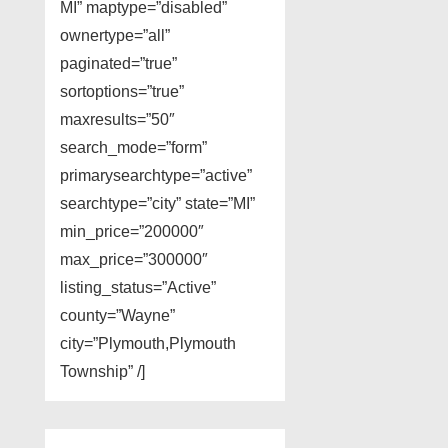
MI” maptype=”disabled”
ownertype=”all”
paginated=”true”
sortoptions=”true”
maxresults=”50″
search_mode=”form”
primarysearchtype=”active”
searchtype=”city” state=”MI”
min_price=”200000″
max_price=”300000″
listing_status=”Active”
county=”Wayne”
city=”Plymouth,Plymouth
Township” /]