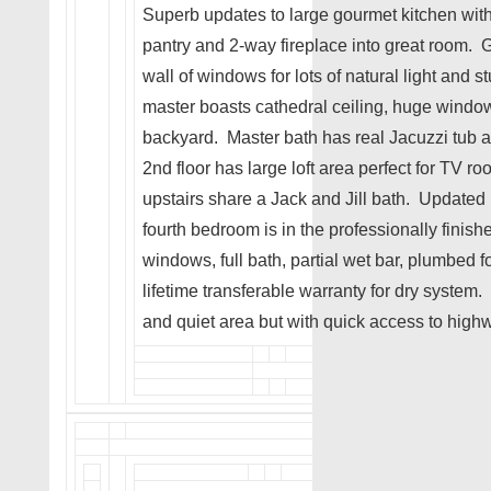
Superb updates to large gourmet kitchen with
pantry and 2-way fireplace into great room. 
wall of windows for lots of natural light and 
master boasts cathedral ceiling, huge window
backyard. Master bath has real Jacuzzi tub a
2nd floor has large loft area perfect for TV 
upstairs share a Jack and Jill bath. Update
fourth bedroom is in the professionally finis
windows, full bath, partial wet bar, plumbed 
lifetime transferable warranty for dry system
and quiet area but with quick access to high