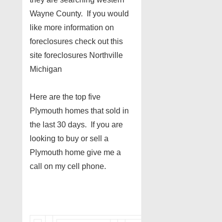
Wayne County. If you would
like more information on
foreclosures check out this
site foreclosures Northville
Michigan
Here are the top five
Plymouth homes that sold in
the last 30 days. If you are
looking to buy or sell a
Plymouth home give me a
call on my cell phone.