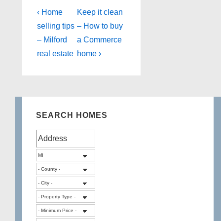
Post
Previous
Next
‹ Home
Keep it clean
Post
Post
navigation
selling tips
– How to buy
is
is
– Milford
a Commerce
real estate
home ›
SEARCH HOMES