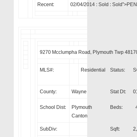
Recent:
02/04/2014 :
Sold
: Sold”>PE
9270 Mcclumpha Road, Plymouth Twp 4817
MLS#:
Residential
Status:
S
County:
Wayne
Stat Dt:
0
School Dist:
Plymouth
Beds:
Canton
SubDiv:
Sqft:
2