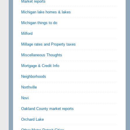
Market reports
Michigan lake homes & lakes
Michigan things to do
Milford
Millage rates and Property taxes
Miscellaneous Thoughts
Mortgage & Credit Info
Neighborhoods
Northville
Novi
Oakland County market reports
Orchard Lake