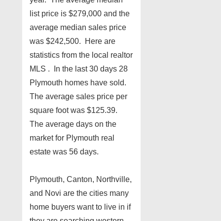
list price is $279,000 and the
average median sales price
was $242,500. Here are
statistics from the local realtor
MLS . In the last 30 days 28
Plymouth homes have sold.
The average sales price per
square foot was $125.39.
The average days on the
market for Plymouth real
estate was 56 days.
Plymouth, Canton, Northville,
and Novi are the cities many
home buyers want to live in if
they are searching western