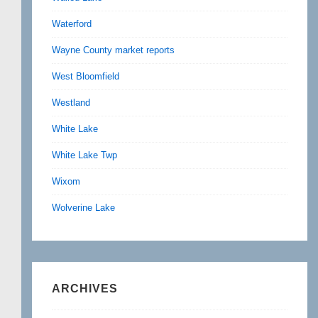
Waterford
Wayne County market reports
West Bloomfield
Westland
White Lake
White Lake Twp
Wixom
Wolverine Lake
ARCHIVES