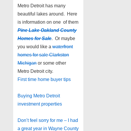
Metro Detroit has many
beautiful lakes around. Here
is information on one of them
Pine Lake Oakland County
Homes for Sale
. Or maybe
you would like a
waterfront
homes for sale Clarkston
Michigan
or some other
Metro Detroit city.
First time home buyer tips
Buying Metro Detroit
investment properties
Don’t feel sorry for me – I had
a great year in Wayne County