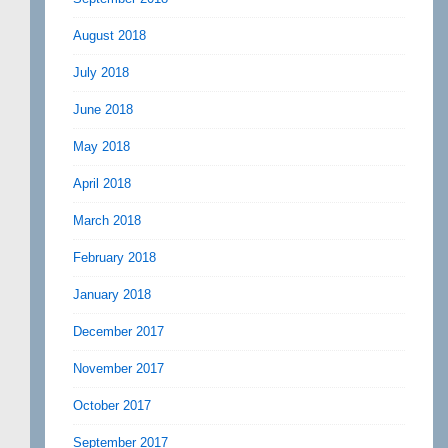
August 2018
July 2018
June 2018
May 2018
April 2018
March 2018
February 2018
January 2018
December 2017
November 2017
October 2017
September 2017