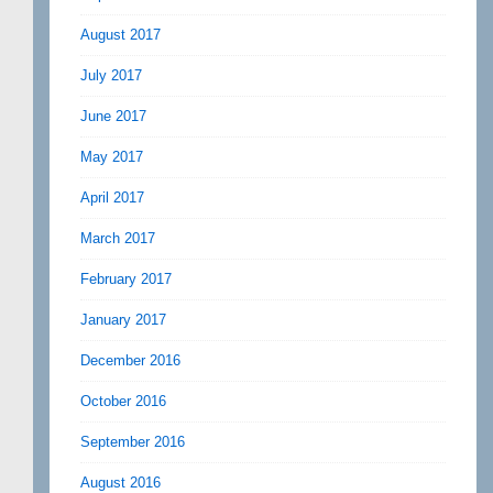
August 2017
July 2017
June 2017
May 2017
April 2017
March 2017
February 2017
January 2017
December 2016
October 2016
September 2016
August 2016