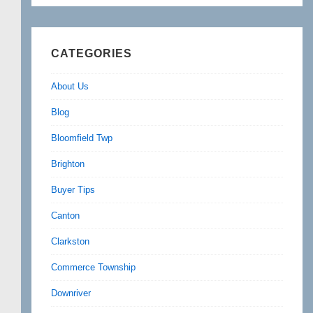
CATEGORIES
About Us
Blog
Bloomfield Twp
Brighton
Buyer Tips
Canton
Clarkston
Commerce Township
Downriver