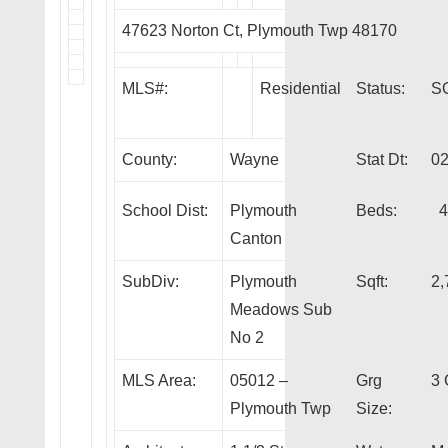
47623 Norton Ct, Plymouth Twp 48170
MLS#:
Residential
Status:
S
County:
Wayne
Stat Dt:
02
School Dist:
Plymouth
Beds:
4
Canton
SubDiv:
Plymouth
Sqft:
2,
Meadows Sub
No 2
MLS Area:
05012 –
Grg
3 
Plymouth Twp
Size: