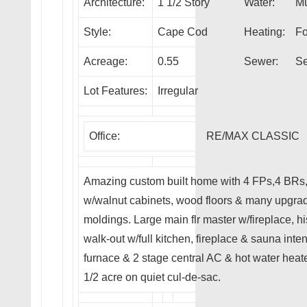
Architecture:
1 1/2 Story
Water:
Mu
Style:
Cape Cod
Heating:
Fo
Acreage:
0.55
Sewer:
Se
Lot Features:
Irregular
Office:
RE/MAX CLASSIC
Amazing custom built home with 4 FPs,4 BRs, 
w/walnut cabinets, wood floors & many upgra
moldings. Large main flr master w/fireplace, h
walk-out w/full kitchen, fireplace & sauna inte
furnace & 2 stage central AC & hot water heat
1/2 acre on quiet cul-de-sac.