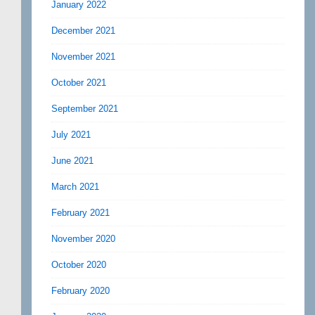
January 2022
December 2021
November 2021
October 2021
September 2021
July 2021
June 2021
March 2021
February 2021
November 2020
October 2020
February 2020