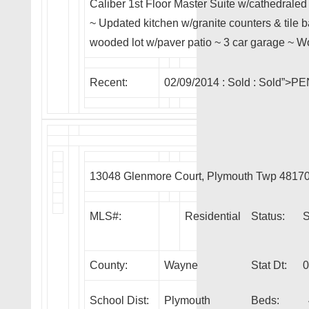
Caliber 1st Floor Master Suite w/cathedraled
~ Updated kitchen w/granite counters & tile b
wooded lot w/paver patio ~ 3 car garage ~ W
Recent:
02/09/2014 :
Sold
: Sold”>P
13048 Glenmore Court, Plymouth Twp 4817
MLS#:
Residential
Status:
County:
Wayne
Stat Dt:
0
School Dist:
Plymouth
Beds: