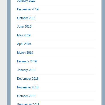
January 2020
December 2019
October 2019
June 2019
May 2019
April 2019
March 2019
February 2019
January 2019
December 2018
November 2018
October 2018
September 2018