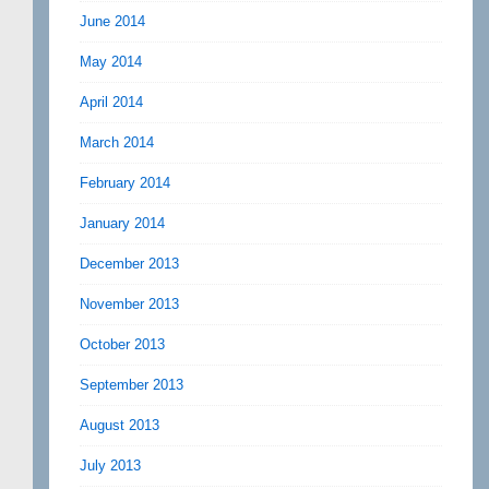
June 2014
May 2014
April 2014
March 2014
February 2014
January 2014
December 2013
November 2013
October 2013
September 2013
August 2013
July 2013