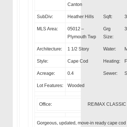
Canton
SubDiv:
Heather Hills
Sqft:
3
MLS Area:
05012 –
Grg
3
Plymouth Twp
Size:
Architecture:
1 1/2 Story
Water:
M
Style:
Cape Cod
Heating:
F
Acreage:
0.4
Sewer:
S
Lot Features:
Wooded
Office:
RE/MAX CLASSIC
Gorgeous, updated, move-in ready cape cod i