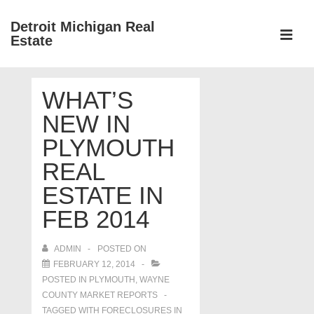
↓
Detroit Michigan Real
Skip
Estate
to
MEN
Main
Main
Content
WHAT’S
Navigation
NEW IN
PLYMOUTH
REAL
ESTATE IN
FEB 2014
ADMIN
POSTED ON
FEBRUARY 12, 2014
POSTED IN
PLYMOUTH
,
WAYNE
COUNTY MARKET REPORTS
TAGGED WITH
FORECLOSURES IN