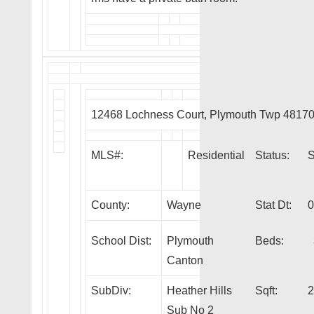
12468 Lochness Court, Plymouth Twp 4817
MLS#:
Residential
Status:
County:
Wayne
Stat Dt:
0
School Dist:
Plymouth
Beds:
Canton
SubDiv:
Heather Hills
Sqft:
2
Sub No 2