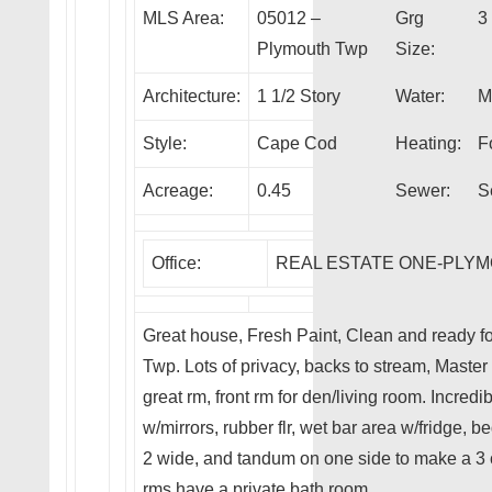
MLS Area:
05012 –
Grg
3
Plymouth Twp
Size:
Architecture:
1 1/2 Story
Water:
M
Style:
Cape Cod
Heating:
F
Acreage:
0.45
Sewer:
S
Office:
REAL ESTATE ONE-PLY
Great house, Fresh Paint, Clean and ready fo
Twp. Lots of privacy, backs to stream, Master 1
great rm, front rm for den/living room. Incre
w/mirrors, rubber flr, wet bar area w/fridge, 
2 wide, and tandum on one side to make a 3 
rms have a private bath room.