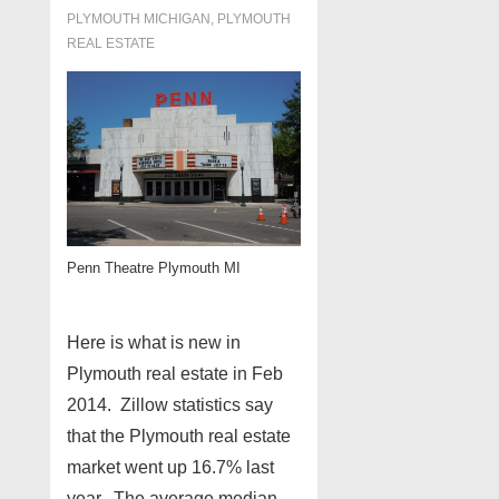
PLYMOUTH MICHIGAN
,
PLYMOUTH
REAL ESTATE
Penn Theatre Plymouth MI
Here is what is new in
Plymouth real estate in Feb
2014. Zillow statistics say
that the Plymouth real estate
market went up 16.7% last
year. The average median