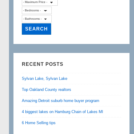
RECENT POSTS
Sylvan Lake, Sylvan Lake
Top Oakland County realtors
Amazing Detroit suburb home buyer program
4 biggest lakes on Hamburg Chain of Lakes MI
6 Home Selling tips