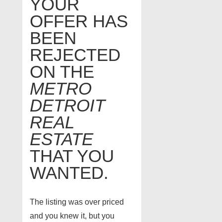
YOUR
OFFER HAS
BEEN
REJECTED
ON THE
METRO
DETROIT
REAL
ESTATE
THAT YOU
WANTED.
The listing was over priced
and you knew it, but you