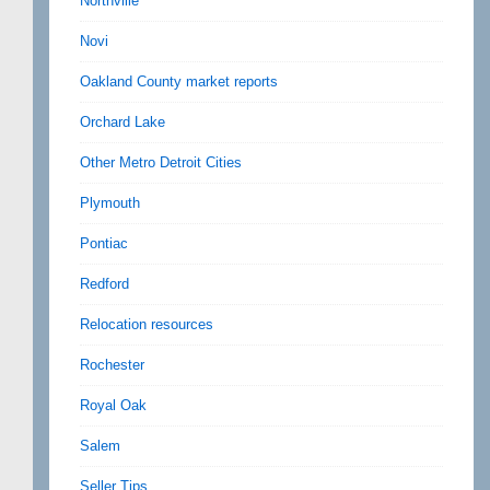
Northville
Novi
Oakland County market reports
Orchard Lake
Other Metro Detroit Cities
Plymouth
Pontiac
Redford
Relocation resources
Rochester
Royal Oak
Salem
Seller Tips