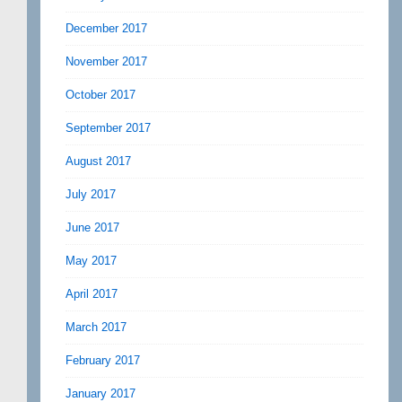
December 2017
November 2017
October 2017
September 2017
August 2017
July 2017
June 2017
May 2017
April 2017
March 2017
February 2017
January 2017