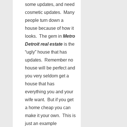
some updates, and need
cosmetic updates. Many
people turn down a
house because of how it
looks. The gem in
Metro
Detroit real estate
is the
“ugly” house that has
updates. Remember no
house will be perfect and
you very seldom get a
house that has
everything you and your
wife want. But if you get
a home cheap you can
make it your own. This is
just an example