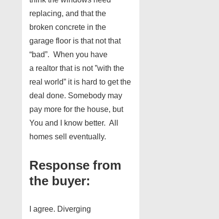
replacing, and that the
broken concrete in the
garage floor is that not that
“bad”. When you have
a realtor that is not ”with the
real world” it is hard to get the
deal done. Somebody may
pay more for the house, but
You and I know better. All
homes sell eventually.
Response from
the buyer:
I agree. Diverging