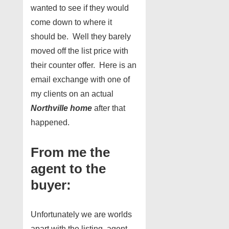
wanted to see if they would
come down to where it
should be. Well they barely
moved off the list price with
their counter offer. Here is an
email exchange with one of
my clients on an actual
Northville home
after that
happened.
From me the
agent to the
buyer:
Unfortunately we are worlds
apart with the listing agent