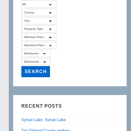
RECENT POSTS
Sylvan Lake, Sylvan Lake
Top Oakland County realtors