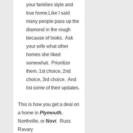
your families style and
true home.Like I said
many people pass up the
diamond in the rough
because of looks. Ask
your wife what other
homes she liked
somewhat. Prioritize
them. 1st choice, 2nd
choice, 3rd choice. And
list some of their updates.
This is how you get a deal on
a home in
Plymouth
,
Northville, or
Novi
. Russ
Ravary