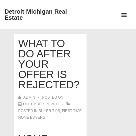
↓
Detroit Michigan Real
Skip
Estate
to
MEN
Main
Main
Content
WHAT TO
Navigation
DO AFTER
YOUR
OFFER IS
REJECTED?
ADMIN
POSTED ON
DECEMBER 19, 2012
POSTED IN
BUYER TIPS
,
FIRST TIME
HOME BUYERS