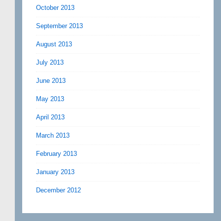
October 2013
September 2013
August 2013
July 2013
June 2013
May 2013
April 2013
March 2013
February 2013
January 2013
December 2012