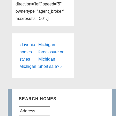
direction=”left” speed=”5″
ownertype=”agent_broker”
maxresults=”50″ /]
Post
Previous
Next
‹ Livonia
Michigan
Post
Post
navigation
homes
foreclosure or
is
is
styles
Michigan
Michigan
Short sale? ›
SEARCH HOMES