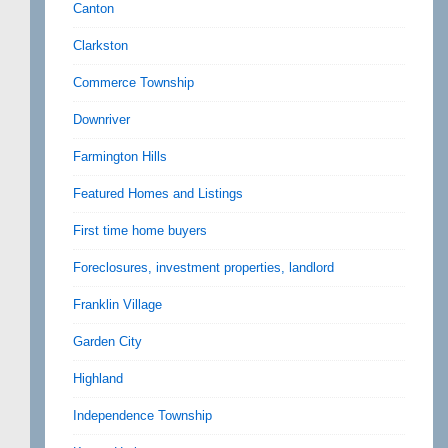
Canton
Clarkston
Commerce Township
Downriver
Farmington Hills
Featured Homes and Listings
First time home buyers
Foreclosures, investment properties, landlord
Franklin Village
Garden City
Highland
Independence Township