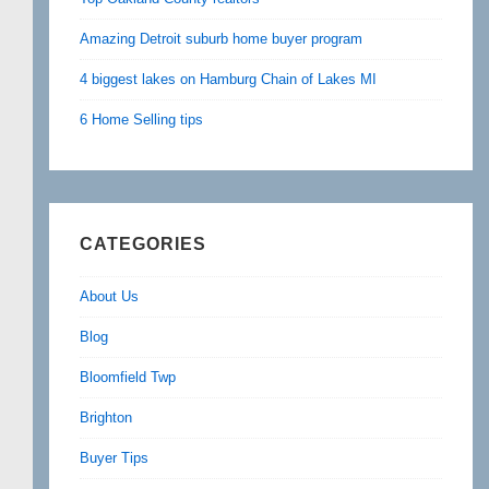
Amazing Detroit suburb home buyer program
4 biggest lakes on Hamburg Chain of Lakes MI
6 Home Selling tips
CATEGORIES
About Us
Blog
Bloomfield Twp
Brighton
Buyer Tips