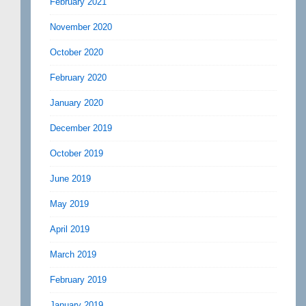
February 2021
November 2020
October 2020
February 2020
January 2020
December 2019
October 2019
June 2019
May 2019
April 2019
March 2019
February 2019
January 2019