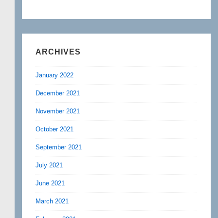
ARCHIVES
January 2022
December 2021
November 2021
October 2021
September 2021
July 2021
June 2021
March 2021