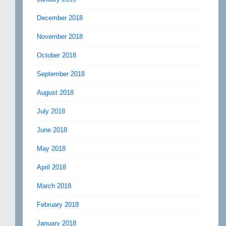
December 2018
November 2018
October 2018
September 2018
August 2018
July 2018
June 2018
May 2018
April 2018
March 2018
February 2018
January 2018