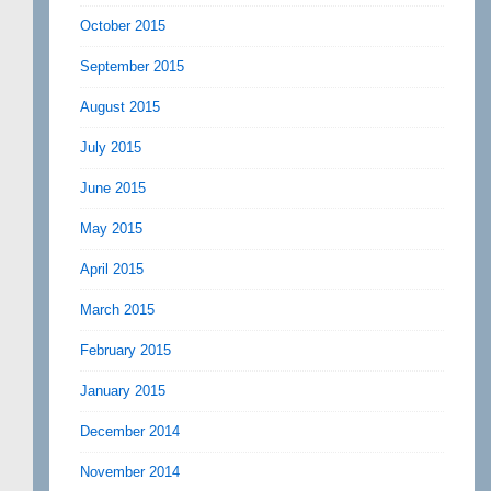
October 2015
September 2015
August 2015
July 2015
June 2015
May 2015
April 2015
March 2015
February 2015
January 2015
December 2014
November 2014