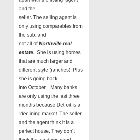
and the
seller. The selling agent is
only using comparables from
the sub, and
not all of
Northville real
estate
. She is using homes
that are much larger and
different style (ranches). Plus
she is going back
into October. Many banks
are only using the last three
months because Detroit is a
“declining market. The seller
and the agent think it is a
perfect house. They don’t
think the windows need