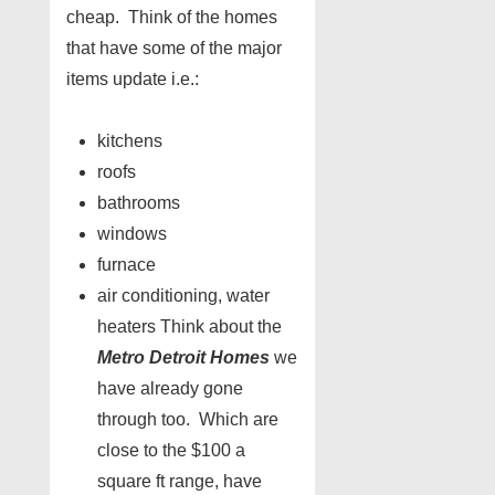
cheap. Think of the homes
that have some of the major
items update i.e.:
kitchens
roofs
bathrooms
windows
furnace
air conditioning, water
heaters Think about the
Metro Detroit Homes
we
have already gone
through too. Which are
close to the $100 a
square ft range, have