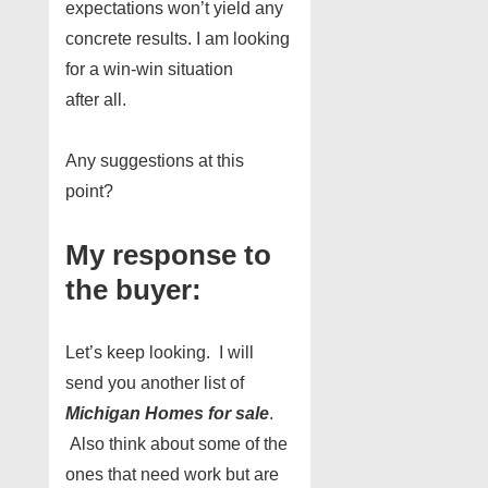
expectations won’t yield any
concrete results. I am looking
for a win-win situation
after all.
Any suggestions at this
point?
My response to
the buyer:
Let’s keep looking. I will
send you another list of
Michigan Homes for sale
.
Also think about some of the
ones that need work but are