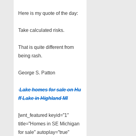
Here is my quote of the day:
Take calculated risks.
That is quite different from
being rash.
George S. Patton
Lake homes for sale on Hu
ff Lake in Highland MI
[wnt_featured keyid=”1″
title=”Homes in SE Michigan
for sale” autoplay=”true”