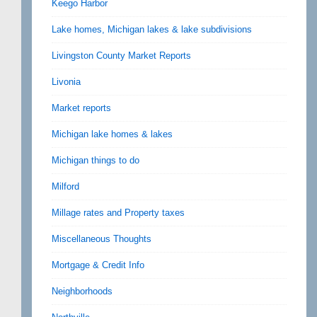
Keego Harbor
Lake homes, Michigan lakes & lake subdivisions
Livingston County Market Reports
Livonia
Market reports
Michigan lake homes & lakes
Michigan things to do
Milford
Millage rates and Property taxes
Miscellaneous Thoughts
Mortgage & Credit Info
Neighborhoods