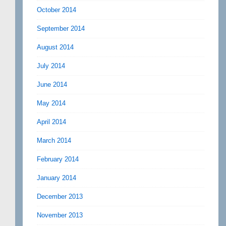
October 2014
September 2014
August 2014
July 2014
June 2014
May 2014
April 2014
March 2014
February 2014
January 2014
December 2013
November 2013