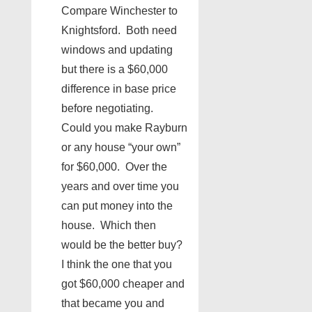
Compare Winchester to
Knightsford. Both need
windows and updating
but there is a $60,000
difference in base price
before negotiating.
Could you make Rayburn
or any house “your own”
for $60,000. Over the
years and over time you
can put money into the
house. Which then
would be the better buy?
I think the one that you
got $60,000 cheaper and
that became you and