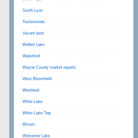
South Lyon
Testimonials
Vacant land
Walled Lake
Waterford
Wayne County market reports
West Bloomfield
Westland
White Lake
White Lake Twp
Wixom
Wolverine Lake