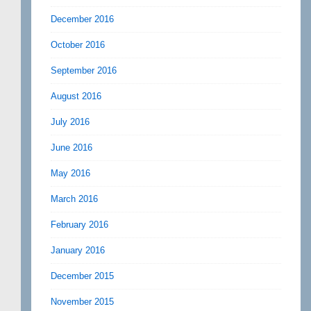
December 2016
October 2016
September 2016
August 2016
July 2016
June 2016
May 2016
March 2016
February 2016
January 2016
December 2015
November 2015