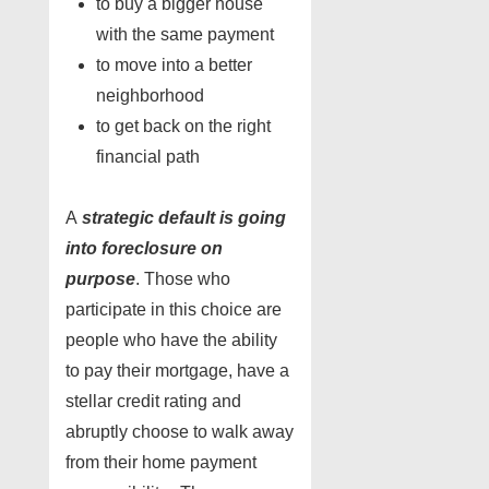
to buy a bigger house
with the same payment
to move into a better
neighborhood
to get back on the right
financial path
A
strategic default is going
into foreclosure on
purpose
. Those who
participate in this choice are
people who have the ability
to pay their mortgage, have a
stellar credit rating and
abruptly choose to walk away
from their home payment