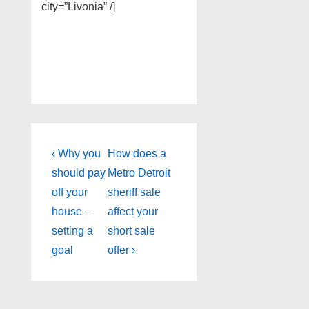
city=”Livonia” /]
Post
Previous
Next
‹ Why you
How does a
Post
Post
navigation
should pay
Metro Detroit
is
is
off your
sheriff sale
house –
affect your
setting a
short sale
goal
offer ›