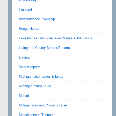
Highland
Independence Township
Keego Harbor
Lake homes, Michigan lakes & lake subdivisions
Livingston County Market Reports
Livonia
Market reports
Michigan lake homes & lakes
Michigan things to do
Milford
Millage rates and Property taxes
Miscellaneous Thoughts