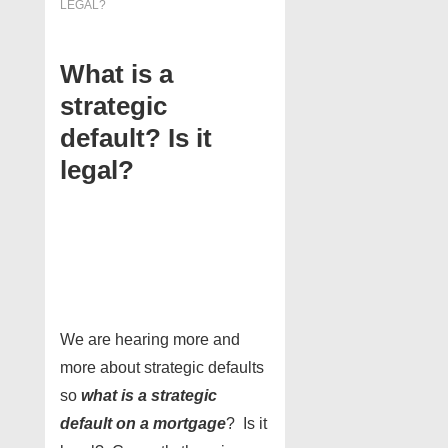
LEGAL?
What is a
strategic
default? Is it
legal?
We are hearing more and
more about strategic defaults
so
what is a strategic
default on a mortgage
? Is it