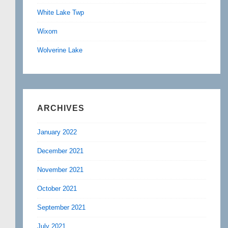
White Lake Twp
Wixom
Wolverine Lake
ARCHIVES
January 2022
December 2021
November 2021
October 2021
September 2021
July 2021