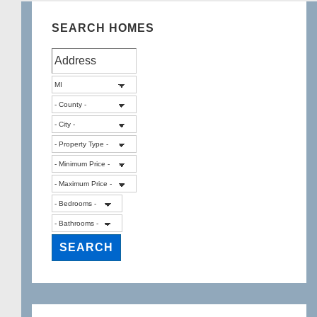
SEARCH HOMES