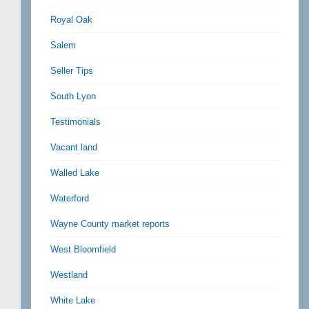
Royal Oak
Salem
Seller Tips
South Lyon
Testimonials
Vacant land
Walled Lake
Waterford
Wayne County market reports
West Bloomfield
Westland
White Lake