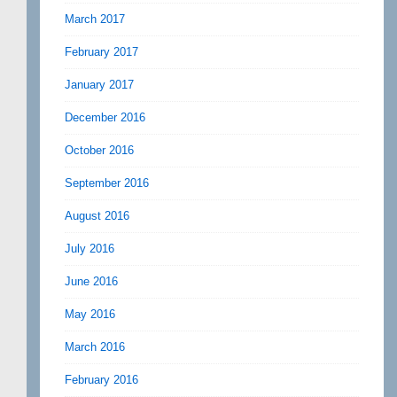
March 2017
February 2017
January 2017
December 2016
October 2016
September 2016
August 2016
July 2016
June 2016
May 2016
March 2016
February 2016