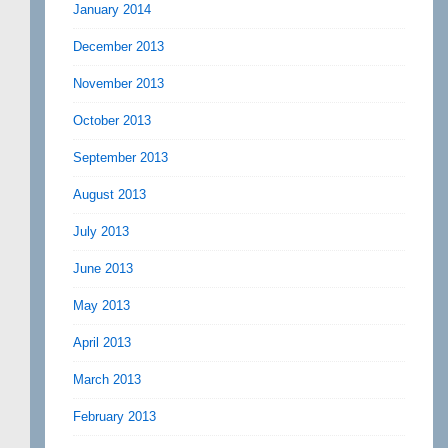
January 2014
December 2013
November 2013
October 2013
September 2013
August 2013
July 2013
June 2013
May 2013
April 2013
March 2013
February 2013