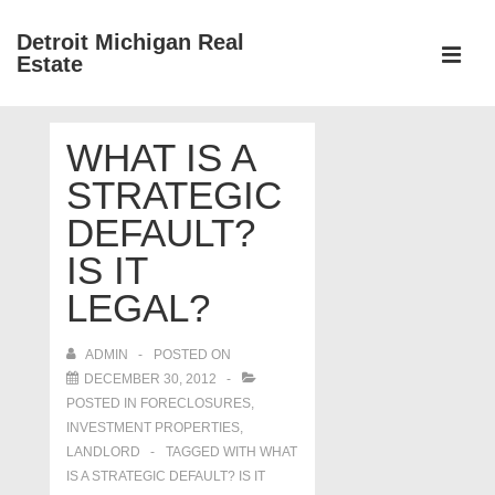
↓
Detroit Michigan Real
Skip
Estate
to
MEN
Main
Main
Content
WHAT IS A
Navigation
STRATEGIC
DEFAULT?
IS IT
LEGAL?
ADMIN
POSTED ON
DECEMBER 30, 2012
POSTED IN
FORECLOSURES,
INVESTMENT PROPERTIES,
LANDLORD
TAGGED WITH
WHAT
IS A STRATEGIC DEFAULT? IS IT