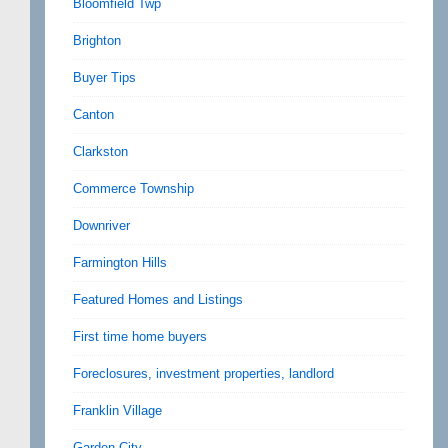
Bloomfield Twp
Brighton
Buyer Tips
Canton
Clarkston
Commerce Township
Downriver
Farmington Hills
Featured Homes and Listings
First time home buyers
Foreclosures, investment properties, landlord
Franklin Village
Garden City