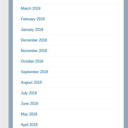
March 2019
February 2019
January 2019
December 2018
November 2018
October 2018
September 2018
August 2018
July 2018
June 2018
May 2018
April 2018