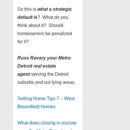
So this is
what a strategic
default is
? What do you
think about it? Should
homeowners be penalized
for it?
Russ Ravary your Metro
Detroit real estate
agent
serving the Detroit
suburbs and out lying areas.
Selling Home Tips 7 – West
Bloomfield Homes
What does closing in escrow