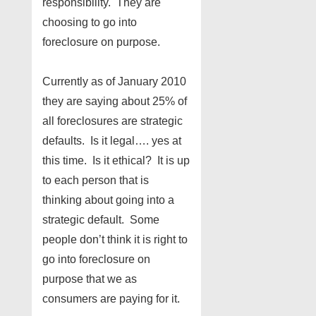
responsibility. They are
choosing to go into
foreclosure on purpose.
Currently as of January 2010
they are saying about 25% of
all foreclosures are strategic
defaults. Is it legal…. yes at
this time. Is it ethical? It is up
to each person that is
thinking about going into a
strategic default. Some
people don’t think it is right to
go into foreclosure on
purpose that we as
consumers are paying for it.