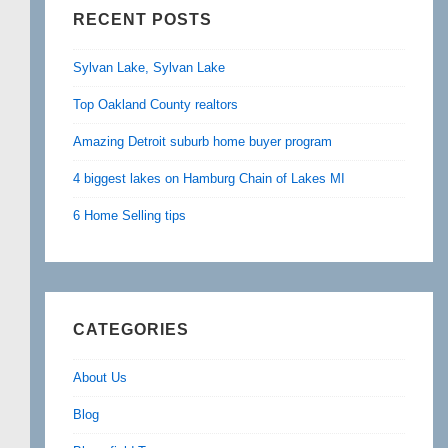
RECENT POSTS
Sylvan Lake, Sylvan Lake
Top Oakland County realtors
Amazing Detroit suburb home buyer program
4 biggest lakes on Hamburg Chain of Lakes MI
6 Home Selling tips
CATEGORIES
About Us
Blog