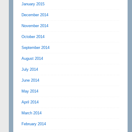
January 2015
December 2014
November 2014
October 2014
September 2014
August 2014
July 2014
June 2014
May 2014
April 2014
March 2014
February 2014