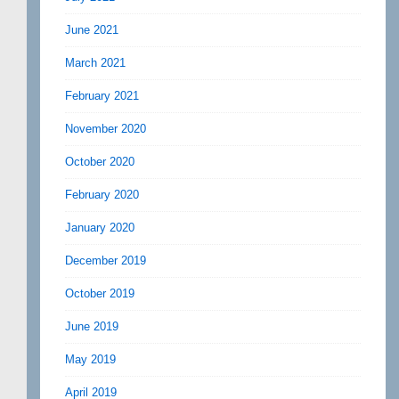
June 2021
March 2021
February 2021
November 2020
October 2020
February 2020
January 2020
December 2019
October 2019
June 2019
May 2019
April 2019