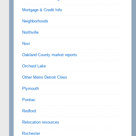
Mortgage & Credit Info
Neighborhoods
Northville
Novi
Oakland County market reports
Orchard Lake
Other Metro Detroit Cities
Plymouth
Pontiac
Redford
Relocation resources
Rochester