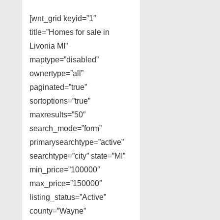
[wnt_grid keyid=”1″
title=”Homes for sale in
Livonia MI”
maptype=”disabled”
ownertype=”all”
paginated=”true”
sortoptions=”true”
maxresults=”50″
search_mode=”form”
primarysearchtype=”active”
searchtype=”city” state=”MI”
min_price=”100000″
max_price=”150000″
listing_status=”Active”
county=”Wayne”