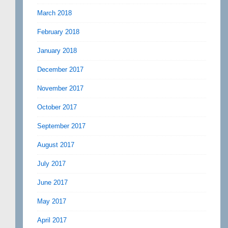
March 2018
February 2018
January 2018
December 2017
November 2017
October 2017
September 2017
August 2017
July 2017
June 2017
May 2017
April 2017