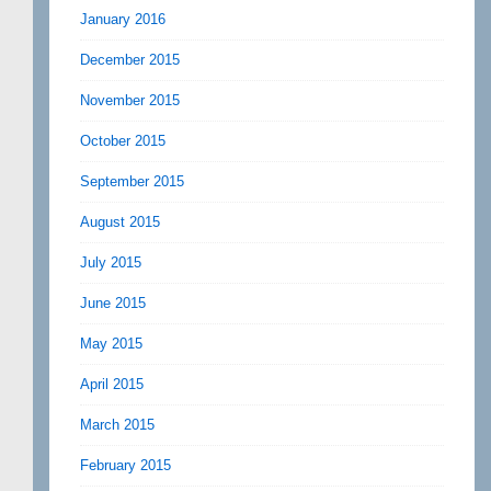
January 2016
December 2015
November 2015
October 2015
September 2015
August 2015
July 2015
June 2015
May 2015
April 2015
March 2015
February 2015