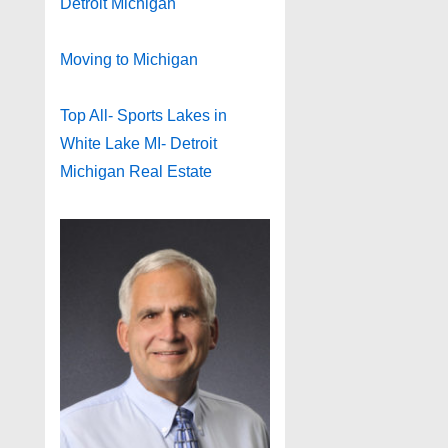
Detroit Michigan
Moving to Michigan
Top All- Sports Lakes in
White Lake MI- Detroit
Michigan Real Estate