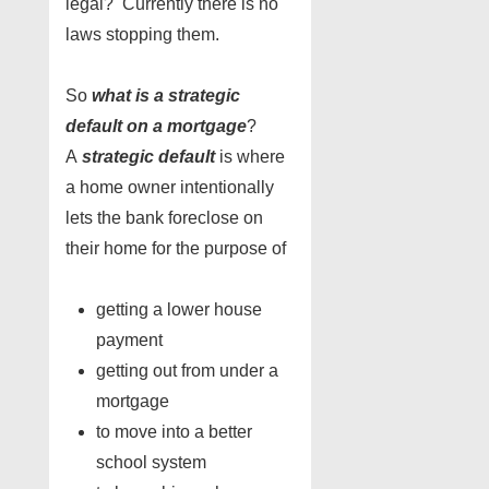
legal? Currently there is no
laws stopping them.
So
what is a strategic
default on a mortgage
?
A
strategic default
is where
a home owner intentionally
lets the bank foreclose on
their home for the purpose of
getting a lower house
payment
getting out from under a
mortgage
to move into a better
school system