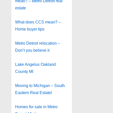
mean? – Metro Detroit real
estate
What does CCS mean? –
Home buyer tips
Metro Detroit relocation –
Don’t you believe it
Lake Angelus Oakland
County MI
Moving to Michigan – South
Eastern Real Estate!
Homes for sale in Metro