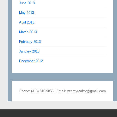
June 2013
May 2013
April 2013
March 2013
February 2013
January 2013
December 2012
Phone: (313) 310-9855 | Email: yesmyrealtor@gmail.com