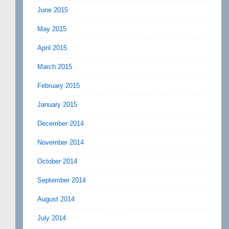
June 2015
May 2015
April 2015
March 2015
February 2015
January 2015
December 2014
November 2014
October 2014
September 2014
August 2014
July 2014