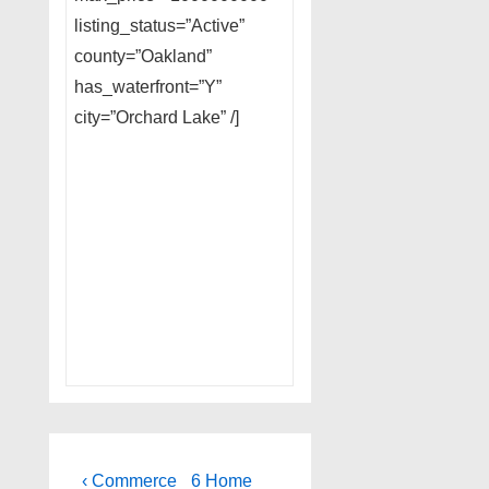
listing_status=”Active”
county=”Oakland”
has_waterfront=”Y”
city=”Orchard Lake” /]
Post
Previous
Next
‹ Commerce
6 Home