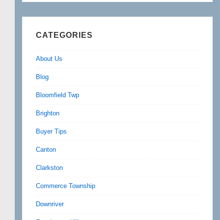
CATEGORIES
About Us
Blog
Bloomfield Twp
Brighton
Buyer Tips
Canton
Clarkston
Commerce Township
Downriver