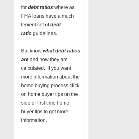
for
debt ratios
where as
FHA loans have a much
lenient set of
debt
ratio
guidelines.
But know
what debt ratios
are
and how they are
calculated. If you want
more information about the
home buying process click
on home buyer tips on the
side or first time home
buyer tips to get more
information.