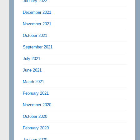
January 2022
December 2021
November 2021
October 2021
September 2021
July 2021
June 2021
March 2021
February 2021
November 2020
October 2020
February 2020
January 2020