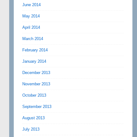
June 2014
May 2014
April 2014
March 2014
February 2014
January 2014
December 2013
November 2013
October 2013
September 2013
August 2013
July 2013