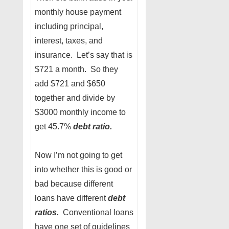
monthly house payment
including principal,
interest, taxes, and
insurance. Let’s say that is
$721 a month. So they
add $721 and $650
together and divide by
$3000 monthly income to
get 45.7%
debt ratio.
Now I’m not going to get
into whether this is good or
bad because different
loans have different
debt
ratios.
Conventional loans
have one set of guidelines