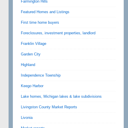
Farmington Hills
Featured Homes and Listings
First time home buyers
Foreclosures, investment properties, landlord
Franklin Village
Garden City
Highland
Independence Township
Keego Harbor
Lake homes, Michigan lakes & lake subdivisions
Livingston County Market Reports
Livonia