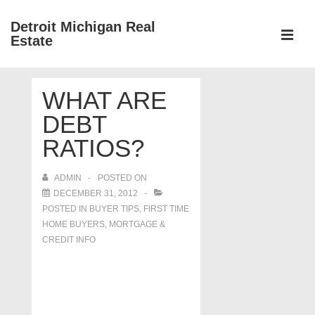
↓
Detroit Michigan Real
Skip
Estate
to
MEN
Main
Main
Content
WHAT ARE
Navigation
DEBT
RATIOS?
ADMIN
POSTED ON
DECEMBER 31, 2012
POSTED IN
BUYER TIPS
,
FIRST TIME
HOME BUYERS
,
MORTGAGE &
CREDIT INFO