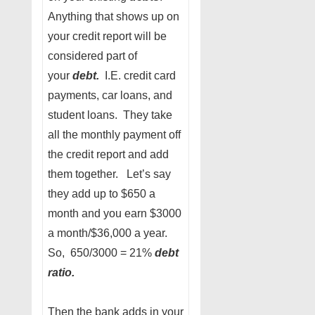
Anything that shows up on
your credit report will be
considered part of
your
debt.
I.E. credit card
payments, car loans, and
student loans. They take
all the monthly payment off
the credit report and add
them together. Let’s say
they add up to $650 a
month and you earn $3000
a month/$36,000 a year.
So, 650/3000 = 21%
debt
ratio.
Then the bank adds in your