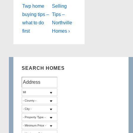
Post
Post
navigation
Twp home
Selling
is
is
buying tips –
Tips –
what to do
Northville
first
Homes ›
SEARCH HOMES