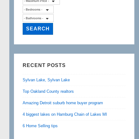
RECENT POSTS
Sylvan Lake, Sylvan Lake
Top Oakland County realtors
Amazing Detroit suburb home buyer program
4 biggest lakes on Hamburg Chain of Lakes MI
6 Home Selling tips