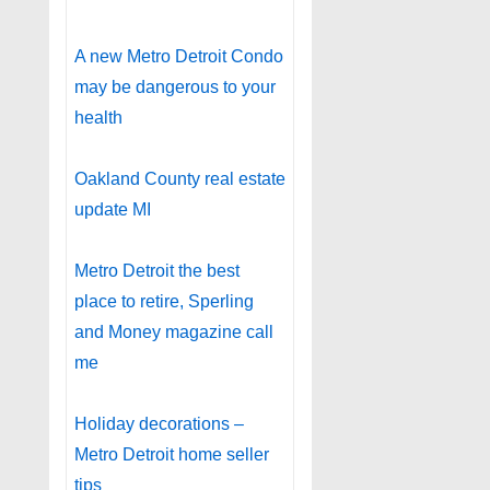
A new Metro Detroit Condo
may be dangerous to your
health
Oakland County real estate
update MI
Metro Detroit the best
place to retire, Sperling
and Money magazine call
me
Holiday decorations –
Metro Detroit home seller
tips