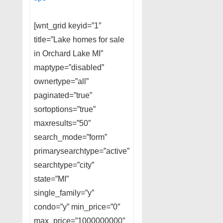
[wnt_grid keyid=”1″
title=”Lake homes for sale
in Orchard Lake MI”
maptype=”disabled”
ownertype=”all”
paginated=”true”
sortoptions=”true”
maxresults=”50″
search_mode=”form”
primarysearchtype=”active”
searchtype=”city”
state=”MI”
single_family=”y”
condo=”y” min_price=”0″
max_price=”1000000000″