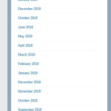
December 2019
October 2019
June 2019
May 2019
April 2019
March 2019
February 2019
January 2019
December 2018
November 2018
October 2018
September 2018