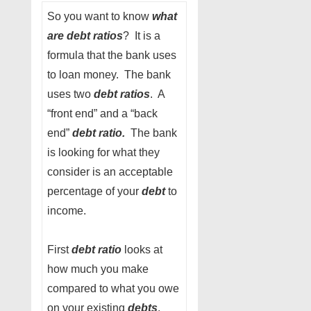
So you want to know
what
are debt ratios
? It is a
formula that the bank uses
to loan money. The bank
uses two
debt ratios
. A
“front end” and a “back
end”
debt ratio.
The bank
is looking for what they
consider is an acceptable
percentage of your
debt
to
income.
First
debt ratio
looks at
how much you make
compared to what you owe
on your existing
debts
.