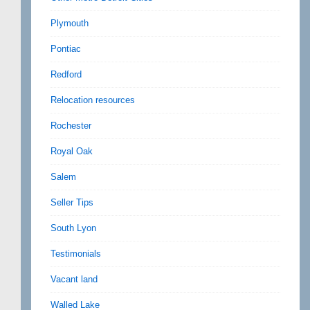
Plymouth
Pontiac
Redford
Relocation resources
Rochester
Royal Oak
Salem
Seller Tips
South Lyon
Testimonials
Vacant land
Walled Lake