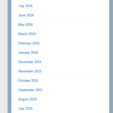
July 2016
June 2016
May 2016
March 2016
February 2016
January 2016
December 2015
November 2015
October 2015
September 2015
August 2015
July 2015