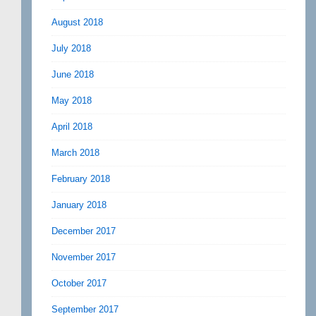
August 2018
July 2018
June 2018
May 2018
April 2018
March 2018
February 2018
January 2018
December 2017
November 2017
October 2017
September 2017