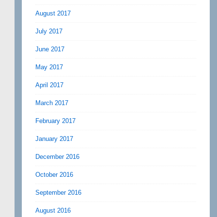
August 2017
July 2017
June 2017
May 2017
April 2017
March 2017
February 2017
January 2017
December 2016
October 2016
September 2016
August 2016