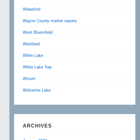
Waterford
Wayne County market reports
West Bloomfield
Westland
White Lake
White Lake Twp
Wixom
Wolverine Lake
ARCHIVES