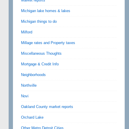
Market reports
Michigan lake homes & lakes
Michigan things to do
Milford
Millage rates and Property taxes
Miscellaneous Thoughts
Mortgage & Credit Info
Neighborhoods
Northville
Novi
Oakland County market reports
Orchard Lake
Other Metro Detroit Cities