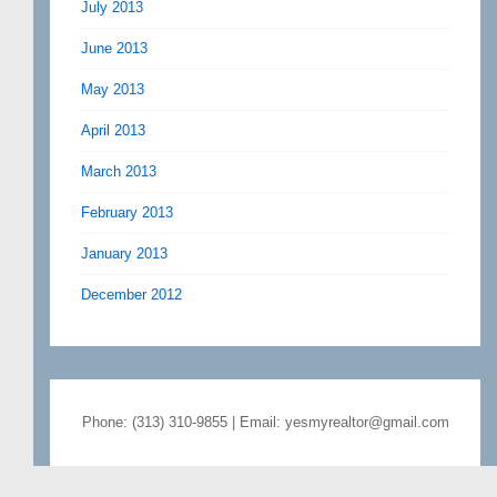
July 2013
June 2013
May 2013
April 2013
March 2013
February 2013
January 2013
December 2012
Phone: (313) 310-9855 | Email: yesmyrealtor@gmail.com