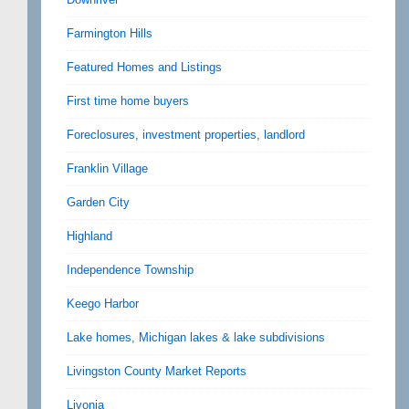
Farmington Hills
Featured Homes and Listings
First time home buyers
Foreclosures, investment properties, landlord
Franklin Village
Garden City
Highland
Independence Township
Keego Harbor
Lake homes, Michigan lakes & lake subdivisions
Livingston County Market Reports
Livonia