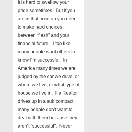
It is hard to swallow your
pride sometimes. But if you
are in that position you need
to make hard choices
between “flash” and your
financial future. I too like
many people want others to
know I’m successful. In
America many times we are
judged by the car we drive, or
where we live, or what type of
house we live in. If a Realtor
drives up in a sub compact
many people don’t want to
deal with them because they
aren’t “successful”. Never