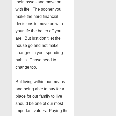
their losses and move on
with life. The sooner you
make the hard financial
decisions to move on with
your life the better off you
are. But just don’t let the
house go and not make
changes in your spending
habits. Those need to
change too.
But living within our means
and being able to pay for a
place for our family to live
should be one of our most
important values. Paying the