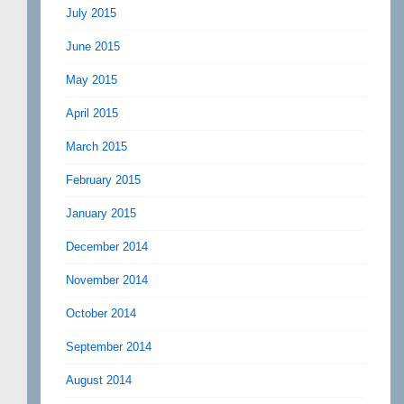
July 2015
June 2015
May 2015
April 2015
March 2015
February 2015
January 2015
December 2014
November 2014
October 2014
September 2014
August 2014