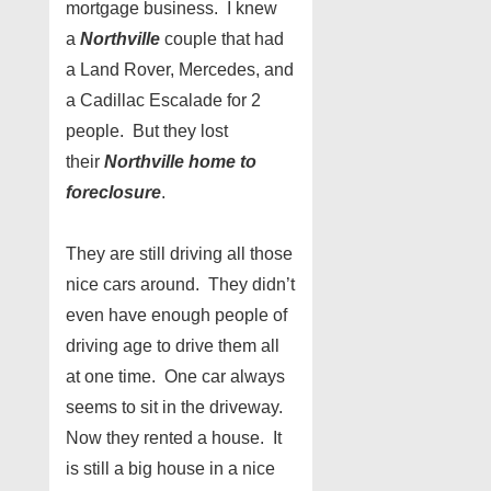
mortgage business. I knew
a
Northville
couple that had
a Land Rover, Mercedes, and
a Cadillac Escalade for 2
people. But they lost
their
Northville home to
foreclosure
.
They are still driving all those
nice cars around. They didn’t
even have enough people of
driving age to drive them all
at one time. One car always
seems to sit in the driveway.
Now they rented a house. It
is still a big house in a nice