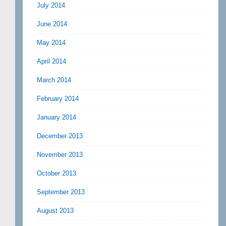
July 2014
June 2014
May 2014
April 2014
March 2014
February 2014
January 2014
December 2013
November 2013
October 2013
September 2013
August 2013