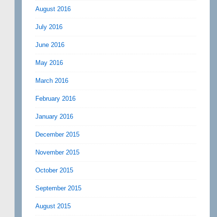
August 2016
July 2016
June 2016
May 2016
March 2016
February 2016
January 2016
December 2015
November 2015
October 2015
September 2015
August 2015