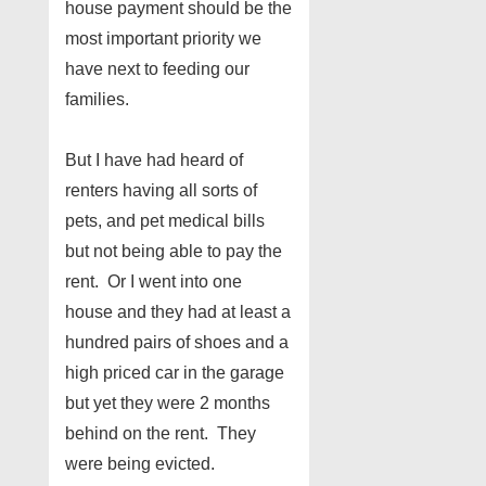
house payment should be the
most important priority we
have next to feeding our
families.
But I have had heard of
renters having all sorts of
pets, and pet medical bills
but not being able to pay the
rent. Or I went into one
house and they had at least a
hundred pairs of shoes and a
high priced car in the garage
but yet they were 2 months
behind on the rent. They
were being evicted.