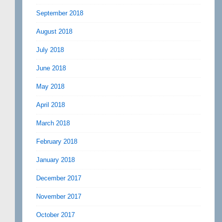
September 2018
August 2018
July 2018
June 2018
May 2018
April 2018
March 2018
February 2018
January 2018
December 2017
November 2017
October 2017