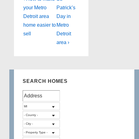
Post
Post
navigation
your Metro
Patrick’s
is
is
Detroit area
Day in
home easier to
Metro
sell
Detroit
area ›
SEARCH HOMES