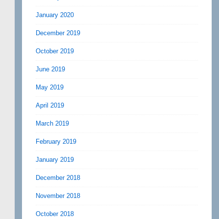
January 2020
December 2019
October 2019
June 2019
May 2019
April 2019
March 2019
February 2019
January 2019
December 2018
November 2018
October 2018