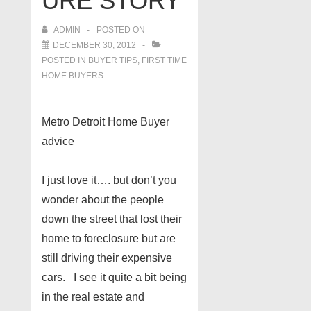
URE STORY
ADMIN
POSTED ON
DECEMBER 30, 2012
POSTED IN
BUYER TIPS
,
FIRST TIME
HOME BUYERS
Metro Detroit Home Buyer
advice
I just love it…. but don’t you
wonder about the people
down the street that lost their
home to foreclosure but are
still driving their expensive
cars. I see it quite a bit being
in the real estate and