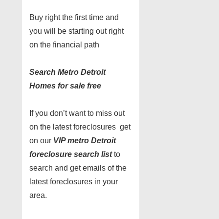
Buy right the first time and
you will be starting out right
on the financial path
Search Metro Detroit
Homes for sale free
If you don’t want to miss out
on the latest foreclosures get
on our
VIP metro Detroit
foreclosure search list
to
search and get emails of the
latest foreclosures in your
area.