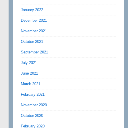
January 2022
December 2021
November 2021
October 2021
September 2021
July 2021
June 2021
March 2021
February 2021
November 2020
October 2020
February 2020