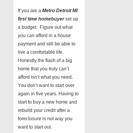
If you are a
Metro Detroit MI
first time homebuyer
set up
a budget. Figure out what
you can afford in a house
payment and still be able to
live a comfortable life.
Honestly the flash of a big
home that you truly can’t
afford isn’t what you need.
You don’t want to start over
again in five years. Having to
start to buy a new home and
rebuild your credit after a
foreclosure is not way you
want to start out.