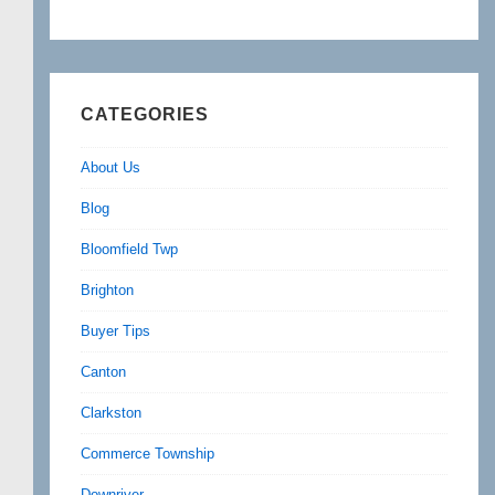
CATEGORIES
About Us
Blog
Bloomfield Twp
Brighton
Buyer Tips
Canton
Clarkston
Commerce Township
Downriver