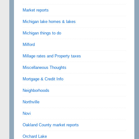
Market reports
Michigan lake homes & lakes
Michigan things to do
Milford
Millage rates and Property taxes
Miscellaneous Thoughts
Mortgage & Credit Info
Neighborhoods
Northville
Novi
Oakland County market reports
Orchard Lake