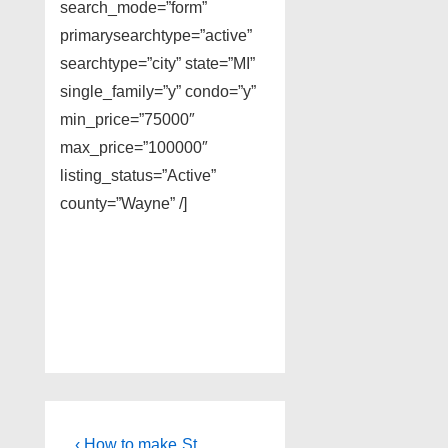
search_mode=”form”
primarysearchtype=”active”
searchtype=”city” state=”MI”
single_family=”y” condo=”y”
min_price=”75000″
max_price=”100000″
listing_status=”Active”
county=”Wayne” /]
Post
Previous
Next
‹ How to make
St.