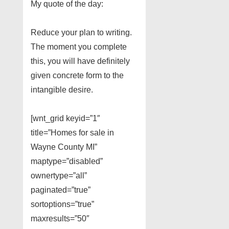
My quote of the day:
Reduce your plan to writing.
The moment you complete
this, you will have definitely
given concrete form to the
intangible desire.
[wnt_grid keyid=”1″
title=”Homes for sale in
Wayne County MI”
maptype=”disabled”
ownertype=”all”
paginated=”true”
sortoptions=”true”
maxresults=”50″