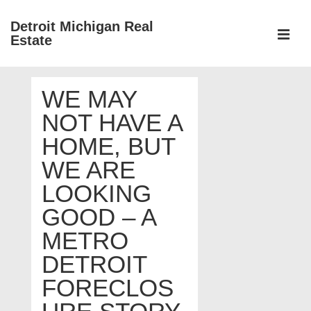
↓
Detroit Michigan Real
Skip
Estate
to
MEN
Main
Main
Content
WE MAY
Navigation
NOT HAVE A
HOME, BUT
WE ARE
LOOKING
GOOD – A
METRO
DETROIT
FORECLOS