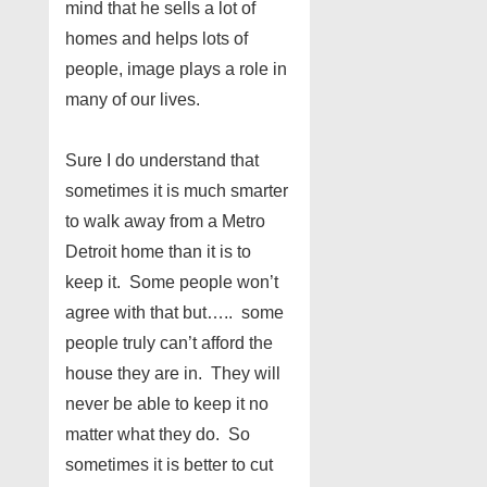
mind that he sells a lot of
homes and helps lots of
people, image plays a role in
many of our lives.
Sure I do understand that
sometimes it is much smarter
to walk away from a Metro
Detroit home than it is to
keep it. Some people won’t
agree with that but….. some
people truly can’t afford the
house they are in. They will
never be able to keep it no
matter what they do. So
sometimes it is better to cut