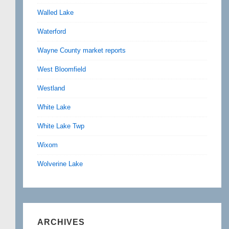
Walled Lake
Waterford
Wayne County market reports
West Bloomfield
Westland
White Lake
White Lake Twp
Wixom
Wolverine Lake
ARCHIVES