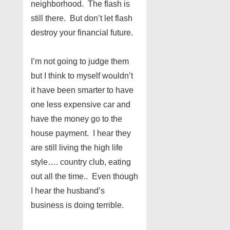
neighborhood. The flash is
still there. But don’t let flash
destroy your financial future.
I’m not going to judge them
but I think to myself wouldn’t
it have been smarter to have
one less expensive car and
have the money go to the
house payment. I hear they
are still living the high life
style…. country club, eating
out all the time.. Even though
I hear the husband’s
business is doing terrible.