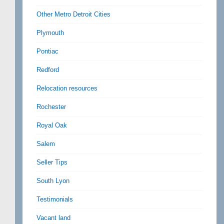
Other Metro Detroit Cities
Plymouth
Pontiac
Redford
Relocation resources
Rochester
Royal Oak
Salem
Seller Tips
South Lyon
Testimonials
Vacant land