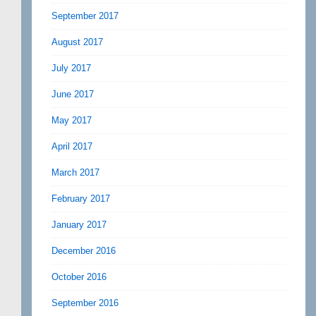
September 2017
August 2017
July 2017
June 2017
May 2017
April 2017
March 2017
February 2017
January 2017
December 2016
October 2016
September 2016