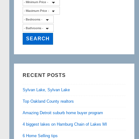
RECENT POSTS
Sylvan Lake, Sylvan Lake
Top Oakland County realtors
Amazing Detroit suburb home buyer program
4 biggest lakes on Hamburg Chain of Lakes MI
6 Home Selling tips