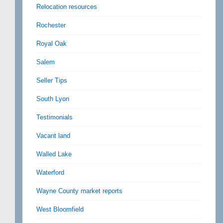
Relocation resources
Rochester
Royal Oak
Salem
Seller Tips
South Lyon
Testimonials
Vacant land
Walled Lake
Waterford
Wayne County market reports
West Bloomfield