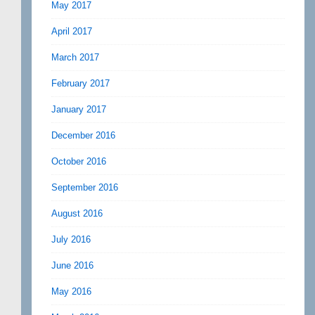
May 2017
April 2017
March 2017
February 2017
January 2017
December 2016
October 2016
September 2016
August 2016
July 2016
June 2016
May 2016