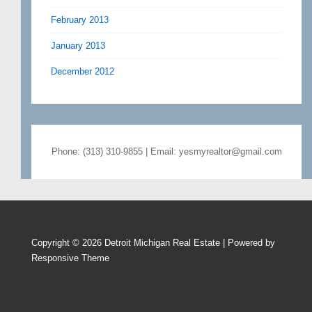
February 2013
January 2013
December 2012
Phone: (313) 310-9855 | Email: yesmyrealtor@gmail.com
Copyright © 2026
Detroit Michigan Real Estate
| Powered by
Responsive Theme