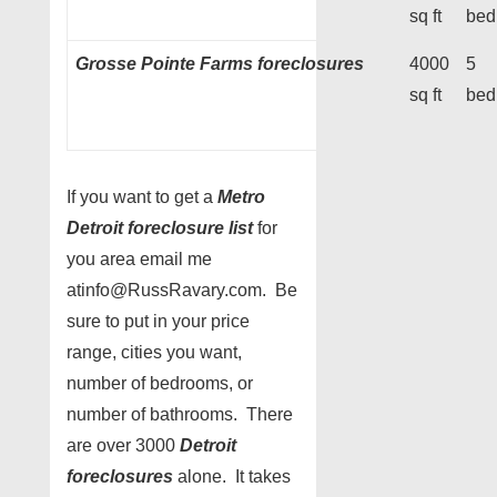
sq ft
bed
Grosse Pointe Farms foreclosures
4000
5
sq ft
bed
If you want to get a
Metro
Detroit foreclosure list
for
you area email me
atinfo@RussRavary.com. Be
sure to put in your price
range, cities you want,
number of bedrooms, or
number of bathrooms. There
are over 3000
Detroit
foreclosures
alone. It takes