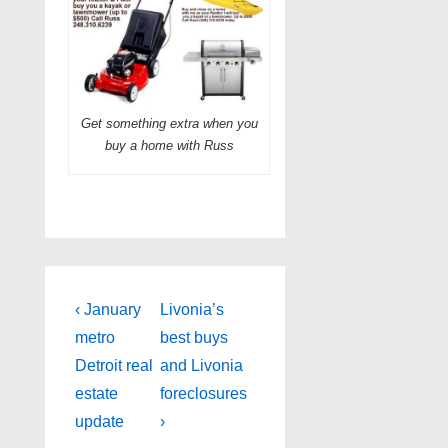
Get something extra when you
buy a home with Russ
Post
Previous
Next
‹ January
Livonia’s
Post
Post
navigation
metro
best buys
is
is
Detroit real
and Livonia
estate
foreclosures
update
›