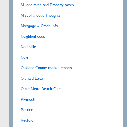
Millage rates and Property taxes
Miscellaneous Thoughts
Mortgage & Credit Info
Neighborhoods
Northville
Novi
Oakland County market reports
Orchard Lake
Other Metro Detroit Cities
Plymouth
Pontiac
Redford