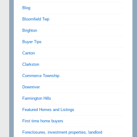
Blog
Bloomfield Twp
Brighton
Buyer Tips
Canton
Clarkston
Commerce Township
Downriver
Farmington Hills
Featured Homes and Listings
First time home buyers
Foreclosures, investment properties, landlord