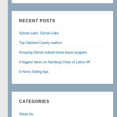
RECENT POSTS
Sylvan Lake, Sylvan Lake
Top Oakland County realtors
Amazing Detroit suburb home buyer program
4 biggest lakes on Hamburg Chain of Lakes MI
6 Home Selling tips
CATEGORIES
About Us