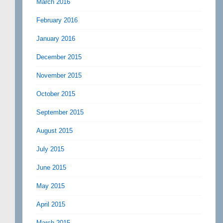
March 2016
February 2016
January 2016
December 2015
November 2015
October 2015
September 2015
August 2015
July 2015
June 2015
May 2015
April 2015
March 2015