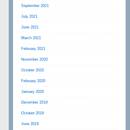
September 2021
July 2021
June 2021
March 2021
February 2021
November 2020
October 2020
February 2020
January 2020
December 2019
October 2019
June 2019