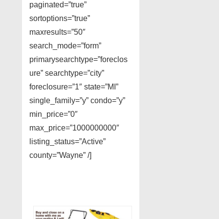
paginated=”true”
sortoptions=”true”
maxresults=”50″
search_mode=”form”
primarysearchtype=”foreclos
ure” searchtype=”city”
foreclosure=”1″ state=”MI”
single_family=”y” condo=”y”
min_price=”0″
max_price=”1000000000″
listing_status=”Active”
county=”Wayne” /]