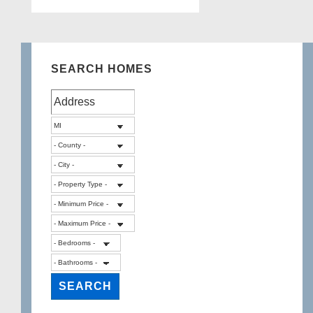
SEARCH HOMES