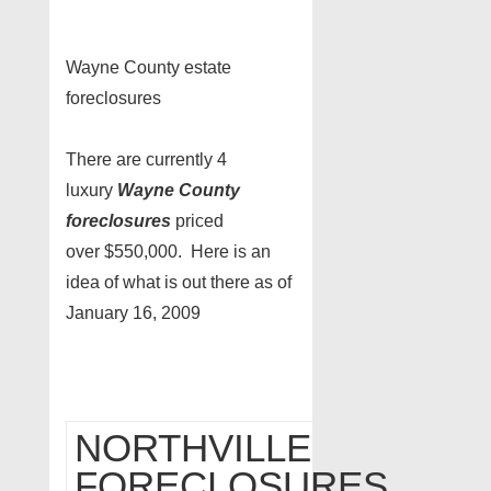
Wayne County estate
foreclosures
There are currently 4
luxury
Wayne County
foreclosures
priced
over $550,000. Here is an
idea of what is out there as of
January 16, 2009
NORTHVILLE
FORECLOSURES