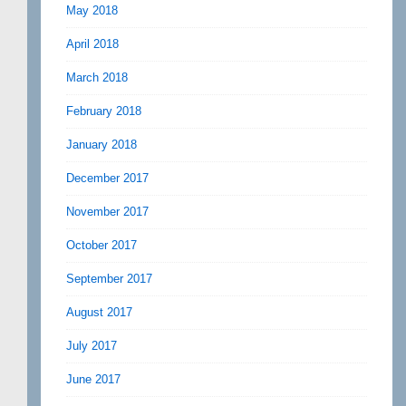
May 2018
April 2018
March 2018
February 2018
January 2018
December 2017
November 2017
October 2017
September 2017
August 2017
July 2017
June 2017