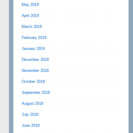
May 2019
April 2019
March 2019
February 2019
January 2019
December 2018
November 2018
October 2018
September 2018
August 2018
July 2018
June 2018