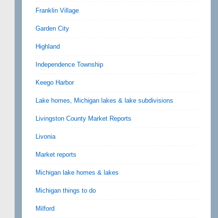
Franklin Village
Garden City
Highland
Independence Township
Keego Harbor
Lake homes, Michigan lakes & lake subdivisions
Livingston County Market Reports
Livonia
Market reports
Michigan lake homes & lakes
Michigan things to do
Milford