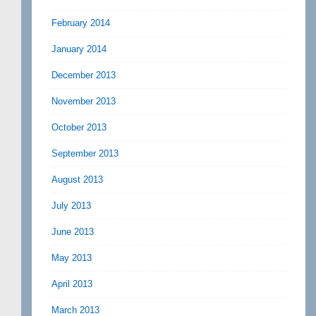
February 2014
January 2014
December 2013
November 2013
October 2013
September 2013
August 2013
July 2013
June 2013
May 2013
April 2013
March 2013