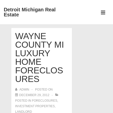
↓
Detroit Michigan Real
Skip
Estate
to
MEN
Main
Main
Content
WAYNE
Navigation
COUNTY MI
LUXURY
HOME
FORECLOS
URES
ADMIN
POSTED ON
DECEMBER 29, 2012
POSTED IN
FORECLOSURES,
INVESTMENT PROPERTIES,
LANDLORD