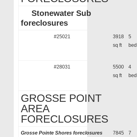
Stonewater Sub
foreclosures
#25021
3918
5
sq ft
bed
#28031
5500
4
sq ft
bed
GROSSE POINT
AREA
FORECLOSURES
Grosse Pointe Shores foreclosures
7845
7