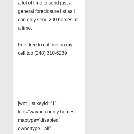
a lot of time to send just a
general foreclosure list as I
can only send 200 homes at
a time.
Feel free to call me on my
cell too (248) 310-6239
[wnt_list keyid=”1″
title=”wayne county homes”
maptype=”disabled”
ownertype=”all”