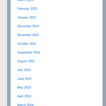
February 2015
January 2015
December 2014
November 2014
October 2014
September 2014
August 2014
July 2014
June 2014
May 2014
April 2014
March 2014