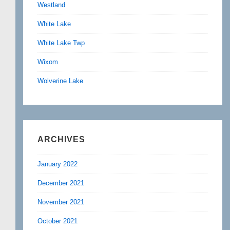
Westland
White Lake
White Lake Twp
Wixom
Wolverine Lake
ARCHIVES
January 2022
December 2021
November 2021
October 2021