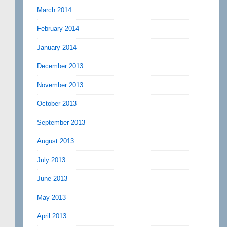
March 2014
February 2014
January 2014
December 2013
November 2013
October 2013
September 2013
August 2013
July 2013
June 2013
May 2013
April 2013