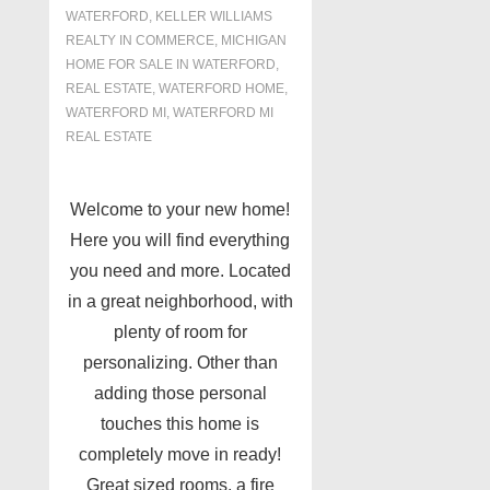
WATERFORD
,
KELLER WILLIAMS
REALTY IN COMMERCE
,
MICHIGAN
HOME FOR SALE IN WATERFORD
,
REAL ESTATE
,
WATERFORD HOME
,
WATERFORD MI
,
WATERFORD MI
REAL ESTATE
Welcome to your new home!
Here you will find everything
you need and more. Located
in a great neighborhood, with
plenty of room for
personalizing. Other than
adding those personal
touches this home is
completely move in ready!
Great sized rooms, a fire