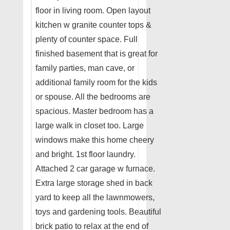
floor in living room. Open layout
kitchen w granite counter tops &
plenty of counter space. Full
finished basement that is great for
family parties, man cave, or
additional family room for the kids
or spouse. All the bedrooms are
spacious. Master bedroom has a
large walk in closet too. Large
windows make this home cheery
and bright. 1st floor laundry.
Attached 2 car garage w furnace.
Extra large storage shed in back
yard to keep all the lawnmowers,
toys and gardening tools. Beautiful
brick patio to relax at the end of