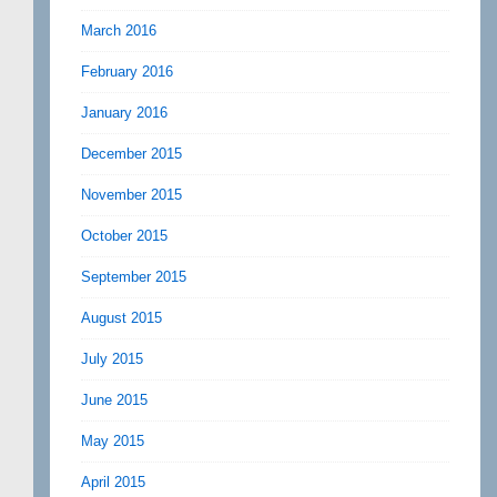
March 2016
February 2016
January 2016
December 2015
November 2015
October 2015
September 2015
August 2015
July 2015
June 2015
May 2015
April 2015