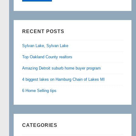
RECENT POSTS
Sylvan Lake, Sylvan Lake
Top Oakland County realtors
Amazing Detroit suburb home buyer program
4 biggest lakes on Hamburg Chain of Lakes MI
6 Home Selling tips
CATEGORIES