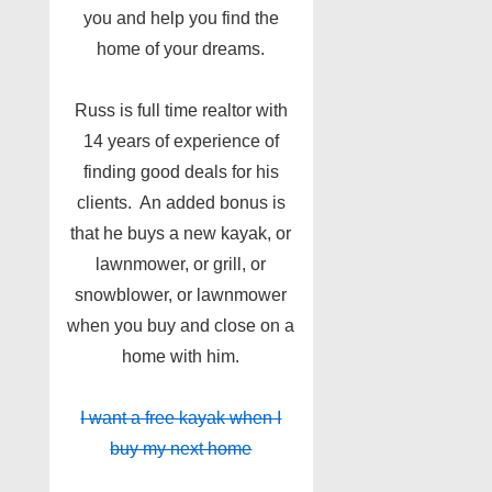
you and help you find the
home of your dreams.
Russ is full time realtor with
14 years of experience of
finding good deals for his
clients. An added bonus is
that he buys a new kayak, or
lawnmower, or grill, or
snowblower, or lawnmower
when you buy and close on a
home with him.
I want a free kayak when I
buy my next home