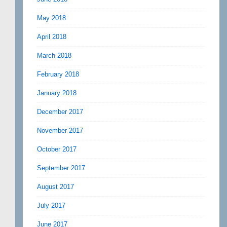
May 2018
April 2018
March 2018
February 2018
January 2018
December 2017
November 2017
October 2017
September 2017
August 2017
July 2017
June 2017