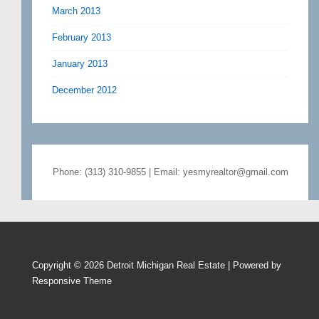
March 2013
February 2013
January 2013
December 2012
Phone: (313) 310-9855 | Email: yesmyrealtor@gmail.com
Copyright © 2026
Detroit Michigan Real Estate
| Powered by
Responsive Theme