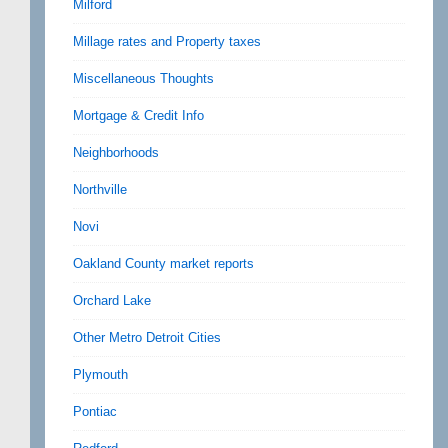
Milford
Millage rates and Property taxes
Miscellaneous Thoughts
Mortgage & Credit Info
Neighborhoods
Northville
Novi
Oakland County market reports
Orchard Lake
Other Metro Detroit Cities
Plymouth
Pontiac