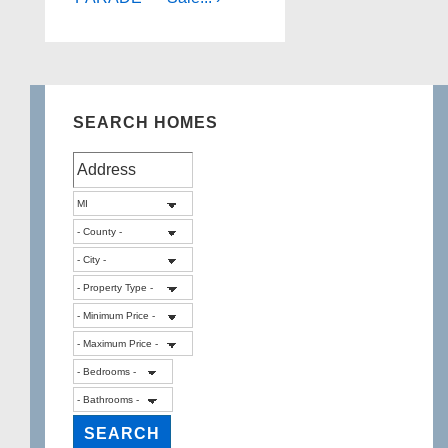
SEARCH HOMES