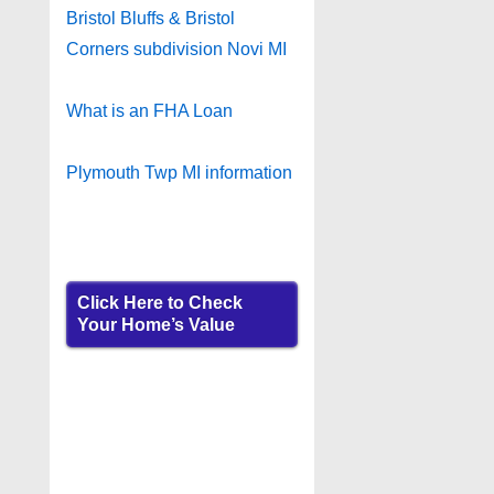
Bristol Bluffs & Bristol
Corners subdivision Novi MI
What is an FHA Loan
Plymouth Twp MI information
Click Here to Check
Your Home’s Value