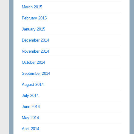
March 2015
February 2015
January 2015
December 2014
November 2014
October 2014
September 2014
August 2014
July 2014
June 2014
May 2014
April 2014