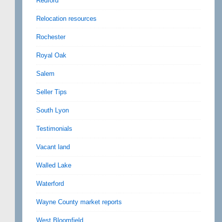
Redford
Relocation resources
Rochester
Royal Oak
Salem
Seller Tips
South Lyon
Testimonials
Vacant land
Walled Lake
Waterford
Wayne County market reports
West Bloomfield