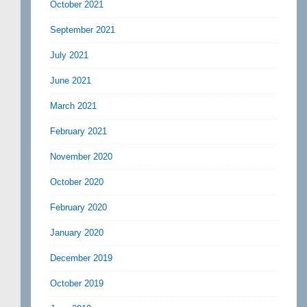
October 2021
September 2021
July 2021
June 2021
March 2021
February 2021
November 2020
October 2020
February 2020
January 2020
December 2019
October 2019