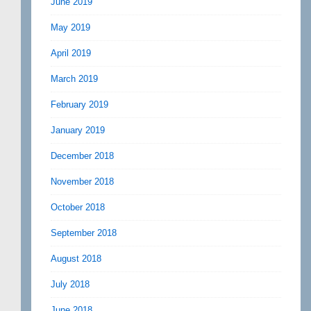
June 2019
May 2019
April 2019
March 2019
February 2019
January 2019
December 2018
November 2018
October 2018
September 2018
August 2018
July 2018
June 2018