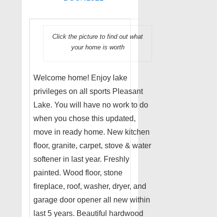
Click the picture to find out what
your home is worth
Welcome home! Enjoy lake
privileges on all sports Pleasant
Lake. You will have no work to do
when you chose this updated,
move in ready home. New kitchen
floor, granite, carpet, stove & water
softener in last year. Freshly
painted. Wood floor, stone
fireplace, roof, washer, dryer, and
garage door opener all new within
last 5 years. Beautiful hardwood