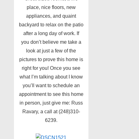
place, nice floors, new
appliances, and quaint
backyard to relax on the patio
after a long day of work. If
you don’t believe me take a
look at just a few of the
pictures to prove this home is
right for you! Once you see
what I’m talking about I know
you’ll want to schedule an
appointment to see this home
in person, just give me: Russ
Ravary, a call at (248)310-
6239.