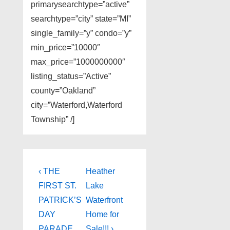
primarysearchtype=”active”
searchtype=”city” state=”MI”
single_family=”y” condo=”y”
min_price=”10000″
max_price=”1000000000″
listing_status=”Active”
county=”Oakland”
city=”Waterford,Waterford
Township” /]
Post
Previous
Next
‹ THE
Heather
Post
Post
navigation
FIRST ST.
Lake
is
is
PATRICK’S
Waterfront
DAY
Home for
PARADE
Sale!!! ›