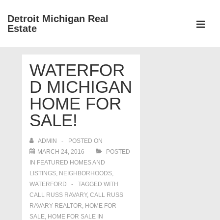
↓
Detroit Michigan Real
Skip
Estate
to
MEN
Main
Main
Content
WATERFOR
Navigation
D MICHIGAN
HOME FOR
SALE!
ADMIN
POSTED ON
MARCH 24, 2016
POSTED
IN
FEATURED HOMES AND
LISTINGS
,
NEIGHBORHOODS
,
WATERFORD
TAGGED WITH
CALL RUSS RAVARY
,
CALL RUSS
RAVARY REALTOR
,
HOME FOR
SALE
,
HOME FOR SALE IN