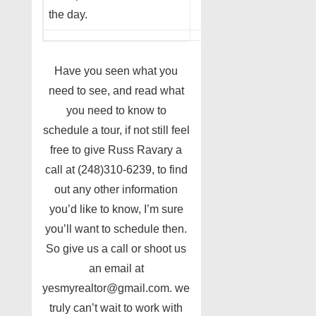
the day.
Have you seen what you
need to see, and read what
you need to know to
schedule a tour, if not still feel
free to give Russ Ravary a
call at (248)310-6239, to find
out any other information
you’d like to know, I’m sure
you’ll want to schedule then.
So give us a call or shoot us
an email at
yesmyrealtor@gmail.com. we
truly can’t wait to work with