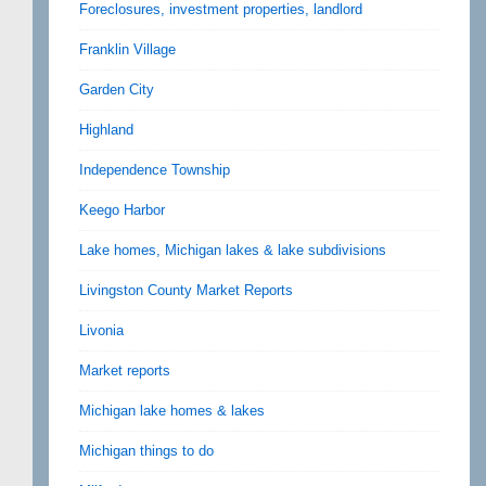
Foreclosures, investment properties, landlord
Franklin Village
Garden City
Highland
Independence Township
Keego Harbor
Lake homes, Michigan lakes & lake subdivisions
Livingston County Market Reports
Livonia
Market reports
Michigan lake homes & lakes
Michigan things to do