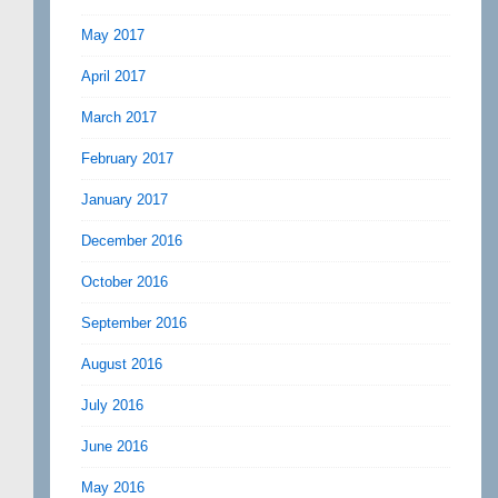
May 2017
April 2017
March 2017
February 2017
January 2017
December 2016
October 2016
September 2016
August 2016
July 2016
June 2016
May 2016