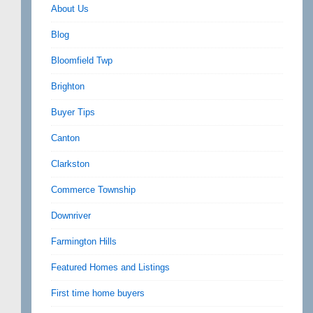
About Us
Blog
Bloomfield Twp
Brighton
Buyer Tips
Canton
Clarkston
Commerce Township
Downriver
Farmington Hills
Featured Homes and Listings
First time home buyers