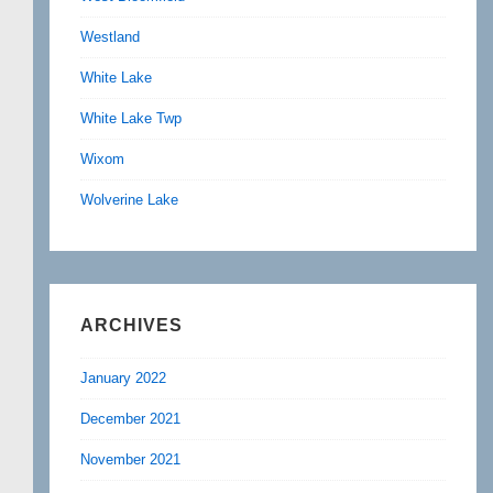
Westland
White Lake
White Lake Twp
Wixom
Wolverine Lake
ARCHIVES
January 2022
December 2021
November 2021