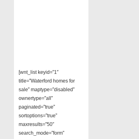
[wnt_list keyid=”1″
title=”Waterford homes for
sale” maptype=”disabled”
ownertype=”all”
paginated=”true”
sortoptions=”true”
maxresults=”50″
search_mode=”form”