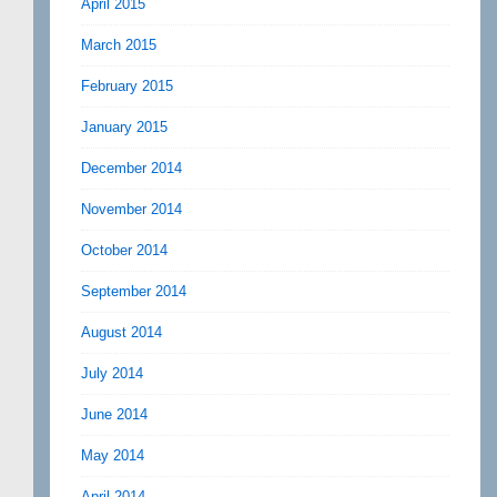
April 2015
March 2015
February 2015
January 2015
December 2014
November 2014
October 2014
September 2014
August 2014
July 2014
June 2014
May 2014
April 2014