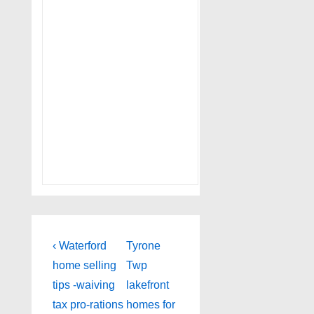
Post
Previous
Next
‹ Waterford
Tyrone
Post
Post
navigation
home selling
Twp
is
is
tips -waiving
lakefront
tax pro-rations
homes for