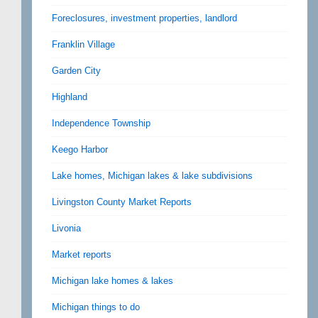
Foreclosures, investment properties, landlord
Franklin Village
Garden City
Highland
Independence Township
Keego Harbor
Lake homes, Michigan lakes & lake subdivisions
Livingston County Market Reports
Livonia
Market reports
Michigan lake homes & lakes
Michigan things to do