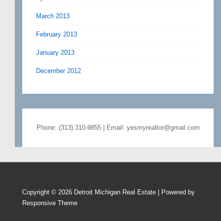
March 2013
February 2013
January 2013
December 2012
Phone: (313) 310-9855 | Email: yesmyrealtor@gmail.com
Copyright © 2026
Detroit Michigan Real Estate
| Powered by
Responsive Theme