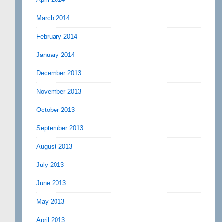
March 2014
February 2014
January 2014
December 2013
November 2013
October 2013
September 2013
August 2013
July 2013
June 2013
May 2013
April 2013