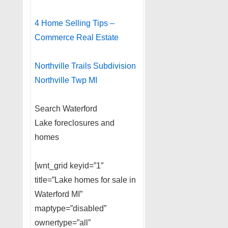
4 Home Selling Tips –
Commerce Real Estate
Northville Trails Subdivision
Northville Twp MI
Search Waterford
Lake foreclosures and
homes
[wnt_grid keyid=”1″
title=”Lake homes for sale in
Waterford MI”
maptype=”disabled”
ownertype=”all”