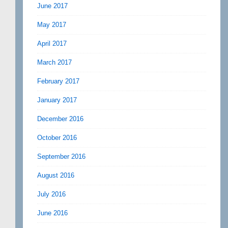
June 2017
May 2017
April 2017
March 2017
February 2017
January 2017
December 2016
October 2016
September 2016
August 2016
July 2016
June 2016