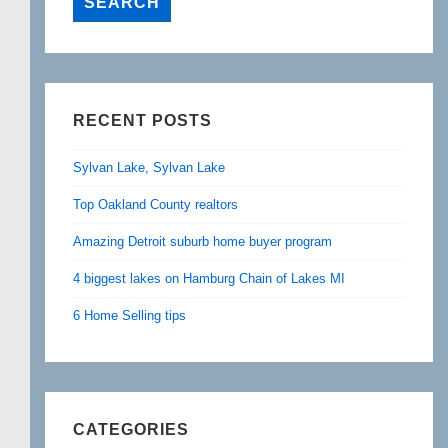
RECENT POSTS
Sylvan Lake, Sylvan Lake
Top Oakland County realtors
Amazing Detroit suburb home buyer program
4 biggest lakes on Hamburg Chain of Lakes MI
6 Home Selling tips
CATEGORIES