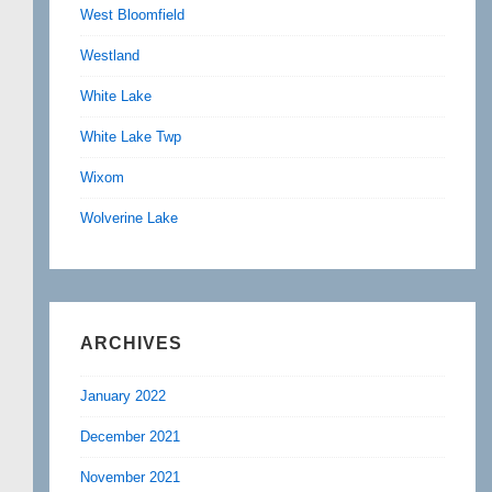
West Bloomfield
Westland
White Lake
White Lake Twp
Wixom
Wolverine Lake
ARCHIVES
January 2022
December 2021
November 2021