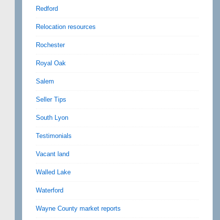
Redford
Relocation resources
Rochester
Royal Oak
Salem
Seller Tips
South Lyon
Testimonials
Vacant land
Walled Lake
Waterford
Wayne County market reports