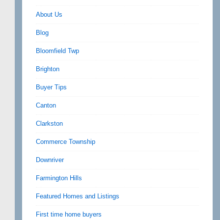
About Us
Blog
Bloomfield Twp
Brighton
Buyer Tips
Canton
Clarkston
Commerce Township
Downriver
Farmington Hills
Featured Homes and Listings
First time home buyers