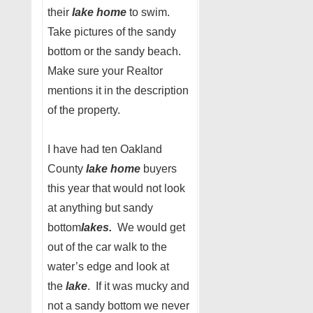
their
lake home
to swim.
Take pictures of the sandy
bottom or the sandy beach.
Make sure your Realtor
mentions it in the description
of the property.
I have had ten Oakland
County
lake home
buyers
this year that would not look
at anything but sandy
bottom
lakes.
We would get
out of the car walk to the
water’s edge and look at
the
lake
. If it was mucky and
not a sandy bottom we never