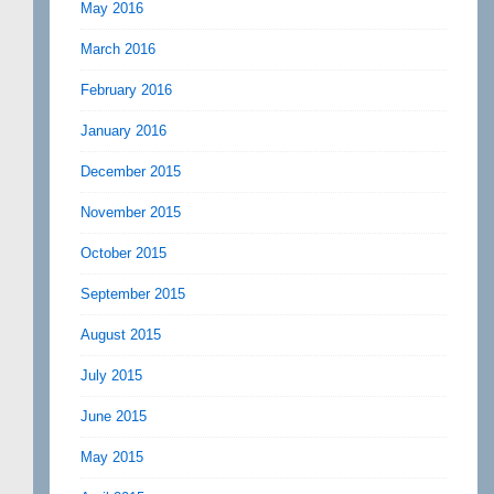
May 2016
March 2016
February 2016
January 2016
December 2015
November 2015
October 2015
September 2015
August 2015
July 2015
June 2015
May 2015