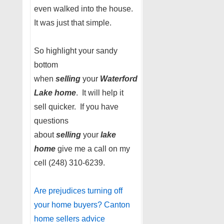
even walked into the house.
It was just that simple.
So highlight your sandy
bottom
when
selling
your
Waterford
Lake home
. It will help it
sell quicker. If you have
questions
about
selling
your
lake
home
give me a call on my
cell (248) 310-6239.
Are prejudices turning off
your home buyers? Canton
home sellers advice