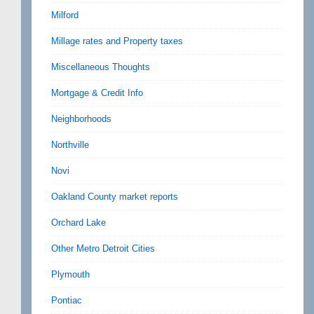
Milford
Millage rates and Property taxes
Miscellaneous Thoughts
Mortgage & Credit Info
Neighborhoods
Northville
Novi
Oakland County market reports
Orchard Lake
Other Metro Detroit Cities
Plymouth
Pontiac