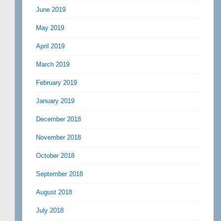
June 2019
May 2019
April 2019
March 2019
February 2019
January 2019
December 2018
November 2018
October 2018
September 2018
August 2018
July 2018