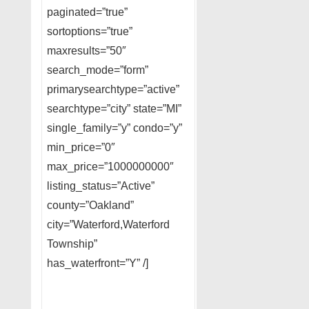
paginated=”true”
sortoptions=”true”
maxresults=”50″
search_mode=”form”
primarysearchtype=”active”
searchtype=”city” state=”MI”
single_family=”y” condo=”y”
min_price=”0″
max_price=”1000000000″
listing_status=”Active”
county=”Oakland”
city=”Waterford,Waterford
Township”
has_waterfront=”Y” /]