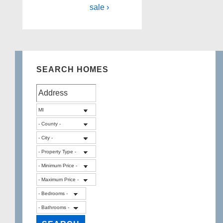
sale ›
SEARCH HOMES