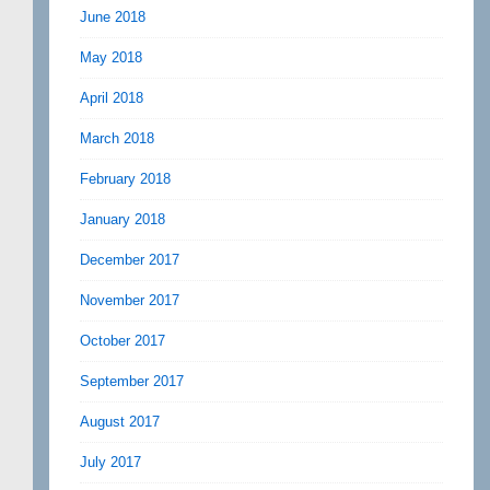
June 2018
May 2018
April 2018
March 2018
February 2018
January 2018
December 2017
November 2017
October 2017
September 2017
August 2017
July 2017