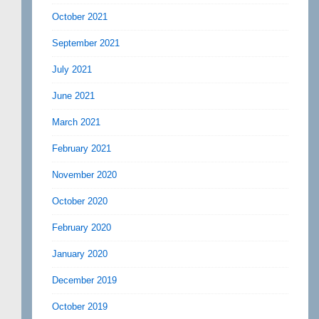
October 2021
September 2021
July 2021
June 2021
March 2021
February 2021
November 2020
October 2020
February 2020
January 2020
December 2019
October 2019