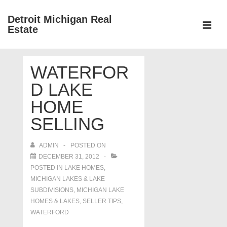
↓
Detroit Michigan Real
Skip
Estate
to
MEN
Main
Main
Content
WATERFOR
Navigation
D LAKE
HOME
SELLING
ADMIN
POSTED ON
DECEMBER 31, 2012
POSTED IN
LAKE HOMES,
MICHIGAN LAKES & LAKE
SUBDIVISIONS
,
MICHIGAN LAKE
HOMES & LAKES
,
SELLER TIPS
,
WATERFORD