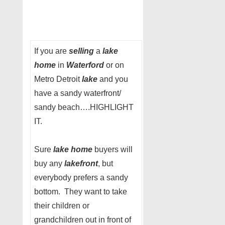
If you are
selling
a
lake
home
in
Waterford
or on
Metro Detroit
lake
and you
have a sandy waterfront/
sandy beach….HIGHLIGHT
IT.
Sure
lake home
buyers will
buy any
lakefront
, but
everybody prefers a sandy
bottom. They want to take
their children or
grandchildren out in front of