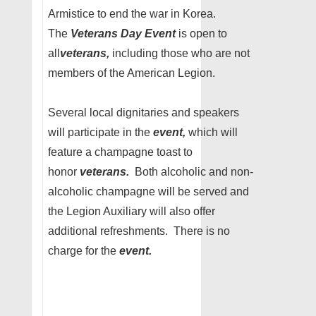
Armistice to end the war in Korea.
The
Veterans Day Event
is open to
all
veterans,
including those who are not
members of the American Legion.
Several local dignitaries and speakers
will participate in the
event,
which will
feature a champagne toast to
honor
veterans.
Both alcoholic and non-
alcoholic champagne will be served and
the Legion Auxiliary will also offer
additional refreshments. There is no
charge for the
event.