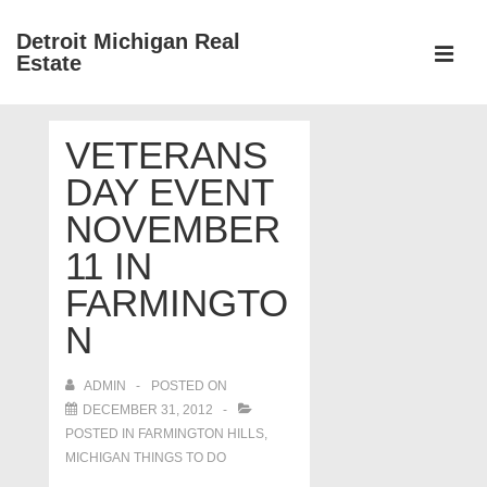
↓
Detroit Michigan Real
Skip
Estate
to
MEN
Main
Main
Content
VETERANS
Navigation
DAY EVENT
NOVEMBER
11 IN
FARMINGTO
N
ADMIN
POSTED ON
DECEMBER 31, 2012
POSTED IN
FARMINGTON HILLS
,
MICHIGAN THINGS TO DO