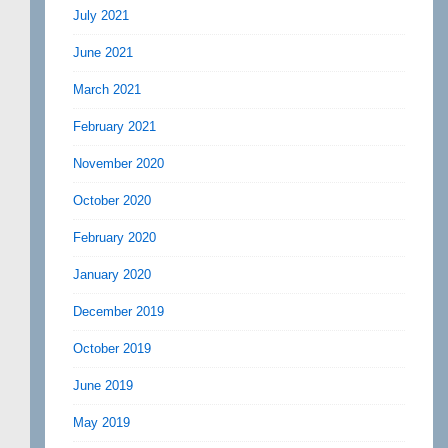
July 2021
June 2021
March 2021
February 2021
November 2020
October 2020
February 2020
January 2020
December 2019
October 2019
June 2019
May 2019