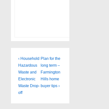
Post
Previous
Next
‹ Household
Plan for the
Post
Post
navigation
Hazardous
long term –
is
is
Waste and
Farmington
Electronic
Hills home
Waste Drop-
buyer tips ›
off