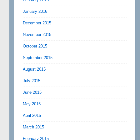
January 2016
December 2015
November 2015
October 2015
September 2015
August 2015
July 2015
June 2015
May 2015
April 2015
March 2015
February 2015