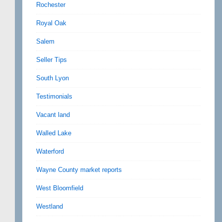
Rochester
Royal Oak
Salem
Seller Tips
South Lyon
Testimonials
Vacant land
Walled Lake
Waterford
Wayne County market reports
West Bloomfield
Westland