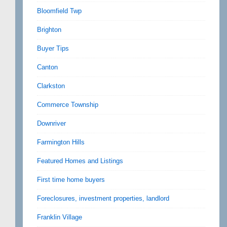
Bloomfield Twp
Brighton
Buyer Tips
Canton
Clarkston
Commerce Township
Downriver
Farmington Hills
Featured Homes and Listings
First time home buyers
Foreclosures, investment properties, landlord
Franklin Village