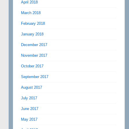
April 2018
March 2018
February 2018
January 2018
December 2017
November 2017
October 2017
September 2017
August 2017
July 2017
June 2017
May 2017