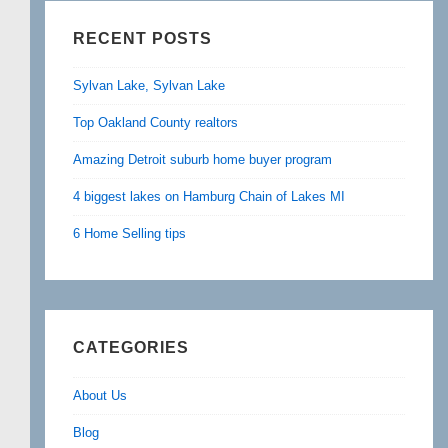
RECENT POSTS
Sylvan Lake, Sylvan Lake
Top Oakland County realtors
Amazing Detroit suburb home buyer program
4 biggest lakes on Hamburg Chain of Lakes MI
6 Home Selling tips
CATEGORIES
About Us
Blog