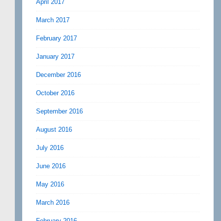
April 2017
March 2017
February 2017
January 2017
December 2016
October 2016
September 2016
August 2016
July 2016
June 2016
May 2016
March 2016
February 2016