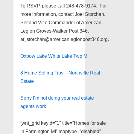
To RSVP, please call 248-478-9174. For
more information, contact Joel Storchan,
Second Vice Commander of American
Legion Groves-Walker Post 346,
at jstorchan@americanlegionpost346.org.
Oxbow Lake White Lake Twp MI
8 Home Selling Tips – Northville Real
Estate
Sorry I’m not doing your real estate
agents work
[wnt_grid keyid=”1″ title=”Homes for sale
in Farmington MI” maptype=”disabled”