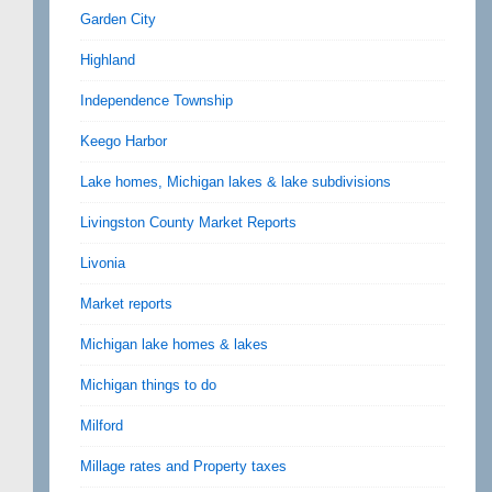
Garden City
Highland
Independence Township
Keego Harbor
Lake homes, Michigan lakes & lake subdivisions
Livingston County Market Reports
Livonia
Market reports
Michigan lake homes & lakes
Michigan things to do
Milford
Millage rates and Property taxes