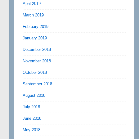
April 2019
March 2019
February 2019
January 2019
December 2018
November 2018
October 2018
September 2018
August 2018
July 2018
June 2018
May 2018