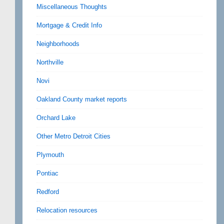
Miscellaneous Thoughts
Mortgage & Credit Info
Neighborhoods
Northville
Novi
Oakland County market reports
Orchard Lake
Other Metro Detroit Cities
Plymouth
Pontiac
Redford
Relocation resources