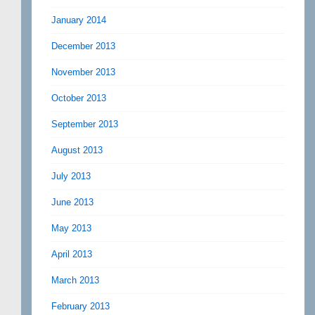
January 2014
December 2013
November 2013
October 2013
September 2013
August 2013
July 2013
June 2013
May 2013
April 2013
March 2013
February 2013