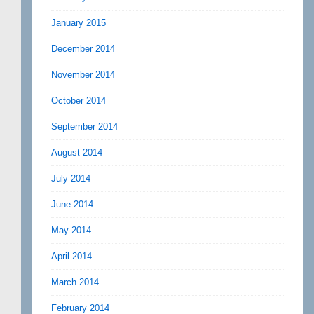
January 2015
December 2014
November 2014
October 2014
September 2014
August 2014
July 2014
June 2014
May 2014
April 2014
March 2014
February 2014