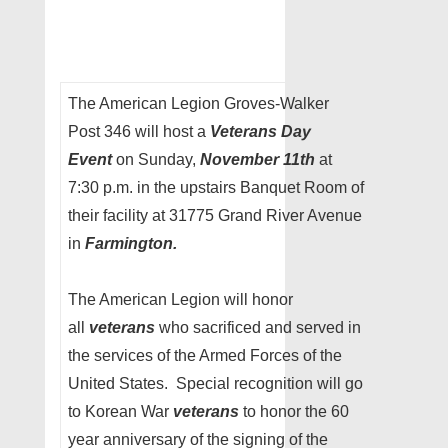
The American Legion Groves-Walker
Post 346 will host a
Veterans Day
Event
on Sunday,
November 11th
at
7:30 p.m. in the upstairs Banquet Room of
their facility at 31775 Grand River Avenue
in
Farmington.
The American Legion will honor
all
veterans
who sacrificed and served in
the services of the Armed Forces of the
United States. Special recognition will go
to Korean War
veterans
to honor the 60
year anniversary of the signing of the