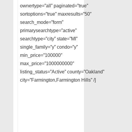
ownertype=”all” paginated=”true”
sortoptions=”true” maxresults=”50″
search_mode=”form”
primarysearchtype=”active”
searchtype=”city” state=”MI”
single_family=”y” condo=”y”
min_price=”100000″
max_price=”1000000000″
listing_status=”Active” county=”Oakland”
city=”Farmington,Farmington Hills” /]