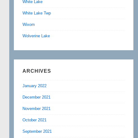
White Lake
White Lake Twp
Wixom
Wolverine Lake
ARCHIVES
January 2022
December 2021
November 2021
October 2021
September 2021