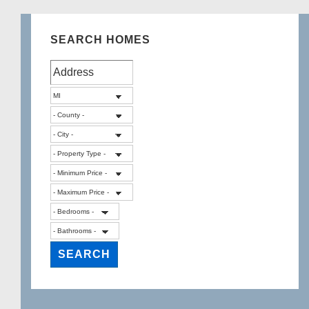
SEARCH HOMES