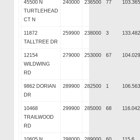
45500 N
240000
236500
77
103.36
TURTLEHEAD
CT N
11872
259900
238000
3
133.48
TALLTREE DR
12154
279000
253000
67
104.02
WILDWING
RD
9862 DORIAN
289900
282500
1
106.56
DR
10468
299900
285000
68
116.04
TRAILWOOD
RD
10605 N
298000
289000
60
115.6