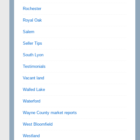
Rochester
Royal Oak
Salem
Seller Tips
South Lyon
Testimonials
Vacant land
Walled Lake
Waterford
Wayne County market reports
West Bloomfield
Westland