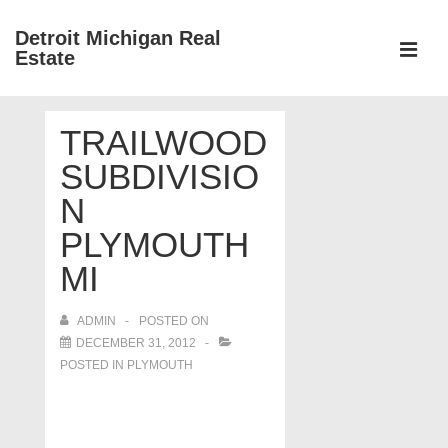
↓
Detroit Michigan Real
Skip
Estate
to
MEN
Main
Main
Content
TRAILWOOD
Navigation
SUBDIVISIO
N
PLYMOUTH
MI
ADMIN
POSTED ON
DECEMBER 31, 2012
POSTED IN
PLYMOUTH