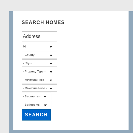
SEARCH HOMES