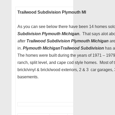
Trailwood Subdivision Plymouth MI
As you can see below there have been 14 homes sold 
Subdivision
Plymouth Michigan.
That says alot ab
after
Trailwood Subdivision Plymouth Michigan
are
in.
Plymouth MichiganTrailwood Subdivision
has a
The homes were built during the years of 1971 – 197
ranch, split level, and cape cod style homes. Most of
brick/vinyl & brick/wood exteriors, 2 & 3 car garages
basements.