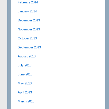
February 2014
January 2014
December 2013
November 2013
October 2013
September 2013
August 2013
July 2013
June 2013
May 2013
April 2013
March 2013