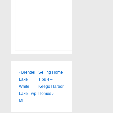
Post
Previous
Next
‹ Brendel
Selling Home
Post
Post
navigation
Lake
Tips 4 –
is
is
White
Keego Harbor
Lake Twp
Homes ›
MI