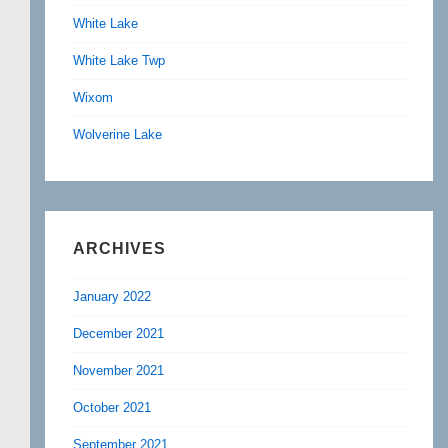
White Lake
White Lake Twp
Wixom
Wolverine Lake
ARCHIVES
January 2022
December 2021
November 2021
October 2021
September 2021