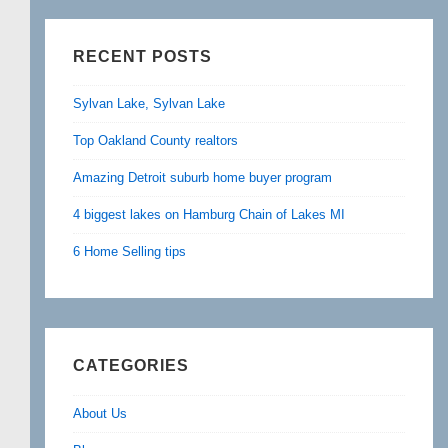
RECENT POSTS
Sylvan Lake, Sylvan Lake
Top Oakland County realtors
Amazing Detroit suburb home buyer program
4 biggest lakes on Hamburg Chain of Lakes MI
6 Home Selling tips
CATEGORIES
About Us