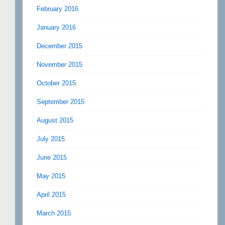
February 2016
January 2016
December 2015
November 2015
October 2015
September 2015
August 2015
July 2015
June 2015
May 2015
April 2015
March 2015