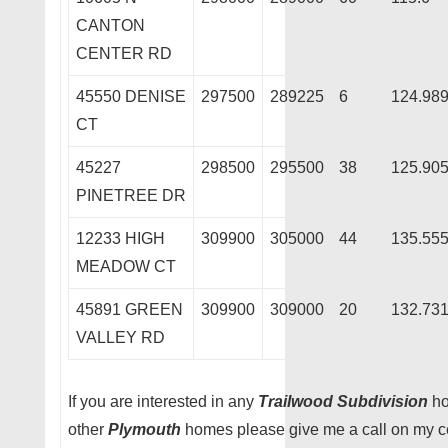
CANTON
CENTER RD
45550 DENISE
297500
289225
6
124.98
CT
45227
298500
295500
38
125.90
PINETREE DR
12233 HIGH
309900
305000
44
135.55
MEADOW CT
45891 GREEN
309900
309000
20
132.73
VALLEY RD
If you are interested in any
Trailwood Subdivision
ho
other
Plymouth
homes please give me a call on my ce