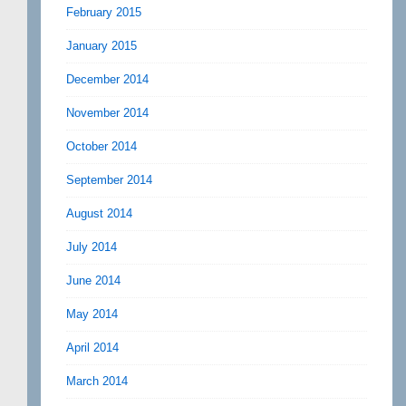
February 2015
January 2015
December 2014
November 2014
October 2014
September 2014
August 2014
July 2014
June 2014
May 2014
April 2014
March 2014