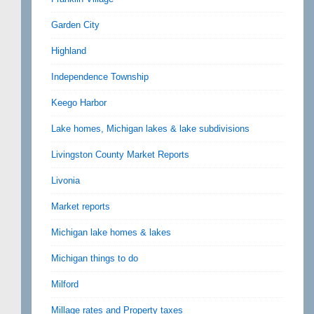
Garden City
Highland
Independence Township
Keego Harbor
Lake homes, Michigan lakes & lake subdivisions
Livingston County Market Reports
Livonia
Market reports
Michigan lake homes & lakes
Michigan things to do
Milford
Millage rates and Property taxes