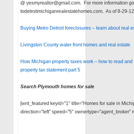
@ yesmyrealtor@gmail.com. For more information g
todetroitmichiganrealestatehomes.com. As of 8-29-12
Buying Metro Detroit foreclosures – learn about real e
Livingston County water front homes and real estate
How Michigan property taxes work – how to read and 
property tax statement part 5
Search Plymouth homes for sale
[wnt_featured keyid=”1″ title=”Homes for sale in Michi
direction=”left” speed=”5″ ownertype=”agent_broker” m