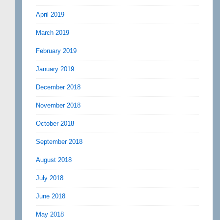
April 2019
March 2019
February 2019
January 2019
December 2018
November 2018
October 2018
September 2018
August 2018
July 2018
June 2018
May 2018