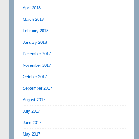
April 2018
March 2018
February 2018
January 2018
December 2017
November 2017
October 2017
September 2017
August 2017
July 2017
June 2017
May 2017