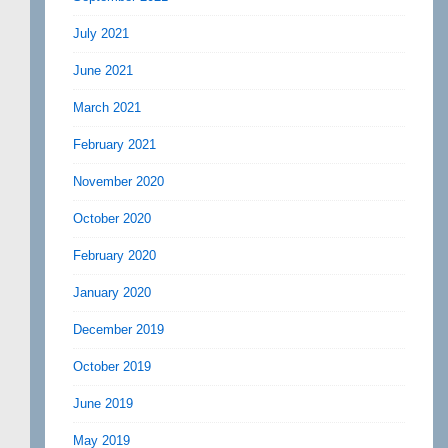
July 2021
June 2021
March 2021
February 2021
November 2020
October 2020
February 2020
January 2020
December 2019
October 2019
June 2019
May 2019