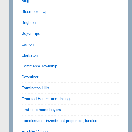
Blog
Bloomfield Twp
Brighton
Buyer Tips
Canton
Clarkston
Commerce Township
Downriver
Farmington Hills
Featured Homes and Listings
First time home buyers
Foreclosures, investment properties, landlord
Franklin Village