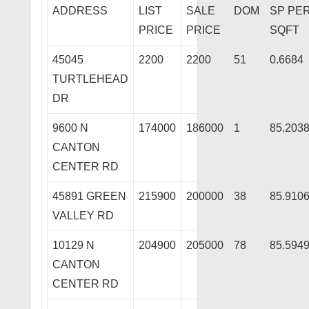
ADDRESS
LIST
SALE
DOM
SP PE
PRICE
PRICE
SQFT
45045
2200
2200
51
0.6684
TURTLEHEAD
DR
9600 N
174000
186000
1
85.203
CANTON
CENTER RD
45891 GREEN
215900
200000
38
85.910
VALLEY RD
10129 N
204900
205000
78
85.594
CANTON
CENTER RD