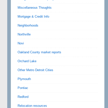
Miscellaneous Thoughts
Mortgage & Credit Info
Neighborhoods
Northville
Novi
Oakland County market reports
Orchard Lake
Other Metro Detroit Cities
Plymouth
Pontiac
Redford
Relocation resources