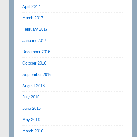
April 2017
March 2017
February 2017
January 2017
December 2016
October 2016
September 2016
August 2016
July 2016
June 2016
May 2016
March 2016