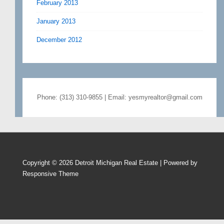
February 2013
January 2013
December 2012
Phone: (313) 310-9855 | Email: yesmyrealtor@gmail.com
Copyright © 2026
Detroit Michigan Real Estate
| Powered by
Responsive Theme