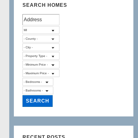
SEARCH HOMES
RECENT POSTS