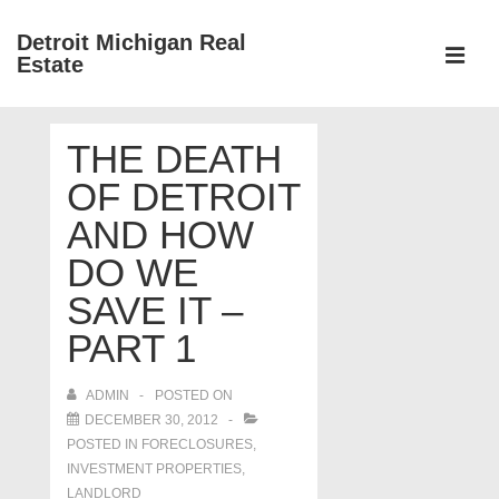
↓
Detroit Michigan Real
Skip
Estate
to
MEN
Main
Main
Content
THE DEATH
Navigation
OF DETROIT
AND HOW
DO WE
SAVE IT –
PART 1
ADMIN
POSTED ON
DECEMBER 30, 2012
POSTED IN
FORECLOSURES,
INVESTMENT PROPERTIES,
LANDLORD