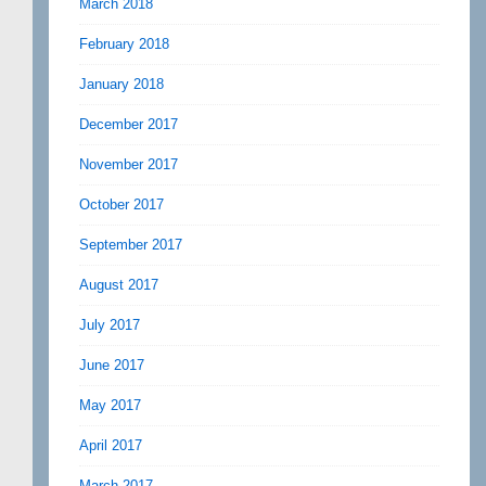
March 2018
February 2018
January 2018
December 2017
November 2017
October 2017
September 2017
August 2017
July 2017
June 2017
May 2017
April 2017
March 2017