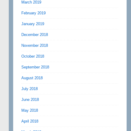
March 2019
February 2019
January 2019
December 2018
November 2018
October 2018
September 2018
August 2018
July 2018
June 2018
May 2018
April 2018