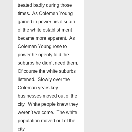
treated badly during those
times. As Colemen Young
gained in power his disdain
of the white establishment
became more apparent. As
Coleman Young rose to
power he openly told the
suburbs he didn’t need them.
Of course the white suburbs
listened. Slowly over the
Coleman years key
businesses moved out of the
city. White people knew they
weren’t welcome. The white
population moved out of the
city.