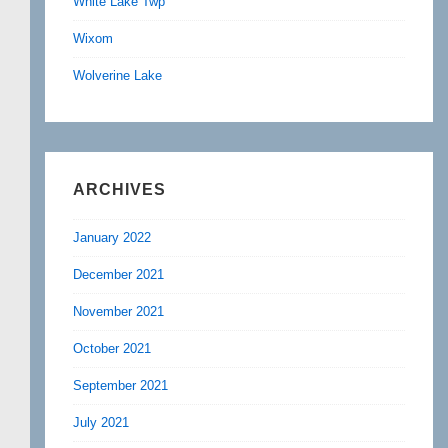
White Lake Twp
Wixom
Wolverine Lake
ARCHIVES
January 2022
December 2021
November 2021
October 2021
September 2021
July 2021