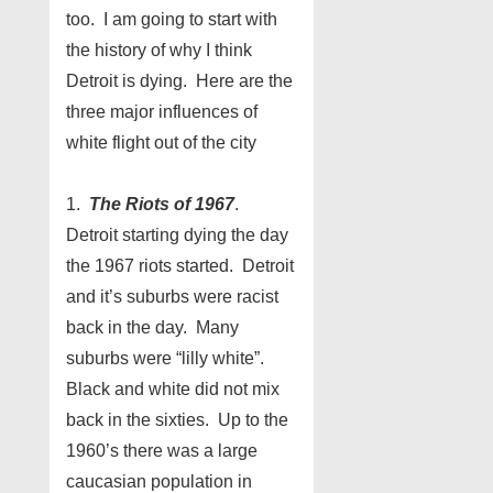
too. I am going to start with
the history of why I think
Detroit is dying. Here are the
three major influences of
white flight out of the city
1.
The Riots of 1967
.
Detroit starting dying the day
the 1967 riots started. Detroit
and it’s suburbs were racist
back in the day. Many
suburbs were “lilly white”.
Black and white did not mix
back in the sixties. Up to the
1960’s there was a large
caucasian population in