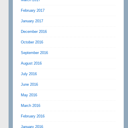
February 2017
January 2017
December 2016
October 2016
September 2016
August 2016
July 2016
June 2016
May 2016
March 2016
February 2016
January 2016