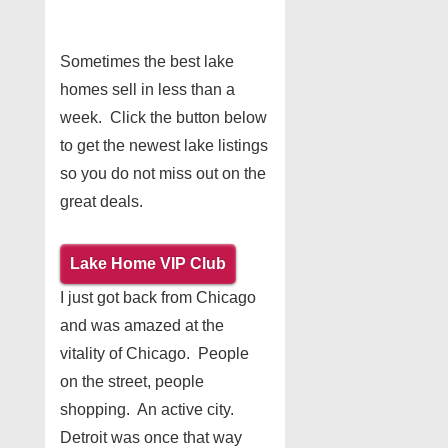
Sometimes the best lake
homes sell in less than a
week. Click the button below
to get the newest lake listings
so you do not miss out on the
great deals.
Lake Home VIP Club
I just got back from Chicago
and was amazed at the
vitality of Chicago. People
on the street, people
shopping. An active city.
Detroit was once that way