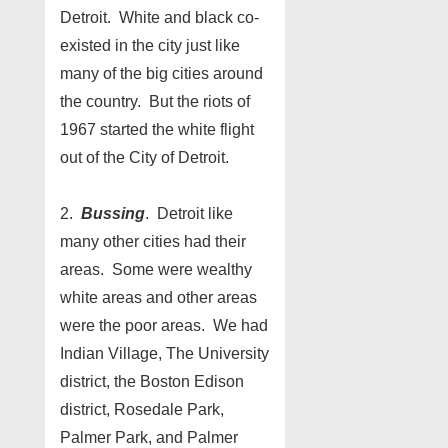
Detroit. White and black co-
existed in the city just like
many of the big cities around
the country. But the riots of
1967 started the white flight
out of the City of Detroit.
2.
Bussing
. Detroit like
many other cities had their
areas. Some were wealthy
white areas and other areas
were the poor areas. We had
Indian Village, The University
district, the Boston Edison
district, Rosedale Park,
Palmer Park, and Palmer