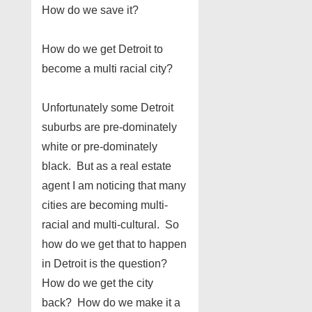
How do we save it?
How do we get Detroit to
become a multi racial city?
Unfortunately some Detroit
suburbs are pre-dominately
white or pre-dominately
black. But as a real estate
agent I am noticing that many
cities are becoming multi-
racial and multi-cultural. So
how do we get that to happen
in Detroit is the question?
How do we get the city
back? How do we make it a