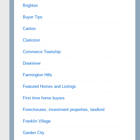
Brighton
Buyer Tips
Canton
Clarkston
Commerce Township
Downriver
Farmington Hills
Featured Homes and Listings
First time home buyers
Foreclosures, investment properties, landlord
Franklin Village
Garden City