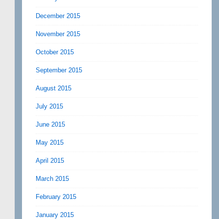
December 2015
November 2015
October 2015
September 2015
August 2015
July 2015
June 2015
May 2015
April 2015
March 2015
February 2015
January 2015