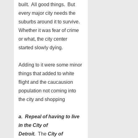
built. All good things. But
every major city needs the
suburbs around it to survive.
Whether it was fear of crime
or what, the city center
started slowly dying.
Adding to it were some minor
things that added to white
flight and the caucausion
population not coming into
the city and shopping
a. Repeal of having to live
in the City of
Detroit.
The
City of