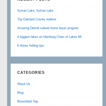
Sylvan Lake, Sylvan Lake
Top Oakland County realtors
Amazing Detroit suburb home buyer program
4 biggest lakes on Hamburg Chain of Lakes MI
6 Home Selling tips
CATEGORIES
About Us
Blog
Bloomfield Twp