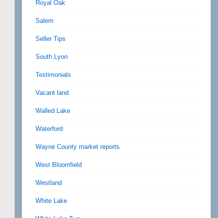
Royal Oak
Salem
Seller Tips
South Lyon
Testimonials
Vacant land
Walled Lake
Waterford
Wayne County market reports
West Bloomfield
Westland
White Lake