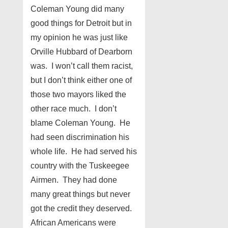
Coleman Young did many
good things for Detroit but in
my opinion he was just like
Orville Hubbard of Dearborn
was. I won’t call them racist,
but I don’t think either one of
those two mayors liked the
other race much. I don’t
blame Coleman Young. He
had seen discrimination his
whole life. He had served his
country with the Tuskeegee
Airmen. They had done
many great things but never
got the credit they deserved.
African Americans were