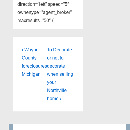
direction=”left” speed=”5″
ownertype=”agent_broker”
maxresults=”50″ /]
Post
Previous
Next
‹ Wayne
To Decorate
Post
Post
navigation
County
or not to
is
is
foreclosures
decorate
Michigan
when selling
your
Northville
home ›