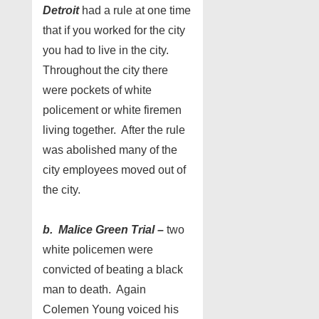
Detroit
had a rule at one time
that if you worked for the city
you had to live in the city.
Throughout the city there
were pockets of white
policement or white firemen
living together. After the rule
was abolished many of the
city employees moved out of
the city.
b. Malice Green Trial –
two
white policemen were
convicted of beating a black
man to death. Again
Colemen Young voiced his