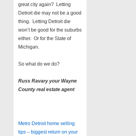
great city again? Letting
Detroit die may not be a good
thing. Letting Detroit die
won’t be good for the suburbs
either. Or for the State of
Michigan.
So what do we do?
Russ Ravary your Wayne
County real estate agent
Metro Detroit home selling
tips – biggest return on your