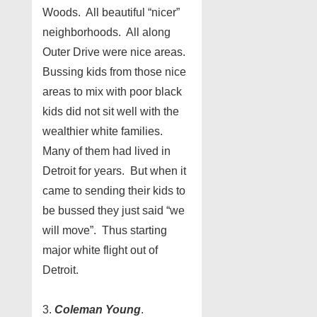
Woods. All beautiful “nicer”
neighborhoods. All along
Outer Drive were nice areas.
Bussing kids from those nice
areas to mix with poor black
kids did not sit well with the
wealthier white families.
Many of them had lived in
Detroit for years. But when it
came to sending their kids to
be bussed they just said “we
will move”. Thus starting
major white flight out of
Detroit.
3.
Coleman Young
.