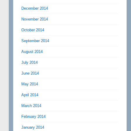
December 2014
November 2014
October 2014
September 2014
August 2014
July 2014
June 2014
May 2014
April 2014
March 2014
February 2014
January 2014