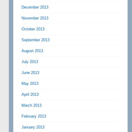
December 2013
November 2013
October 2013
September 2013
August 2013
July 2013
June 2013
May 2013
April 2013
March 2013
February 2013
January 2013