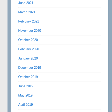
June 2021
March 2021
February 2021
November 2020
October 2020
February 2020
January 2020
December 2019
October 2019
June 2019
May 2019
April 2019