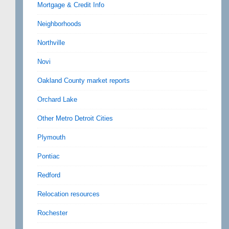
Mortgage & Credit Info
Neighborhoods
Northville
Novi
Oakland County market reports
Orchard Lake
Other Metro Detroit Cities
Plymouth
Pontiac
Redford
Relocation resources
Rochester