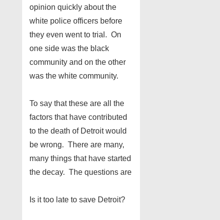
opinion quickly about the
white police officers before
they even went to trial. On
one side was the black
community and on the other
was the white community.
To say that these are all the
factors that have contributed
to the death of Detroit would
be wrong. There are many,
many things that have started
the decay. The questions are
Is it too late to save Detroit?