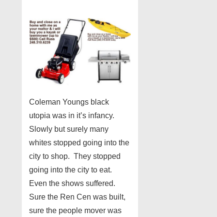
Coleman Youngs black
utopia was in it’s infancy.
Slowly but surely many
whites stopped going into the
city to shop. They stopped
going into the city to eat.
Even the shows suffered.
Sure the Ren Cen was built,
sure the people mover was