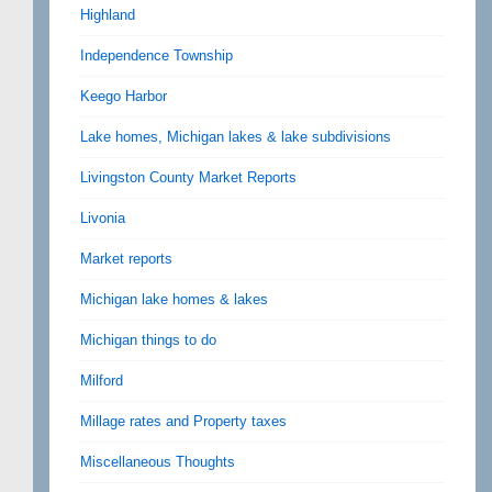
Highland
Independence Township
Keego Harbor
Lake homes, Michigan lakes & lake subdivisions
Livingston County Market Reports
Livonia
Market reports
Michigan lake homes & lakes
Michigan things to do
Milford
Millage rates and Property taxes
Miscellaneous Thoughts