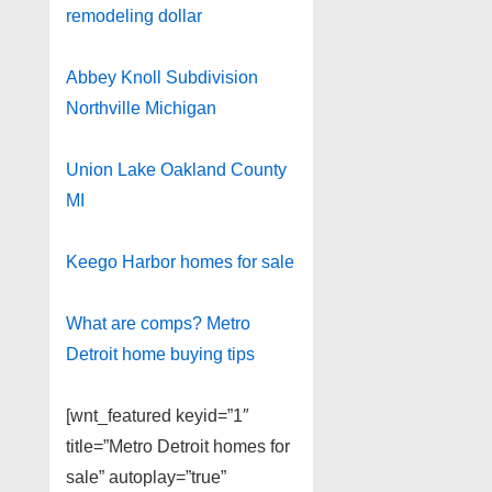
remodeling dollar
Abbey Knoll Subdivision
Northville Michigan
Union Lake Oakland County
MI
Keego Harbor homes for sale
What are comps? Metro
Detroit home buying tips
[wnt_featured keyid=”1″
title=”Metro Detroit homes for
sale” autoplay=”true”