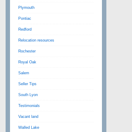
Plymouth
Pontiac
Redford
Relocation resources
Rochester
Royal Oak
Salem
Seller Tips
South Lyon
Testimonials
Vacant land
Walled Lake