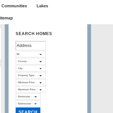
Communities
Lakes
itemap
SEARCH HOMES