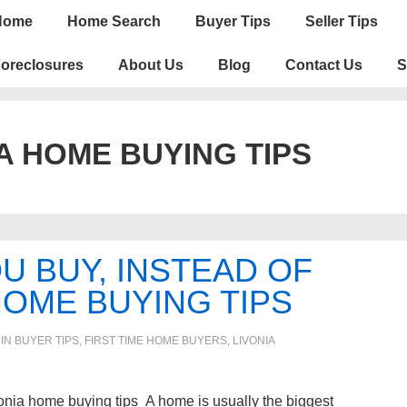
n
Home
Home Search
Buyer Tips
Seller Tips
igation
oreclosures
About Us
Blog
Contact Us
S
A HOME BUYING TIPS
 BUY, INSTEAD OF
HOME BUYING TIPS
 IN
BUYER TIPS
,
FIRST TIME HOME BUYERS
,
LIVONIA
nia home buying tips A home is usually the biggest