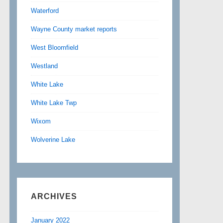
Waterford
Wayne County market reports
West Bloomfield
Westland
White Lake
White Lake Twp
Wixom
Wolverine Lake
ARCHIVES
January 2022