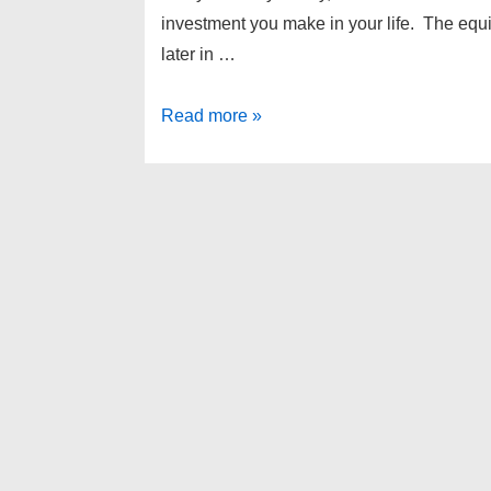
investment you make in your life. The equi
later in …
Why
Read more »
should
you
buy,
instead
of
rent?
Livonia
home
buying
tips