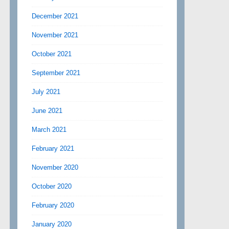
December 2021
November 2021
October 2021
September 2021
July 2021
June 2021
March 2021
February 2021
November 2020
October 2020
February 2020
January 2020