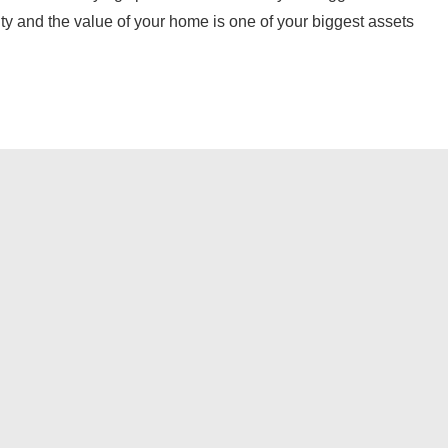
ty and the value of your home is one of your biggest assets