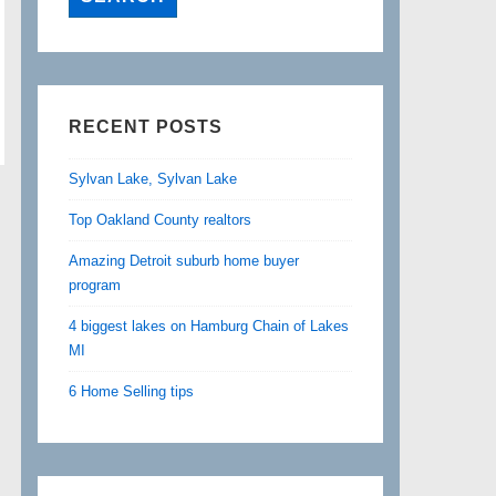
RECENT POSTS
Sylvan Lake, Sylvan Lake
Top Oakland County realtors
Amazing Detroit suburb home buyer
program
4 biggest lakes on Hamburg Chain of Lakes
MI
6 Home Selling tips