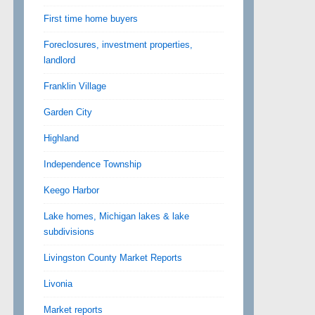
First time home buyers
Foreclosures, investment properties,
landlord
Franklin Village
Garden City
Highland
Independence Township
Keego Harbor
Lake homes, Michigan lakes & lake
subdivisions
Livingston County Market Reports
Livonia
Market reports