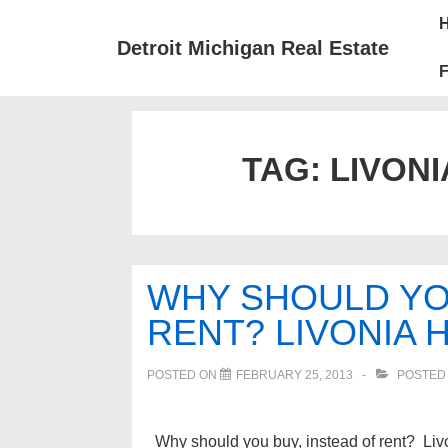
↓
Mai
Skip
Nav
Detroit Michigan Real Estate
to
F
Main
Content
TAG:
LIVONI
WHY SHOULD YOU
RENT? LIVONIA 
POSTED ON
FEBRUARY 25, 2013
POSTED
Why should you buy, instead of rent? Livo