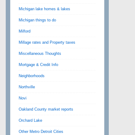
Michigan lake homes & lakes
Michigan things to do
Milford
Millage rates and Property taxes
Miscellaneous Thoughts
Mortgage & Credit Info
Neighborhoods
Northville
Novi
Oakland County market reports
Orchard Lake
Other Metro Detroit Cities