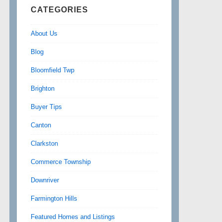
CATEGORIES
About Us
Blog
Bloomfield Twp
Brighton
Buyer Tips
Canton
Clarkston
Commerce Township
Downriver
Farmington Hills
Featured Homes and Listings