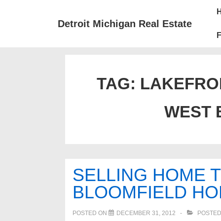
↓
Mai
Skip
Nav
Detroit Michigan Real Estate
to
F
Main
Content
TAG:
LAKEFRON
WEST 
SELLING HOME T
BLOOMFIELD H
POSTED ON
DECEMBER 31, 2012
POSTED