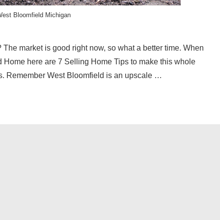
est Bloomfield Michigan
The market is good right now, so what a better time. When
ld Home here are 7 Selling Home Tips to make this whole
es. Remember West Bloomfield is an upscale …