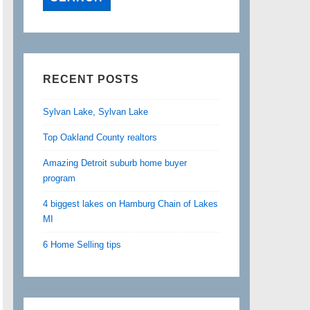
RECENT POSTS
Sylvan Lake, Sylvan Lake
Top Oakland County realtors
Amazing Detroit suburb home buyer
program
4 biggest lakes on Hamburg Chain of Lakes
MI
6 Home Selling tips