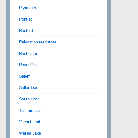
Plymouth
Pontiac
Redford
Relocation resources
Rochester
Royal Oak
Salem
Seller Tips
South Lyon
Testimonials
Vacant land
Walled Lake