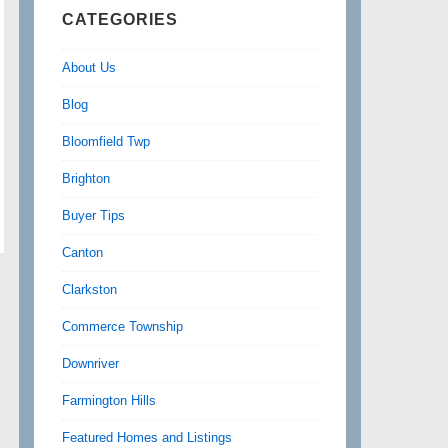
CATEGORIES
About Us
Blog
Bloomfield Twp
Brighton
Buyer Tips
Canton
Clarkston
Commerce Township
Downriver
Farmington Hills
Featured Homes and Listings