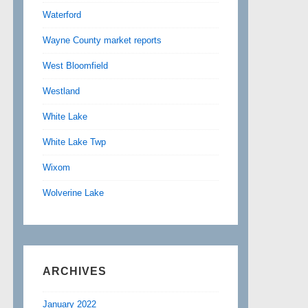
Waterford
Wayne County market reports
West Bloomfield
Westland
White Lake
White Lake Twp
Wixom
Wolverine Lake
ARCHIVES
January 2022