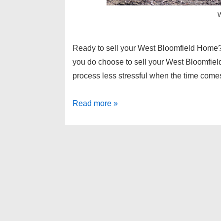
W
Ready to sell your West Bloomfield Home? 
you do choose to sell your West Bloomfie
process less stressful when the time com
Selling
Read more »
Home
Tips
7
–
West
Bloomfield
Homes