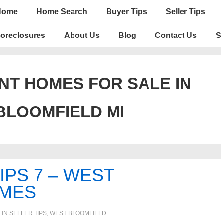
n
Home
Home Search
Buyer Tips
Seller Tips
igation
oreclosures
About Us
Blog
Contact Us
S
T HOMES FOR SALE IN
BLOOMFIELD MI
IPS 7 – WEST
OMES
 IN
SELLER TIPS
,
WEST BLOOMFIELD