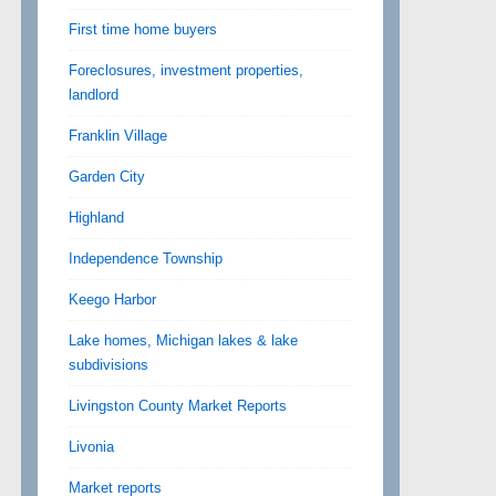
First time home buyers
Foreclosures, investment properties,
landlord
Franklin Village
Garden City
Highland
Independence Township
Keego Harbor
Lake homes, Michigan lakes & lake
subdivisions
Livingston County Market Reports
Livonia
Market reports