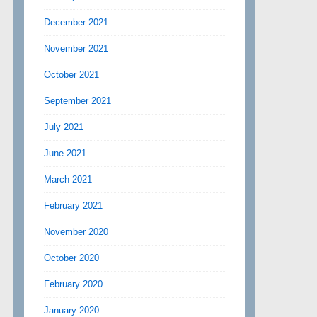
December 2021
November 2021
October 2021
September 2021
July 2021
June 2021
March 2021
February 2021
November 2020
October 2020
February 2020
January 2020