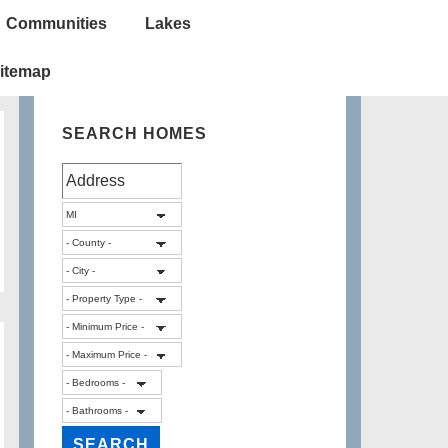
Communities
Lakes
itemap
SEARCH HOMES