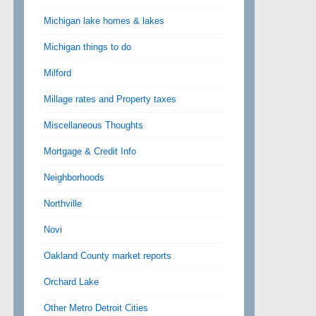
Michigan lake homes & lakes
Michigan things to do
Milford
Millage rates and Property taxes
Miscellaneous Thoughts
Mortgage & Credit Info
Neighborhoods
Northville
Novi
Oakland County market reports
Orchard Lake
Other Metro Detroit Cities