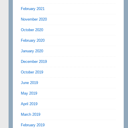
February 2021
November 2020
October 2020
February 2020
January 2020
December 2019
October 2019
June 2019
May 2019
April 2019
March 2019
February 2019