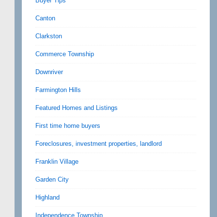
Buyer Tips
Canton
Clarkston
Commerce Township
Downriver
Farmington Hills
Featured Homes and Listings
First time home buyers
Foreclosures, investment properties, landlord
Franklin Village
Garden City
Highland
Independence Township