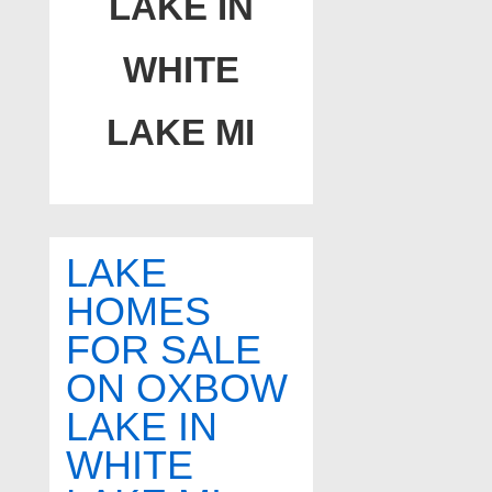
LAKE IN
WHITE
LAKE MI
LAKE
HOMES
FOR SALE
ON OXBOW
LAKE IN
WHITE