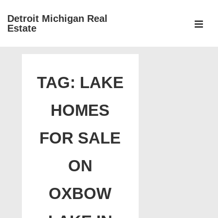
↓
Detroit Michigan Real
Skip
Estate
to
MEN
Main
Main
Content
Navigation
TAG:
LAKE
HOMES
FOR SALE
ON
OXBOW