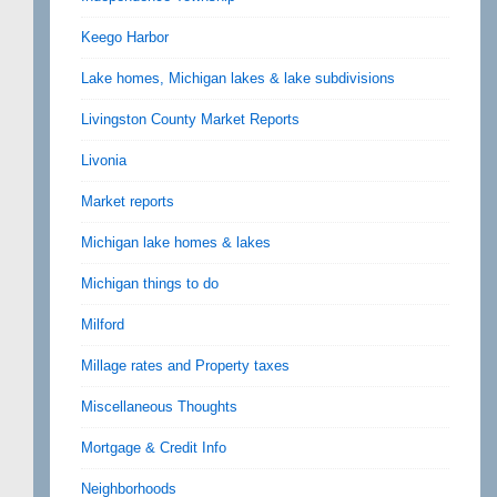
Keego Harbor
Lake homes, Michigan lakes & lake subdivisions
Livingston County Market Reports
Livonia
Market reports
Michigan lake homes & lakes
Michigan things to do
Milford
Millage rates and Property taxes
Miscellaneous Thoughts
Mortgage & Credit Info
Neighborhoods