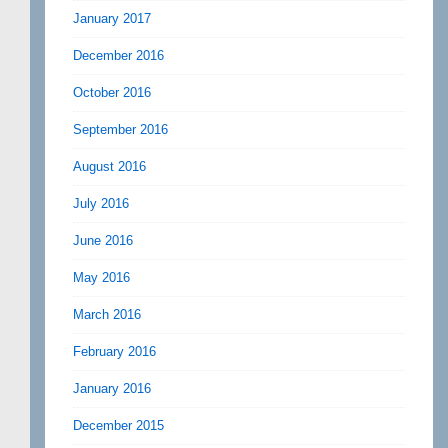
January 2017
December 2016
October 2016
September 2016
August 2016
July 2016
June 2016
May 2016
March 2016
February 2016
January 2016
December 2015