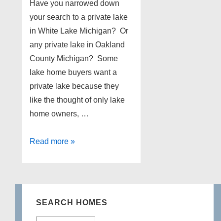
Have you narrowed down
your search to a private lake
in White Lake Michigan? Or
any private lake in Oakland
County Michigan? Some
lake home buyers want a
private lake because they
like the thought of only lake
home owners, …
Lake
Read more »
homes
for
sale
on
SEARCH HOMES
Oxbow