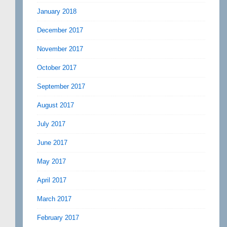
January 2018
December 2017
November 2017
October 2017
September 2017
August 2017
July 2017
June 2017
May 2017
April 2017
March 2017
February 2017