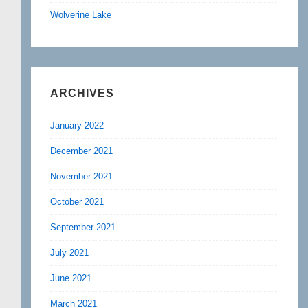
Wolverine Lake
ARCHIVES
January 2022
December 2021
November 2021
October 2021
September 2021
July 2021
June 2021
March 2021