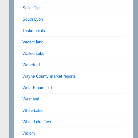
Seller Tips
South Lyon
Testimonials
Vacant land
Walled Lake
Waterford
Wayne County market reports
West Bloomfield
Westland
White Lake
White Lake Twp
Wixom