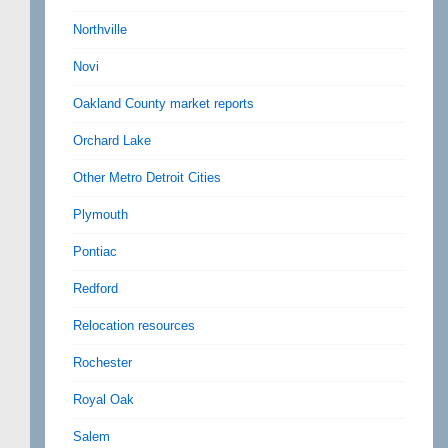
Northville
Novi
Oakland County market reports
Orchard Lake
Other Metro Detroit Cities
Plymouth
Pontiac
Redford
Relocation resources
Rochester
Royal Oak
Salem