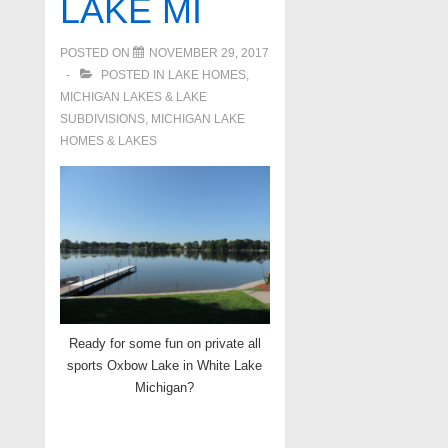
LAKE MI
POSTED ON
NOVEMBER 29, 2017
POSTED IN
LAKE HOMES,
MICHIGAN LAKES & LAKE
SUBDIVISIONS
,
MICHIGAN LAKE
HOMES & LAKES
Ready for some fun on private all
sports Oxbow Lake in White Lake
Michigan?