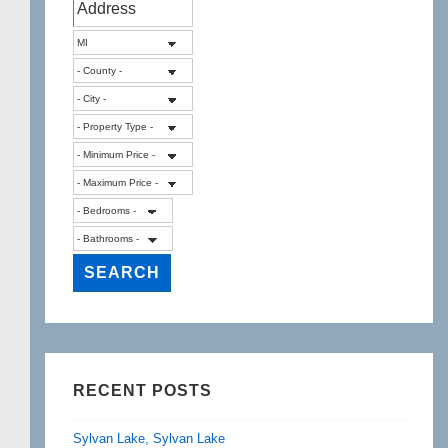
Lake
in
White
Lake
MI
RECENT POSTS
Sylvan Lake, Sylvan Lake