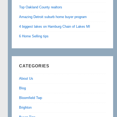
Top Oakland County realtors
Amazing Detroit suburb home buyer program
4 biggest lakes on Hamburg Chain of Lakes MI
6 Home Selling tips
CATEGORIES
About Us
Blog
Bloomfield Twp
Brighton