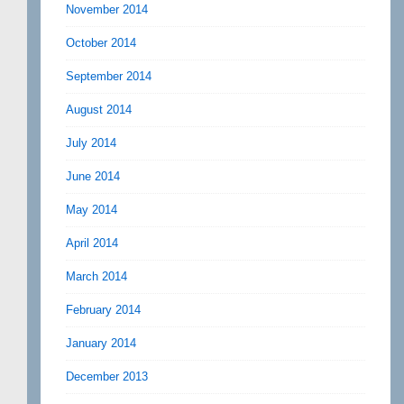
November 2014
October 2014
September 2014
August 2014
July 2014
June 2014
May 2014
April 2014
March 2014
February 2014
January 2014
December 2013