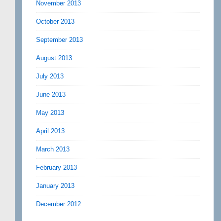
November 2013
October 2013
September 2013
August 2013
July 2013
June 2013
May 2013
April 2013
March 2013
February 2013
January 2013
December 2012