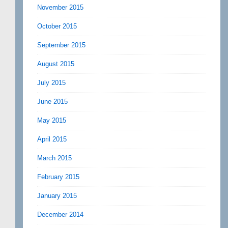
November 2015
October 2015
September 2015
August 2015
July 2015
June 2015
May 2015
April 2015
March 2015
February 2015
January 2015
December 2014