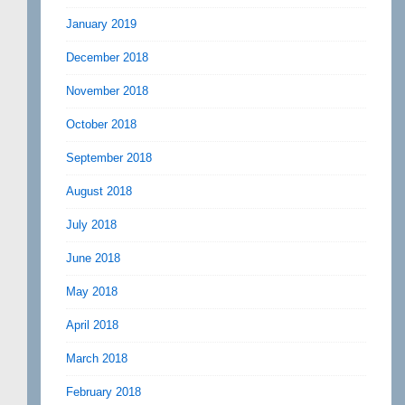
January 2019
December 2018
November 2018
October 2018
September 2018
August 2018
July 2018
June 2018
May 2018
April 2018
March 2018
February 2018