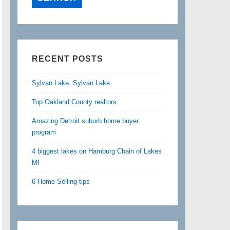
RECENT POSTS
Sylvan Lake, Sylvan Lake
Top Oakland County realtors
Amazing Detroit suburb home buyer
program
4 biggest lakes on Hamburg Chain of Lakes
MI
6 Home Selling tips