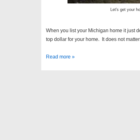
Let's get your h
When you list your Michigan home it just d
top dollar for your home. It does not mat
How
Read more »
to
show
a
home
on
a
rainy
day
–