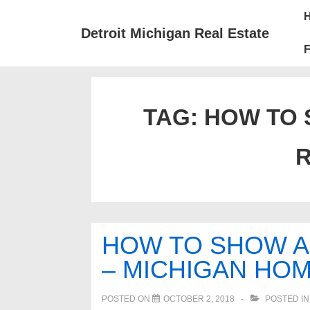
↓
Mai
Skip
Nav
Detroit Michigan Real Estate
to
F
Main
Content
TAG:
HOW TO 
R
HOW TO SHOW A 
– MICHIGAN HOM
POSTED ON
OCTOBER 2, 2018
POSTED I