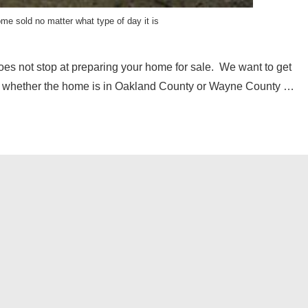
ome sold no matter what type of day it is
oes not stop at preparing your home for sale. We want to get
ter whether the home is in Oakland County or Wayne County …