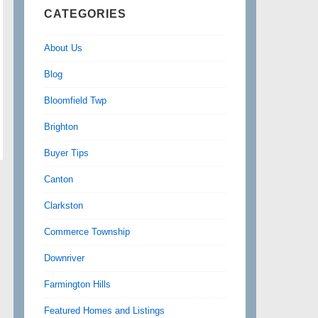
CATEGORIES
About Us
Blog
Bloomfield Twp
Brighton
Buyer Tips
Canton
Clarkston
Commerce Township
Downriver
Farmington Hills
Featured Homes and Listings