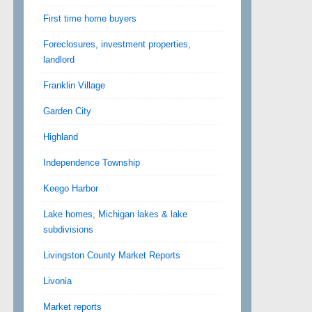
First time home buyers
Foreclosures, investment properties,
landlord
Franklin Village
Garden City
Highland
Independence Township
Keego Harbor
Lake homes, Michigan lakes & lake
subdivisions
Livingston County Market Reports
Livonia
Market reports