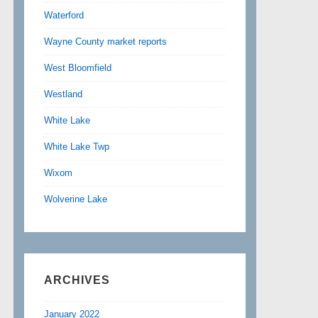
Waterford
Wayne County market reports
West Bloomfield
Westland
White Lake
White Lake Twp
Wixom
Wolverine Lake
ARCHIVES
January 2022