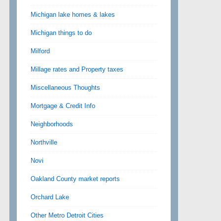
Michigan lake homes & lakes
Michigan things to do
Milford
Millage rates and Property taxes
Miscellaneous Thoughts
Mortgage & Credit Info
Neighborhoods
Northville
Novi
Oakland County market reports
Orchard Lake
Other Metro Detroit Cities