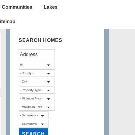
Communities
Lakes
itemap
SEARCH HOMES