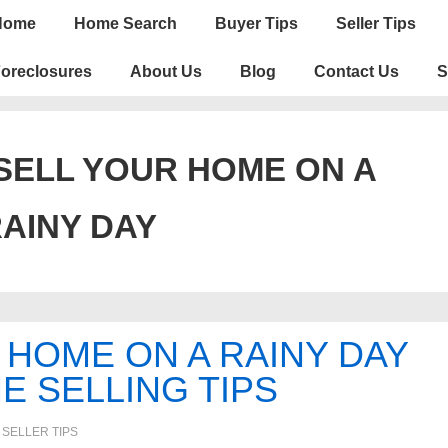
n
Home
Home Search
Buyer Tips
Seller Tips
igation
oreclosures
About Us
Blog
Contact Us
S
SELL YOUR HOME ON A
AINY DAY
HOME ON A RAINY DAY
E SELLING TIPS
N
SELLER TIPS