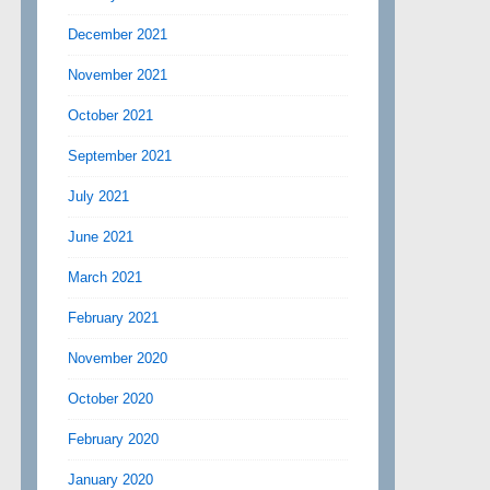
December 2021
November 2021
October 2021
September 2021
July 2021
June 2021
March 2021
February 2021
November 2020
October 2020
February 2020
January 2020