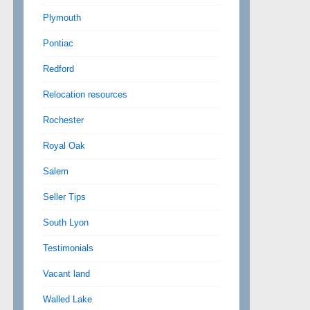
Plymouth
Pontiac
Redford
Relocation resources
Rochester
Royal Oak
Salem
Seller Tips
South Lyon
Testimonials
Vacant land
Walled Lake