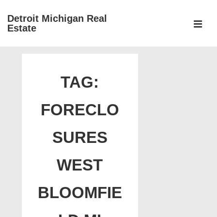
↓
Detroit Michigan Real
Skip
Estate
to
MEN
Main
Main
Content
Navigation
TAG:
FORECLO
SURES
WEST
BLOOMFIE