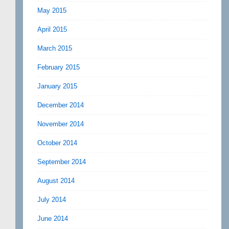
May 2015
April 2015
March 2015
February 2015
January 2015
December 2014
November 2014
October 2014
September 2014
August 2014
July 2014
June 2014