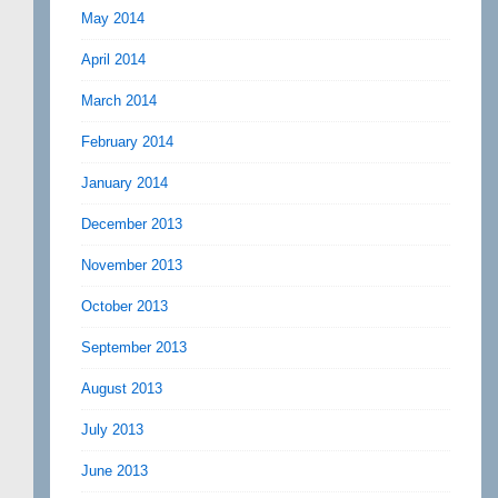
May 2014
April 2014
March 2014
February 2014
January 2014
December 2013
November 2013
October 2013
September 2013
August 2013
July 2013
June 2013