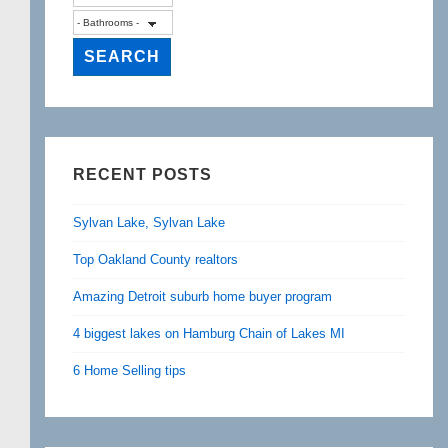
RECENT POSTS
Sylvan Lake, Sylvan Lake
Top Oakland County realtors
Amazing Detroit suburb home buyer program
4 biggest lakes on Hamburg Chain of Lakes MI
6 Home Selling tips