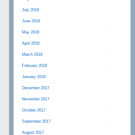
July 2018
June 2018
May 2018
April 2018
March 2018
February 2018
January 2018
December 2017
November 2017
October 2017
September 2017
August 2017