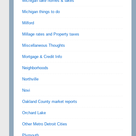
Michigan lake homes & lakes
Michigan things to do
Milford
Millage rates and Property taxes
Miscellaneous Thoughts
Mortgage & Credit Info
Neighborhoods
Northville
Novi
Oakland County market reports
Orchard Lake
Other Metro Detroit Cities
Plymouth