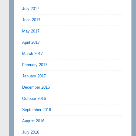
July 2017
June 2017
May 2017
April 2017
March 2017
February 2017
January 2017
December 2016
October 2016
September 2016
August 2016
July 2016