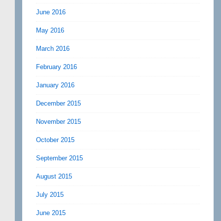
June 2016
May 2016
March 2016
February 2016
January 2016
December 2015
November 2015
October 2015
September 2015
August 2015
July 2015
June 2015