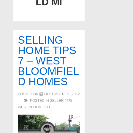
LD MI
SELLING
HOME TIPS
7 – WEST
BLOOMFIEL
D HOMES
POSTED ON
DECEMBER 31, 2012
POSTED IN
SELLER TIPS
,
WEST BLOOMFIELD