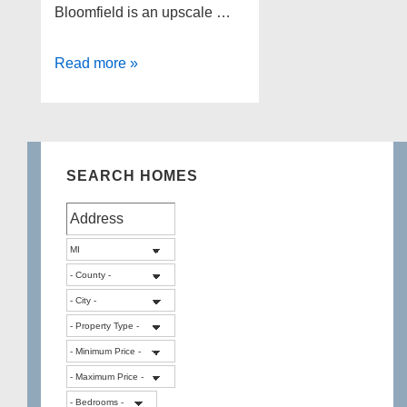
Bloomfield is an upscale …
Selling
Read more »
Home
Tips
7
–
SEARCH HOMES
West
Bloomfield
Homes