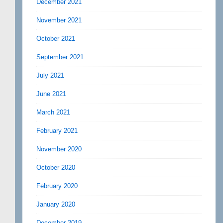
December 2021
November 2021
October 2021
September 2021
July 2021
June 2021
March 2021
February 2021
November 2020
October 2020
February 2020
January 2020
December 2019