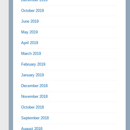
October 2019
June 2019
May 2019
April 2019
March 2019
February 2019
January 2019
December 2018
November 2018
October 2018
September 2018
August 2018