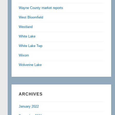
Wayne County market reports
West Bloomfield
Westland
White Lake
White Lake Twp
Wixom
Wolverine Lake
ARCHIVES
January 2022