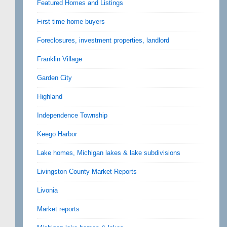
Featured Homes and Listings
First time home buyers
Foreclosures, investment properties, landlord
Franklin Village
Garden City
Highland
Independence Township
Keego Harbor
Lake homes, Michigan lakes & lake subdivisions
Livingston County Market Reports
Livonia
Market reports