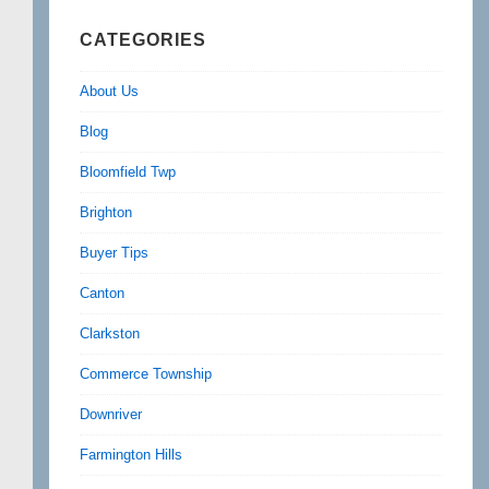
CATEGORIES
About Us
Blog
Bloomfield Twp
Brighton
Buyer Tips
Canton
Clarkston
Commerce Township
Downriver
Farmington Hills