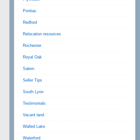
Pontiac
Redford
Relocation resources
Rochester
Royal Oak
Salem
Seller Tips
South Lyon
Testimonials
Vacant land
Walled Lake
Waterford