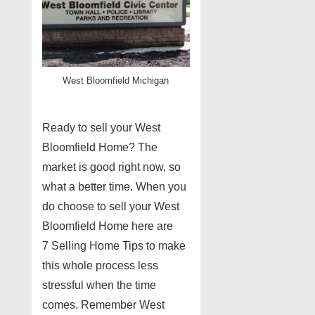
West Bloomfield Michigan
Ready to sell your West
Bloomfield Home? The
market is good right now, so
what a better time. When you
do choose to sell your West
Bloomfield Home here are
7 Selling Home Tips to make
this whole process less
stressful when the time
comes. Remember West