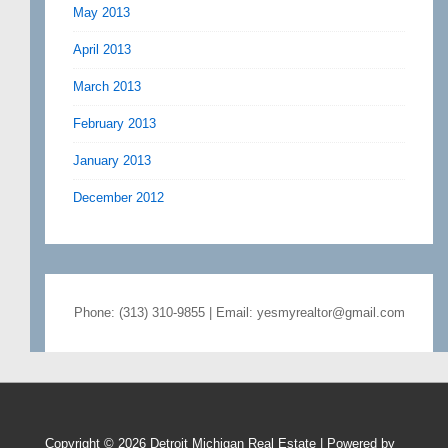
May 2013
April 2013
March 2013
February 2013
January 2013
December 2012
Phone: (313) 310-9855 | Email: yesmyrealtor@gmail.com
Copyright © 2026
Detroit Michigan Real Estate
| Powered by