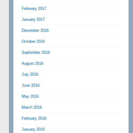
February 2017
January 2017
December 2016
October 2016
September 2016
August 2016
July 2016
June 2016
May 2016
March 2016
February 2016
January 2016