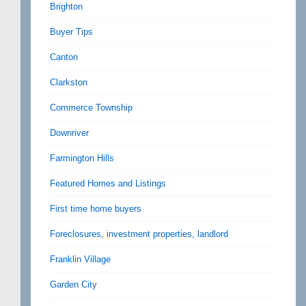
Brighton
Buyer Tips
Canton
Clarkston
Commerce Township
Downriver
Farmington Hills
Featured Homes and Listings
First time home buyers
Foreclosures, investment properties, landlord
Franklin Village
Garden City