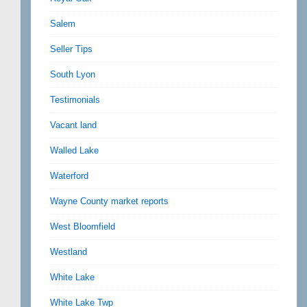
Salem
Seller Tips
South Lyon
Testimonials
Vacant land
Walled Lake
Waterford
Wayne County market reports
West Bloomfield
Westland
White Lake
White Lake Twp