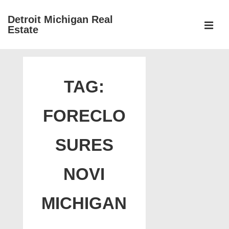
↓
Detroit Michigan Real
Skip
Estate
to
MEN
Main
Main
Content
Navigation
TAG:
FORECLO
SURES
NOVI
MICHIGAN