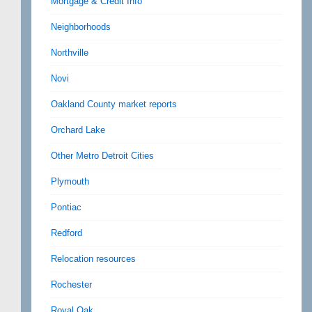
Mortgage & Credit Info
Neighborhoods
Northville
Novi
Oakland County market reports
Orchard Lake
Other Metro Detroit Cities
Plymouth
Pontiac
Redford
Relocation resources
Rochester
Royal Oak