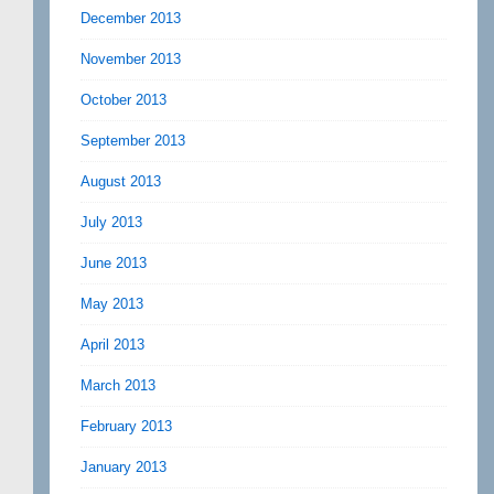
December 2013
November 2013
October 2013
September 2013
August 2013
July 2013
June 2013
May 2013
April 2013
March 2013
February 2013
January 2013