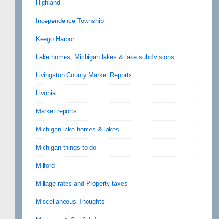
Highland
Independence Township
Keego Harbor
Lake homes, Michigan lakes & lake subdivisions
Livingston County Market Reports
Livonia
Market reports
Michigan lake homes & lakes
Michigan things to do
Milford
Millage rates and Property taxes
Miscellaneous Thoughts