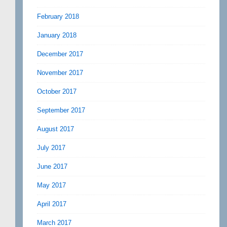
February 2018
January 2018
December 2017
November 2017
October 2017
September 2017
August 2017
July 2017
June 2017
May 2017
April 2017
March 2017