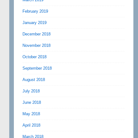
February 2019
January 2019
December 2018
November 2018
October 2018
September 2018
August 2018
July 2018
June 2018
May 2018
April 2018
March 2018