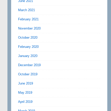
June 2021
March 2021
February 2021
November 2020
October 2020
February 2020
January 2020
December 2019
October 2019
June 2019
May 2019
April 2019
March 2019