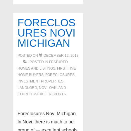
FORECLOS
URES NOVI
MICHIGAN
POSTED ON
DECEMBER 12, 2013
POSTED IN
FEATURED
HOMES AND LISTINGS
,
FIRST TIME
HOME BUYERS
,
FORECLOSURES,
INVESTMENT PROPERTIES,
LANDLORD
,
NOVI
,
OAKLAND
COUNTY MARKET REPORTS
Foreclosures Novi Michigan
In Novi, there is much to be
proud of — excellent schools,