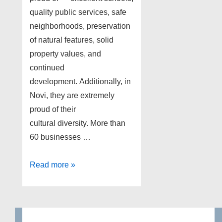
quality public services, safe
neighborhoods, preservation
of natural features, solid
property values, and
continued
development. Additionally, in
Novi, they are extremely
proud of their
cultural diversity. More than
60 businesses …
Foreclosures
Read more »
Novi
Michigan