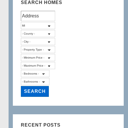
SEARCH HOMES
RECENT POSTS