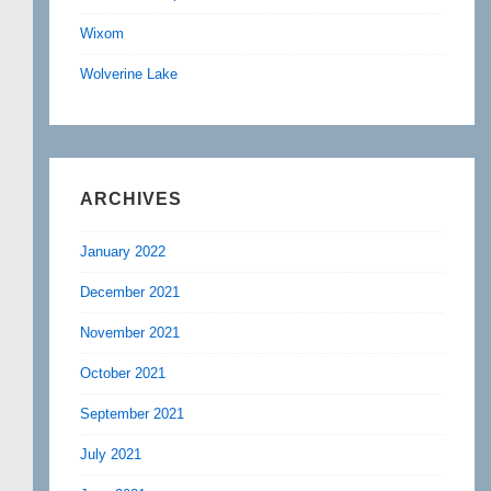
Wixom
Wolverine Lake
ARCHIVES
January 2022
December 2021
November 2021
October 2021
September 2021
July 2021