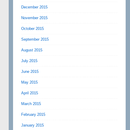
December 2015
November 2015
October 2015
September 2015
August 2015
July 2015
June 2015
May 2015
April 2015
March 2015
February 2015
January 2015