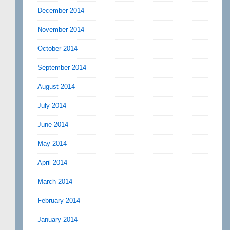
December 2014
November 2014
October 2014
September 2014
August 2014
July 2014
June 2014
May 2014
April 2014
March 2014
February 2014
January 2014