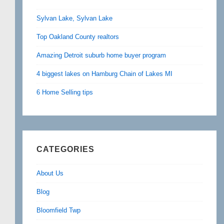
Sylvan Lake, Sylvan Lake
Top Oakland County realtors
Amazing Detroit suburb home buyer program
4 biggest lakes on Hamburg Chain of Lakes MI
6 Home Selling tips
CATEGORIES
About Us
Blog
Bloomfield Twp