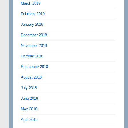
March 2019
February 2019
January 2019
December 2018
November 2018
October 2018
September 2018
August 2018
July 2018
June 2018
May 2018
April 2018