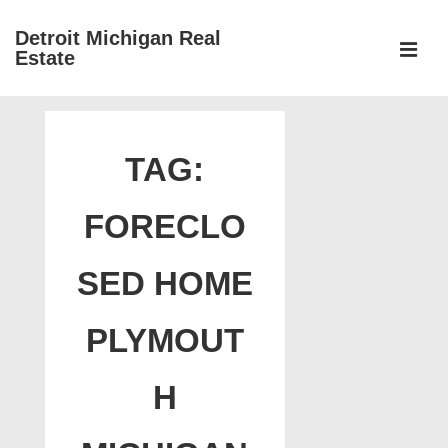
↓
Detroit Michigan Real
Skip
Estate
to
MEN
Main
Main
Content
Navigation
TAG:
FORECLO
SED HOME
PLYMOUT
H