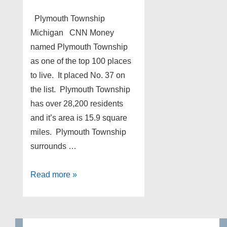
Plymouth Township
Michigan CNN Money
named Plymouth Township
as one of the top 100 places
to live. It placed No. 37 on
the list. Plymouth Township
has over 28,200 residents
and it’s area is 15.9 square
miles. Plymouth Township
surrounds …
Plymouth
Read more »
Township
Michigan
foreclosures