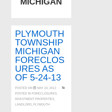
MICHIGAN
PLYMOUTH
TOWNSHIP
MICHIGAN
FORECLOS
URES AS
OF 5-24-13
POSTED ON
MAY 24, 2013
POSTED IN
FORECLOSURES,
INVESTMENT PROPERTIES,
LANDLORD
,
PLYMOUTH