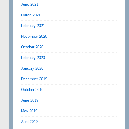
June 2021
March 2021
February 2021
November 2020
October 2020
February 2020
January 2020
December 2019
October 2019
June 2019
May 2019
April 2019