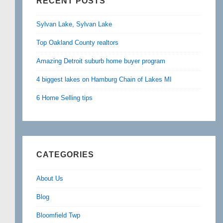
RECENT POSTS
Sylvan Lake, Sylvan Lake
Top Oakland County realtors
Amazing Detroit suburb home buyer program
4 biggest lakes on Hamburg Chain of Lakes MI
6 Home Selling tips
CATEGORIES
About Us
Blog
Bloomfield Twp