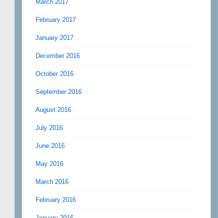
March 2017
February 2017
January 2017
December 2016
October 2016
September 2016
August 2016
July 2016
June 2016
May 2016
March 2016
February 2016
January 2016