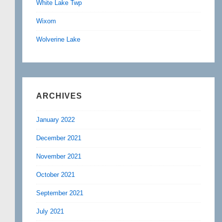
White Lake Twp
Wixom
Wolverine Lake
ARCHIVES
January 2022
December 2021
November 2021
October 2021
September 2021
July 2021