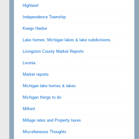
Highland
Independence Township
Keego Harbor
Lake homes, Michigan lakes & lake subdivisions
Livingston County Market Reports
Livonia
Market reports
Michigan lake homes & lakes
Michigan things to do
Milford
Millage rates and Property taxes
Miscellaneous Thoughts