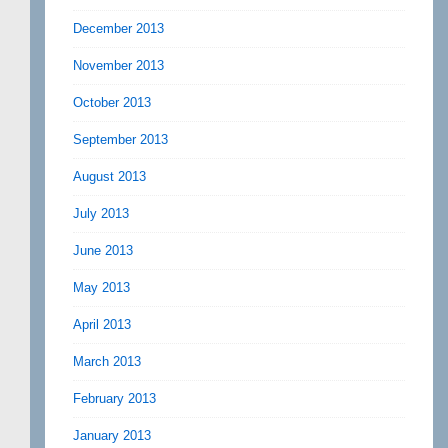
December 2013
November 2013
October 2013
September 2013
August 2013
July 2013
June 2013
May 2013
April 2013
March 2013
February 2013
January 2013