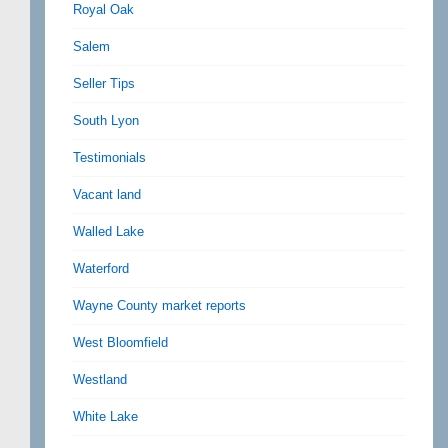
Royal Oak
Salem
Seller Tips
South Lyon
Testimonials
Vacant land
Walled Lake
Waterford
Wayne County market reports
West Bloomfield
Westland
White Lake