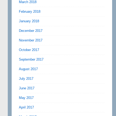
March 2018
February 2018
January 2018
December 2017
November 2017
October 2017
September 2017
August 2017
July 2017
June 2017
May 2017
April 2017