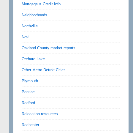
Mortgage & Credit Info
Neighborhoods
Northville
Novi
Oakland County market reports
Orchard Lake
Other Metro Detroit Cities
Plymouth
Pontiac
Redford
Relocation resources
Rochester