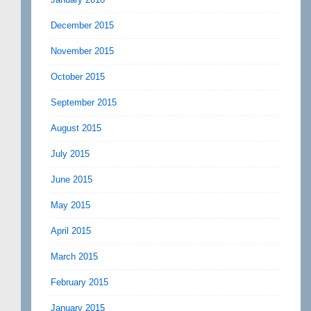
December 2015
November 2015
October 2015
September 2015
August 2015
July 2015
June 2015
May 2015
April 2015
March 2015
February 2015
January 2015