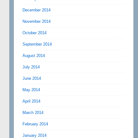
December 2014
November 2014
October 2014
September 2014
August 2014
July 2014
June 2014
May 2014
April 2014
March 2014
February 2014
January 2014