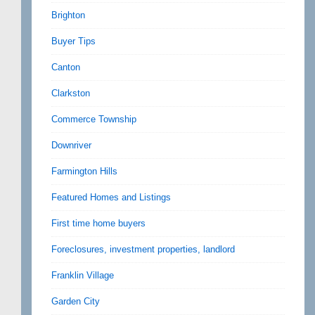
Brighton
Buyer Tips
Canton
Clarkston
Commerce Township
Downriver
Farmington Hills
Featured Homes and Listings
First time home buyers
Foreclosures, investment properties, landlord
Franklin Village
Garden City