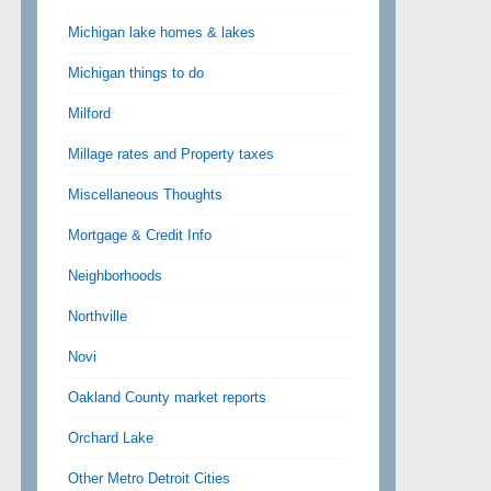
Michigan lake homes & lakes
Michigan things to do
Milford
Millage rates and Property taxes
Miscellaneous Thoughts
Mortgage & Credit Info
Neighborhoods
Northville
Novi
Oakland County market reports
Orchard Lake
Other Metro Detroit Cities