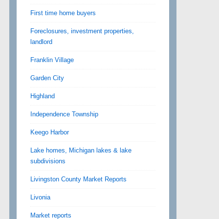
First time home buyers
Foreclosures, investment properties,
landlord
Franklin Village
Garden City
Highland
Independence Township
Keego Harbor
Lake homes, Michigan lakes & lake
subdivisions
Livingston County Market Reports
Livonia
Market reports