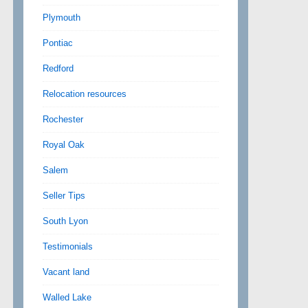
Plymouth
Pontiac
Redford
Relocation resources
Rochester
Royal Oak
Salem
Seller Tips
South Lyon
Testimonials
Vacant land
Walled Lake