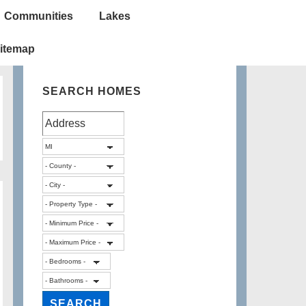
Communities
Lakes
itemap
SEARCH HOMES