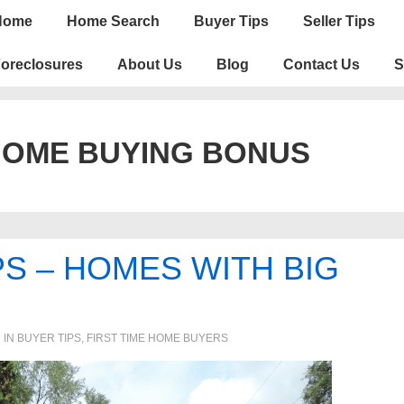
n
Home
Home Search
Buyer Tips
Seller Tips
igation
oreclosures
About Us
Blog
Contact Us
S
HOME BUYING BONUS
S – HOMES WITH BIG
 IN
BUYER TIPS
,
FIRST TIME HOME BUYERS