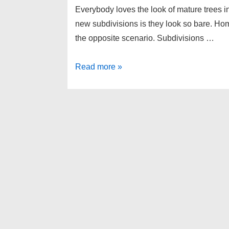
Everybody loves the look of mature trees i
new subdivisions is they look so bare. Home
the opposite scenario. Subdivisions …
Home
Read more »
Buyer
tips
–
Homes
with
Big
Trees