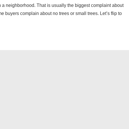
n a neighborhood. That is usually the biggest complaint about
 buyers complain about no trees or small trees. Let’s flip to