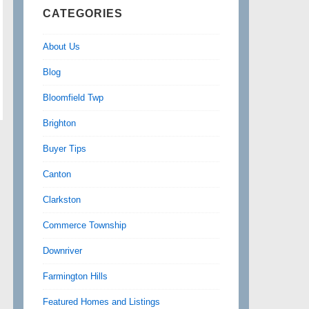
CATEGORIES
About Us
Blog
Bloomfield Twp
Brighton
Buyer Tips
Canton
Clarkston
Commerce Township
Downriver
Farmington Hills
Featured Homes and Listings