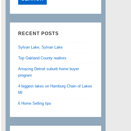
RECENT POSTS
Sylvan Lake, Sylvan Lake
Top Oakland County realtors
Amazing Detroit suburb home buyer
program
4 biggest lakes on Hamburg Chain of Lakes
MI
6 Home Selling tips