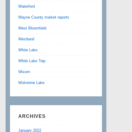
Waterford
Wayne County market reports
West Bloomfield
Westland
White Lake
White Lake Twp
Wixom
Wolverine Lake
ARCHIVES
January 2022