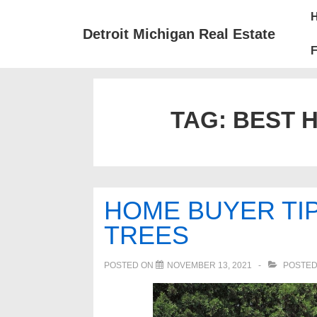
↓
Mai
Skip
Nav
Detroit Michigan Real Estate
to
F
Main
Content
TAG:
BEST 
HOME BUYER TIP
TREES
POSTED ON
NOVEMBER 13, 2021
POSTED