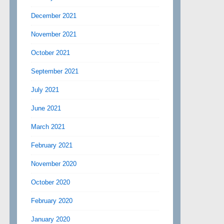
December 2021
November 2021
October 2021
September 2021
July 2021
June 2021
March 2021
February 2021
November 2020
October 2020
February 2020
January 2020