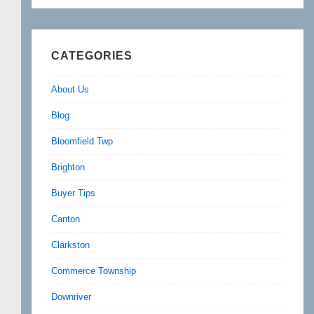
CATEGORIES
About Us
Blog
Bloomfield Twp
Brighton
Buyer Tips
Canton
Clarkston
Commerce Township
Downriver