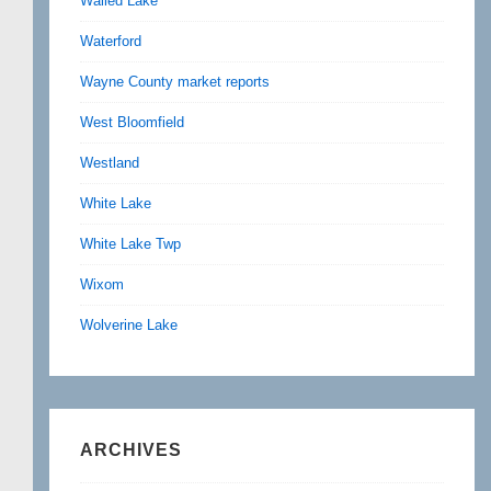
Walled Lake
Waterford
Wayne County market reports
West Bloomfield
Westland
White Lake
White Lake Twp
Wixom
Wolverine Lake
ARCHIVES