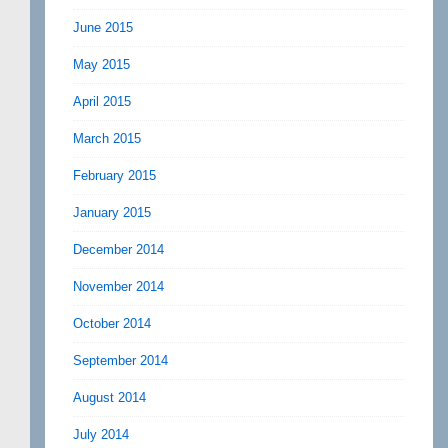
June 2015
May 2015
April 2015
March 2015
February 2015
January 2015
December 2014
November 2014
October 2014
September 2014
August 2014
July 2014