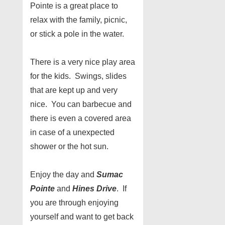
Pointe is a great place to
relax with the family, picnic,
or stick a pole in the water.
There is a very nice play area
for the kids. Swings, slides
that are kept up and very
nice. You can barbecue and
there is even a covered area
in case of a unexpected
shower or the hot sun.
Enjoy the day and
Sumac
Pointe
and
Hines Drive
. If
you are through enjoying
yourself and want to get back