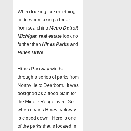
When looking for something
to do when taking a break
from searching
Metro Detroit
Michigan real estate
look no
further than
Hines Parks
and
Hines Drive
.
Hines Parkway winds
through a series of parks from
Northville to Dearborn. It was
designed as a flood plain for
the Middle Rouge river. So
when it rains Hines parkway
is closed down. Here is one
of the parks that is located in