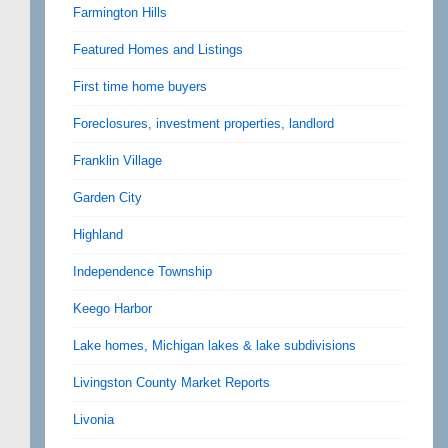
Farmington Hills
Featured Homes and Listings
First time home buyers
Foreclosures, investment properties, landlord
Franklin Village
Garden City
Highland
Independence Township
Keego Harbor
Lake homes, Michigan lakes & lake subdivisions
Livingston County Market Reports
Livonia