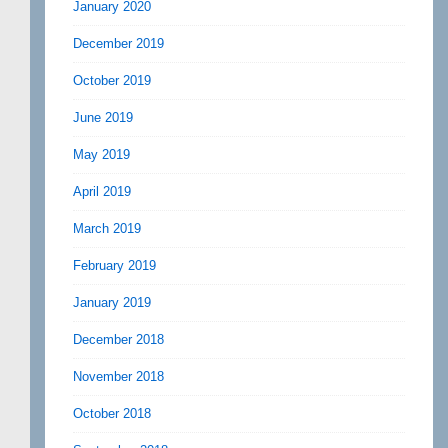
January 2020
December 2019
October 2019
June 2019
May 2019
April 2019
March 2019
February 2019
January 2019
December 2018
November 2018
October 2018