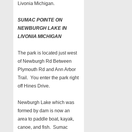
Livonia Michigan.
SUMAC POINTE ON
NEWBURGH LAKE IN
LIVONIA MICHIGAN
The park is located just west
of Newburgh Rd Between
Plymouth Rd and Ann Arbor
Trail. You enter the park right
off Hines Drive.
Newburgh Lake which was
formed by dam is now an
area to paddle boat, kayak,
canoe, and fish. Sumac