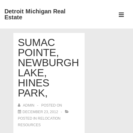
↓
Detroit Michigan Real
Skip
Estate
to
MEN
Main
Main
Content
SUMAC
Navigation
POINTE,
NEWBURGH
LAKE,
HINES
PARK,
ADMIN
POSTED ON
DECEMBER 23, 2012
POSTED IN
RELOCATION
RESOURCES