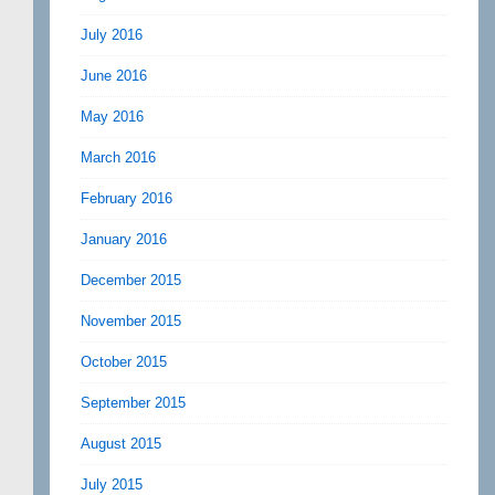
July 2016
June 2016
May 2016
March 2016
February 2016
January 2016
December 2015
November 2015
October 2015
September 2015
August 2015
July 2015