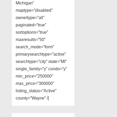
Michigan”
maptype=”disabled”
ownertype=”all”
paginated=”true”
sortoptions=”true”
maxresults=”50″
search_mode=”form”
primarysearchtype=”active”
searchtype=”city” state=”MI”
single_family=”y” condo=”y”
min_price=”250000″
max_price=”300000″
listing_status=”Active”
county=”Wayne” /]