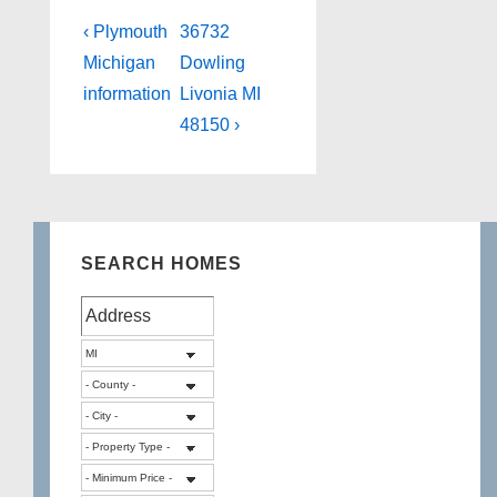
Post
Previous
Next
‹ Plymouth
36732
Post
Post
navigation
Michigan
Dowling
is
is
information
Livonia MI
48150 ›
SEARCH HOMES