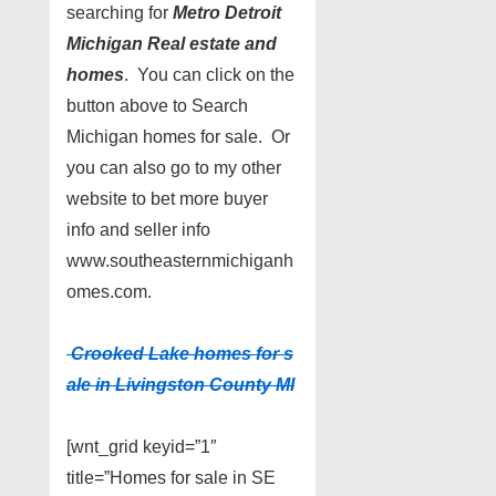
searching for
Metro Detroit
Michigan Real estate and
homes
. You can click on the
button above to Search
Michigan homes for sale. Or
you can also go to my other
website to bet more buyer
info and seller info
www.southeasternmichiganh
omes.com.
Crooked Lake homes for s
ale in Livingston County MI
[wnt_grid keyid=”1″
title=”Homes for sale in SE