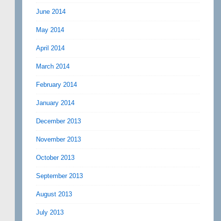
June 2014
May 2014
April 2014
March 2014
February 2014
January 2014
December 2013
November 2013
October 2013
September 2013
August 2013
July 2013