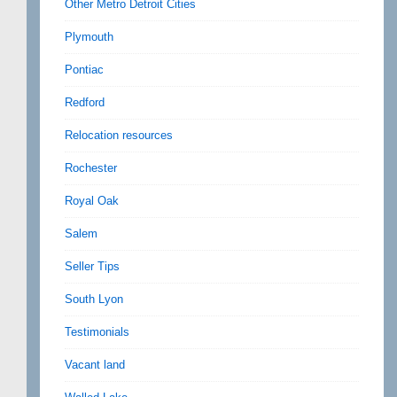
Other Metro Detroit Cities
Plymouth
Pontiac
Redford
Relocation resources
Rochester
Royal Oak
Salem
Seller Tips
South Lyon
Testimonials
Vacant land