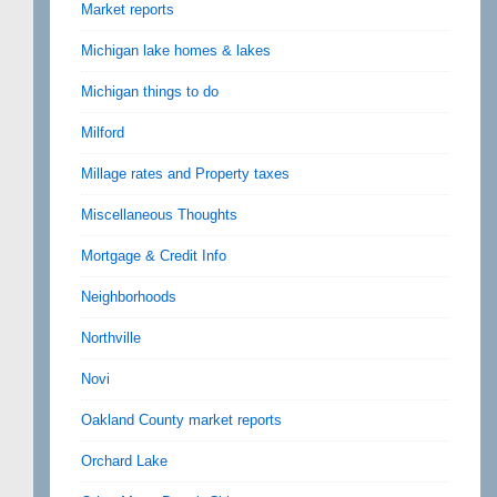
Market reports
Michigan lake homes & lakes
Michigan things to do
Milford
Millage rates and Property taxes
Miscellaneous Thoughts
Mortgage & Credit Info
Neighborhoods
Northville
Novi
Oakland County market reports
Orchard Lake