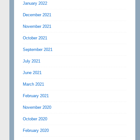
January 2022
December 2021
November 2021
October 2021
September 2021
July 2021
June 2021
March 2021
February 2021
November 2020
October 2020
February 2020