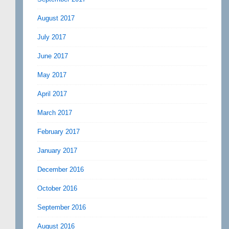
August 2017
July 2017
June 2017
May 2017
April 2017
March 2017
February 2017
January 2017
December 2016
October 2016
September 2016
August 2016