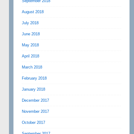
September 2018
August 2018
July 2018
June 2018
May 2018
April 2018
March 2018
February 2018
January 2018
December 2017
November 2017
October 2017
September 2017