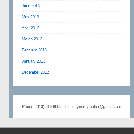
June 2013
May 2013
April 2013
March 2013
February 2013
January 2013
December 2012
Phone: (313) 310-9855 | Email: yesmyrealtor@gmail.com