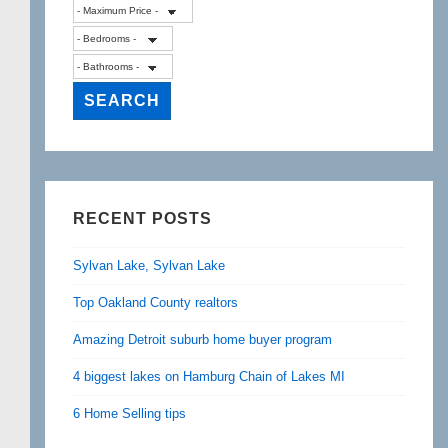
RECENT POSTS
Sylvan Lake, Sylvan Lake
Top Oakland County realtors
Amazing Detroit suburb home buyer program
4 biggest lakes on Hamburg Chain of Lakes MI
6 Home Selling tips