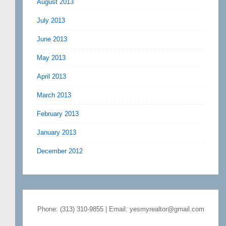
August 2013
July 2013
June 2013
May 2013
April 2013
March 2013
February 2013
January 2013
December 2012
Phone: (313) 310-9855 | Email: yesmyrealtor@gmail.com