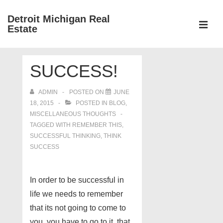
↓
Detroit Michigan Real
Skip
Estate
to
MEN
Main
Main
Content
SUCCESS!
Navigation
ADMIN
POSTED ON
JUNE
18, 2015
POSTED IN
BLOG
,
MISCELLANEOUS THOUGHTS
TAGGED WITH
REMEMBER THIS
,
SUCCESSFUL THINKING
,
THINK
SUCCESS
In order to be successful in
life we needs to remember
that its not going to come to
you, you have to go to it. that