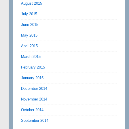
August 2015
July 2015
June 2015
May 2015
April 2015
March 2015
February 2015
January 2015
December 2014
November 2014
October 2014
September 2014