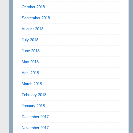
October 2018
September 2018
August 2018
July 2018
June 2018
May 2018
April 2018
March 2018
February 2018
January 2018
December 2017
November 2017