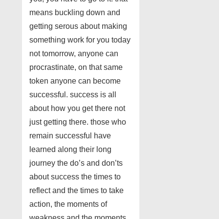
means buckling down and
getting serous about making
something work for you today
not tomorrow, anyone can
procrastinate, on that same
token anyone can become
successful. success is all
about how you get there not
just getting there. those who
remain successful have
learned along their long
journey the do’s and don’ts
about success the times to
reflect and the times to take
action, the moments of
weakness and the moments