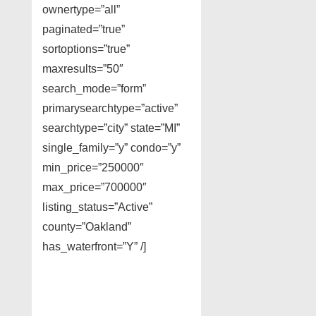
ownertype=”all”
paginated=”true”
sortoptions=”true”
maxresults=”50″
search_mode=”form”
primarysearchtype=”active”
searchtype=”city” state=”MI”
single_family=”y” condo=”y”
min_price=”250000″
max_price=”700000″
listing_status=”Active”
county=”Oakland”
has_waterfront=”Y” /]