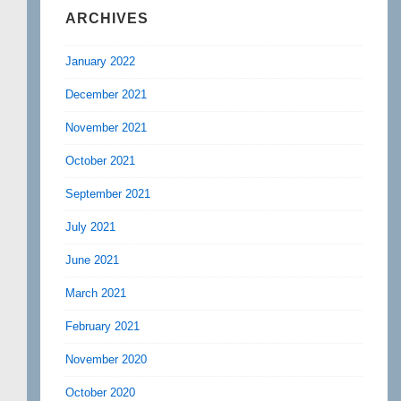
ARCHIVES
January 2022
December 2021
November 2021
October 2021
September 2021
July 2021
June 2021
March 2021
February 2021
November 2020
October 2020