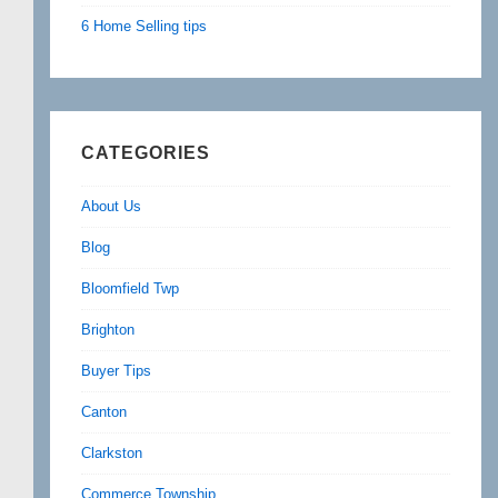
6 Home Selling tips
CATEGORIES
About Us
Blog
Bloomfield Twp
Brighton
Buyer Tips
Canton
Clarkston
Commerce Township