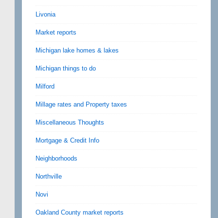
Livonia
Market reports
Michigan lake homes & lakes
Michigan things to do
Milford
Millage rates and Property taxes
Miscellaneous Thoughts
Mortgage & Credit Info
Neighborhoods
Northville
Novi
Oakland County market reports