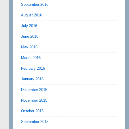
September 2016
August 2016
July 2016
June 2016
May 2016
March 2016
February 2016
January 2016
December 2015
November 2015
October 2015
September 2015