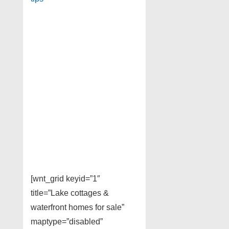
[wnt_grid keyid=”1″
title=”Lake cottages &
waterfront homes for sale”
maptype=”disabled”