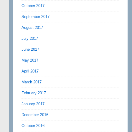
October 2017
September 2017
August 2017
July 2017
June 2017
May 2017
April 2017
March 2017
February 2017
January 2017
December 2016
October 2016