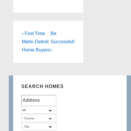
Post
Previous
Next
‹ First Time
Be
Post
Post
navigation
Metro Detroit
Successful!
is
is
Home Buyers
›
SEARCH HOMES