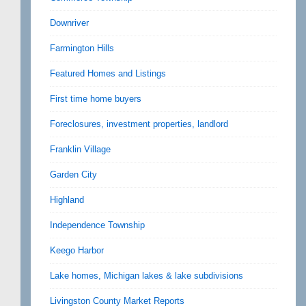
Downriver
Farmington Hills
Featured Homes and Listings
First time home buyers
Foreclosures, investment properties, landlord
Franklin Village
Garden City
Highland
Independence Township
Keego Harbor
Lake homes, Michigan lakes & lake subdivisions
Livingston County Market Reports