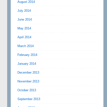
August 2014
July 2014
June 2014
May 2014
April 2014
March 2014
February 2014
January 2014
December 2013
November 2013
October 2013
September 2013