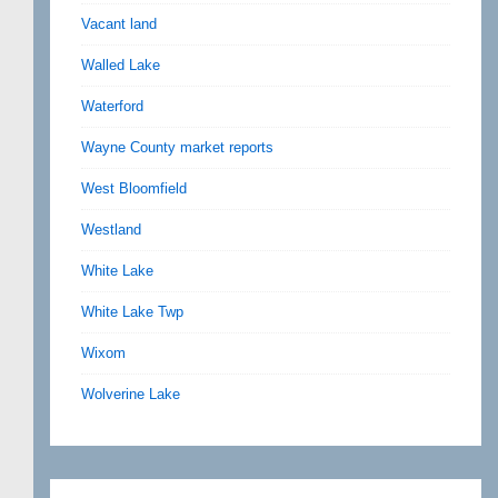
Vacant land
Walled Lake
Waterford
Wayne County market reports
West Bloomfield
Westland
White Lake
White Lake Twp
Wixom
Wolverine Lake