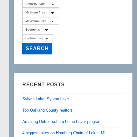
RECENT POSTS
Sylvan Lake, Sylvan Lake
Top Oakland County realtors
Amazing Detroit suburb home buyer program
4 biggest lakes on Hamburg Chain of Lakes MI