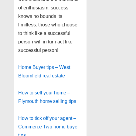
of enthusiasm. success
knows no bounds its
limitless. those who choose
to think like a successful
person will in turn act like
successful person!
Home Buyer tips – West
Bloomfield real estate
How to sell your home –
Plymouth home selling tips
How to tick off your agent –
Commerce Twp home buyer
tips