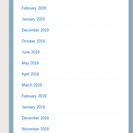
February 2020
January 2020
December 2019
October 2019
June 2019
May 2019
April 2019
March 2019
February 2019
January 2019
December 2018
November 2018