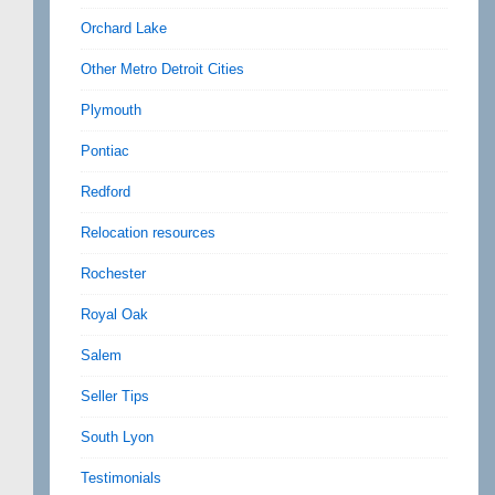
Orchard Lake
Other Metro Detroit Cities
Plymouth
Pontiac
Redford
Relocation resources
Rochester
Royal Oak
Salem
Seller Tips
South Lyon
Testimonials