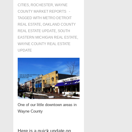
CITIES
,
ROCHESTER
,
WAYNE
COUNTY MARKET REPORTS
TAGGED WITH
METRO DETROIT
REAL ESTATE
,
OAKLAND COUNTY
REAL ESTATE UPDATE
,
SOUTH
EASTERN MICHIGAN REAL ESTATE
,
WAYNE COUNTY REAL ESTATE
UPDATE
One of our little downtown areas in
Wayne County
Here is a quick update on