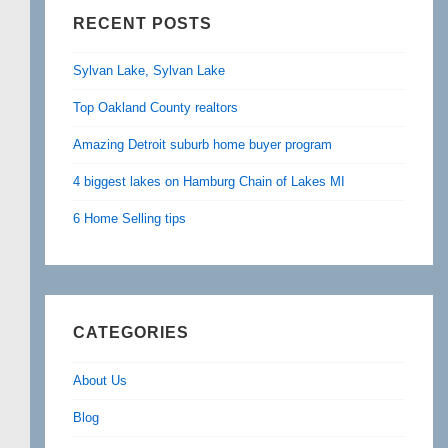
RECENT POSTS
Sylvan Lake, Sylvan Lake
Top Oakland County realtors
Amazing Detroit suburb home buyer program
4 biggest lakes on Hamburg Chain of Lakes MI
6 Home Selling tips
CATEGORIES
About Us
Blog