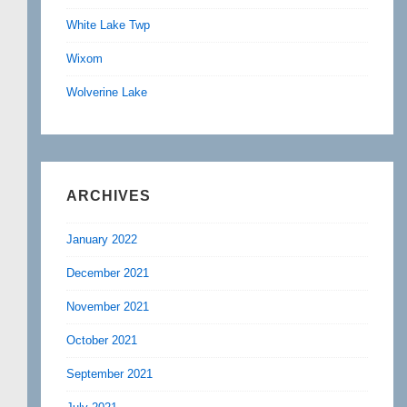
White Lake Twp
Wixom
Wolverine Lake
ARCHIVES
January 2022
December 2021
November 2021
October 2021
September 2021