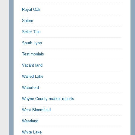
Royal Oak
Salem
Seller Tips
South Lyon
Testimonials
Vacant land
Walled Lake
Waterford
Wayne County market reports
West Bloomfield
Westland
White Lake