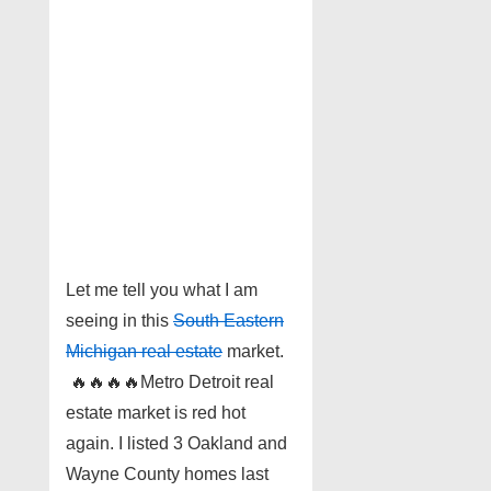
Let me tell you what I am
seeing in this
South Eastern
Michigan real estate
market.
🔥
🔥
🔥
🔥
Metro Detroit real
estate market is red hot
again. I listed 3 Oakland and
Wayne County homes last