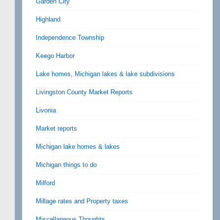
Garden City
Highland
Independence Township
Keego Harbor
Lake homes, Michigan lakes & lake subdivisions
Livingston County Market Reports
Livonia
Market reports
Michigan lake homes & lakes
Michigan things to do
Milford
Millage rates and Property taxes
Miscellaneous Thoughts