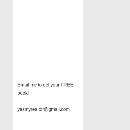
Email me to get your FREE
book!
yesmyrealtor@gmail.com