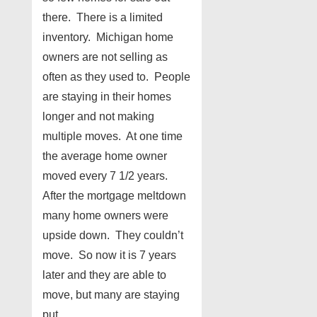
there. There is a limited
inventory. Michigan home
owners are not selling as
often as they used to. People
are staying in their homes
longer and not making
multiple moves. At one time
the average home owner
moved every 7 1/2 years.
After the mortgage meltdown
many home owners were
upside down. They couldn’t
move. So now it is 7 years
later and they are able to
move, but many are staying
put.