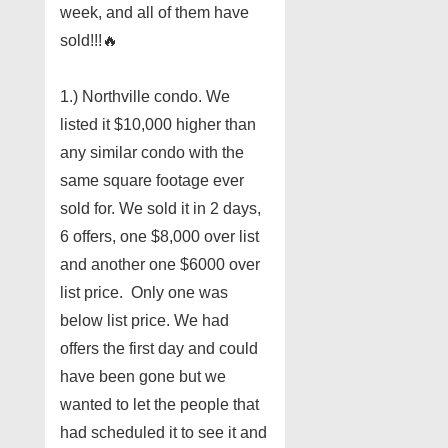
week, and all of them have
sold!!!
🔥
1.) Northville condo. We
listed it $10,000 higher than
any similar condo with the
same square footage ever
sold for. We sold it in 2 days,
6 offers, one $8,000 over list
and another one $6000 over
list price. Only one was
below list price. We had
offers the first day and could
have been gone but we
wanted to let the people that
had scheduled it to see it and