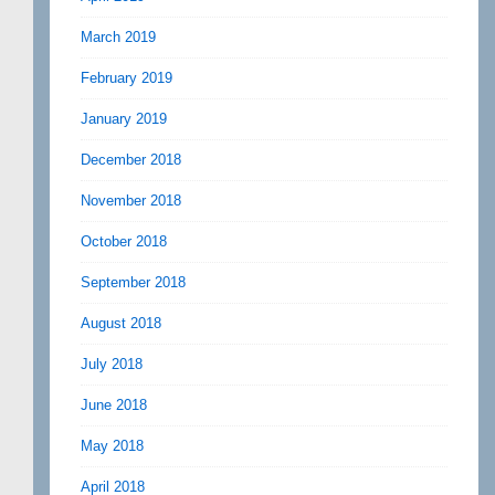
March 2019
February 2019
January 2019
December 2018
November 2018
October 2018
September 2018
August 2018
July 2018
June 2018
May 2018
April 2018