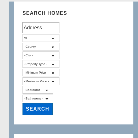
SEARCH HOMES