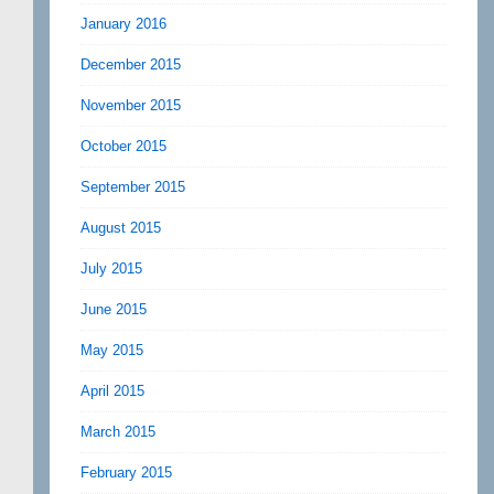
January 2016
December 2015
November 2015
October 2015
September 2015
August 2015
July 2015
June 2015
May 2015
April 2015
March 2015
February 2015