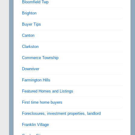
Bloomfield Twp
Brighton
Buyer Tips
Canton
Clarkston
Commerce Township
Downriver
Farmington Hills
Featured Homes and Listings
First time home buyers
Foreclosures, investment properties, landlord
Franklin Village