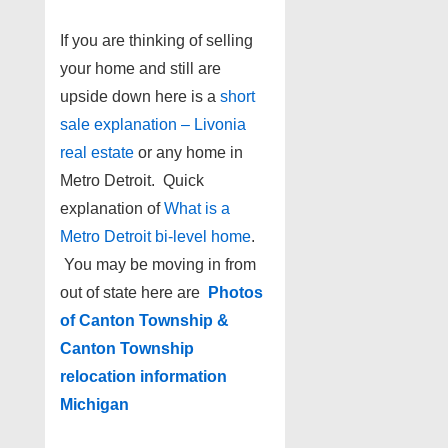
If you are thinking of selling
your home and still are
upside down here is a
short
sale explanation – Livonia
real estate
or any home in
Metro Detroit. Quick
explanation of
What is a
Metro Detroit bi-level home
.
You may be moving in from
out of state here are
Photos
of Canton Township &
Canton Township
relocation information
Michigan