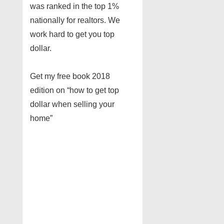
was ranked in the top 1%
nationally for realtors. We
work hard to get you top
dollar.
Get my free book 2018
edition on “how to get top
dollar when selling your
home”