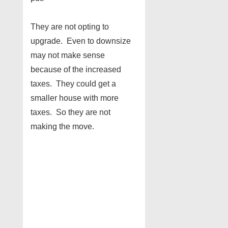
They are not opting to
upgrade. Even to downsize
may not make sense
because of the increased
taxes. They could get a
smaller house with more
taxes. So they are not
making the move.