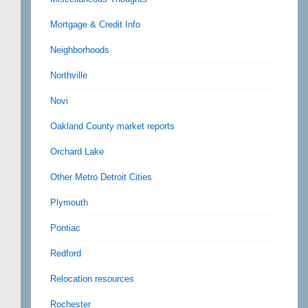
Mortgage & Credit Info
Neighborhoods
Northville
Novi
Oakland County market reports
Orchard Lake
Other Metro Detroit Cities
Plymouth
Pontiac
Redford
Relocation resources
Rochester