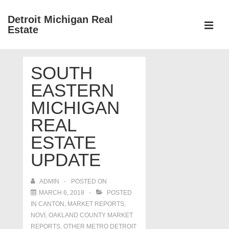
↓
Detroit Michigan Real
Skip
Estate
to
MEN
Main
Main
Content
SOUTH
Navigation
EASTERN
MICHIGAN
REAL
ESTATE
UPDATE
ADMIN
POSTED ON
MARCH 6, 2018
POSTED
IN
CANTON
,
MARKET REPORTS
,
NOVI
,
OAKLAND COUNTY MARKET
REPORTS
,
OTHER METRO DETROIT