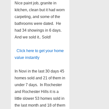
Nice paint job, granite in
kitchen, clean but it had worn
carpeting, and some of the
bathrooms were dated. He
had 34 showings in 6 days.
And we sold it.. Sold!
Click here to get your home
value instantly
In Novi in the last 30 days 45
homes sold and 21 of them in
under 7 days. In Rochester
and Rochester Hills it is a
little slower 53 homes sold in
the last month and 18 of them