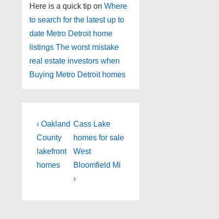
Here is a quick tip on
Where
to search for the latest up to
date Metro Detroit home
listings
The worst mistake
real estate investors when
Buying Metro Detroit homes
Post
Previous
Next
‹ Oakland
Cass Lake
Post
Post
navigation
County
homes for sale
is
is
lakefront
West
homes
Bloomfield Mi
›