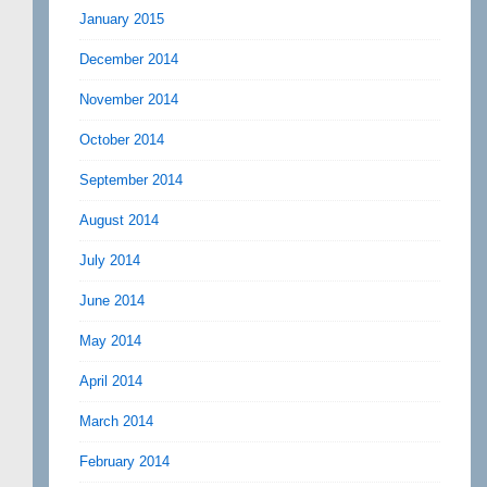
January 2015
December 2014
November 2014
October 2014
September 2014
August 2014
July 2014
June 2014
May 2014
April 2014
March 2014
February 2014