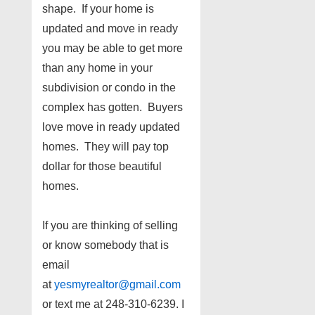
shape. If your home is
updated and move in ready
you may be able to get more
than any home in your
subdivision or condo in the
complex has gotten. Buyers
love move in ready updated
homes. They will pay top
dollar for those beautiful
homes.
If you are thinking of selling
or know somebody that is
email
at
yesmyrealtor@gmail.com
or text me at 248-310-6239. I