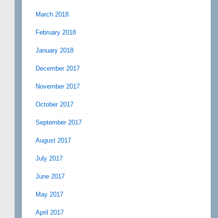
March 2018
February 2018
January 2018
December 2017
November 2017
October 2017
September 2017
August 2017
July 2017
June 2017
May 2017
April 2017