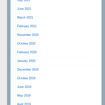
July 2021
June 2021
March 2021
February 2021
November 2020
October 2020
February 2020
January 2020
December 2019
October 2019
June 2019
May 2019
April 2019