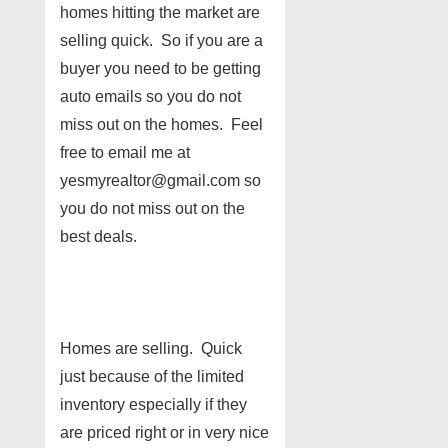
homes hitting the market are
selling quick. So if you are a
buyer you need to be getting
auto emails so you do not
miss out on the homes. Feel
free to email me at
yesmyrealtor@gmail.com so
you do not miss out on the
best deals.
Homes are selling. Quick
just because of the limited
inventory especially if they
are priced right or in very nice