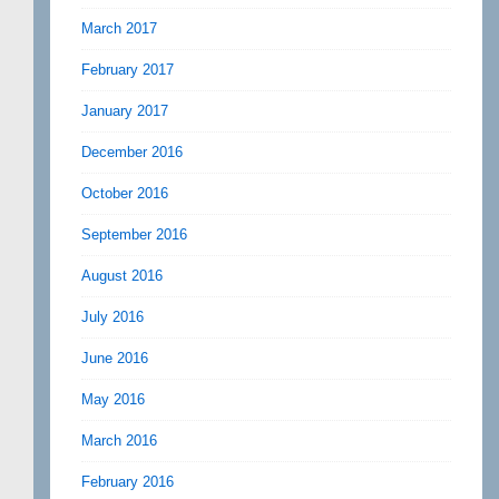
March 2017
February 2017
January 2017
December 2016
October 2016
September 2016
August 2016
July 2016
June 2016
May 2016
March 2016
February 2016