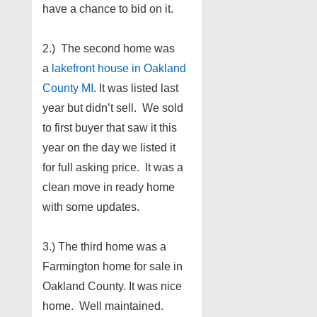
have a chance to bid on it.
2.) The second home was
a
lakefront house in Oakland
County MI
. It was listed last
year but didn’t sell. We sold
to first buyer that saw it this
year on the day we listed it
for full asking price. It was a
clean move in ready home
with some updates.
3.) The third home was a
Farmington home for sale in
Oakland County. It was nice
home. Well maintained.