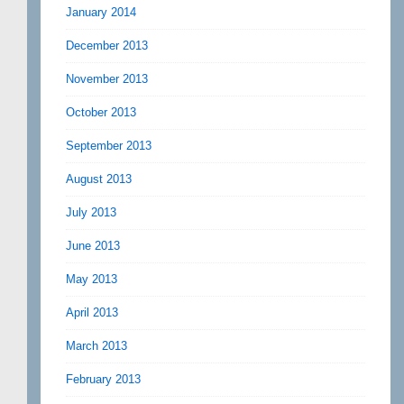
January 2014
December 2013
November 2013
October 2013
September 2013
August 2013
July 2013
June 2013
May 2013
April 2013
March 2013
February 2013