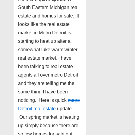
South Eastern Michigan real
estate and homes for sale. It
looks like the real estate
market in Metro Detroit is
starting to heat up after a
somewhat luke warm winter
real estate market. I have
been talking to real estate
agents all over metro Detroit
and they are telling me the
same thing I have been
noticing. Here is quick
metro
Detroit real estate
update.
Our spring market is heating
up simply because there are
so few homes for sale out