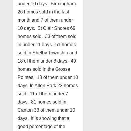
under 10 days. Birmingham
26 homes sold in the last
month and 7 of them under
10 days. St Clair Shores 69
homes sold. 33 of them sold
in under 11 days. 51 homes
sold in Shelby Township and
18 of them under 8 days. 49
homes sold in the Grosse
Pointes. 18 of them under 10
days. In Allen Park 22 homes
sold 11 of them under 7
days. 81 homes sold in
Canton 33 of them under 10
days. It is showing that a
good percentage of the