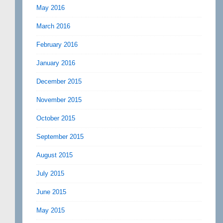
May 2016
March 2016
February 2016
January 2016
December 2015
November 2015
October 2015
September 2015
August 2015
July 2015
June 2015
May 2015