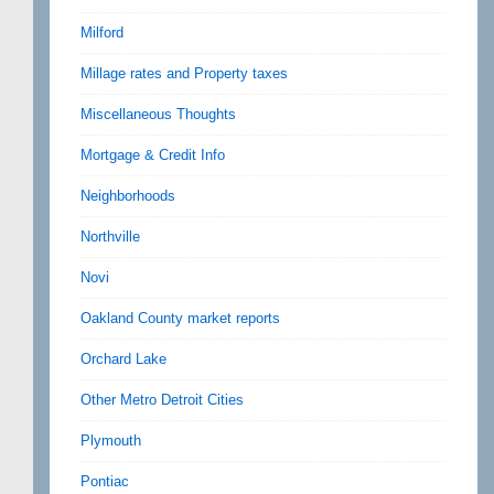
Milford
Millage rates and Property taxes
Miscellaneous Thoughts
Mortgage & Credit Info
Neighborhoods
Northville
Novi
Oakland County market reports
Orchard Lake
Other Metro Detroit Cities
Plymouth
Pontiac