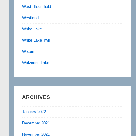
West Bloomfield
Westland
White Lake
White Lake Twp
Wixom
Wolverine Lake
ARCHIVES
January 2022
December 2021
November 2021