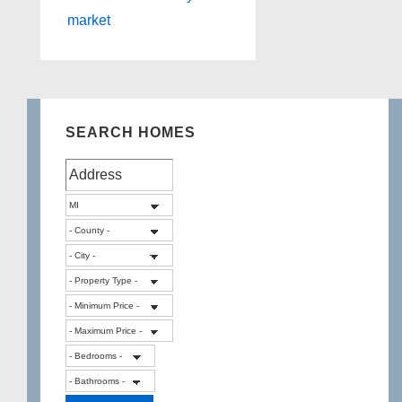
market
SEARCH HOMES