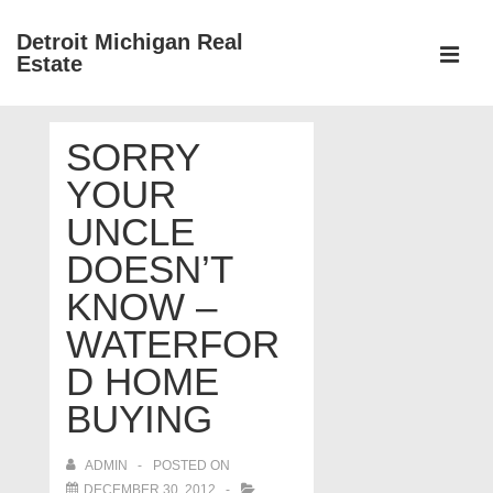
↓
Detroit Michigan Real
Skip
Estate
to
MEN
Main
Main
Content
SORRY
Navigation
YOUR
UNCLE
DOESN’T
KNOW –
WATERFOR
D HOME
BUYING
ADMIN
POSTED ON
DECEMBER 30, 2012