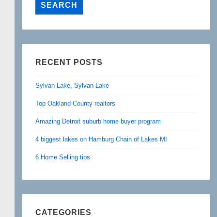
RECENT POSTS
Sylvan Lake, Sylvan Lake
Top Oakland County realtors
Amazing Detroit suburb home buyer program
4 biggest lakes on Hamburg Chain of Lakes MI
6 Home Selling tips
CATEGORIES