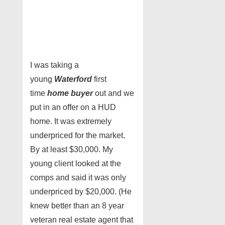
I was taking a
young
Waterford
first
time
home buyer
out and we
put in an offer on a HUD
home. It was extremely
underpriced for the market.
By at least $30,000. My
young client looked at the
comps and said it was only
underpriced by $20,000. (He
knew better than an 8 year
veteran real estate agent that