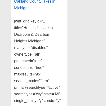
Oakland County lakes in
Michigan
[wnt_grid keyid=”1″
title=”Homes for sale in
Dearborn & Dearborn
Heights Michigan”
maptype=”disabled”
ownertype=”all”
paginated=”true”
sortoptions=”true”
maxresults=”95″
search_mode=”form”
primarysearchtype=”active”
searchtype=”city” state=”MI”
single_family=”y” condo=”y”