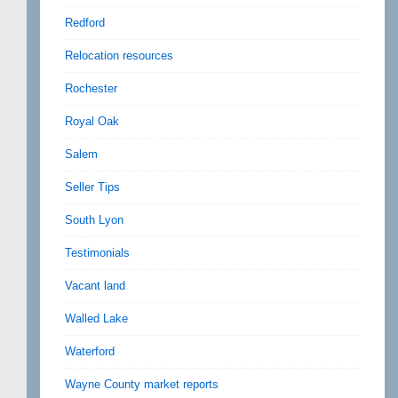
Redford
Relocation resources
Rochester
Royal Oak
Salem
Seller Tips
South Lyon
Testimonials
Vacant land
Walled Lake
Waterford
Wayne County market reports