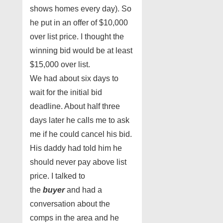
shows homes every day). So
he put in an offer of $10,000
over list price. I thought the
winning bid would be at least
$15,000 over list.
We had about six days to
wait for the initial bid
deadline. About half three
days later he calls me to ask
me if he could cancel his bid.
His daddy had told him he
should never pay above list
price. I talked to
the
buyer
and had a
conversation about the
comps in the area and he