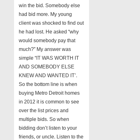
win the bid. Somebody else
had bid more. My young
client was shocked to find out
he had lost. He asked “why
would somebody pay that
much?” My answer was
simple “IT WAS WORTH IT
AND SOMEBODY ELSE
KNEW AND WANTED IT’.
So the bottom line is when
buying Metro Detroit homes
in 2012 it is common to see
over the list prices and
multiple bids. So when
bidding don’t listen to your
friends, or uncle. Listen to the