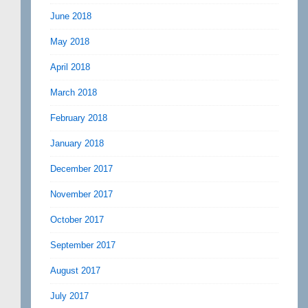
June 2018
May 2018
April 2018
March 2018
February 2018
January 2018
December 2017
November 2017
October 2017
September 2017
August 2017
July 2017