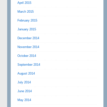
April 2015
March 2015
February 2015
January 2015
December 2014
November 2014
October 2014
September 2014
August 2014
July 2014
June 2014
May 2014