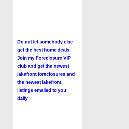
Do not let somebody else
get the best home deals.
Join my
Foreclosure VIP
club
and get the newest
lakefront foreclosures and
the newest lakefront
listings emailed to you
daily.