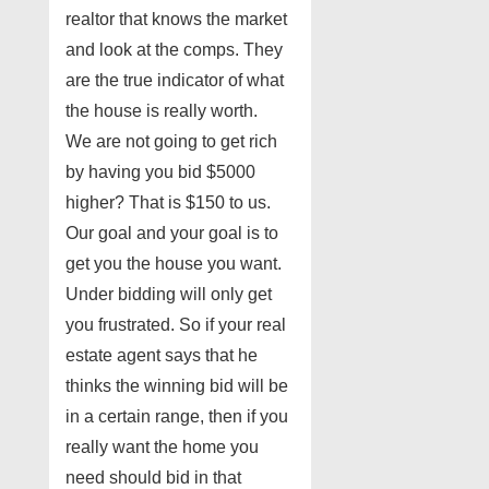
realtor that knows the market
and look at the comps. They
are the true indicator of what
the house is really worth.
We are not going to get rich
by having you bid $5000
higher? That is $150 to us.
Our goal and your goal is to
get you the house you want.
Under bidding will only get
you frustrated. So if your real
estate agent says that he
thinks the winning bid will be
in a certain range, then if you
really want the home you
need should bid in that