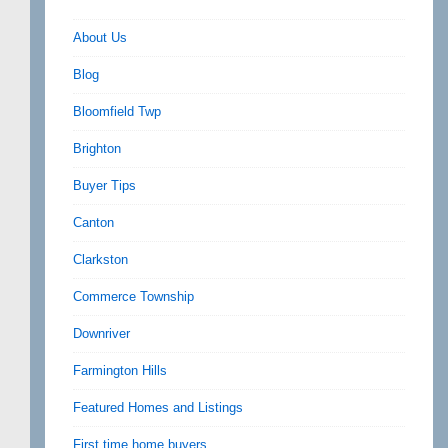
About Us
Blog
Bloomfield Twp
Brighton
Buyer Tips
Canton
Clarkston
Commerce Township
Downriver
Farmington Hills
Featured Homes and Listings
First time home buyers