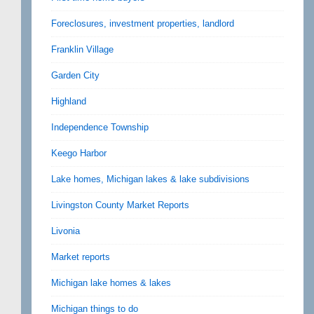
Foreclosures, investment properties, landlord
Franklin Village
Garden City
Highland
Independence Township
Keego Harbor
Lake homes, Michigan lakes & lake subdivisions
Livingston County Market Reports
Livonia
Market reports
Michigan lake homes & lakes
Michigan things to do