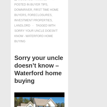
POSTED IN
BUYER TIPS
,
DOWNRIVER
,
FIRST TIME HOME
BUYERS
,
FORECLOSURES,
INVESTMENT PROPERTIES,
LANDLORD
TAGGED WITH
SORRY YOUR UNCLE DOESN'T
KNOW - WATERFORD HOME
BUYING
Sorry your uncle
doesn’t know –
Waterford home
buying