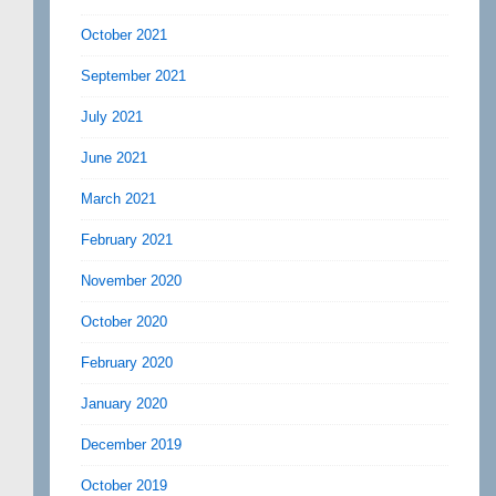
October 2021
September 2021
July 2021
June 2021
March 2021
February 2021
November 2020
October 2020
February 2020
January 2020
December 2019
October 2019