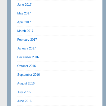
June 2017
May 2017
April 2017
March 2017
February 2017
January 2017
December 2016
October 2016
September 2016
August 2016
July 2016
June 2016