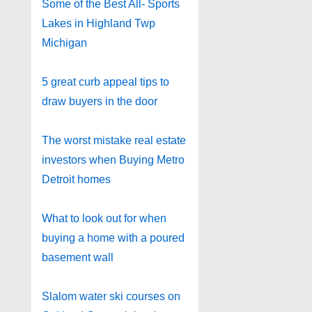
Some of the Best All- Sports
Lakes in Highland Twp
Michigan
5 great curb appeal tips to
draw buyers in the door
The worst mistake real estate
investors when Buying Metro
Detroit homes
What to look out for when
buying a home with a poured
basement wall
Slalom water ski courses on