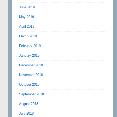
June 2019
May 2019
April 2019
March 2019
February 2019
January 2019
December 2018
November 2018
October 2018
September 2018
August 2018
July 2018