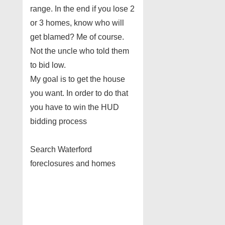
range. In the end if you lose 2
or 3 homes, know who will
get blamed? Me of course.
Not the uncle who told them
to bid low.
My goal is to get the house
you want. In order to do that
you have to win the HUD
bidding process
Search Waterford
foreclosures and homes