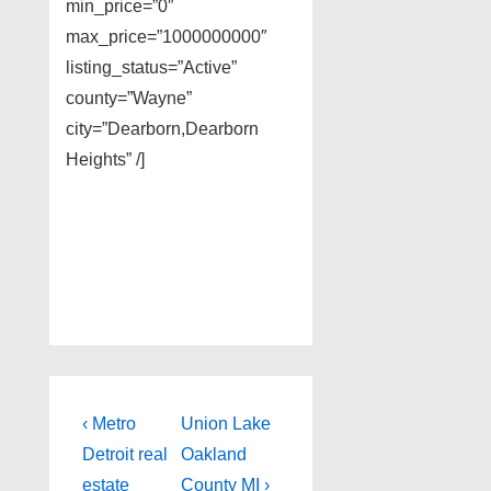
min_price=”0″
max_price=”1000000000″
listing_status=”Active”
county=”Wayne”
city=”Dearborn,Dearborn
Heights” /]
Post
Previous
Next
‹ Metro
Union Lake
Post
Post
navigation
Detroit real
Oakland
is
is
estate
County MI ›