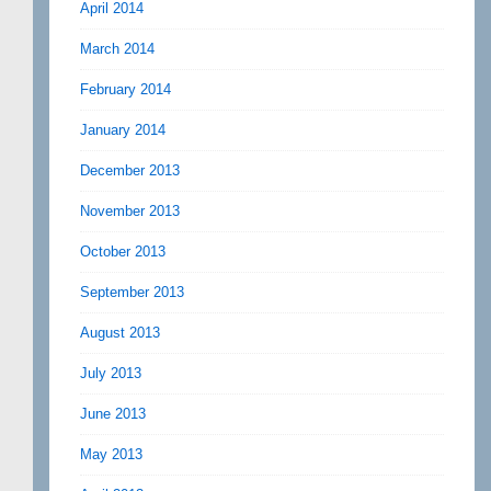
April 2014
March 2014
February 2014
January 2014
December 2013
November 2013
October 2013
September 2013
August 2013
July 2013
June 2013
May 2013