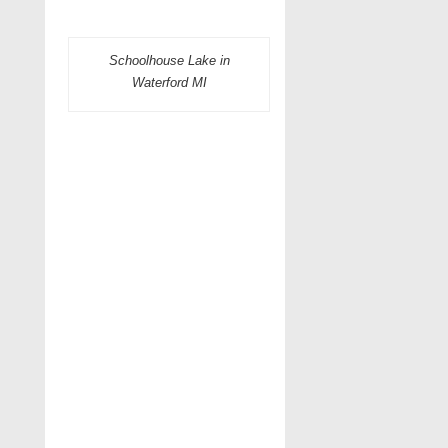
Schoolhouse Lake in
Waterford MI