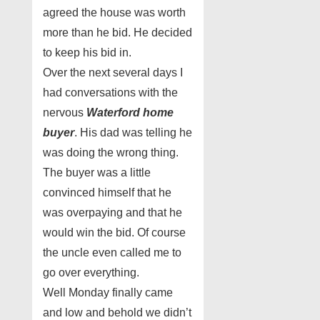
agreed the house was worth
more than he bid. He decided
to keep his bid in.
Over the next several days I
had conversations with the
nervous
Waterford home
buyer
. His dad was telling he
was doing the wrong thing.
The buyer was a little
convinced himself that he
was overpaying and that he
would win the bid. Of course
the uncle even called me to
go over everything.
Well Monday finally came
and low and behold we didn’t