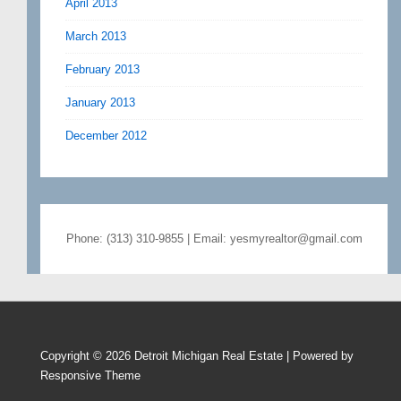
April 2013
March 2013
February 2013
January 2013
December 2012
Phone: (313) 310-9855 | Email: yesmyrealtor@gmail.com
Copyright © 2026
Detroit Michigan Real Estate
| Powered by
Responsive Theme