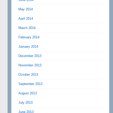
May 2014
April 2014
March 2014
February 2014
January 2014
December 2013
November 2013
October 2013
September 2013
August 2013
July 2013
June 2013