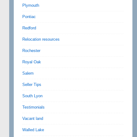
Plymouth
Pontiac
Redford
Relocation resources
Rochester
Royal Oak
Salem
Seller Tips
South Lyon
Testimonials
Vacant land
Walled Lake