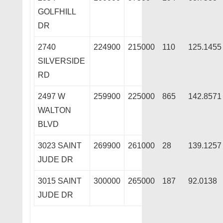
GOLFHILL
DR
2740
224900
215000
110
125.1455
SILVERSIDE
RD
2497 W
259900
225000
865
142.8571
WALTON
BLVD
3023 SAINT
269900
261000
28
139.1257
JUDE DR
3015 SAINT
300000
265000
187
92.0138
JUDE DR