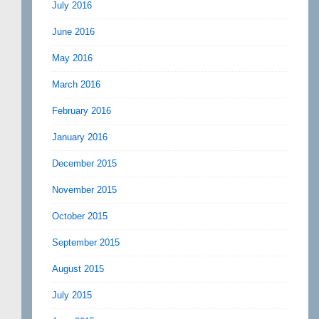
July 2016
June 2016
May 2016
March 2016
February 2016
January 2016
December 2015
November 2015
October 2015
September 2015
August 2015
July 2015