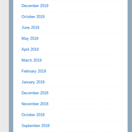
December 2019
October 2019
June 2019
May 2019
April 2019
March 2019
February 2019
January 2019
December 2018
November 2018
October 2018
September 2018