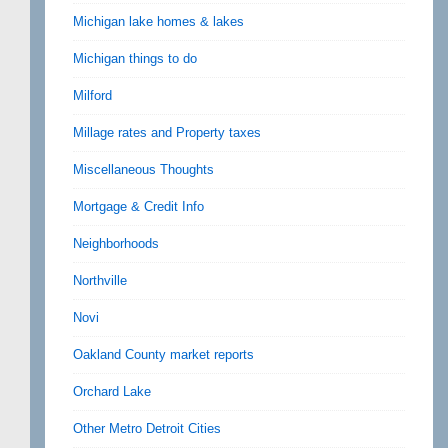
Michigan lake homes & lakes
Michigan things to do
Milford
Millage rates and Property taxes
Miscellaneous Thoughts
Mortgage & Credit Info
Neighborhoods
Northville
Novi
Oakland County market reports
Orchard Lake
Other Metro Detroit Cities