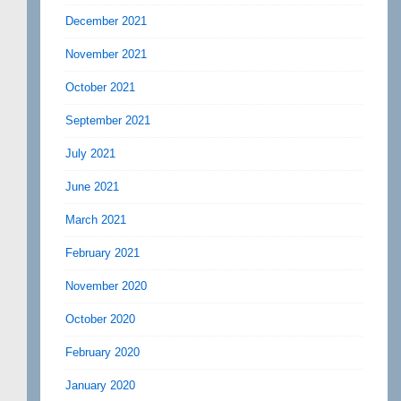
December 2021
November 2021
October 2021
September 2021
July 2021
June 2021
March 2021
February 2021
November 2020
October 2020
February 2020
January 2020