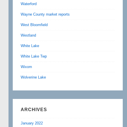
Waterford
Wayne County market reports
West Bloomfield
Westland
White Lake
White Lake Twp
Wixom
Wolverine Lake
ARCHIVES
January 2022