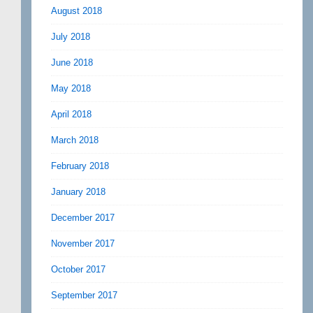
August 2018
July 2018
June 2018
May 2018
April 2018
March 2018
February 2018
January 2018
December 2017
November 2017
October 2017
September 2017