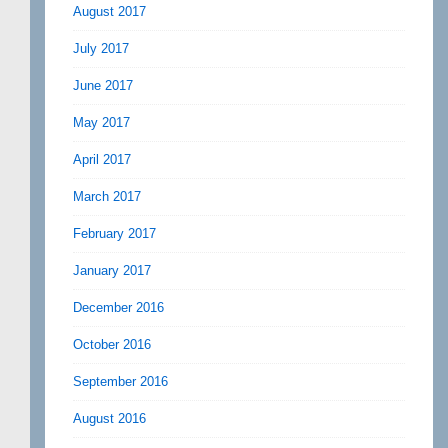
August 2017
July 2017
June 2017
May 2017
April 2017
March 2017
February 2017
January 2017
December 2016
October 2016
September 2016
August 2016