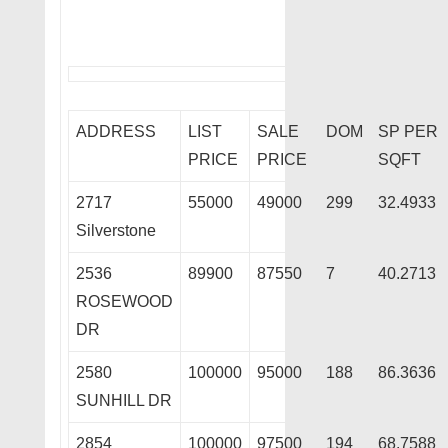
ADDRESS
LIST
SALE
DOM
SP PER
PRICE
PRICE
SQFT
2717
55000
49000
299
32.4933
Silverstone
2536
89900
87550
7
40.2713
ROSEWOOD
DR
2580
100000
95000
188
86.3636
SUNHILL DR
2854
100000
97500
194
68.7588