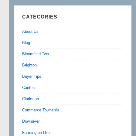
CATEGORIES
About Us
Blog
Bloomfield Twp
Brighton
Buyer Tips
Canton
Clarkston
Commerce Township
Downriver
Farmington Hills