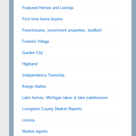
Featured Homes and Listings
First time home buyers
Foreclosures, investment properties, landlord
Franklin Village
Garden City
Highland
Independence Township
Keego Harbor
Lake homes, Michigan lakes & lake subdivisions
Livingston County Market Reports
Livonia
Market reports