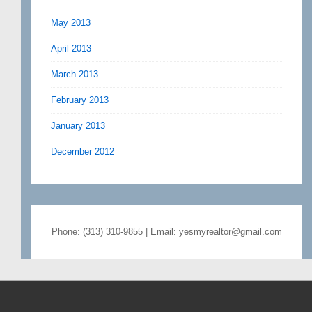
May 2013
April 2013
March 2013
February 2013
January 2013
December 2012
Phone: (313) 310-9855 | Email: yesmyrealtor@gmail.com