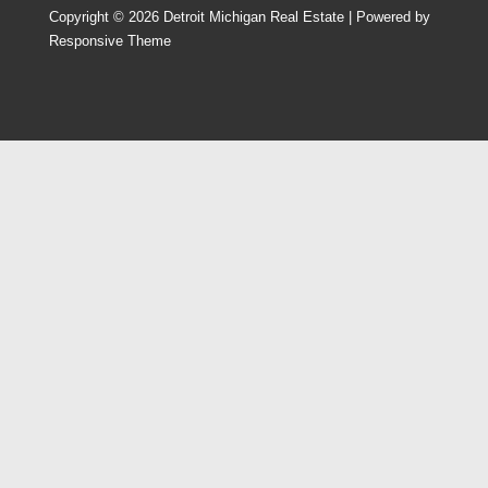
Copyright © 2026
Detroit Michigan Real Estate
| Powered by
Responsive Theme