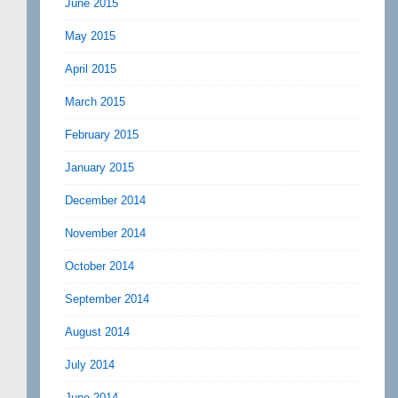
June 2015
May 2015
April 2015
March 2015
February 2015
January 2015
December 2014
November 2014
October 2014
September 2014
August 2014
July 2014
June 2014