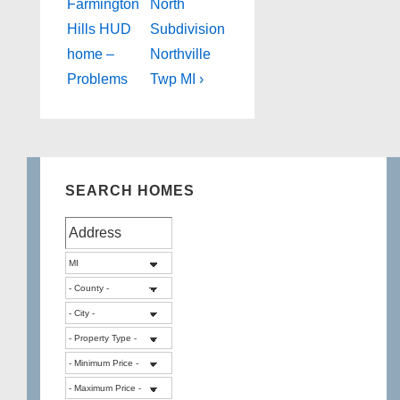
Post
Post
navigation
Farmington
North
is
is
Hills HUD
Subdivision
home –
Northville
Problems
Twp MI ›
SEARCH HOMES