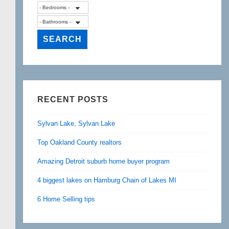
RECENT POSTS
Sylvan Lake, Sylvan Lake
Top Oakland County realtors
Amazing Detroit suburb home buyer program
4 biggest lakes on Hamburg Chain of Lakes MI
6 Home Selling tips