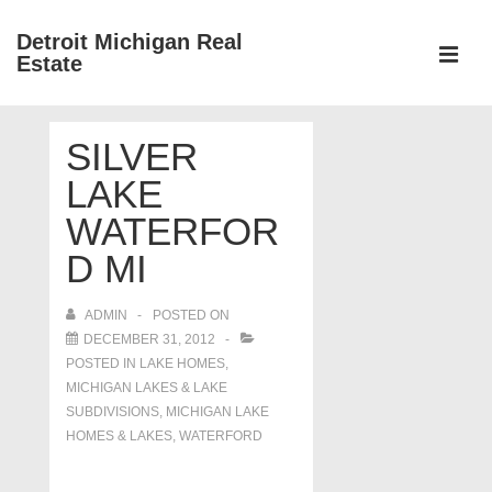
↓
Detroit Michigan Real
Skip
Estate
to
MEN
Main
Main
Content
SILVER
Navigation
LAKE
WATERFOR
D MI
ADMIN
POSTED ON
DECEMBER 31, 2012
POSTED IN
LAKE HOMES,
MICHIGAN LAKES & LAKE
SUBDIVISIONS
,
MICHIGAN LAKE
HOMES & LAKES
,
WATERFORD