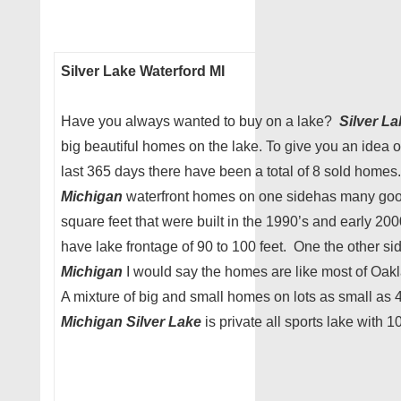
Silver Lake Waterford MI
Have you always wanted to buy on a lake?
Silver L
big beautiful homes on the lake. To give you an idea 
last 365 days there have been a total of 8 sold home
Michigan
waterfront homes on one sidehas many go
square feet that were built in the 1990’s and early 200
have lake frontage of 90 to 100 feet. One the other si
Michigan
I would say the homes are like most of Oakl
A mixture of big and small homes on lots as small as 
Michigan Silver Lake
is private all sports lake with 1