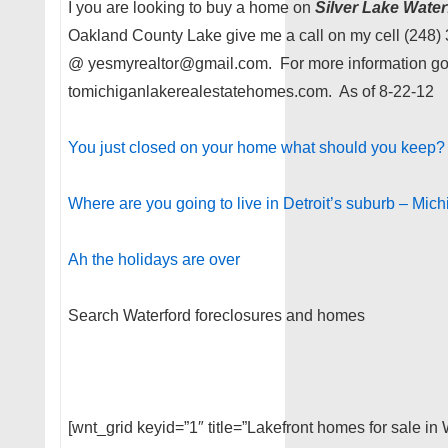
I you are looking to buy a home on
Silver Lake Wate
Oakland County Lake give me a call on my cell (248)
@ yesmyrealtor@gmail.com. For more information g
tomichiganlakerealestatehomes.com. As of 8-22-12
You just closed on your home what should you keep?
Where are you going to live in Detroit’s suburb – Mich
Ah the holidays are over
Search Waterford foreclosures and homes
[wnt_grid keyid=”1″ title=”Lakefront homes for sale in 