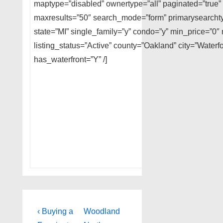
maptype=”disabled” ownertype=”all” paginated=”true” 
maxresults=”50″ search_mode=”form” primarysearchtyp
state=”MI” single_family=”y” condo=”y” min_price=”
listing_status=”Active” county=”Oakland” city=”Water
has_waterfront=”Y” /]
Post
Previous
Next
‹ Buying a
Woodland