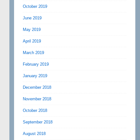
October 2019
June 2019
May 2019
April 2019
March 2019
February 2019
January 2019
December 2018
November 2018
October 2018
September 2018
August 2018