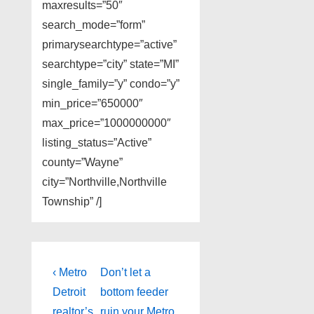
maxresults=”50″
search_mode=”form”
primarysearchtype=”active”
searchtype=”city” state=”MI”
single_family=”y” condo=”y”
min_price=”650000″
max_price=”1000000000″
listing_status=”Active”
county=”Wayne”
city=”Northville,Northville
Township” /]
Post
Previous
Next
‹ Metro
Don’t let a
Post
Post
navigation
Detroit
bottom feeder
is
is
realtor’s
ruin your Metro