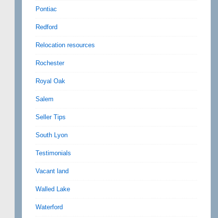
Pontiac
Redford
Relocation resources
Rochester
Royal Oak
Salem
Seller Tips
South Lyon
Testimonials
Vacant land
Walled Lake
Waterford