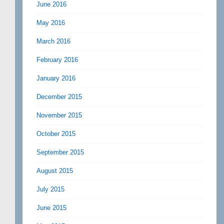
June 2016
May 2016
March 2016
February 2016
January 2016
December 2015
November 2015
October 2015
September 2015
August 2015
July 2015
June 2015