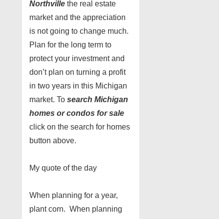
Northville
the real estate
market and the appreciation
is not going to change much.
Plan for the long term to
protect your investment and
don’t plan on turning a profit
in two years in this Michigan
market. To
search Michigan
homes or condos for sale
click on the search for homes
button above.
My quote of the day
When planning for a year,
plant corn. When planning