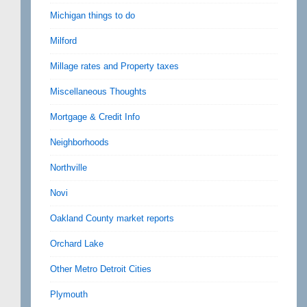
Michigan things to do
Milford
Millage rates and Property taxes
Miscellaneous Thoughts
Mortgage & Credit Info
Neighborhoods
Northville
Novi
Oakland County market reports
Orchard Lake
Other Metro Detroit Cities
Plymouth