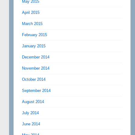
May 2015
April 2015
March 2015
February 2015
January 2015
December 2014
November 2014
October 2014
September 2014
August 2014
July 2014
June 2014