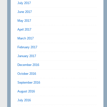
July 2017
June 2017
May 2017
April 2017
March 2017
February 2017
January 2017
December 2016
October 2016
September 2016
August 2016
July 2016