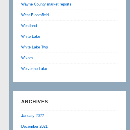
Wayne County market reports
West Bloomfield
Westland
White Lake
White Lake Twp
Wixom
Wolverine Lake
ARCHIVES
January 2022
December 2021