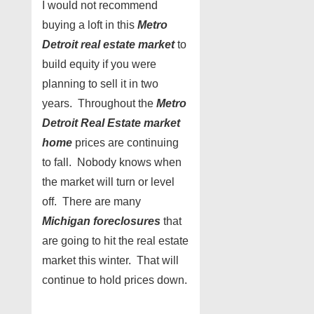
I would not recommend
buying a loft in this
Metro
Detroit real estate market
to
build equity if you were
planning to sell it in two
years. Throughout the
Metro
Detroit Real Estate market
home
prices are continuing
to fall. Nobody knows when
the market will turn or level
off. There are many
Michigan foreclosures
that
are going to hit the real estate
market this winter. That will
continue to hold prices down.