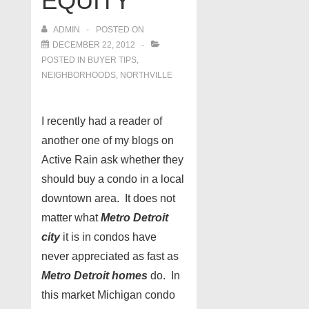
EQUITY
ADMIN
POSTED ON
DECEMBER 22, 2012
POSTED IN
BUYER TIPS
,
NEIGHBORHOODS
,
NORTHVILLE
I recently had a reader of
another one of my blogs on
Active Rain ask whether they
should buy a condo in a local
downtown area. It does not
matter what
Metro Detroit
city
it is in condos have
never appreciated as fast as
Metro Detroit homes
do. In
this market Michigan condo