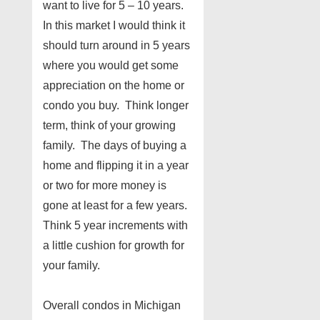
want to live for 5 – 10 years.
In this market I would think it
should turn around in 5 years
where you would get some
appreciation on the home or
condo you buy. Think longer
term, think of your growing
family. The days of buying a
home and flipping it in a year
or two for more money is
gone at least for a few years.
Think 5 year increments with
a little cushion for growth for
your family.
Overall condos in Michigan