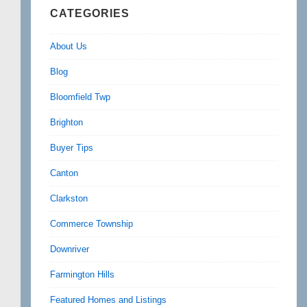
CATEGORIES
About Us
Blog
Bloomfield Twp
Brighton
Buyer Tips
Canton
Clarkston
Commerce Township
Downriver
Farmington Hills
Featured Homes and Listings