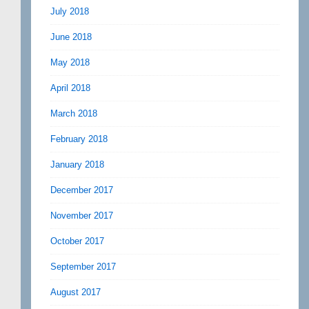
July 2018
June 2018
May 2018
April 2018
March 2018
February 2018
January 2018
December 2017
November 2017
October 2017
September 2017
August 2017