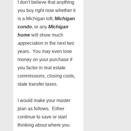
I don’t believe that anything
you buy right now whether it
is a Michigan loft,
Michigan
condo
, or any
Michigan
home
will show much
appreciation in the next two
years. You may even lose
money on your purchase if
you factor in real estate
commissions, closing costs,
state transfer taxes.
I would make your master
plan as follows. Either
continue to save or start
thinking about where you