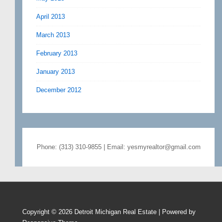
April 2013
March 2013
February 2013
January 2013
December 2012
Phone: (313) 310-9855 | Email: yesmyrealtor@gmail.com
Copyright © 2026
Detroit Michigan Real Estate
| Powered by