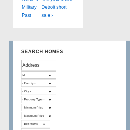
Military
Detroit short
Past
sale ›
SEARCH HOMES