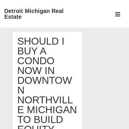
↓
Detroit Michigan Real
Skip
Estate
to
MEN
Main
Main
Content
SHOULD I
Navigation
BUY A
CONDO
NOW IN
DOWNTOW
N
NORTHVILL
E MICHIGAN
TO BUILD