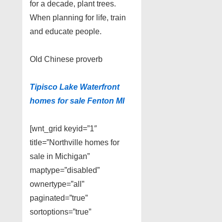
for a decade, plant trees.
When planning for life, train
and educate people.
Old Chinese proverb
Tipisco Lake Waterfront
homes for sale Fenton MI
[wnt_grid keyid=”1″
title=”Northville homes for
sale in Michigan”
maptype=”disabled”
ownertype=”all”
paginated=”true”
sortoptions=”true”