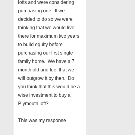
lofts and were considering
purchasing one. If we
decided to do so we were
thinking that we would live
there for maximum two years
to build equity before
purchasing our first single
family home. We have a 7
month old and feel that we
will outgrow it by then. Do
you think that this would be a
wise investment to buy a
Plymouth loft?
This was my response