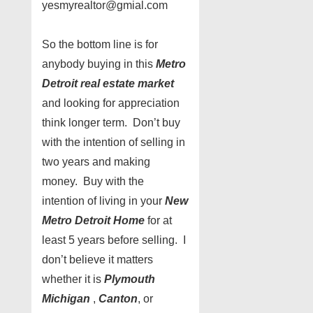
yesmyrealtor@gmial.com
So the bottom line is for
anybody buying in this
Metro
Detroit real estate market
and looking for appreciation
think longer term. Don’t buy
with the intention of selling in
two years and making
money. Buy with the
intention of living in your
New
Metro Detroit Home
for at
least 5 years before selling. I
don’t believe it matters
whether it is
Plymouth
Michigan
,
Canton
, or