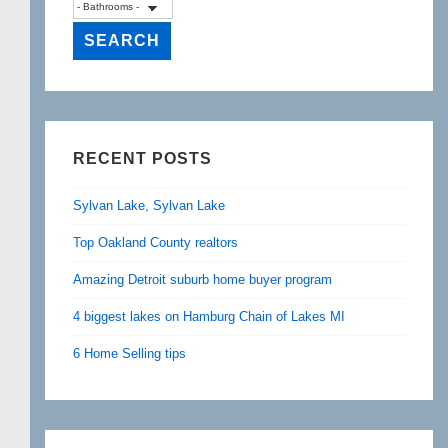
RECENT POSTS
Sylvan Lake, Sylvan Lake
Top Oakland County realtors
Amazing Detroit suburb home buyer program
4 biggest lakes on Hamburg Chain of Lakes MI
6 Home Selling tips