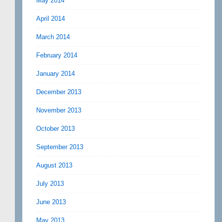
May 2014
April 2014
March 2014
February 2014
January 2014
December 2013
November 2013
October 2013
September 2013
August 2013
July 2013
June 2013
May 2013