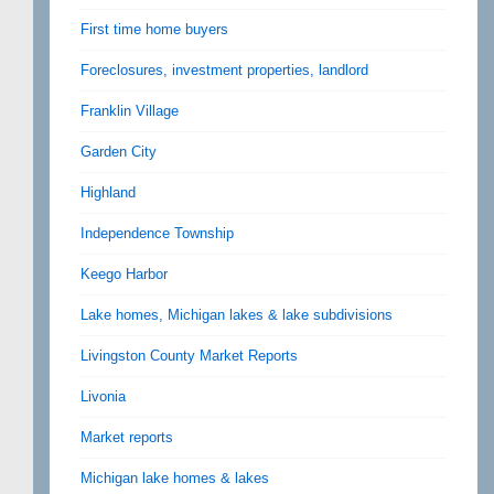
First time home buyers
Foreclosures, investment properties, landlord
Franklin Village
Garden City
Highland
Independence Township
Keego Harbor
Lake homes, Michigan lakes & lake subdivisions
Livingston County Market Reports
Livonia
Market reports
Michigan lake homes & lakes