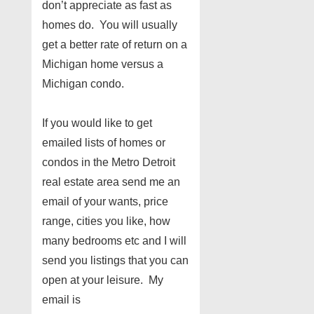
don’t appreciate as fast as
homes do. You will usually
get a better rate of return on a
Michigan home versus a
Michigan condo.
If you would like to get
emailed lists of homes or
condos in the Metro Detroit
real estate area send me an
email of your wants, price
range, cities you like, how
many bedrooms etc and I will
send you listings that you can
open at your leisure. My
email is