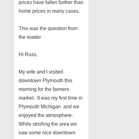
prices have fallen further than
home prices in many cases.
This was the question from
the reader
Hi Russ,
My wife and I visited
downtown Plymouth this
morning for the farmers
market. It was my first time in
Plymouth Michigan and we
enjoyed the atmosphere.
While strolling the area we
saw some nice downtown