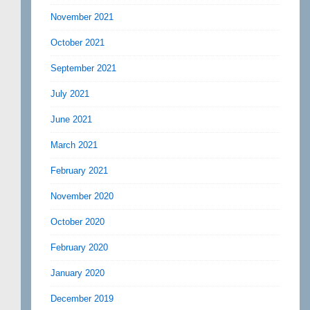
November 2021
October 2021
September 2021
July 2021
June 2021
March 2021
February 2021
November 2020
October 2020
February 2020
January 2020
December 2019