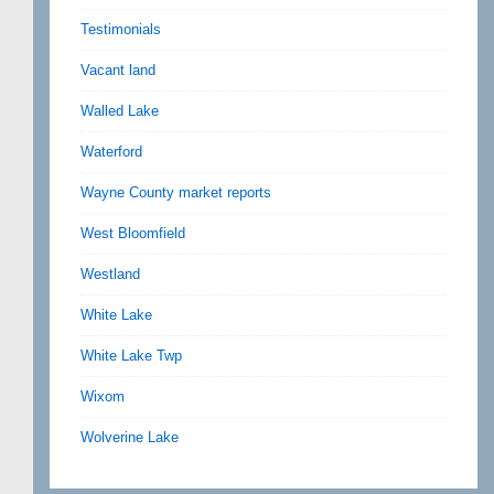
Testimonials
Vacant land
Walled Lake
Waterford
Wayne County market reports
West Bloomfield
Westland
White Lake
White Lake Twp
Wixom
Wolverine Lake