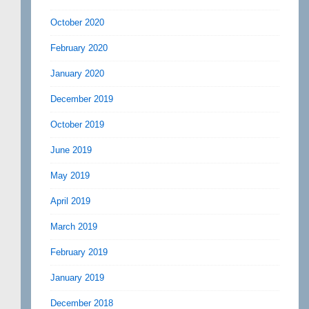
October 2020
February 2020
January 2020
December 2019
October 2019
June 2019
May 2019
April 2019
March 2019
February 2019
January 2019
December 2018