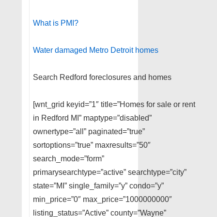
What is PMI?
Water damaged Metro Detroit homes
Search Redford foreclosures and homes
[wnt_grid keyid=”1″ title=”Homes for sale or rent
in Redford MI” maptype=”disabled”
ownertype=”all” paginated=”true”
sortoptions=”true” maxresults=”50″
search_mode=”form”
primarysearchtype=”active” searchtype=”city”
state=”MI” single_family=”y” condo=”y”
min_price=”0″ max_price=”1000000000″
listing_status=”Active” county=”Wayne”