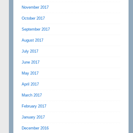
November 2017
October 2017
September 2017
August 2017
July 2017
June 2017
May 2017
April 2017
March 2017
February 2017
January 2017
December 2016