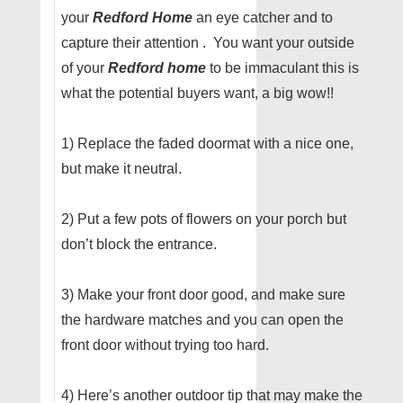
your
Redford Home
an eye catcher and to
capture their attention . You want your outside
of your
Redford home
to be immaculant this is
what the potential buyers want, a big wow!!
1) Replace the faded doormat with a nice one,
but make it neutral.
2) Put a few pots of flowers on your porch but
don’t block the entrance.
3) Make your front door good, and make sure
the hardware matches and you can open the
front door without trying too hard.
4) Here’s another outdoor tip that may make the