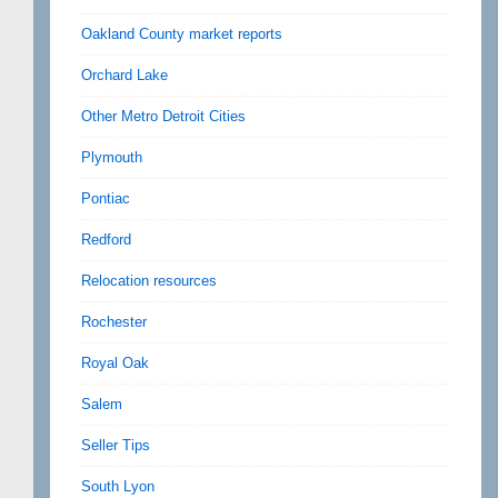
Oakland County market reports
Orchard Lake
Other Metro Detroit Cities
Plymouth
Pontiac
Redford
Relocation resources
Rochester
Royal Oak
Salem
Seller Tips
South Lyon