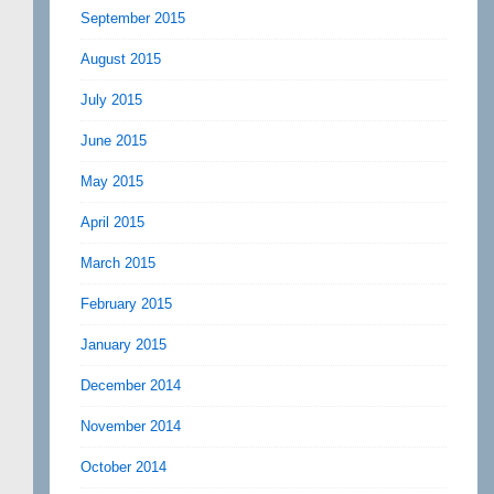
September 2015
August 2015
July 2015
June 2015
May 2015
April 2015
March 2015
February 2015
January 2015
December 2014
November 2014
October 2014