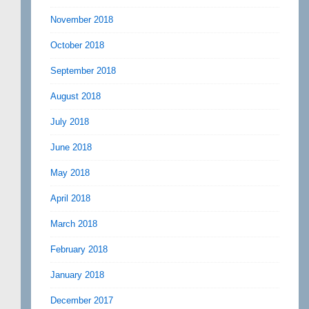
November 2018
October 2018
September 2018
August 2018
July 2018
June 2018
May 2018
April 2018
March 2018
February 2018
January 2018
December 2017