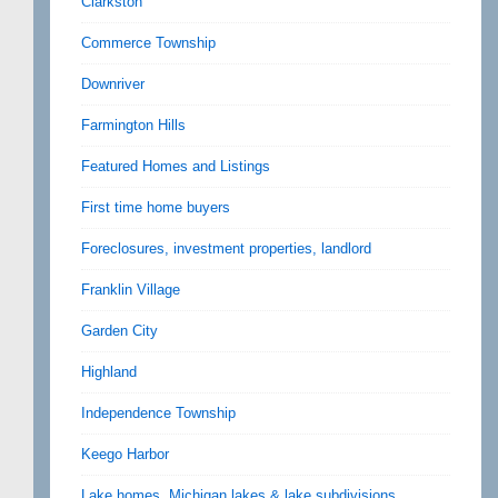
Clarkston
Commerce Township
Downriver
Farmington Hills
Featured Homes and Listings
First time home buyers
Foreclosures, investment properties, landlord
Franklin Village
Garden City
Highland
Independence Township
Keego Harbor
Lake homes, Michigan lakes & lake subdivisions