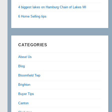
4 biggest lakes on Hamburg Chain of Lakes MI
6 Home Selling tips
CATEGORIES
About Us
Blog
Bloomfield Twp
Brighton
Buyer Tips
Canton