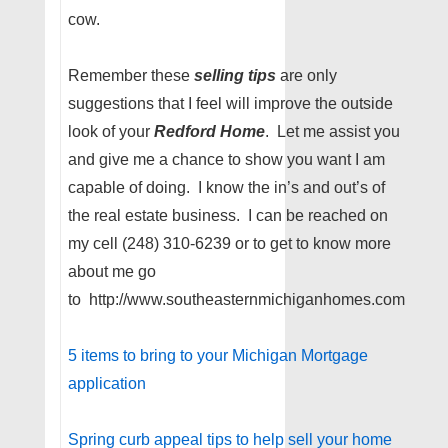
cow.
Remember these
selling
tips
are only
suggestions that I feel will improve the outside
look of your
Redford Home
. Let me assist you
and give me a chance to show you want I am
capable of doing. I know the in’s and out’s of
the real estate business. I can be reached on
my cell (248) 310-6239 or to get to know more
about me go
to http://www.southeasternmichiganhomes.com
5 items to bring to your Michigan Mortgage
application
Spring curb appeal tips to help sell your home