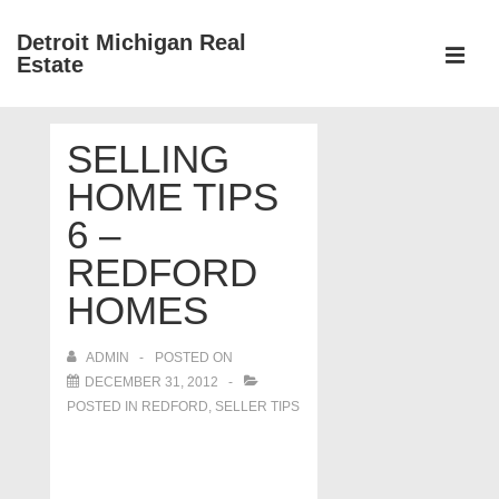
↓
Detroit Michigan Real
Skip
Estate
to
MEN
Main
Main
Content
SELLING
Navigation
HOME TIPS
6 –
REDFORD
HOMES
ADMIN
POSTED ON
DECEMBER 31, 2012
POSTED IN
REDFORD
,
SELLER TIPS