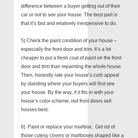
difference between a buyer getting out of their
car or not to see your house. The best part is
that it’s fast and relatively inexpensive to do.
5) Check the paint condition of your house –
especially the front door and trim. It’s a lot
cheaper to put a fresh coat of paint on the front
door and trim than repainting the whole house.
Then, honestly rate your house’s curb appeal
by standing where your buyers will first see
your house. By the way, if it fits in with your
house’s color scheme, red front doors sell
houses best.
6) Paint or replace your mailbox. Get rid of
those cutesy covers or mailboxes shaped like a