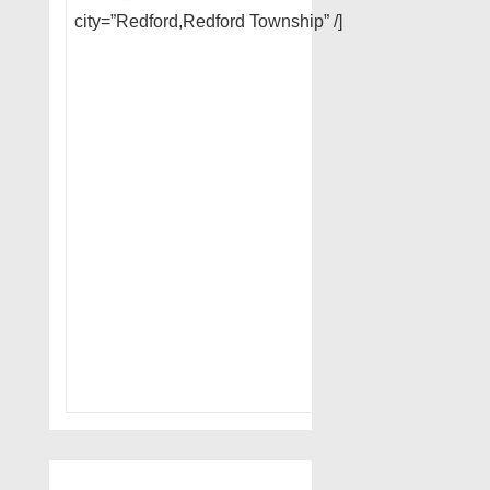
city=”Redford,Redford Township” /]