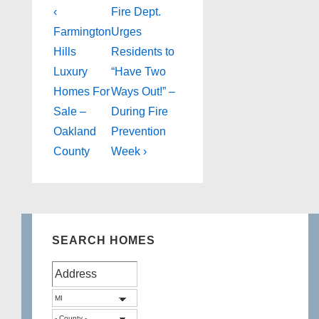
Post
Previous
Next
‹
Fire Dept.
Post
Post
navigation
Farmington
Urges
is
is
Hills
Residents to
Luxury
“Have Two
Homes For
Ways Out!” –
Sale –
During Fire
Oakland
Prevention
County
Week ›
SEARCH HOMES