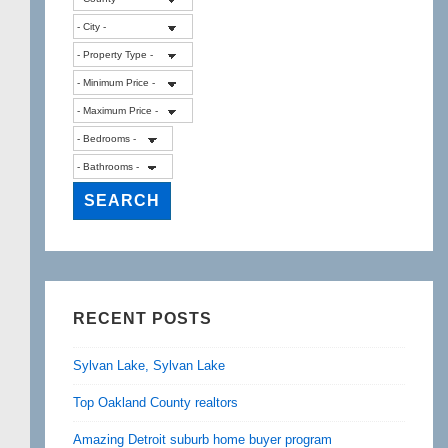
RECENT POSTS
Sylvan Lake, Sylvan Lake
Top Oakland County realtors
Amazing Detroit suburb home buyer program