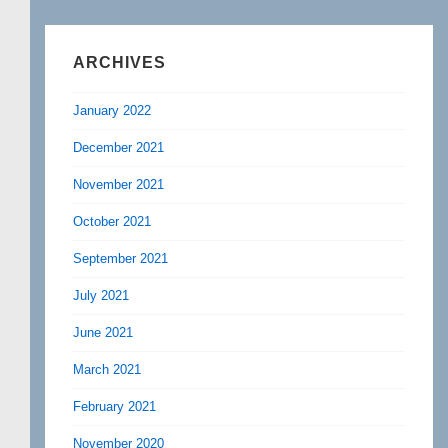
ARCHIVES
January 2022
December 2021
November 2021
October 2021
September 2021
July 2021
June 2021
March 2021
February 2021
November 2020