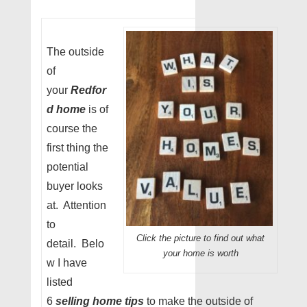
The outside
of
your
Redfor
d home
is of
course the
first thing the
potential
buyer looks
at. Attention
to
Click the picture to find out what
detail. Belo
your home is worth
w I have
listed
6
selling home tips
to make the outside of