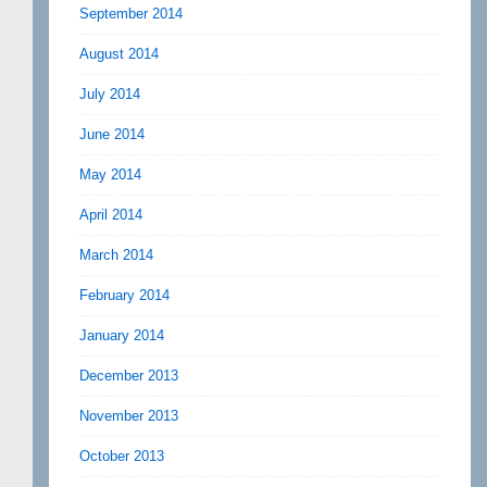
September 2014
August 2014
July 2014
June 2014
May 2014
April 2014
March 2014
February 2014
January 2014
December 2013
November 2013
October 2013