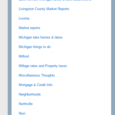
Livingston County Market Reports
Livonia
Market reports
Michigan lake homes & lakes
Michigan things to do
Milford
Millage rates and Property taxes
Miscellaneous Thoughts
Mortgage & Credit Info
Neighborhoods
Northville
Novi