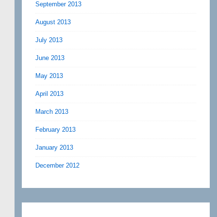
September 2013
August 2013
July 2013
June 2013
May 2013
April 2013
March 2013
February 2013
January 2013
December 2012