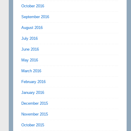
October 2016
September 2016
August 2016
July 2016
June 2016
May 2016
March 2016
February 2016
January 2016
December 2015
November 2015
October 2015