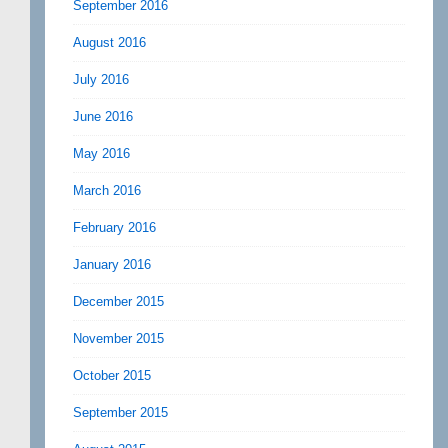
September 2016
August 2016
July 2016
June 2016
May 2016
March 2016
February 2016
January 2016
December 2015
November 2015
October 2015
September 2015