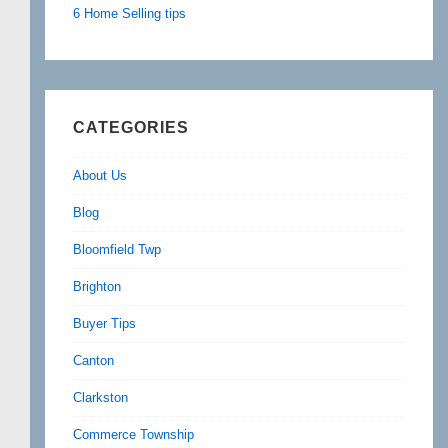
6 Home Selling tips
CATEGORIES
About Us
Blog
Bloomfield Twp
Brighton
Buyer Tips
Canton
Clarkston
Commerce Township