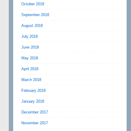
October 2018
September 2018
August 2018
July 2018
June 2018
May 2018
April 2018
March 2018
February 2018
January 2018
December 2017
November 2017