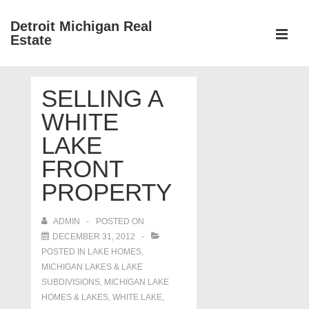
↓
Detroit Michigan Real
Skip
Estate
to
MEN
Main
Main
Content
SELLING A
Navigation
WHITE
LAKE
FRONT
PROPERTY
ADMIN
POSTED ON
DECEMBER 31, 2012
POSTED IN
LAKE HOMES,
MICHIGAN LAKES & LAKE
SUBDIVISIONS
,
MICHIGAN LAKE
HOMES & LAKES
,
WHITE LAKE
,