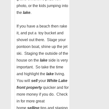
photo, or the kids jumping into
the
lake
.
If you have a beach then rake
it, and put a toy bucket and
shovel out there. Stage your
pontoon boat, shine up the jet
ski. Staging the outside of the
house on the
lake
side is very
important. So take the time
and highlight the
lake
living.
You will
sell
your
White Lake
front property
quicker and for
more money if you do. Check
in for more great
home
selling
tips and staging