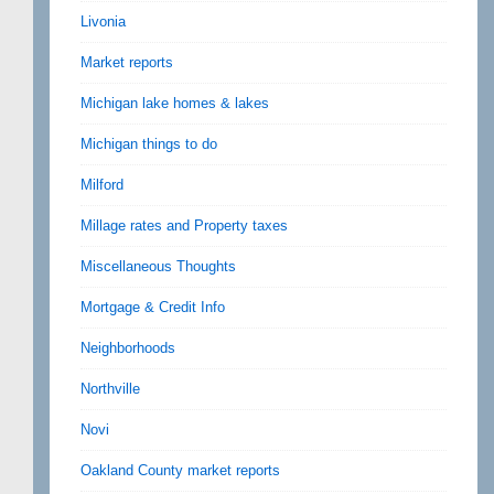
Livonia
Market reports
Michigan lake homes & lakes
Michigan things to do
Milford
Millage rates and Property taxes
Miscellaneous Thoughts
Mortgage & Credit Info
Neighborhoods
Northville
Novi
Oakland County market reports