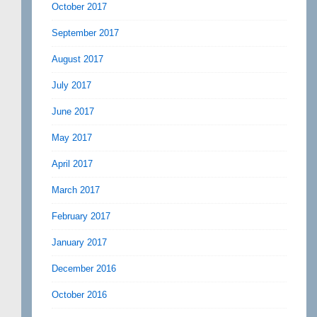
October 2017
September 2017
August 2017
July 2017
June 2017
May 2017
April 2017
March 2017
February 2017
January 2017
December 2016
October 2016