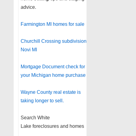
advice.
Farmington MI homes for sale
Churchill Crossing subdivision
Novi MI
Mortgage Document check for
your Michigan home purchase
Wayne County real estate is
taking longer to sell.
Search White
Lake foreclosures and homes