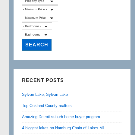
RECENT POSTS
Sylvan Lake, Sylvan Lake
Top Oakland County realtors
Amazing Detroit suburb home buyer program
4 biggest lakes on Hamburg Chain of Lakes MI