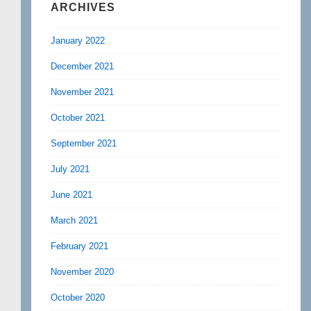
ARCHIVES
January 2022
December 2021
November 2021
October 2021
September 2021
July 2021
June 2021
March 2021
February 2021
November 2020
October 2020