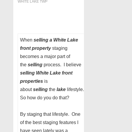
WHITE LAKE TWP
When
selling a White Lake
front property
staging
becomes a major part of
the
selling
process. I believe
selling White Lake front
properties
is
about
selling
the
lake
lifestyle.
So how do you do that?
By staging that lifestyle. One
of the best staging features I
have seen lately was a