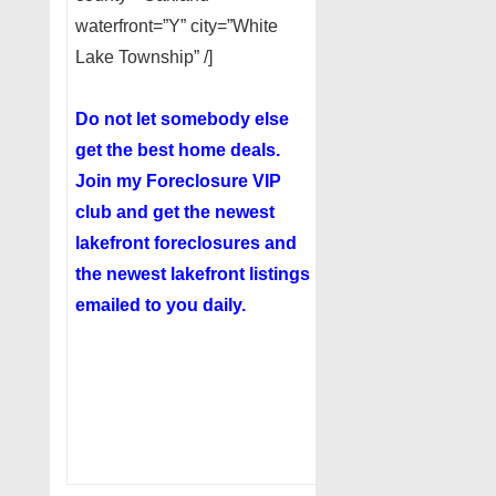
waterfront=”Y” city=”White
Lake Township” /]
Do not let somebody else
get the best home deals.
Join my
Foreclosure VIP
club
and get the newest
lakefront foreclosures and
the newest lakefront listings
emailed to you daily.