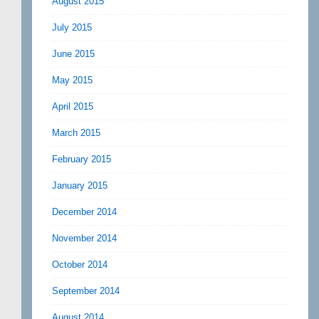
August 2015
July 2015
June 2015
May 2015
April 2015
March 2015
February 2015
January 2015
December 2014
November 2014
October 2014
September 2014
August 2014