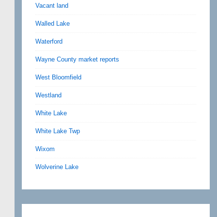
Vacant land
Walled Lake
Waterford
Wayne County market reports
West Bloomfield
Westland
White Lake
White Lake Twp
Wixom
Wolverine Lake