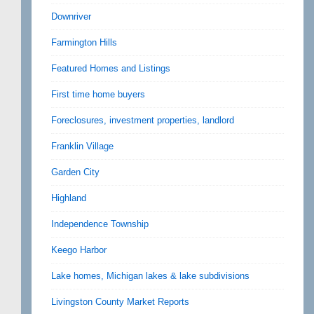
Downriver
Farmington Hills
Featured Homes and Listings
First time home buyers
Foreclosures, investment properties, landlord
Franklin Village
Garden City
Highland
Independence Township
Keego Harbor
Lake homes, Michigan lakes & lake subdivisions
Livingston County Market Reports