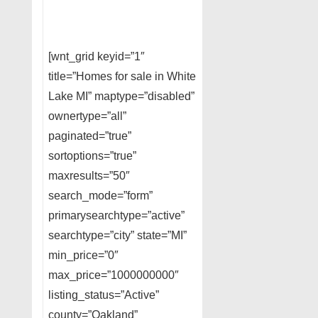
[wnt_grid keyid=”1″
title=”Homes for sale in White
Lake MI” maptype=”disabled”
ownertype=”all”
paginated=”true”
sortoptions=”true”
maxresults=”50″
search_mode=”form”
primarysearchtype=”active”
searchtype=”city” state=”MI”
min_price=”0″
max_price=”1000000000″
listing_status=”Active”
county=”Oakland”