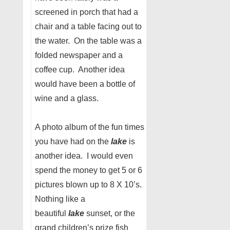
screened in porch that had a
chair and a table facing out to
the water. On the table was a
folded newspaper and a
coffee cup. Another idea
would have been a bottle of
wine and a glass.
A photo album of the fun times
you have had on the
lake
is
another idea. I would even
spend the money to get 5 or 6
pictures blown up to 8 X 10’s.
Nothing like a
beautiful
lake
sunset, or the
grand children’s prize fish