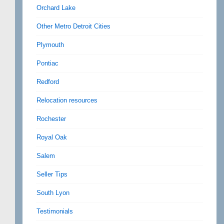
Orchard Lake
Other Metro Detroit Cities
Plymouth
Pontiac
Redford
Relocation resources
Rochester
Royal Oak
Salem
Seller Tips
South Lyon
Testimonials