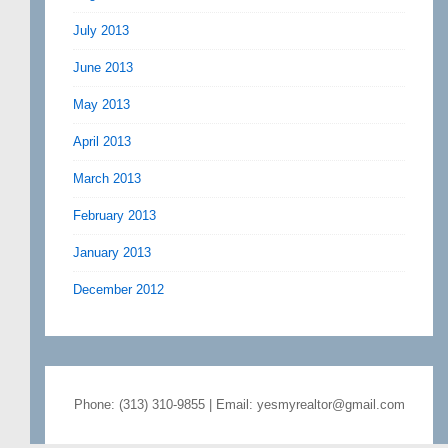
July 2013
June 2013
May 2013
April 2013
March 2013
February 2013
January 2013
December 2012
Phone: (313) 310-9855 | Email: yesmyrealtor@gmail.com