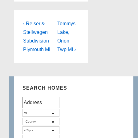
Post
Previous
Next
‹ Reiser &
Tommys
Post
Post
navigation
Stellwagen
Lake,
is
is
Subdivision
Orion
Plymouth MI
Twp MI ›
SEARCH HOMES