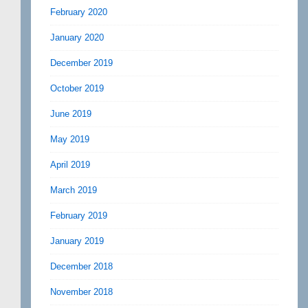
February 2020
January 2020
December 2019
October 2019
June 2019
May 2019
April 2019
March 2019
February 2019
January 2019
December 2018
November 2018