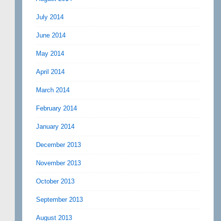
July 2014
June 2014
May 2014
April 2014
March 2014
February 2014
January 2014
December 2013
November 2013
October 2013
September 2013
August 2013