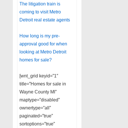
The litigation train is
coming to visit Metro
Detroit real estate agents
How long is my pre-
approval good for when
looking at Metro Detroit
homes for sale?
[wnt_grid keyid=”1″
title=”Homes for sale in
Wayne County MI”
maptype=”disabled”
ownertype=”all”
paginated=”true”
sortoptions=”true”