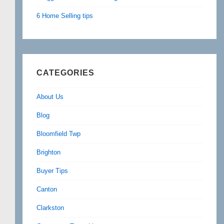
6 Home Selling tips
CATEGORIES
About Us
Blog
Bloomfield Twp
Brighton
Buyer Tips
Canton
Clarkston