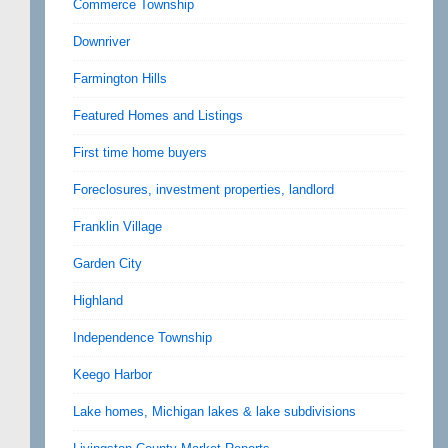
Commerce Township
Downriver
Farmington Hills
Featured Homes and Listings
First time home buyers
Foreclosures, investment properties, landlord
Franklin Village
Garden City
Highland
Independence Township
Keego Harbor
Lake homes, Michigan lakes & lake subdivisions