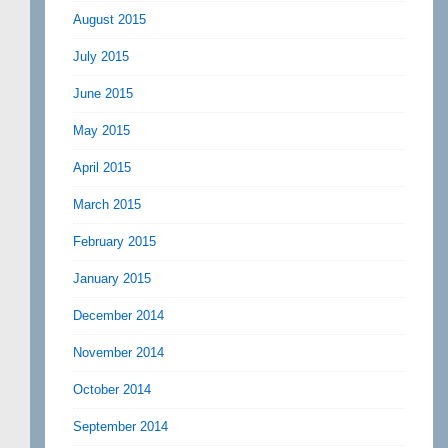
August 2015
July 2015
June 2015
May 2015
April 2015
March 2015
February 2015
January 2015
December 2014
November 2014
October 2014
September 2014