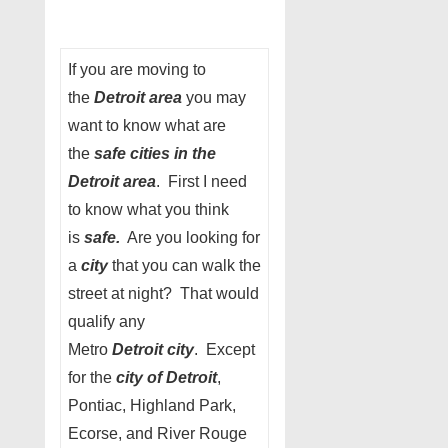
If you are moving to
the
Detroit area
you may
want to know what are
the
safe cities in the
Detroit area
. First I need
to know what you think
is
safe.
Are you looking for
a
city
that you can walk the
street at night? That would
qualify any
Metro
Detroit city
. Except
for the
city of Detroit
,
Pontiac, Highland Park,
Ecorse, and River Rouge