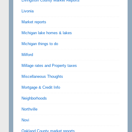
Livingston County Market Reports
Livonia
Market reports
Michigan lake homes & lakes
Michigan things to do
Milford
Millage rates and Property taxes
Miscellaneous Thoughts
Mortgage & Credit Info
Neighborhoods
Northville
Novi
Oakland County market reports