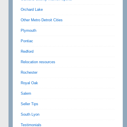
Orchard Lake
Other Metro Detroit Cities
Plymouth
Pontiac
Redford
Relocation resources
Rochester
Royal Oak
Salem
Seller Tips
South Lyon
Testimonials