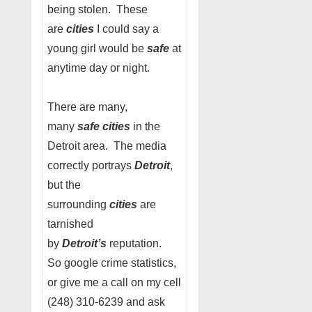
being stolen. These
are
cities
I could say a
young girl would be
safe
at
anytime day or night.
There are many,
many
safe cities
in the
Detroit area. The media
correctly portrays
Detroit
,
but the
surrounding
cities
are
tarnished
by
Detroit’s
reputation.
So google crime statistics,
or give me a call on my cell
(248) 310-6239 and ask