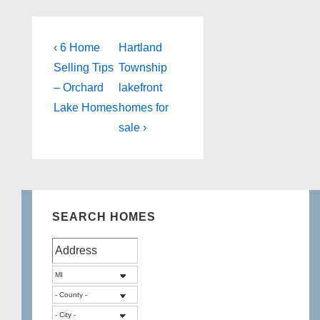
Post
Previous
Next
‹ 6 Home
Hartland
Post
Post
navigation
Selling Tips
Township
is
is
– Orchard
lakefront
Lake Homes
homes for
sale ›
SEARCH HOMES