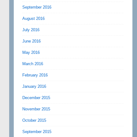
September 2016
August 2016
July 2016
June 2016
May 2016
March 2016
February 2016
January 2016
December 2015
November 2015
October 2015
September 2015