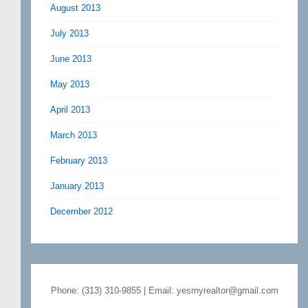
August 2013
July 2013
June 2013
May 2013
April 2013
March 2013
February 2013
January 2013
December 2012
Phone: (313) 310-9855 | Email: yesmyrealtor@gmail.com