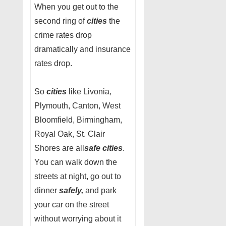
When you get out to the
second ring of
cities
the
crime rates drop
dramatically and insurance
rates drop.
So
cities
like Livonia,
Plymouth, Canton, West
Bloomfield, Birmingham,
Royal Oak, St. Clair
Shores are all
safe cities
.
You can walk down the
streets at night, go out to
dinner
safely,
and park
your car on the street
without worrying about it