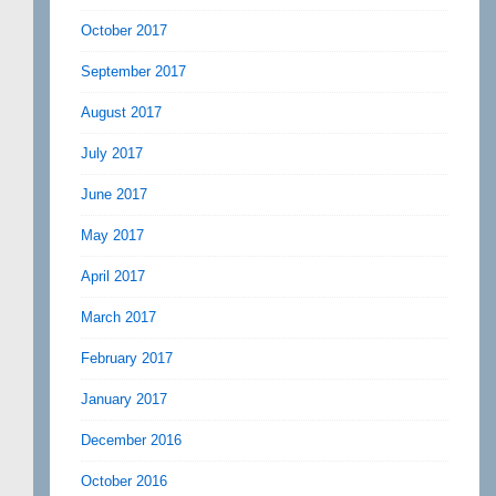
October 2017
September 2017
August 2017
July 2017
June 2017
May 2017
April 2017
March 2017
February 2017
January 2017
December 2016
October 2016