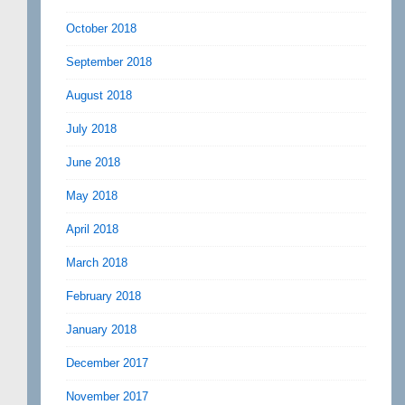
October 2018
September 2018
August 2018
July 2018
June 2018
May 2018
April 2018
March 2018
February 2018
January 2018
December 2017
November 2017