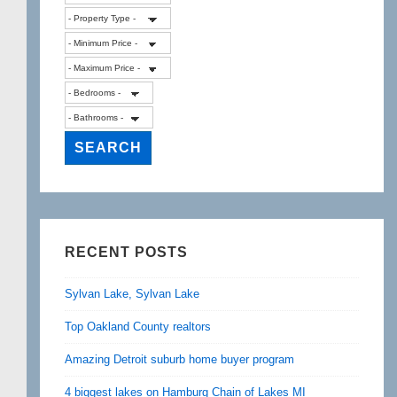
RECENT POSTS
Sylvan Lake, Sylvan Lake
Top Oakland County realtors
Amazing Detroit suburb home buyer program
4 biggest lakes on Hamburg Chain of Lakes MI