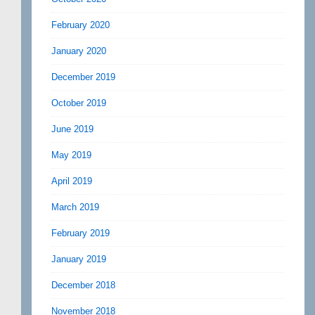
February 2020
January 2020
December 2019
October 2019
June 2019
May 2019
April 2019
March 2019
February 2019
January 2019
December 2018
November 2018