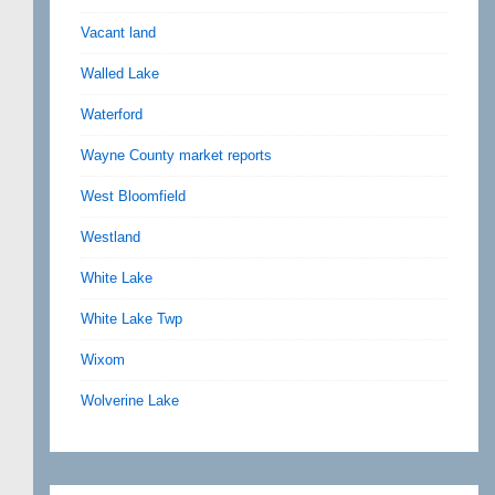
Vacant land
Walled Lake
Waterford
Wayne County market reports
West Bloomfield
Westland
White Lake
White Lake Twp
Wixom
Wolverine Lake