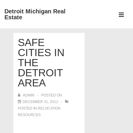
↓
Detroit Michigan Real
Skip
Estate
to
MEN
Main
Main
Content
SAFE
Navigation
CITIES IN
THE
DETROIT
AREA
ADMIN
POSTED ON
DECEMBER 31, 2012
POSTED IN
RELOCATION
RESOURCES