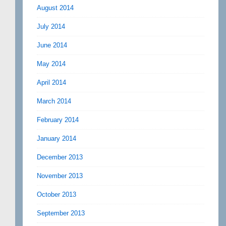
August 2014
July 2014
June 2014
May 2014
April 2014
March 2014
February 2014
January 2014
December 2013
November 2013
October 2013
September 2013