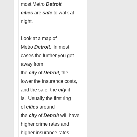
most Metro
Detroit
cities
are
safe
to walk at
night.
Look at a map of
Metro
Detroit.
In most
cases the further you get
away from
the
city
of
Detroit,
the
lower the insurance costs,
and the safer the
city
it
is. Usually the first ring
of
cities
around
the
city
of
Detroit
will have
higher crime rates and
higher insurance rates.