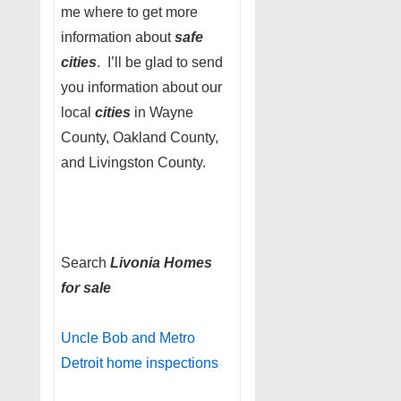
me where to get more
information about
safe
cities
. I’ll be glad to send
you information about our
local
cities
in Wayne
County, Oakland County,
and Livingston County.
Search
Livonia Homes
for sale
Uncle Bob and Metro
Detroit home inspections