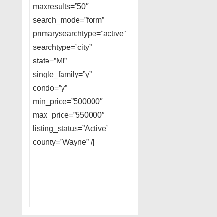
maxresults=”50″
search_mode=”form”
primarysearchtype=”active”
searchtype=”city”
state=”MI”
single_family=”y”
condo=”y”
min_price=”500000″
max_price=”550000″
listing_status=”Active”
county=”Wayne” /]