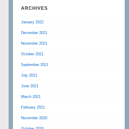
ARCHIVES
January 2022
December 2021
November 2021
October 2021
September 2021
July 2021
June 2021
March 2021
February 2021
November 2020
October 2020