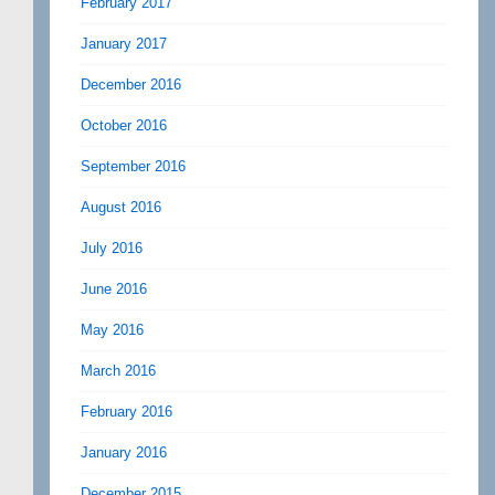
February 2017
January 2017
December 2016
October 2016
September 2016
August 2016
July 2016
June 2016
May 2016
March 2016
February 2016
January 2016
December 2015