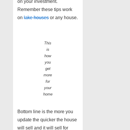
on your investment.
Remember these tips work
on
lake houses
or any house.
This
is
how
you
get
more
for
your
home
Bottom line is the more you
update the quicker the house
will sell and it will sell for