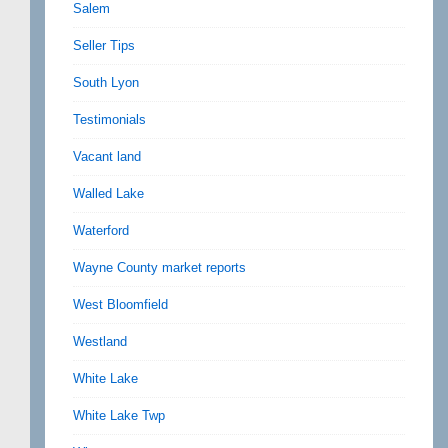
Salem
Seller Tips
South Lyon
Testimonials
Vacant land
Walled Lake
Waterford
Wayne County market reports
West Bloomfield
Westland
White Lake
White Lake Twp