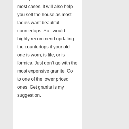
most cases. It will also help
you sell the house as most
ladies want beautiful
countertops. So I would
highly recommend updating
the countertops if your old
one is worn, is tile, or is
formica. Just don’t go with the
most expensive granite. Go
to one of the lower priced
ones. Get granite is my
suggestion.