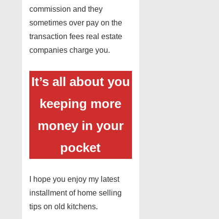
commission and they
sometimes over pay on the
transaction fees real estate
companies charge you.
It’s all about you
keeping more
money in your
pocket
I hope you enjoy my latest
installment of home selling
tips on old kitchens.