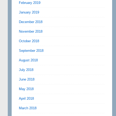
February 2019
January 2019
December 2018
November 2018
October 2018
September 2018
August 2018
July 2018
June 2018
May 2018
April 2018
March 2018