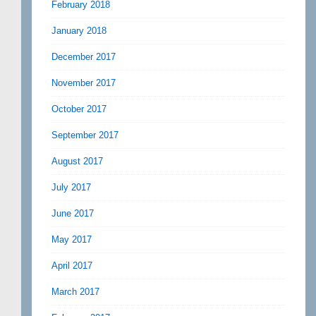
February 2018
January 2018
December 2017
November 2017
October 2017
September 2017
August 2017
July 2017
June 2017
May 2017
April 2017
March 2017