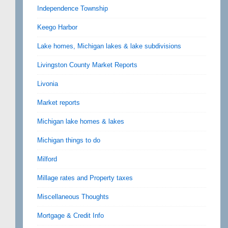
Independence Township
Keego Harbor
Lake homes, Michigan lakes & lake subdivisions
Livingston County Market Reports
Livonia
Market reports
Michigan lake homes & lakes
Michigan things to do
Milford
Millage rates and Property taxes
Miscellaneous Thoughts
Mortgage & Credit Info