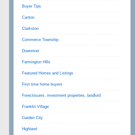
Buyer Tips
Canton
Clarkston
Commerce Township
Downriver
Farmington Hills
Featured Homes and Listings
First time home buyers
Foreclosures, investment properties, landlord
Franklin Village
Garden City
Highland