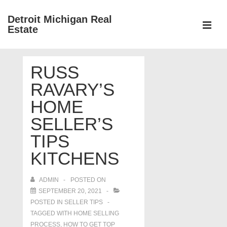
↓
Detroit Michigan Real
Skip
Estate
to
MEN
Main
Main
Content
RUSS
Navigation
RAVARY’S
HOME
SELLER’S
TIPS
KITCHENS
ADMIN
POSTED ON
SEPTEMBER 20, 2021
POSTED IN
SELLER TIPS
TAGGED WITH
HOME SELLING
PROCESS
,
HOW TO GET TOP