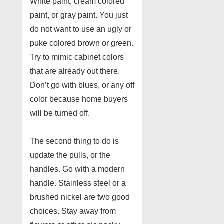
White paint, cream colored
paint, or gray paint. You just
do not want to use an ugly or
puke colored brown or green.
Try to mimic cabinet colors
that are already out there.
Don’t go with blues, or any off
color because home buyers
will be turned off.
The second thing to do is
update the pulls, or the
handles. Go with a modern
handle. Stainless steel or a
brushed nickel are two good
choices. Stay away from