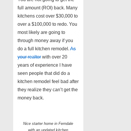
full amount (ROI) back. Many
kitchens cost over $30,000 to
over a $100,000 to redo. You
most likely are going to
through money away if you
do a full kitchen remodel.
As
your realtor
with over 20
years of experience I have
seen people that did do a
kitchen remodel feel bad after
they realize they can’t get the
money back.
Nice starter home in Ferndale
with an updated kitchen