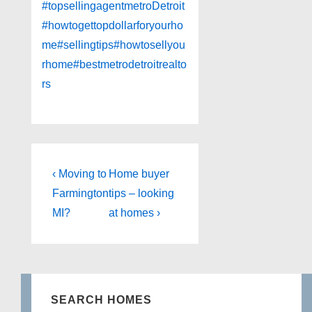
#topsellingagentmetroDetroit
#howtogettopdollarforyourho
me
#sellingtips
#howtosellyou
rhome
#bestmetrodetroitrealto
rs
Post
Previous
Next
‹ Moving to
Home buyer
Post
Post
navigation
Farmington
tips – looking
is
is
MI?
at homes ›
SEARCH HOMES