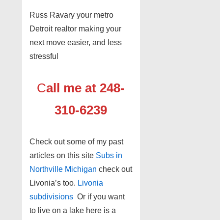
Russ Ravary your metro
Detroit realtor making your
next move easier, and less
stressful
C
all me at 248-
310-6239
Check out some of my past
articles on this site
Subs in
Northville Michigan
check out
Livonia’s too.
Livonia
subdivisions
Or if you want
to live on a lake here is a