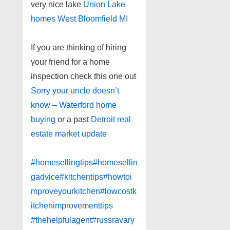
very nice lake
Union Lake
homes West Bloomfield MI
If you are thinking of hiring
your friend for a home
inspection check this one out
Sorry your uncle doesn’t
know – Waterford home
buying
or a past
Detroit real
estate market update
#homesellingtips
#homesellin
gadvice
#kitchentips
#howtoi
mproveyourkitchen
#lowcostk
itchenimprovementtips
#thehelpfulagent
#russravary