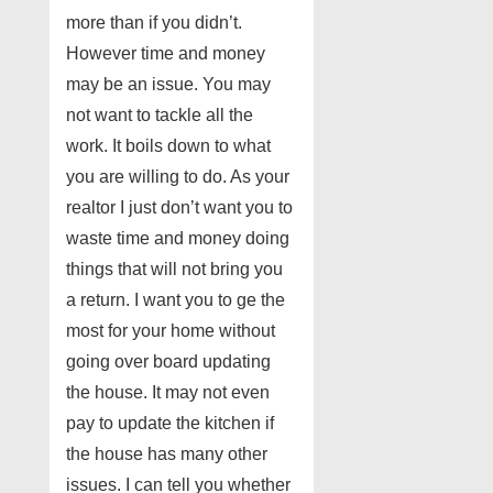
more than if you didn’t.
However time and money
may be an issue. You may
not want to tackle all the
work. It boils down to what
you are willing to do. As your
realtor I just don’t want you to
waste time and money doing
things that will not bring you
a return. I want you to ge the
most for your home without
going over board updating
the house. It may not even
pay to update the kitchen if
the house has many other
issues. I can tell you whether