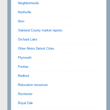
Neighborhoods
Northville
Novi
Oakland County market reports
Orchard Lake
Other Metro Detroit Cities
Plymouth
Pontiac
Redford
Relocation resources
Rochester
Royal Oak