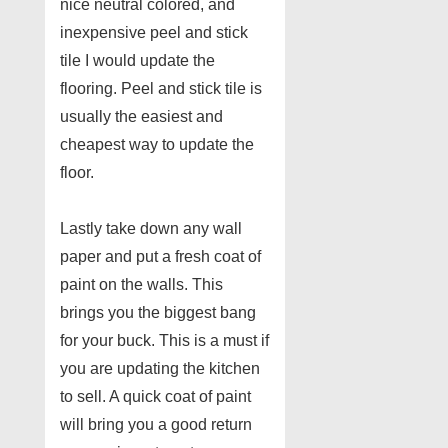
nice neutral colored, and
inexpensive peel and stick
tile I would update the
flooring. Peel and stick tile is
usually the easiest and
cheapest way to update the
floor.
Lastly take down any wall
paper and put a fresh coat of
paint on the walls. This
brings you the biggest bang
for your buck. This is a must if
you are updating the kitchen
to sell. A quick coat of paint
will bring you a good return