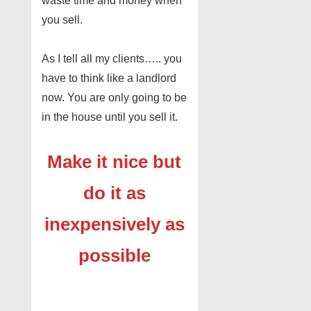
waste time and money when
you sell.
As I tell all my clients….. you
have to think like a landlord
now. You are only going to be
in the house until you sell it.
Make it nice but
do it as
inexpensively as
possible