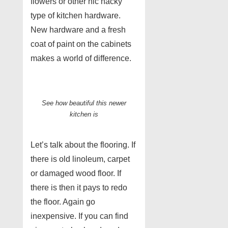
flowers or other nic nacky
type of kitchen hardware.
New hardware and a fresh
coat of paint on the cabinets
makes a world of difference.
See how beautiful this newer
kitchen is
Let’s talk about the flooring. If
there is old linoleum, carpet
or damaged wood floor. If
there is then it pays to redo
the floor. Again go
inexpensive. If you can find