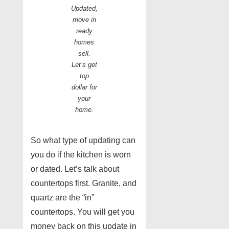
Updated,
move in
ready
homes
sell.
Let’s get
top
dollar for
your
home.
So what type of updating can
you do if the kitchen is worn
or dated. Let’s talk about
countertops first. Granite, and
quartz are the “in”
countertops. You will get you
money back on this update in