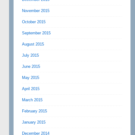
November 2015
October 2015
September 2015
August 2015
July 2015
June 2015
May 2015
April 2015
March 2015
February 2015
January 2015
December 2014