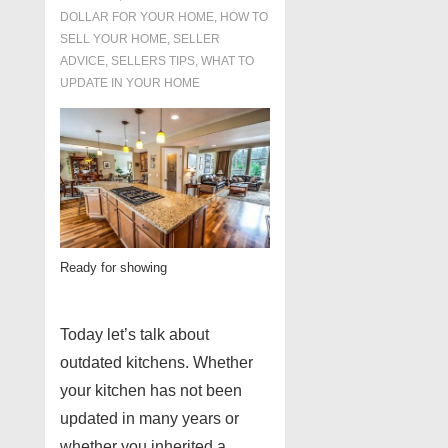
DOLLAR FOR YOUR HOME
,
HOW TO
SELL YOUR HOME
,
SELLER
ADVICE
,
SELLERS TIPS
,
WHAT TO
UPDATE IN YOUR HOME
Ready for showing
Today let’s talk about
outdated kitchens. Whether
your kitchen has not been
updated in many years or
whether you inherited a