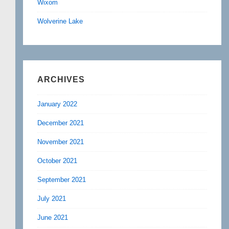
Wixom
Wolverine Lake
ARCHIVES
January 2022
December 2021
November 2021
October 2021
September 2021
July 2021
June 2021