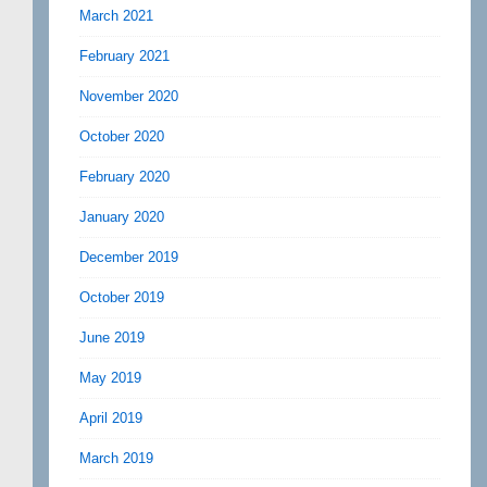
March 2021
February 2021
November 2020
October 2020
February 2020
January 2020
December 2019
October 2019
June 2019
May 2019
April 2019
March 2019