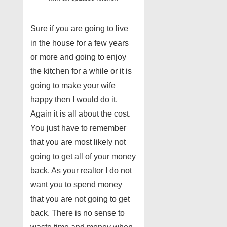
Sure if you are going to live
in the house for a few years
or more and going to enjoy
the kitchen for a while or it is
going to make your wife
happy then I would do it.
Again it is all about the cost.
You just have to remember
that you are most likely not
going to get all of your money
back. As your realtor I do not
want you to spend money
that you are not going to get
back. There is no sense to