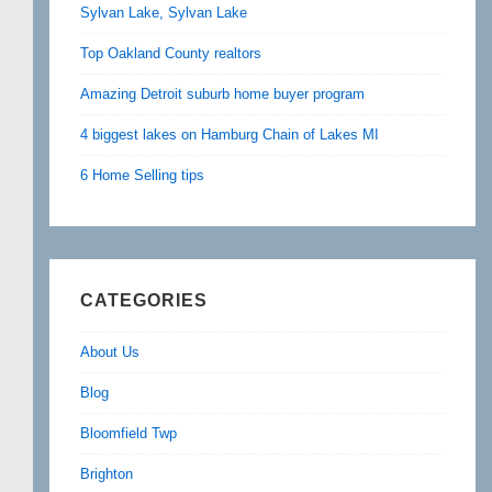
Sylvan Lake, Sylvan Lake
Top Oakland County realtors
Amazing Detroit suburb home buyer program
4 biggest lakes on Hamburg Chain of Lakes MI
6 Home Selling tips
CATEGORIES
About Us
Blog
Bloomfield Twp
Brighton