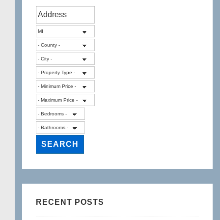
RECENT POSTS