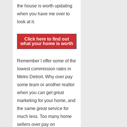
the house is worth updating
when you have me over to
look at it.
Click here to find out
what your home is worth
Remember I offer some of the
lowest commission rates in
Metro Detroit. Why over pay
some team or another realtor
when you can get great
marketing for your home, and
the same great service for
much less. Too many home
sellers over pay on