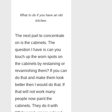
What to do if you have an old
kitchen.
The next part to concentrate
on is the cabinets. The
question I have is can you
touch up the worn spots on
the cabinets by restaining or
revarnishing them? If you can
do that and make them look
better then I would do that. If
that will not work many
people now paint the
cabinets. They do it with