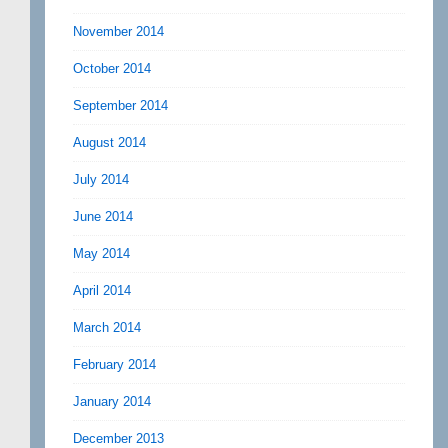
November 2014
October 2014
September 2014
August 2014
July 2014
June 2014
May 2014
April 2014
March 2014
February 2014
January 2014
December 2013