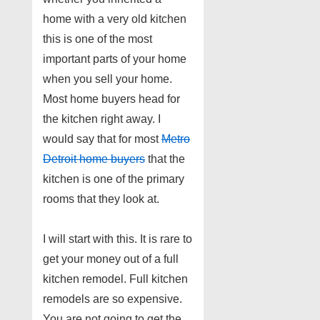
home with a very old kitchen
this is one of the most
important parts of your home
when you sell your home.
Most home buyers head for
the kitchen right away. I
would say that for most
Metro
Detroit home buyers
that the
kitchen is one of the primary
rooms that they look at.
I will start with this. It is rare to
get your money out of a full
kitchen remodel. Full kitchen
remodels are so expensive.
You are not going to get the