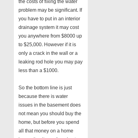
the costs of fixing the water
problem may be significant. If
you have to put in an interior
drainage system it may cost
you anywhere from $8000 up
to $25,000. However if it is
only a crack in the wall or a
leaking rod hole you may pay
less than a $1000.
So the bottom line is just
because there is water
issues in the basement does
not mean you should buy the
home, but before you spend
all that money on a home