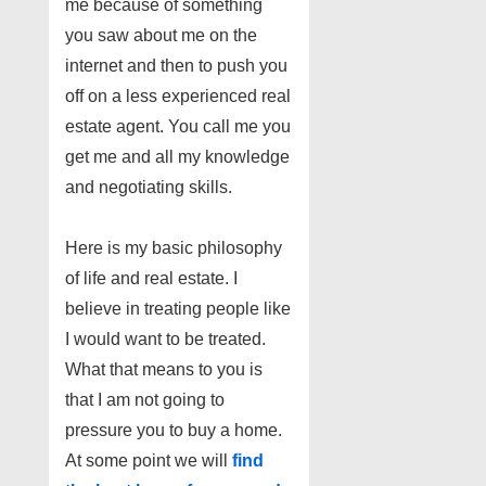
me because of something
you saw about me on the
internet and then to push you
off on a less experienced real
estate agent. You call me you
get me and all my knowledge
and negotiating skills.
Here is my basic philosophy
of life and real estate. I
believe in treating people like
I would want to be treated.
What that means to you is
that I am not going to
pressure you to buy a home.
At some point we will
find