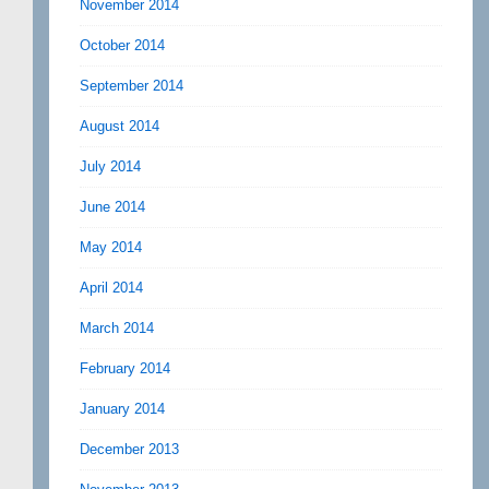
November 2014
October 2014
September 2014
August 2014
July 2014
June 2014
May 2014
April 2014
March 2014
February 2014
January 2014
December 2013