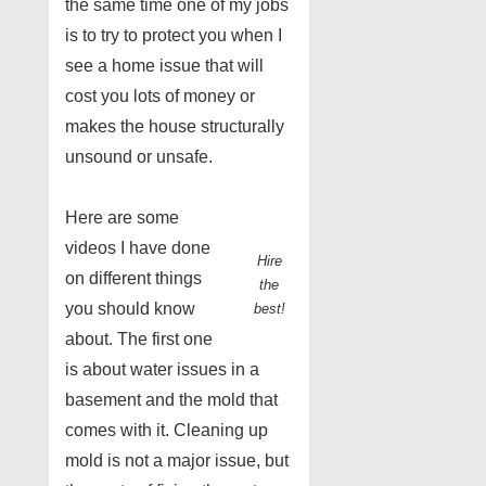
the same time one of my jobs
is to try to protect you when I
see a home issue that will
cost you lots of money or
makes the house structurally
unsound or unsafe.
Here are some
videos I have done
Hire
on different things
the
you should know
best!
about. The first one
is about water issues in a
basement and the mold that
comes with it. Cleaning up
mold is not a major issue, but