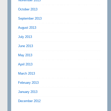
November 2013
October 2013
September 2013
August 2013
July 2013
June 2013
May 2013
April 2013
March 2013
February 2013
January 2013
December 2012