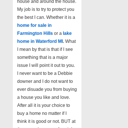
house and around the house.
My job is to try to protect you
the best I can. Whether it is a
home for sale in
Farmington Hills
or a
lake
home in Waterford MI
.
What
I mean by that is that if I see
something that is a major
issue I will point it out to you.
I never want to be a Debbie
downer
and I do not want to
ever disuade you from buying
a house you like and love.
After all it is your choice to
buy a home no matter if I
think it is good or not. BUT at