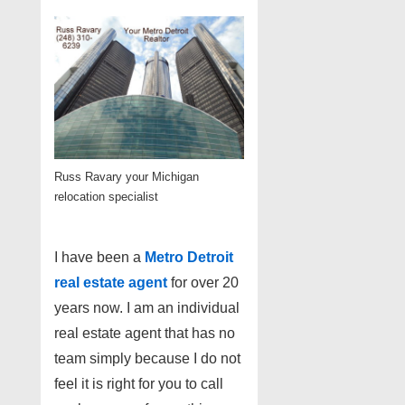
Russ Ravary your Michigan
relocation specialist
I have been a
Metro Detroit
real estate agent
for over 20
years now. I am an individual
real estate agent that has no
team simply because I do not
feel it is right for you to call