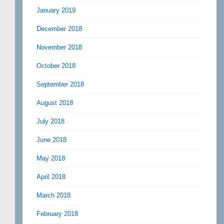
January 2019
December 2018
November 2018
October 2018
September 2018
August 2018
July 2018
June 2018
May 2018
April 2018
March 2018
February 2018