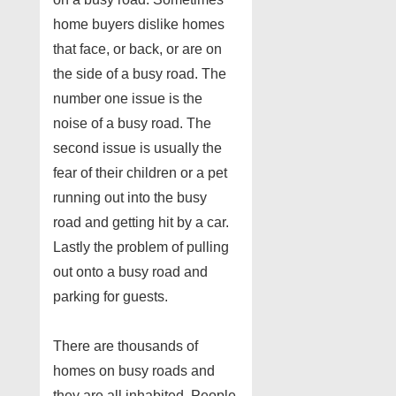
home buyers dislike homes
that face, or back, or are on
the side of a busy road. The
number one issue is the
noise of a busy road. The
second issue is usually the
fear of their children or a pet
running out into the busy
road and getting hit by a car.
Lastly the problem of pulling
out onto a busy road and
parking for guests.
There are thousands of
homes on busy roads and
they are all inhabited. People