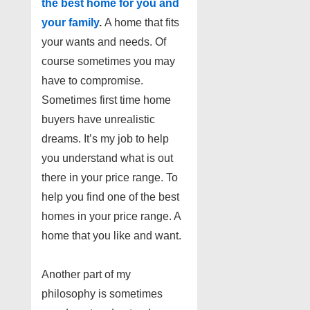
the best home for you and
your family
.
A home that fits
your wants and needs. Of
course sometimes you may
have to compromise.
Sometimes first time home
buyers have unrealistic
dreams. It’s my job to help
you understand what is out
there in your price range. To
help
you find one of the best
homes in your price range. A
home that you like and want.
Another part of my
philosophy is sometimes