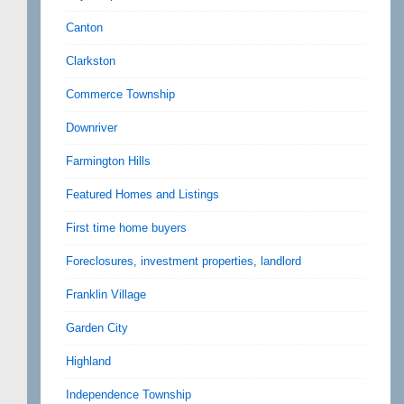
Canton
Clarkston
Commerce Township
Downriver
Farmington Hills
Featured Homes and Listings
First time home buyers
Foreclosures, investment properties, landlord
Franklin Village
Garden City
Highland
Independence Township