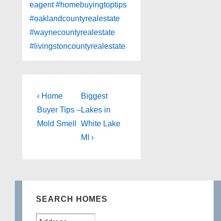
eagent
#homebuyingtoptips
#oaklandcountyrealestate
#waynecountyrealestate
#livingstoncountyrealestate
Post
Previous
Next
‹ Home
Biggest
Post
Post
navigation
Buyer Tips –
Lakes in
is
is
Mold Smell
White Lake
MI ›
SEARCH HOMES