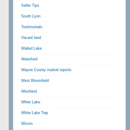
Seller Tips
South Lyon
Testimonials
Vacant land
Walled Lake
Waterford
Wayne County market reports
West Bloomfield
Westland
White Lake
White Lake Twp
Wixom