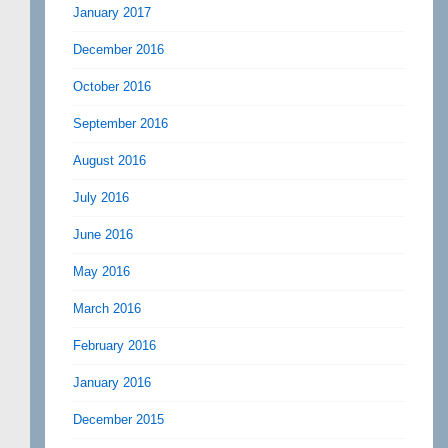
January 2017
December 2016
October 2016
September 2016
August 2016
July 2016
June 2016
May 2016
March 2016
February 2016
January 2016
December 2015