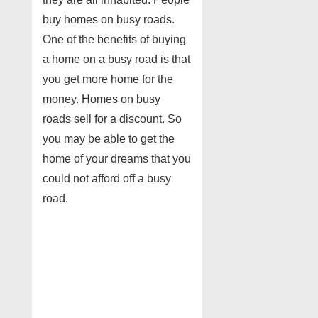
buy homes on busy roads.
One of the benefits of buying
a home on a busy road is that
you get more home for the
money. Homes on busy
roads sell for a discount. So
you may be able to get the
home of your dreams that you
could not afford off a busy
road.