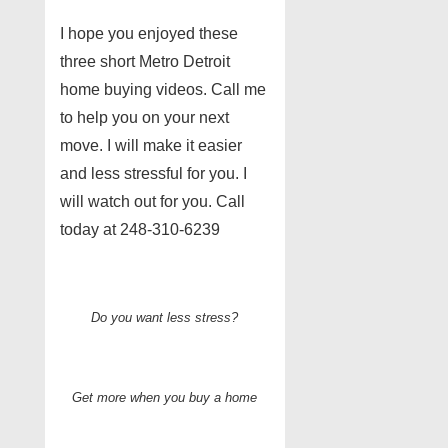
I hope you enjoyed these
three short Metro Detroit
home buying videos. Call me
to help you on your next
move. I will make it easier
and less stressful for you. I
will watch out for you. Call
today at 248-310-6239
Do you want less stress?
Get more when you buy a home