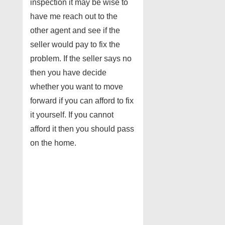
inspection it may be wise to
have me reach out to the
other agent and see if the
seller would pay to fix the
problem. If the seller says no
then you have decide
whether you want to move
forward if you can afford to fix
it yourself. If you cannot
afford it then you should pass
on the home.