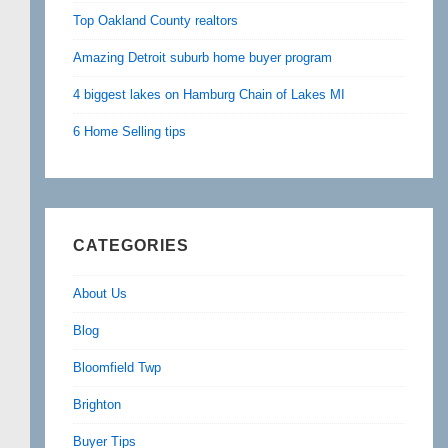
Top Oakland County realtors
Amazing Detroit suburb home buyer program
4 biggest lakes on Hamburg Chain of Lakes MI
6 Home Selling tips
CATEGORIES
About Us
Blog
Bloomfield Twp
Brighton
Buyer Tips