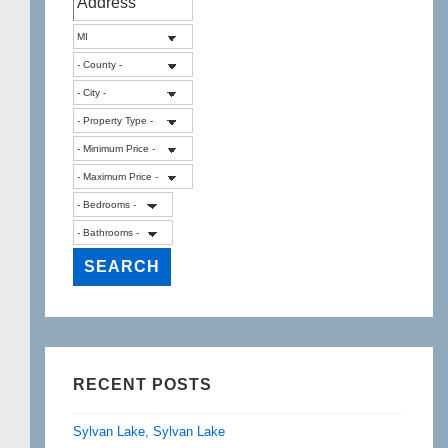
RECENT POSTS
Sylvan Lake, Sylvan Lake