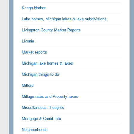
Keego Harbor
Lake homes, Michigan lakes & lake subdivisions
Livingston County Market Reports
Livonia
Market reports
Michigan lake homes & lakes
Michigan things to do
Milford
Millage rates and Property taxes
Miscellaneous Thoughts
Mortgage & Credit Info
Neighborhoods