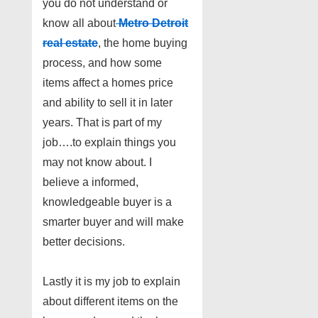
you do not understand or
know all about
Metro Detroit
real estate
, the home buying
process, and how some
items affect a homes price
and ability to sell it in later
years. That is part of my
job….to explain things you
may not know about. I
believe a informed,
knowledgeable buyer is a
smarter buyer and will make
better decisions.
Lastly it is my job to explain
about different items on the