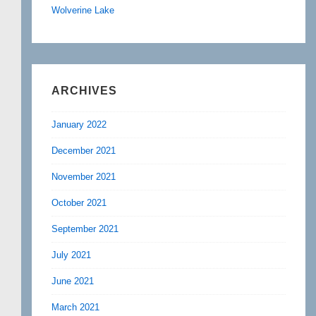
Wolverine Lake
ARCHIVES
January 2022
December 2021
November 2021
October 2021
September 2021
July 2021
June 2021
March 2021