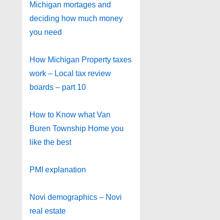
Michigan mortages and
deciding how much money
you need
How Michigan Property taxes
work – Local tax review
boards – part 10
How to Know what Van
Buren Township Home you
like the best
PMI explanation
Novi demographics – Novi
real estate