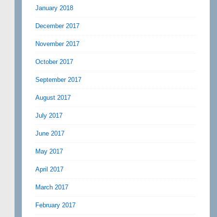
January 2018
December 2017
November 2017
October 2017
September 2017
August 2017
July 2017
June 2017
May 2017
April 2017
March 2017
February 2017