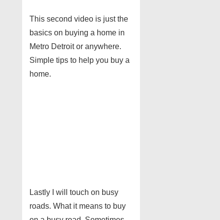
This second video is just the
basics on buying a home in
Metro Detroit or anywhere.
Simple tips to help you buy a
home.
Lastly I will touch on busy
roads. What it means to buy
on a busy road. Sometimes