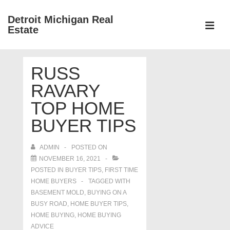
↓
Detroit Michigan Real
Skip
Estate
to
MEN
Main
Main
Content
RUSS
Navigation
RAVARY
TOP HOME
BUYER TIPS
ADMIN
POSTED ON
NOVEMBER 16, 2021
POSTED IN
BUYER TIPS
,
FIRST TIME
HOME BUYERS
TAGGED WITH
BASEMENT MOLD
,
BUYING ON A
BUSY ROAD
,
HOME BUYER TIPS
,
HOME BUYING
,
HOME BUYING
ADVICE