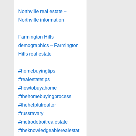
Northville real estate –
Northville information
Farmington Hills
demographics – Farmington
Hills real estate
#homebuyingtips
#realestatetips
#howtobuyahome
#thehomebuyingprocess
#thehelpfulrealtor
#russravary
#metrodetroitrealestate
#theknowledgeablerealestat