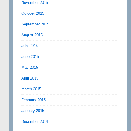
November 2015
October 2015
September 2015
August 2015
July 2015
June 2015
May 2015
April 2015
March 2015
February 2015
January 2015
December 2014