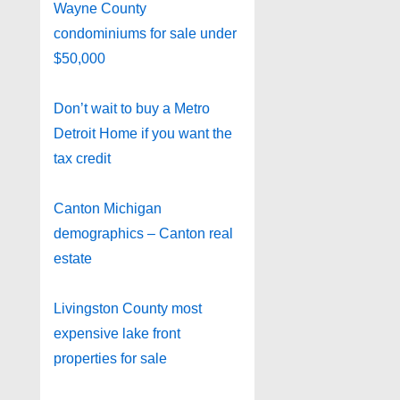
Wayne County
condominiums for sale under
$50,000
Don’t wait to buy a Metro
Detroit Home if you want the
tax credit
Canton Michigan
demographics – Canton real
estate
Livingston County most
expensive lake front
properties for sale