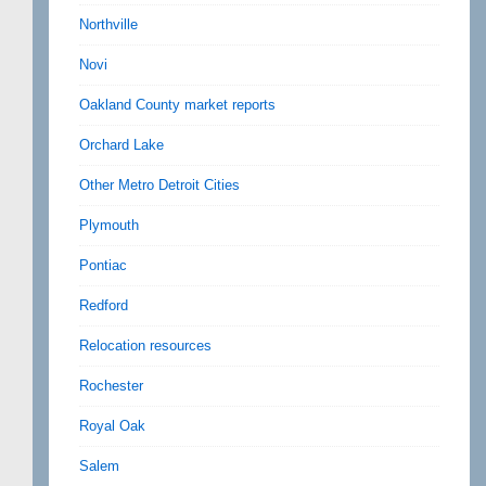
Northville
Novi
Oakland County market reports
Orchard Lake
Other Metro Detroit Cities
Plymouth
Pontiac
Redford
Relocation resources
Rochester
Royal Oak
Salem