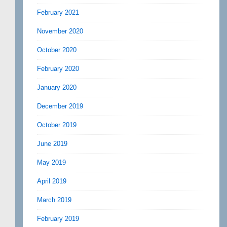
February 2021
November 2020
October 2020
February 2020
January 2020
December 2019
October 2019
June 2019
May 2019
April 2019
March 2019
February 2019