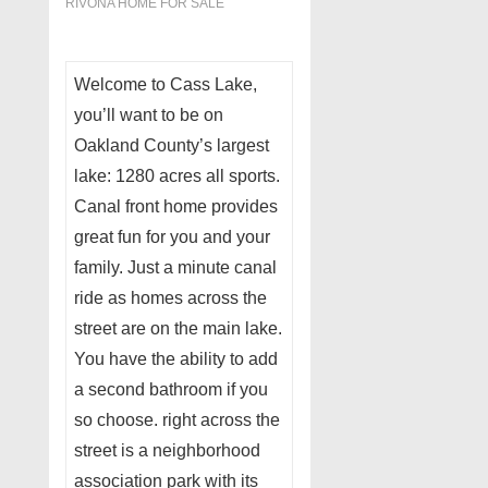
RIVONA HOME FOR SALE
Welcome to Cass Lake,
you’ll want to be on
Oakland County’s largest
lake: 1280 acres all sports.
Canal front home provides
great fun for you and your
family. Just a minute canal
ride as homes across the
street are on the main lake.
You have the ability to add
a second bathroom if you
so choose. right across the
street is a neighborhood
association park with its