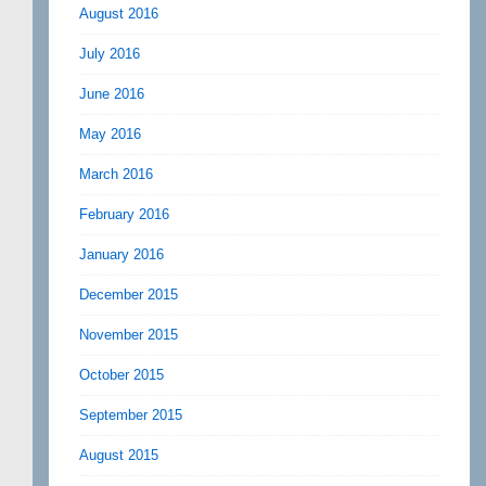
August 2016
July 2016
June 2016
May 2016
March 2016
February 2016
January 2016
December 2015
November 2015
October 2015
September 2015
August 2015