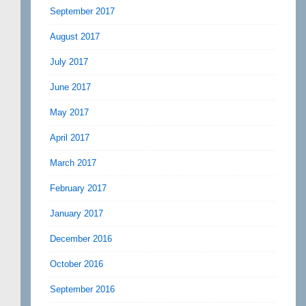
September 2017
August 2017
July 2017
June 2017
May 2017
April 2017
March 2017
February 2017
January 2017
December 2016
October 2016
September 2016