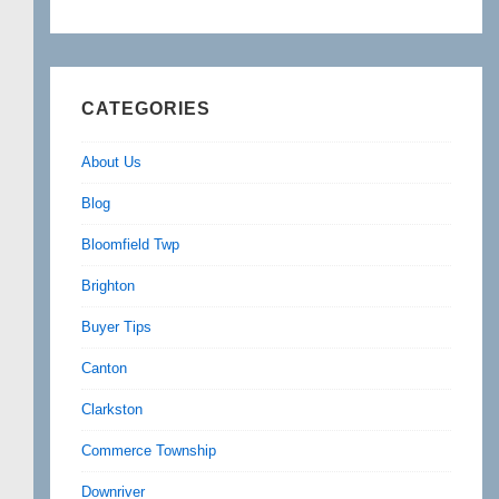
CATEGORIES
About Us
Blog
Bloomfield Twp
Brighton
Buyer Tips
Canton
Clarkston
Commerce Township
Downriver