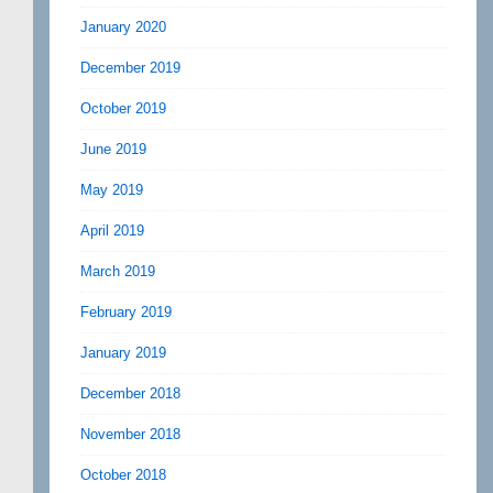
January 2020
December 2019
October 2019
June 2019
May 2019
April 2019
March 2019
February 2019
January 2019
December 2018
November 2018
October 2018