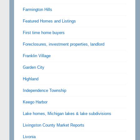
Farmington Hills
Featured Homes and Listings
First time home buyers
Foreclosures, investment properties, landlord
Franklin Village
Garden City
Highland
Independence Township
Keego Harbor
Lake homes, Michigan lakes & lake subdivisions
Livingston County Market Reports
Livonia