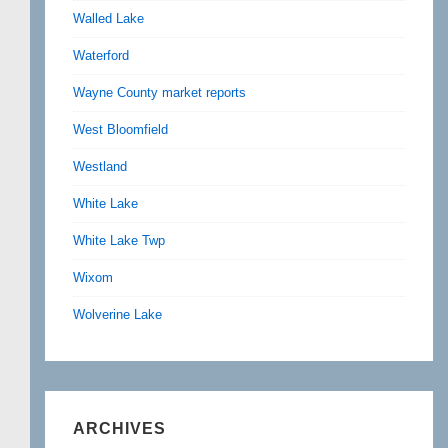
Walled Lake
Waterford
Wayne County market reports
West Bloomfield
Westland
White Lake
White Lake Twp
Wixom
Wolverine Lake
ARCHIVES