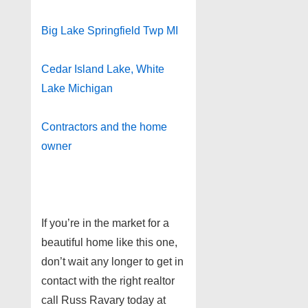
Big Lake Springfield Twp MI
Cedar Island Lake, White
Lake Michigan
Contractors and the home
owner
If you’re in the market for a
beautiful home like this one,
don’t wait any longer to get in
contact with the right realtor
call Russ Ravary today at