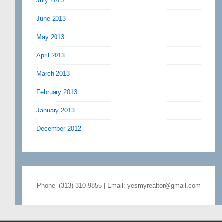
July 2013
June 2013
May 2013
April 2013
March 2013
February 2013
January 2013
December 2012
Phone: (313) 310-9855 | Email: yesmyrealtor@gmail.com