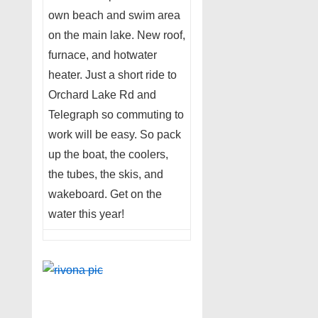
own beach and swim area
on the main lake. New roof,
furnace, and hotwater
heater. Just a short ride to
Orchard Lake Rd and
Telegraph so commuting to
work will be easy. So pack
up the boat, the coolers,
the tubes, the skis, and
wakeboard. Get on the
water this year!