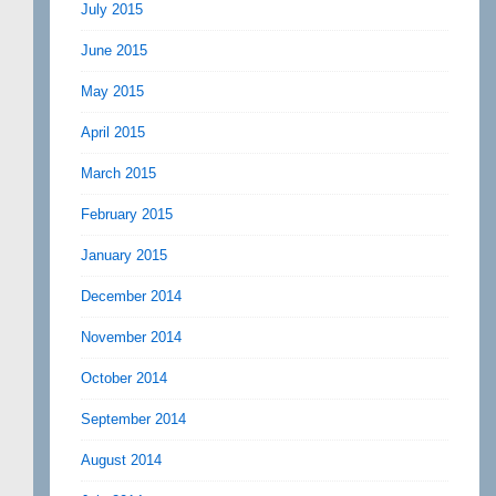
July 2015
June 2015
May 2015
April 2015
March 2015
February 2015
January 2015
December 2014
November 2014
October 2014
September 2014
August 2014