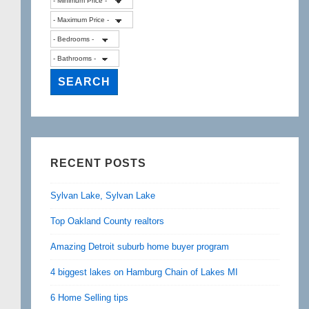
RECENT POSTS
Sylvan Lake, Sylvan Lake
Top Oakland County realtors
Amazing Detroit suburb home buyer program
4 biggest lakes on Hamburg Chain of Lakes MI
6 Home Selling tips