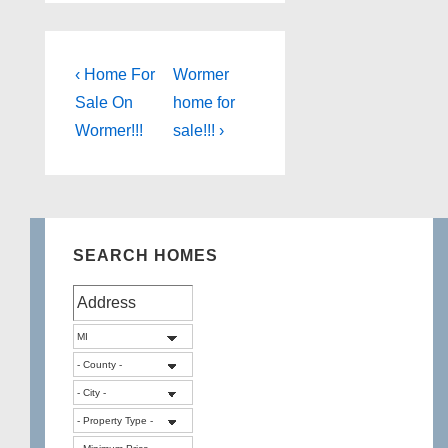
Post
Previous
Next
‹ Home For
Wormer
Post
Post
navigation
Sale On
home for
is
is
Wormer!!!
sale!!! ›
SEARCH HOMES