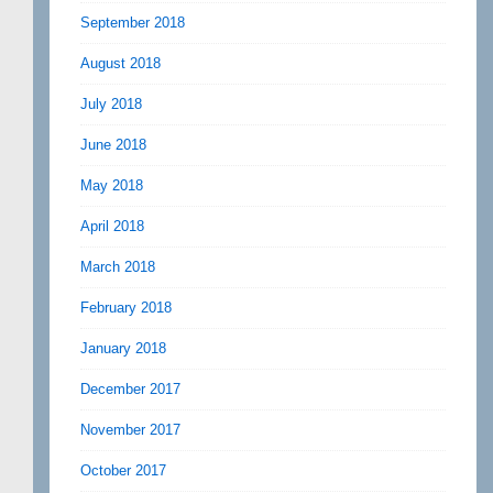
September 2018
August 2018
July 2018
June 2018
May 2018
April 2018
March 2018
February 2018
January 2018
December 2017
November 2017
October 2017