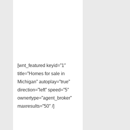
[wnt_featured keyid=”1″
title=”Homes for sale in
Michigan” autoplay=”true”
direction=”left” speed=”5″
ownertype=”agent_broker”
maxresults=”50″ /]