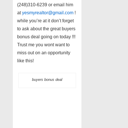
(248)310-6239 or email him
at
yesmyrealtor@gmail.com
!
while you’re at it don’t forget
to ask about the great buyers
bonus deal going on today !!!
Trust me you wont want to
miss out on an opportunity
like this!
buyers bonus deal