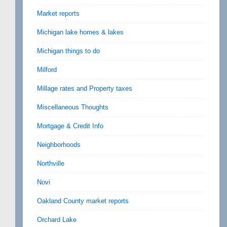
Market reports
Michigan lake homes & lakes
Michigan things to do
Milford
Millage rates and Property taxes
Miscellaneous Thoughts
Mortgage & Credit Info
Neighborhoods
Northville
Novi
Oakland County market reports
Orchard Lake