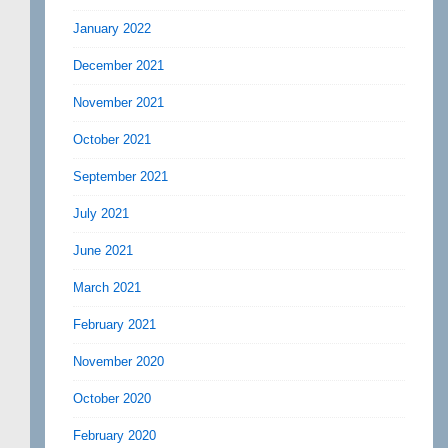
January 2022
December 2021
November 2021
October 2021
September 2021
July 2021
June 2021
March 2021
February 2021
November 2020
October 2020
February 2020