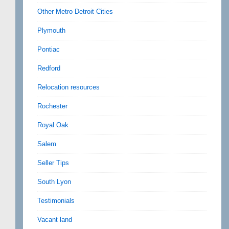
Other Metro Detroit Cities
Plymouth
Pontiac
Redford
Relocation resources
Rochester
Royal Oak
Salem
Seller Tips
South Lyon
Testimonials
Vacant land