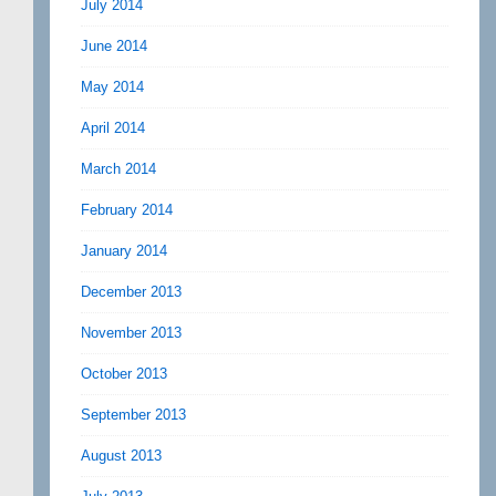
July 2014
June 2014
May 2014
April 2014
March 2014
February 2014
January 2014
December 2013
November 2013
October 2013
September 2013
August 2013