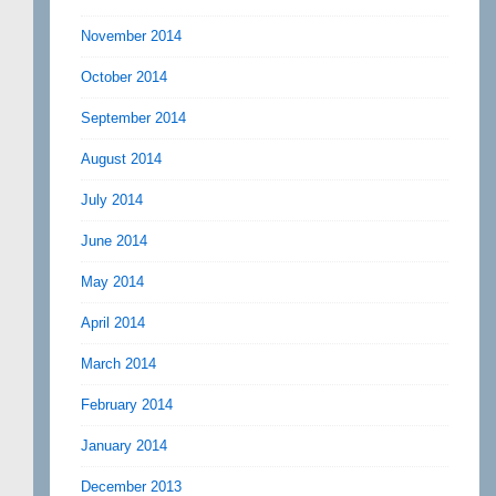
November 2014
October 2014
September 2014
August 2014
July 2014
June 2014
May 2014
April 2014
March 2014
February 2014
January 2014
December 2013