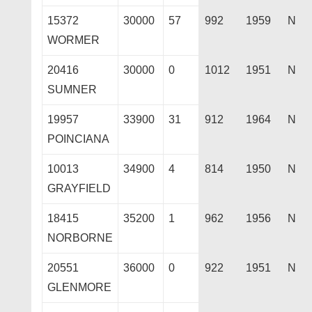
15372
30000
57
992
1959
N
WORMER
20416
30000
0
1012
1951
N
SUMNER
19957
33900
31
912
1964
N
POINCIANA
10013
34900
4
814
1950
N
GRAYFIELD
18415
35200
1
962
1956
N
NORBORNE
20551
36000
0
922
1951
N
GLENMORE