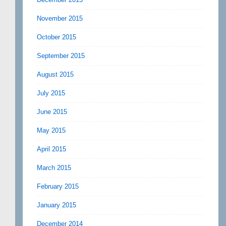
November 2015
October 2015
September 2015
August 2015
July 2015
June 2015
May 2015
April 2015
March 2015
February 2015
January 2015
December 2014