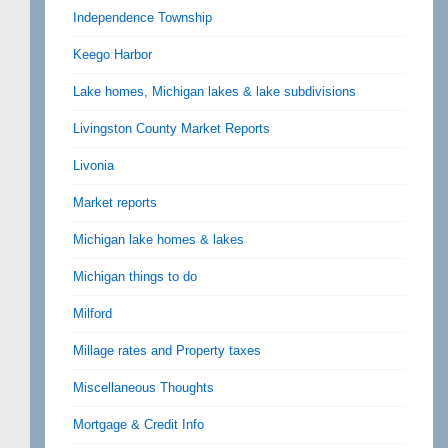
Independence Township
Keego Harbor
Lake homes, Michigan lakes & lake subdivisions
Livingston County Market Reports
Livonia
Market reports
Michigan lake homes & lakes
Michigan things to do
Milford
Millage rates and Property taxes
Miscellaneous Thoughts
Mortgage & Credit Info