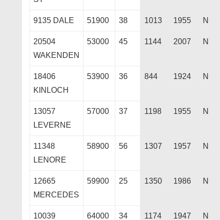
9135 DALE
51900
38
1013
1955
N
20504
53000
45
1144
2007
N
WAKENDEN
18406
53900
36
844
1924
N
KINLOCH
13057
57000
37
1198
1955
N
LEVERNE
11348
58900
56
1307
1957
N
LENORE
12665
59900
25
1350
1986
N
MERCEDES
10039
64000
34
1174
1947
N