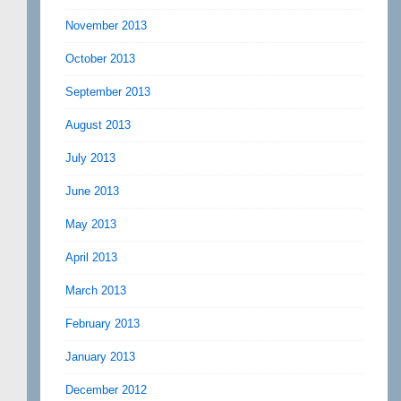
November 2013
October 2013
September 2013
August 2013
July 2013
June 2013
May 2013
April 2013
March 2013
February 2013
January 2013
December 2012