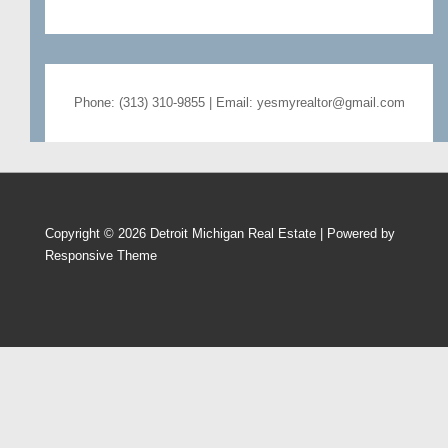
Phone: (313) 310-9855 | Email: yesmyrealtor@gmail.com
Copyright © 2026
Detroit Michigan Real Estate
| Powered by
Responsive Theme