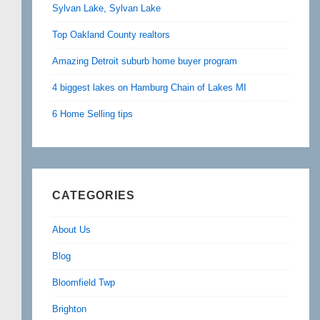
Sylvan Lake, Sylvan Lake
Top Oakland County realtors
Amazing Detroit suburb home buyer program
4 biggest lakes on Hamburg Chain of Lakes MI
6 Home Selling tips
CATEGORIES
About Us
Blog
Bloomfield Twp
Brighton