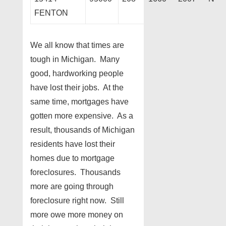
FENTON
We all know that times are
tough in Michigan. Many
good, hardworking people
have lost their jobs. At the
same time, mortgages have
gotten more expensive. As a
result, thousands of Michigan
residents have lost their
homes due to mortgage
foreclosures. Thousands
more are going through
foreclosure right now. Still
more owe more money on