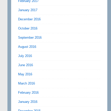
February 2017
January 2017
December 2016
October 2016
September 2016
August 2016
July 2016
June 2016
May 2016
March 2016
February 2016
January 2016
December 2015