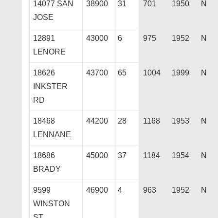
14077 SAN
38900
31
701
1950
N
JOSE
12891
43000
6
975
1952
N
LENORE
18626
43700
65
1004
1999
N
INKSTER
RD
18468
44200
28
1168
1953
N
LENNANE
18686
45000
37
1184
1954
N
BRADY
9599
46900
4
963
1952
N
WINSTON
ST