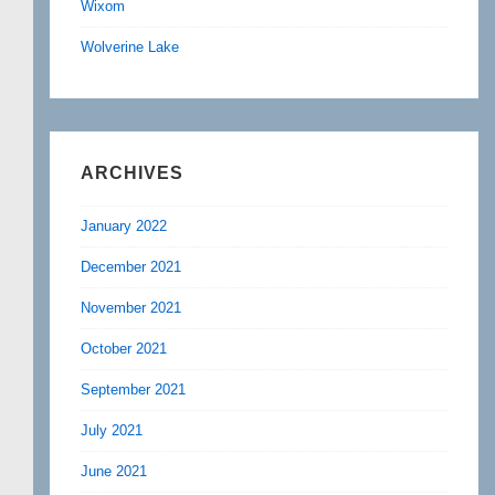
Wixom
Wolverine Lake
ARCHIVES
January 2022
December 2021
November 2021
October 2021
September 2021
July 2021
June 2021