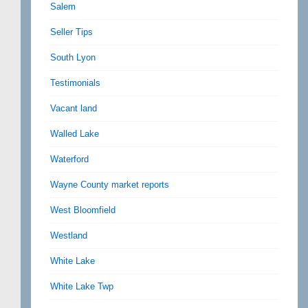
Salem
Seller Tips
South Lyon
Testimonials
Vacant land
Walled Lake
Waterford
Wayne County market reports
West Bloomfield
Westland
White Lake
White Lake Twp