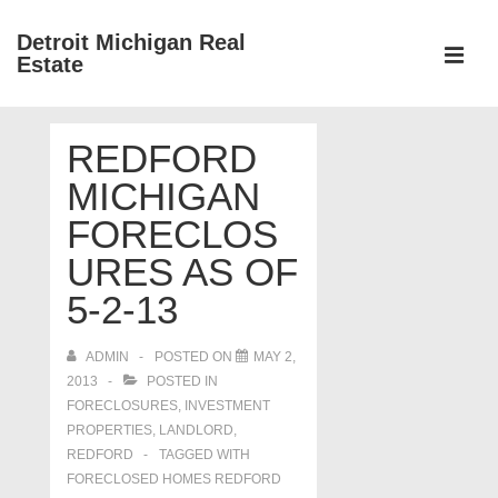
↓
Detroit Michigan Real
Skip
Estate
to
MEN
Main
Main
Content
REDFORD
Navigation
MICHIGAN
FORECLOS
URES AS OF
5-2-13
ADMIN
POSTED ON
MAY 2,
2013
POSTED IN
FORECLOSURES, INVESTMENT
PROPERTIES, LANDLORD
,
REDFORD
TAGGED WITH
FORECLOSED HOMES REDFORD