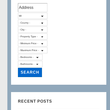
RECENT POSTS