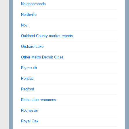
Neighborhoods
Northville
Novi
Oakland County market reports
Orchard Lake
Other Metro Detroit Cities
Plymouth
Pontiac
Redford
Relocation resources
Rochester
Royal Oak