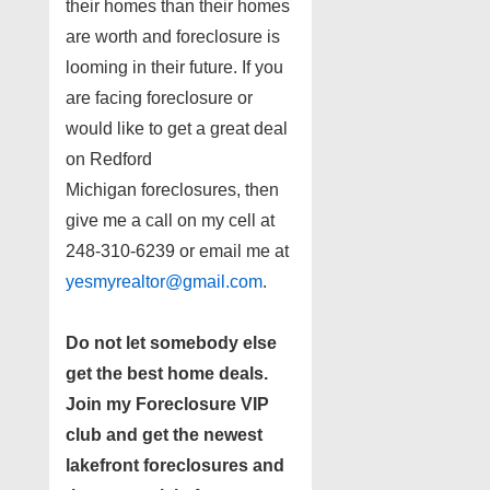
their homes than their homes
are worth and foreclosure is
looming in their future. If you
are facing foreclosure or
would like to get a great deal
on Redford
Michigan foreclosures, then
give me a call on my cell at
248-310-6239 or email me at
yesmyrealtor@gmail.com
.
Do not let somebody else
get the best home deals.
Join my
Foreclosure VIP
club
and get the newest
lakefront foreclosures and