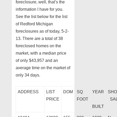
foreclosure, well, that’s the
information I have for you.
See the list below for the list
of Redford Michigan
foreclosures as of today, 5-2-
13. There are a total of 38
foreclosed homes on the
market, with a median price
of only $43,957 and an
average time on the market of
only 34 days.
ADDRESS
LIST
DOM
SQ
YEAR
SHO
PRICE
FOOT
SA
BUILT