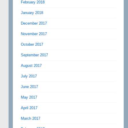
February 2018
January 2018
December 2017
November 2017
October 2017
September 2017
August 2017
July 2017
June 2017
May 2017
April 2017
March 2017