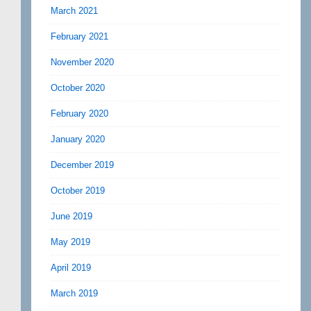
March 2021
February 2021
November 2020
October 2020
February 2020
January 2020
December 2019
October 2019
June 2019
May 2019
April 2019
March 2019