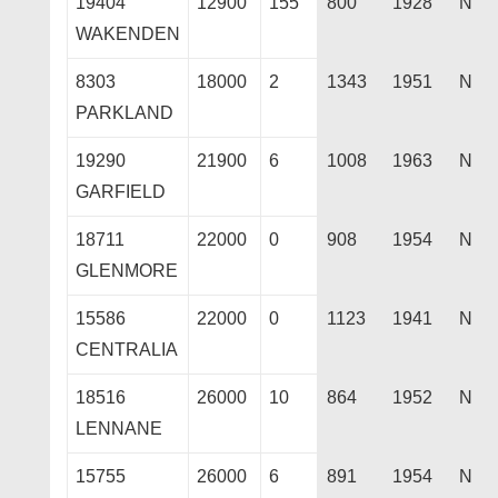
19404
12900
155
800
1928
N
WAKENDEN
8303
18000
2
1343
1951
N
PARKLAND
19290
21900
6
1008
1963
N
GARFIELD
18711
22000
0
908
1954
N
GLENMORE
15586
22000
0
1123
1941
N
CENTRALIA
18516
26000
10
864
1952
N
LENNANE
15755
26000
6
891
1954
N