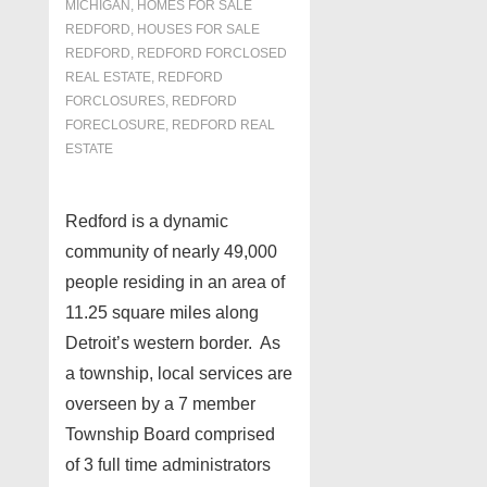
MICHIGAN
,
HOMES FOR SALE
REDFORD
,
HOUSES FOR SALE
REDFORD
,
REDFORD FORCLOSED
REAL ESTATE
,
REDFORD
FORCLOSURES
,
REDFORD
FORECLOSURE
,
REDFORD REAL
ESTATE
Redford is a dynamic
community of nearly 49,000
people residing in an area of
11.25 square miles along
Detroit’s western border. As
a township, local services are
overseen by a 7 member
Township Board comprised
of 3 full time administrators