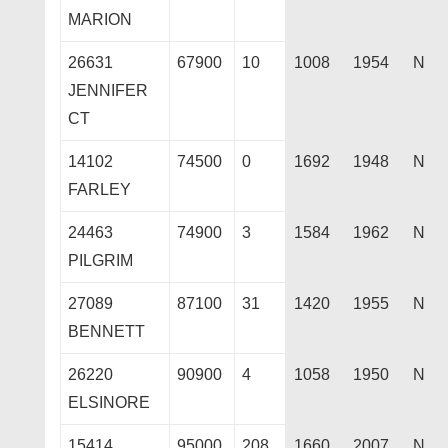
MARION
26631
67900
10
1008
1954
N
JENNIFER
CT
14102
74500
0
1692
1948
N
FARLEY
24463
74900
3
1584
1962
N
PILGRIM
27089
87100
31
1420
1955
N
BENNETT
26220
90900
4
1058
1950
N
ELSINORE
15414
95000
208
1660
2007
N