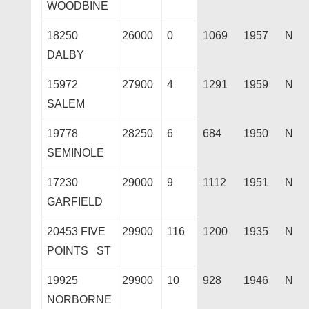
WOODBINE
18250
26000
0
1069
1957
N
DALBY
15972
27900
4
1291
1959
N
SALEM
19778
28250
6
684
1950
N
SEMINOLE
17230
29000
9
1112
1951
N
GARFIELD
20453 FIVE
29900
116
1200
1935
N
POINTS ST
19925
29900
10
928
1946
N
NORBORNE