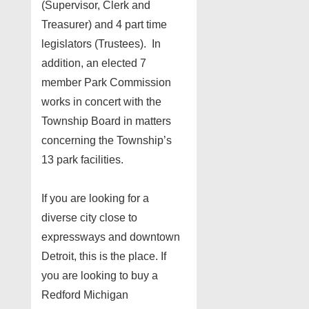
(Supervisor, Clerk and
Treasurer) and 4 part time
legislators (Trustees). In
addition, an elected 7
member Park Commission
works in concert with the
Township Board in matters
concerning the Township’s
13 park facilities.
If you are looking for a
diverse city close to
expressways and downtown
Detroit, this is the place. If
you are looking to buy a
Redford Michigan