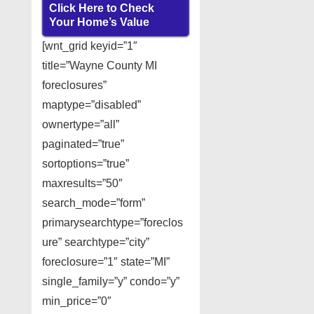
Click Here to Check
Your Home’s Value
[wnt_grid keyid=”1″
title=”Wayne County MI
foreclosures”
maptype=”disabled”
ownertype=”all”
paginated=”true”
sortoptions=”true”
maxresults=”50″
search_mode=”form”
primarysearchtype=”foreclos
ure” searchtype=”city”
foreclosure=”1″ state=”MI”
single_family=”y” condo=”y”
min_price=”0″