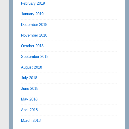
February 2019
January 2019
December 2018
November 2018
October 2018
September 2018
August 2018
July 2018
June 2018
May 2018
April 2018
March 2018