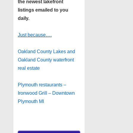
the newest lakefront
listings emailed to you
daily.
Just because….
Oakland County Lakes and
Oakland County waterfront
real estate
Plymouth restaurants –
Ironwood Grill – Downtown
Plymouth MI