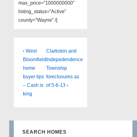
max_price=”1000000000″
listing_status=”Active”
county=”Wayne” /]
Post
Previous
Next
‹ West
Clarkston and
Post
Post
navigation
Bloomfield
Indepedendence
is
is
home
Township
buyer tips
foreclosures as
– Cash is
of 5-6-13 ›
king
SEARCH HOMES