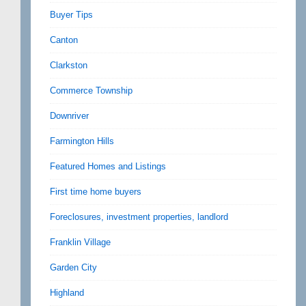
Buyer Tips
Canton
Clarkston
Commerce Township
Downriver
Farmington Hills
Featured Homes and Listings
First time home buyers
Foreclosures, investment properties, landlord
Franklin Village
Garden City
Highland