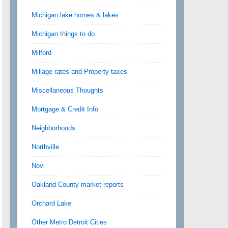
Michigan lake homes & lakes
Michigan things to do
Milford
Millage rates and Property taxes
Miscellaneous Thoughts
Mortgage & Credit Info
Neighborhoods
Northville
Novi
Oakland County market reports
Orchard Lake
Other Metro Detroit Cities