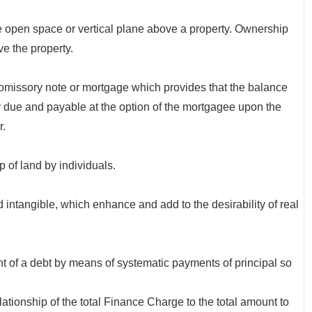
e open space or vertical plane above a property. Ownership
ove the property.
issory note or mortgage which provides that the balance
 due and payable at the option of the mortgagee upon the
r.
f land by individuals.
intangible, which enhance and add to the desirability of real
f a debt by means of systematic payments of principal so
hip of the total Finance Charge to the total amount to