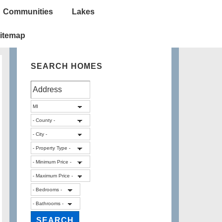
Communities
Lakes
itemap
SEARCH HOMES