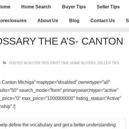
n
Home
Home Search
Buyer Tips
Seller Tips
igation
oreclosures
About Us
Blog
Contact Us
S
OSSARY THE A’S- CANTON
POSTED IN
BUYER TIPS
,
FIRST TIME HOME BUYERS
,
SELLER TIPS
 in Canton Michiga” maptype=”disabled” ownertype=”all”
sults=”50″ search_mode=”form” primarysearchtype=”active”
n_price=”0″ max_price=”1000000000″ listing_status=”Active”
ship” /]
help define the vocabulary and get a better understanding