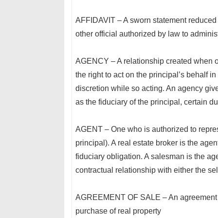
AFFIDAVIT – A sworn statement reduced t
other official authorized by law to adminis
AGENCY – A relationship created when one 
the right to act on the principal’s behalf
discretion while so acting. An agency give
as the fiduciary of the principal, certain d
AGENT – One who is authorized to represe
principal). A real estate broker is the agen
fiduciary obligation. A salesman is the ag
contractual relationship with either the sel
AGREEMENT OF SALE – An agreement betw
purchase of real property