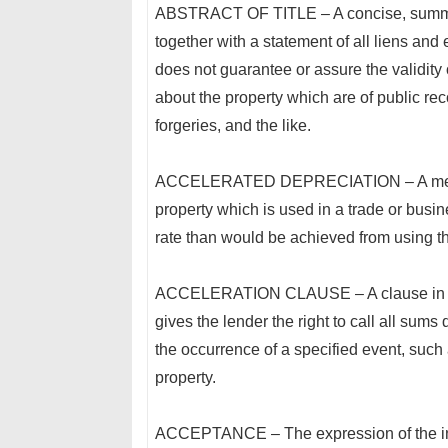
ABSTRACT OF TITLE – A concise, summarized
together with a statement of all liens and 
does not guarantee or assure the validity o
about the property which are of public re
forgeries, and the like.
ACCELERATED DEPRECIATION – A method of
property which is used in a trade or busine
rate than would be achieved from using th
ACCELERATION CLAUSE – A clause in a p
gives the lender the right to call all su
the occurrence of a specified event, such
property.
ACCEPTANCE – The expression of the inten