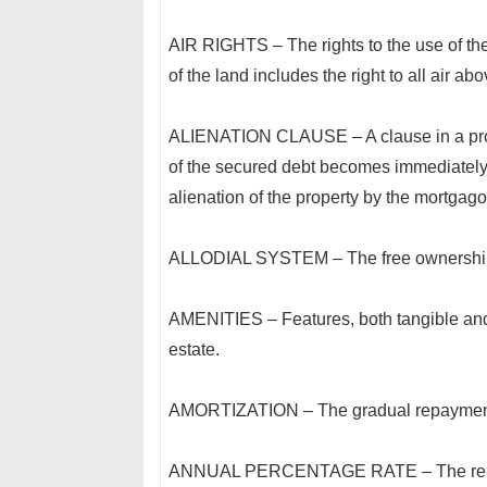
AIR RIGHTS – The rights to the use of th
of the land includes the right to all air ab
ALIENATION CLAUSE – A clause in a prom
of the secured debt becomes immediately
alienation of the property by the mortgago
ALLODIAL SYSTEM – The free ownership o
AMENITIES – Features, both tangible and 
estate.
AMORTIZATION – The gradual repayment o
ANNUAL PERCENTAGE RATE – The relations