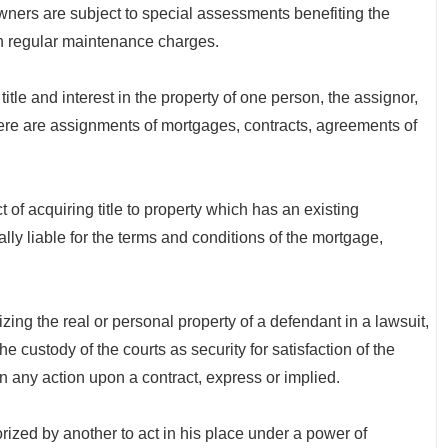
ners are subject to special assessments benefiting the
h regular maintenance charges.
tle and interest in the property of one person, the assignor,
there are assignments of mortgages, contracts, agreements of
quiring title to property which has an existing
ly liable for the terms and conditions of the mortgage,
g the real or personal property of a defendant in a lawsuit,
the custody of the courts as security for satisfaction of the
n any action upon a contract, express or implied.
d by another to act in his place under a power of