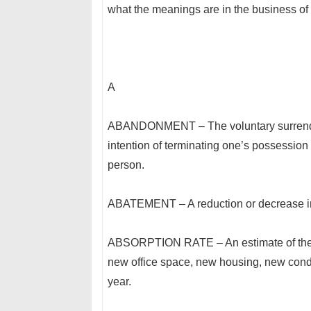
what the meanings are in the business of 
A
ABANDONMENT – The voluntary surrender o
intention of terminating one’s possession o
person.
ABATEMENT – A reduction or decrease in 
ABSORPTION RATE – An estimate of the rat
new office space, new housing, new condo
year.