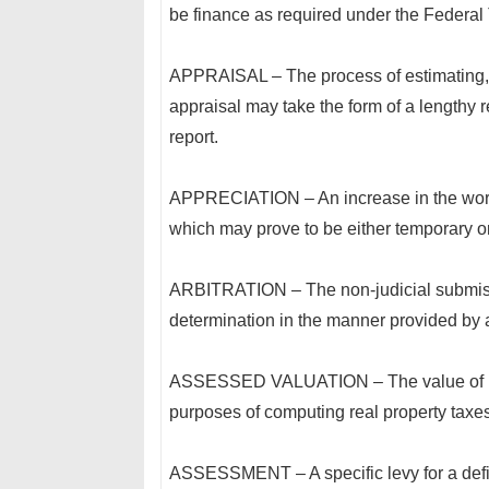
be finance as required under the Federal
APPRAISAL – The process of estimating, fi
appraisal may take the form of a lengthy r
report.
APPRECIATION – An increase in the worth
which may prove to be either temporary o
ARBITRATION – The non-judicial submission
determination in the manner provided by 
ASSESSED VALUATION – The value of real
purposes of computing real property taxes
ASSESSMENT – A specific levy for a defin