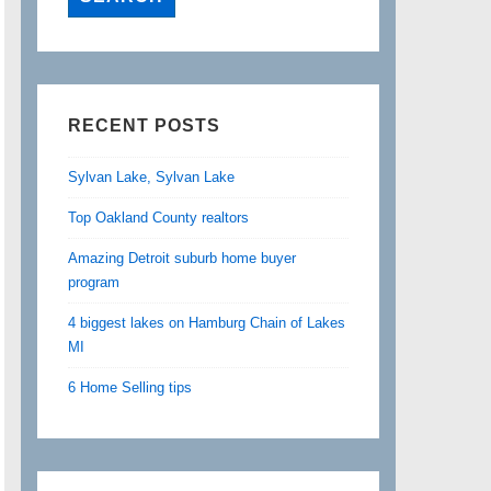
RECENT POSTS
Sylvan Lake, Sylvan Lake
Top Oakland County realtors
Amazing Detroit suburb home buyer
program
4 biggest lakes on Hamburg Chain of Lakes
MI
6 Home Selling tips