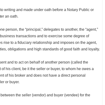
o writing and made under oath before a Notary Public or
ter an oath.
person, the “principal,” delegates to another, the “agent,”
 in business transactions and to exercise some degree of
s rise to a fiduciary relationship and imposes on the agent,
uties, obligations and high standards of good faith and loyalty.
nt and to act on behalf of another person (called the
t of his client, be it the seller or buyer, to whom he owes a
ent of his broker and does not have a direct personal
ler or buyer.
een the seller (vendor) and buyer (vendee) for the