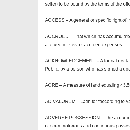
seller) to be bound by the terms of the offe
ACCESS – A general or specific right of in
ACCRUED – That which has accumulated o
accrued interest or accrued expenses.
ACKNOWLEDGEMENT – A formal declaration
Public, by a person who has signed a do
ACRE – A measure of land equaling 43,56
AD VALOREM – Latin for “according to valu
ADVERSE POSSESSION – The acquiring of
of open, notorious and continuous possessi