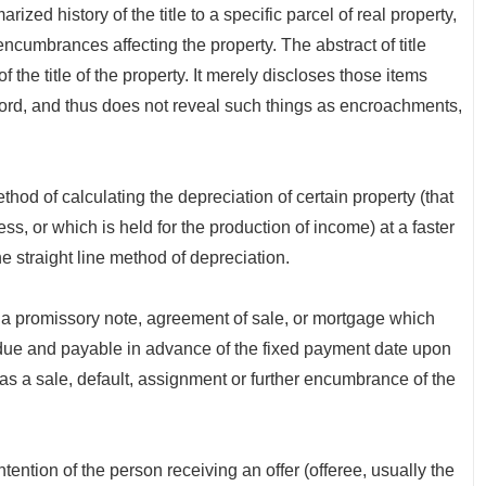
 history of the title to a specific parcel of real property,
encumbrances affecting the property. The abstract of title
f the title of the property. It merely discloses those items
cord, and thus does not reveal such things as encroachments,
 calculating the depreciation of certain property (that
ss, or which is held for the production of income) at a faster
e straight line method of depreciation.
romissory note, agreement of sale, or mortgage which
ms due and payable in advance of the fixed payment date upon
 as a sale, default, assignment or further encumbrance of the
tion of the person receiving an offer (offeree, usually the