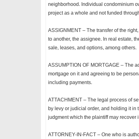
neighborhood. Individual condominium ow
project as a whole and not funded throug
ASSIGNMENT – The transfer of the right, ti
to another, the assignee. In real estate, 
sale, leases, and options, among others.
ASSUMPTION OF MORTGAGE – The act of ac
mortgage on it and agreeing to be personal
including payments.
ATTACHMENT – The legal process of seizin
by levy or judicial order, and holding it in 
judgment which the plaintiff may recover i
ATTORNEY-IN-FACT – One who is authorize