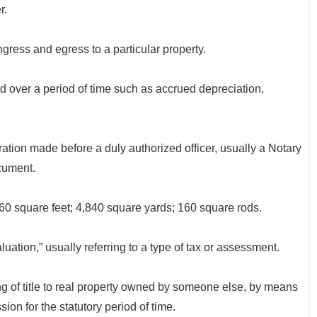
r.
gress and egress to a particular property.
ver a period of time such as accrued depreciation,
 made before a duly authorized officer, usually a Notary
cument.
0 square feet; 4,840 square yards; 160 square rods.
ation,” usually referring to a type of tax or assessment.
 title to real property owned by someone else, by means
on for the statutory period of time.