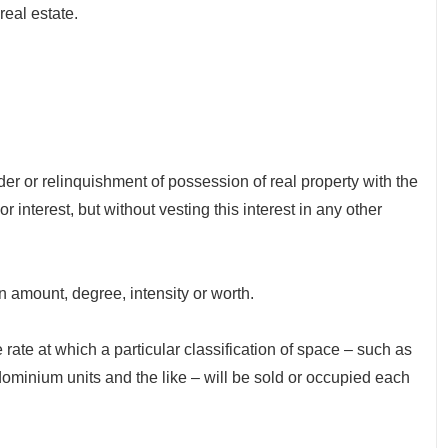
real estate.
r relinquishment of possession of real property with the
r interest, but without vesting this interest in any other
amount, degree, intensity or worth.
e at which a particular classification of space – such as
minium units and the like – will be sold or occupied each