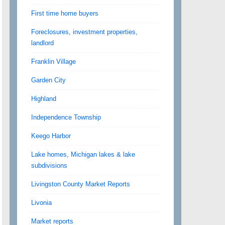
First time home buyers
Foreclosures, investment properties,
landlord
Franklin Village
Garden City
Highland
Independence Township
Keego Harbor
Lake homes, Michigan lakes & lake
subdivisions
Livingston County Market Reports
Livonia
Market reports