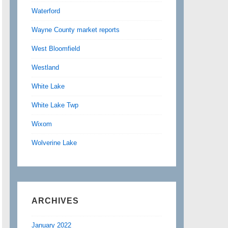
Waterford
Wayne County market reports
West Bloomfield
Westland
White Lake
White Lake Twp
Wixom
Wolverine Lake
ARCHIVES
January 2022