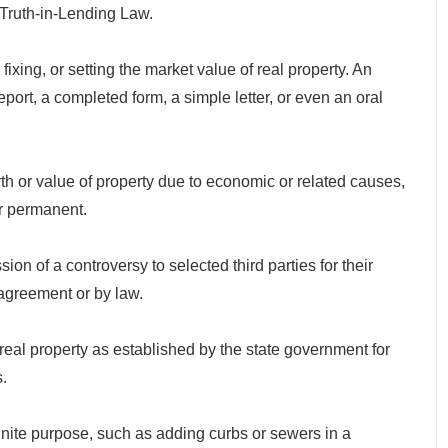
 Truth-in-Lending Law.
xing, or setting the market value of real property. An
eport, a completed form, a simple letter, or even an oral
 or value of property due to economic or related causes,
r permanent.
 of a controversy to selected third parties for their
agreement or by law.
 property as established by the state government for
.
ite purpose, such as adding curbs or sewers in a