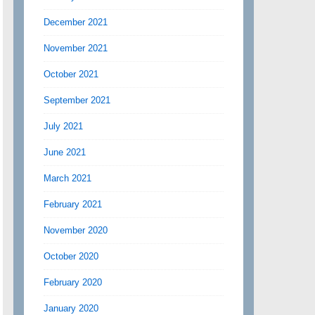
December 2021
November 2021
October 2021
September 2021
July 2021
June 2021
March 2021
February 2021
November 2020
October 2020
February 2020
January 2020