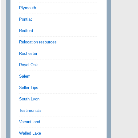
Plymouth
Pontiac
Redford
Relocation resources
Rochester
Royal Oak
Salem
Seller Tips
South Lyon
Testimonials
Vacant land
Walled Lake