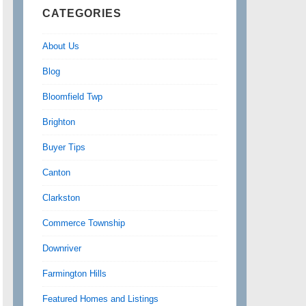
CATEGORIES
About Us
Blog
Bloomfield Twp
Brighton
Buyer Tips
Canton
Clarkston
Commerce Township
Downriver
Farmington Hills
Featured Homes and Listings