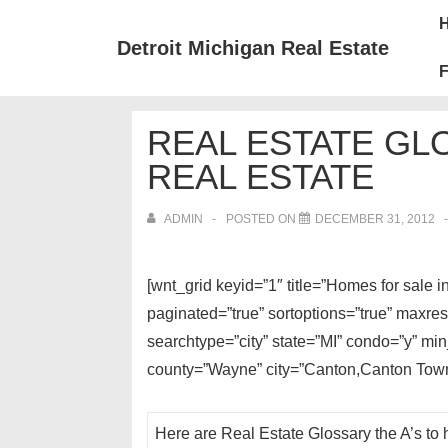
↓
Mai
Skip
Nav
Detroit Michigan Real Estate
to
F
Main
Content
REAL ESTATE GL
REAL ESTATE
ADMIN
POSTED ON
DECEMBER 31, 2012
[wnt_grid keyid=”1″ title=”Homes for sale
paginated=”true” sortoptions=”true” maxre
searchtype=”city” state=”MI” condo=”y” mi
county=”Wayne” city=”Canton,Canton Town
Here are Real Estate Glossary the A’s to 