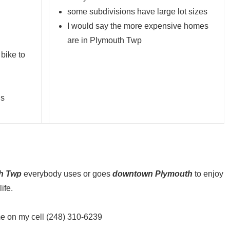
some subdivisions have large lot sizes
I would say the more expensive homes
are in Plymouth Twp
 bike to
is
h Twp
everybody uses or goes
downtown Plymouth
to enjoy
ife.
me on my cell (248) 310-6239