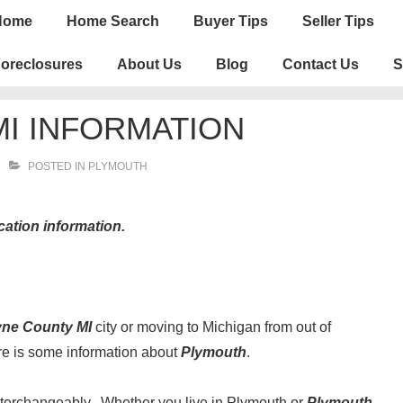
n
Home
Home Search
Buyer Tips
Seller Tips
igation
oreclosures
About Us
Blog
Contact Us
S
I INFORMATION
POSTED IN
PLYMOUTH
cation information.
ne County MI
city or moving to Michigan from out of
ere is some information about
Plymouth
.
terchangeably. Whether you live in Plymouth or
Plymouth