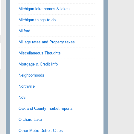
Michigan lake homes & lakes
Michigan things to do
Milford
Millage rates and Property taxes
Miscellaneous Thoughts
Mortgage & Credit Info
Neighborhoods
Northville
Novi
Oakland County market reports
Orchard Lake
Other Metro Detroit Cities