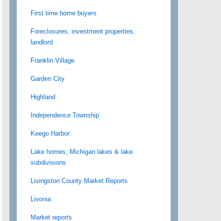
First time home buyers
Foreclosures, investment properties,
landlord
Franklin Village
Garden City
Highland
Independence Township
Keego Harbor
Lake homes, Michigan lakes & lake
subdivisions
Livingston County Market Reports
Livonia
Market reports