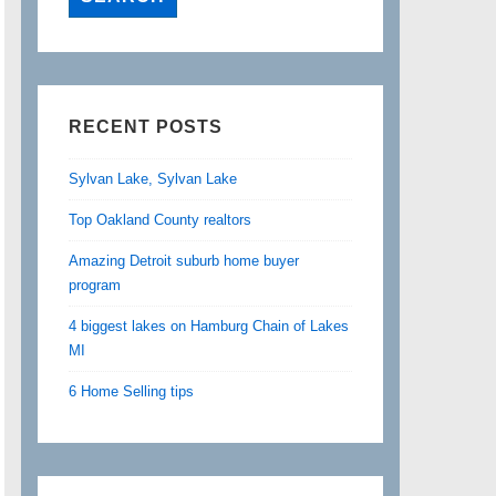
RECENT POSTS
Sylvan Lake, Sylvan Lake
Top Oakland County realtors
Amazing Detroit suburb home buyer
program
4 biggest lakes on Hamburg Chain of Lakes
MI
6 Home Selling tips