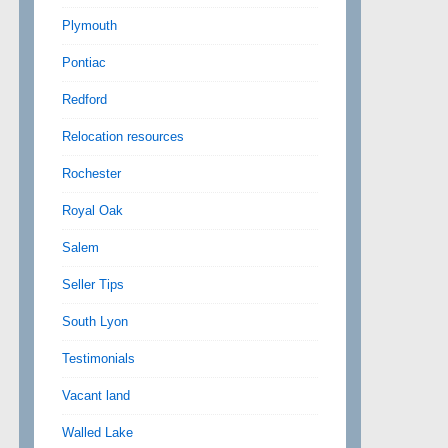
Plymouth
Pontiac
Redford
Relocation resources
Rochester
Royal Oak
Salem
Seller Tips
South Lyon
Testimonials
Vacant land
Walled Lake