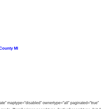
 County MI
state” maptype=”disabled” ownertype=”all” paginated=”true”