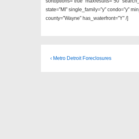
sortoptions=”true” maxresults=”50″ search
state=”MI” single_family=”y” condo=”y” mi
county=”Wayne” has_waterfront=”Y” /]
Post
Previous
‹ Metro Detroit Foreclosures
Post
navigation
is