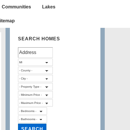
Communities
Lakes
itemap
SEARCH HOMES