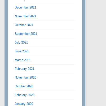
December 2021
November 2021
October 2021
September 2021
July 2021
June 2021
March 2021
February 2021
November 2020
October 2020
February 2020
January 2020