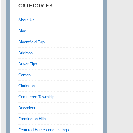
CATEGORIES
About Us
Blog
Bloomfield Twp
Brighton
Buyer Tips
Canton
Clarkston
Commerce Township
Downriver
Farmington Hills
Featured Homes and Listings