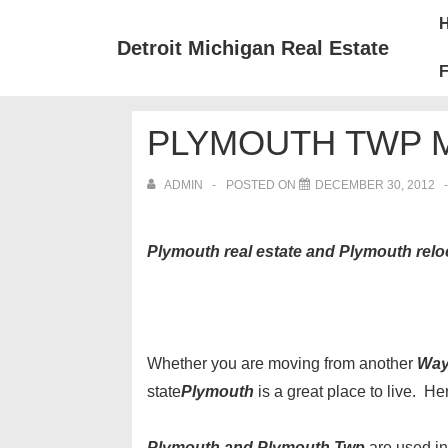
↓
Mai
Skip
Nav
Detroit Michigan Real Estate
to
F
Main
Content
PLYMOUTH TWP M
ADMIN
POSTED ON
DECEMBER 30, 2012
Plymouth real estate and Plymouth relo
Whether you are moving from another
Way
state
Plymouth
is a great place to live. H
Plymouth and Plymouth Twp
are used in