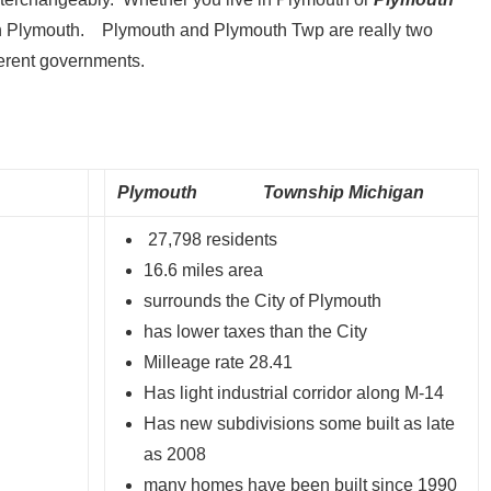
e in Plymouth. Plymouth and Plymouth Twp are really two
ferent governments.
Plymouth Township Michigan
27,798 residents
16.6 miles area
surrounds the City of Plymouth
has lower taxes than the City
Milleage rate 28.41
Has light industrial corridor along M-14
Has new subdivisions some built as late
as 2008
many homes have been built since 1990