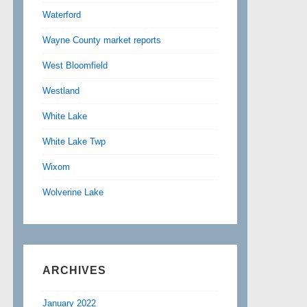
Waterford
Wayne County market reports
West Bloomfield
Westland
White Lake
White Lake Twp
Wixom
Wolverine Lake
ARCHIVES
January 2022