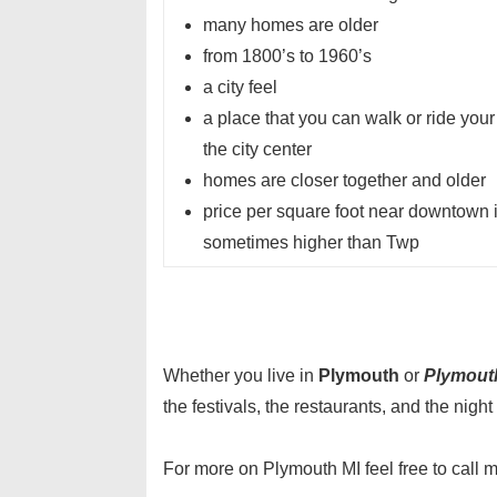
many homes are older
from 1800’s to 1960’s
a city feel
a place that you can walk or ride your
the city center
homes are closer together and older
price per square foot near downtown 
sometimes higher than Twp
Whether you live in
Plymouth
or
Plymout
the festivals, the restaurants, and the night l
For more on Plymouth MI feel free to call 