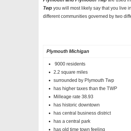
Twp
you will most likely say that you liv
different communities governed by two dif
Plymouth Michigan
9000 residents
2.2 square miles
surrounded by Plymouth Twp
has higher taxes than the TWP
Milleage rate 38.93
has historic downtown
has central business district
has a central park
has old time town feeling