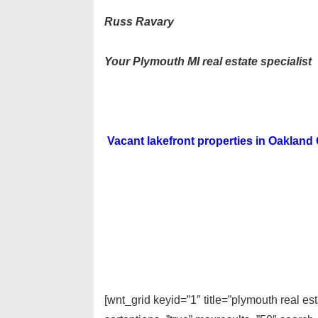
Russ Ravary
Your Plymouth MI real estate specialist
Vacant lakefront properties in Oakland
[wnt_grid keyid=”1″ title=”plymouth real e