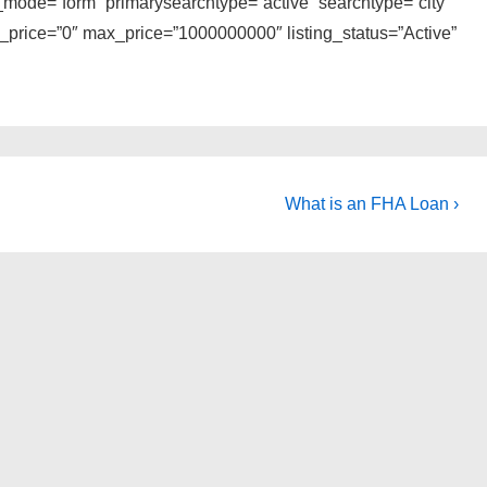
_mode=”form” primarysearchtype=”active” searchtype=”city”
n_price=”0″ max_price=”1000000000″ listing_status=”Active”
Next
What is an FHA Loan ›
Post
is